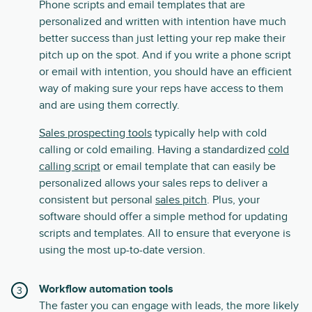
Phone scripts and email templates that are
personalized and written with intention have much
better success than just letting your rep make their
pitch up on the spot. And if you write a phone script
or email with intention, you should have an efficient
way of making sure your reps have access to them
and are using them correctly.
Sales prospecting tools
typically help with cold
calling or cold emailing. Having a standardized
cold
calling script
or email template that can easily be
personalized allows your sales reps to deliver a
consistent but personal
sales pitch
. Plus, your
software should offer a simple method for updating
scripts and templates. All to ensure that everyone is
using the most up-to-date version.
Workflow automation tools
The faster you can engage with leads, the more likely