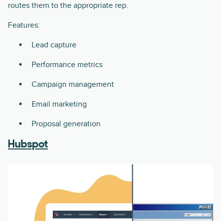
routes them to the appropriate rep.
Features:
Lead capture
Performance metrics
Campaign management
Email marketing
Proposal generation
Hubspot