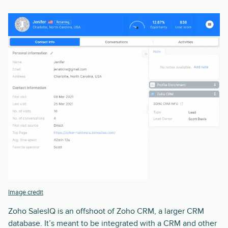
Image credit
Zoho SalesIQ is an offshoot of Zoho CRM, a larger CRM
database. It’s meant to be integrated with a CRM and other