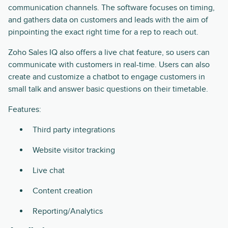
communication channels. The software focuses on timing,
and gathers data on customers and leads with the aim of
pinpointing the exact right time for a rep to reach out.
Zoho Sales IQ also offers a live chat feature, so users can
communicate with customers in real-time. Users can also
create and customize a chatbot to engage customers in
small talk and answer basic questions on their timetable.
Features:
Third party integrations
Website visitor tracking
Live chat
Content creation
Reporting/Analytics