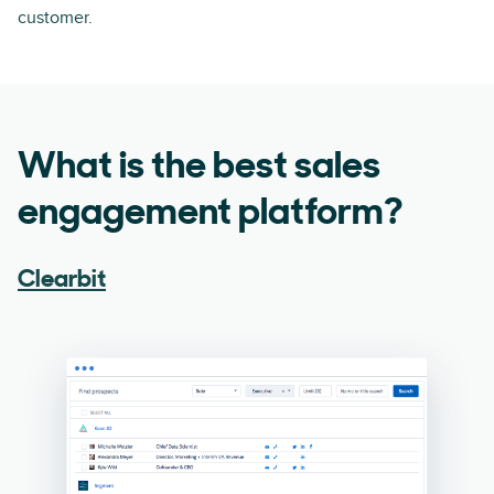
customer.
What is the best sales
engagement platform?
Clearbit