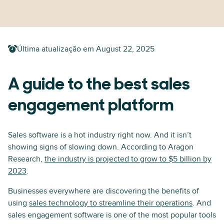
Última atualização em
August 22, 2025
A guide to the best sales
engagement platform
Sales software is a hot industry right now. And it isn’t
showing signs of slowing down. According to Aragon
Research,
the industry is projected to grow to $5 billion by
2023
.
Businesses everywhere are discovering the benefits of
using
sales technology to streamline their operations
. And
sales engagement software is one of the most popular tools