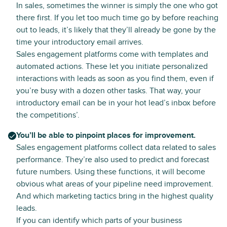
In sales, sometimes the winner is simply the one who got
there first. If you let too much time go by before reaching
out to leads, it’s likely that they’ll already be gone by the
time your introductory email arrives.
Sales engagement platforms come with templates and
automated actions. These let you initiate personalized
interactions with leads as soon as you find them, even if
you’re busy with a dozen other tasks. That way, your
introductory email can be in your hot lead’s inbox before
the competitions’.
You’ll be able to pinpoint places for improvement.
Sales engagement platforms collect data related to sales
performance. They’re also used to predict and forecast
future numbers. Using these functions, it will become
obvious what areas of your pipeline need improvement.
And which marketing tactics bring in the highest quality
leads.
If you can identify which parts of your business