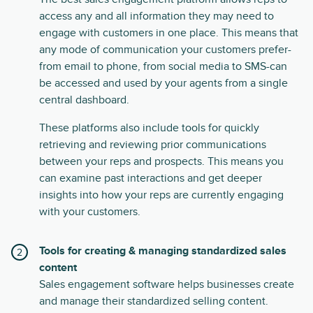
access any and all information they may need to
engage with customers in one place. This means that
any mode of communication your customers prefer-
from email to phone, from social media to SMS-can
be accessed and used by your agents from a single
central dashboard.
These platforms also include tools for quickly
retrieving and reviewing prior communications
between your reps and prospects. This means you
can examine past interactions and get deeper
insights into how your reps are currently engaging
with your customers.
Tools for creating & managing standardized sales
content
Sales engagement software helps businesses create
and manage their standardized selling content.