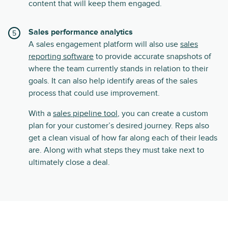
content that will keep them engaged.
Sales performance analytics
A sales engagement platform will also use
sales
reporting software
to provide accurate snapshots of
where the team currently stands in relation to their
goals. It can also help identify areas of the sales
process that could use improvement.
With a
sales pipeline tool
, you can create a custom
plan for your customer’s desired journey. Reps also
get a clean visual of how far along each of their leads
are. Along with what steps they must take next to
ultimately close a deal.