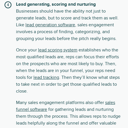
Lead generating, scoring and nurturing
Businesses should have the ability not just to
generate leads, but to score and track them as well.
Like
lead generation software
, sales engagement
involves a process of finding, categorizing, and
grouping your leads before the pitch really begins.
Once your
lead scoring system
establishes who the
most qualified leads are, reps can focus their efforts
on the prospects who are most likely to buy. Then,
when the leads are in your funnel, your reps need
tools for
lead tracking
. Then they’ll know what steps
to take next in order to get those qualified leads to
close.
Many sales engagement platforms also offer
sales
funnel software
for gathering leads and nurturing
them through the process. This allows reps to nudge
leads helpfully along the funnel and offer valuable