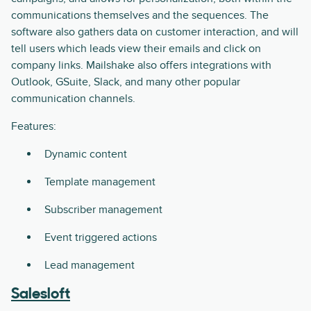
communications themselves and the sequences. The
software also gathers data on customer interaction, and will
tell users which leads view their emails and click on
company links. Mailshake also offers integrations with
Outlook, GSuite, Slack, and many other popular
communication channels.
Features:
Dynamic content
Template management
Subscriber management
Event triggered actions
Lead management
Salesloft