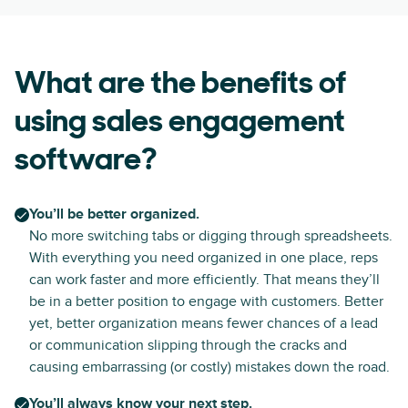
What are the benefits of
using sales engagement
software?
You’ll be better organized.
No more switching tabs or digging through spreadsheets.
With everything you need organized in one place, reps
can work faster and more efficiently. That means they’ll
be in a better position to engage with customers. Better
yet, better organization means fewer chances of a lead
or communication slipping through the cracks and
causing embarrassing (or costly) mistakes down the road.
You’ll always know your next step.