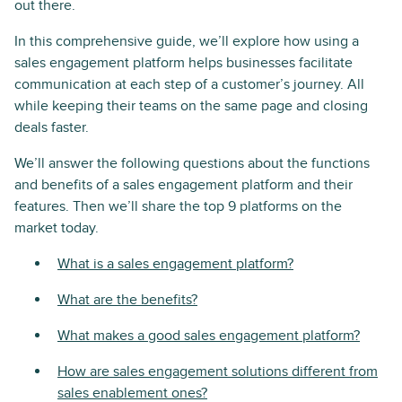
out there.
In this comprehensive guide, we’ll explore how using a
sales engagement platform helps businesses facilitate
communication at each step of a customer’s journey. All
while keeping their teams on the same page and closing
deals faster.
We’ll answer the following questions about the functions
and benefits of a sales engagement platform and their
features. Then we’ll share the top 9 platforms on the
market today.
What is a sales engagement platform?
What are the benefits?
What makes a good sales engagement platform?
How are sales engagement solutions different from
sales enablement ones?