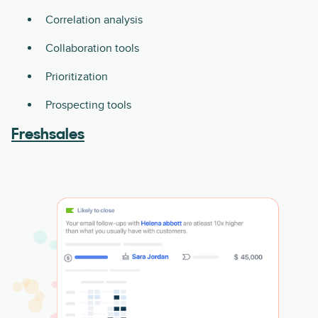
Correlation analysis
Collaboration tools
Prioritization
Prospecting tools
Freshsales