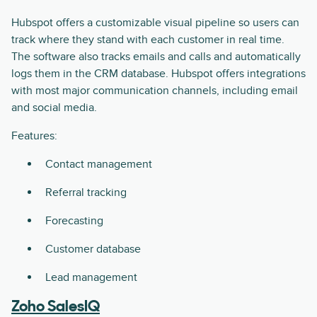
Hubspot offers a customizable visual pipeline so users can
track where they stand with each customer in real time.
The software also tracks emails and calls and automatically
logs them in the CRM database. Hubspot offers integrations
with most major communication channels, including email
and social media.
Features:
Contact management
Referral tracking
Forecasting
Customer database
Lead management
Zoho SalesIQ