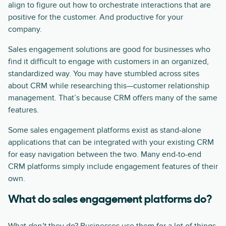
align to figure out how to orchestrate interactions that are
positive for the customer. And productive for your
company.
Sales engagement solutions are good for businesses who
find it difficult to engage with customers in an organized,
standardized way. You may have stumbled across sites
about CRM while researching this—customer relationship
management. That’s because CRM offers many of the same
features.
Some sales engagement platforms exist as stand-alone
applications that can be integrated with your existing CRM
for easy navigation between the two. Many end-to-end
CRM platforms simply include engagement features of their
own.
What do sales engagement platforms do?