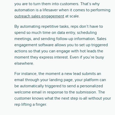
you are to turn them into customers. That’s why
automation is a lifesaver when it comes to performing
outreach sales engagement
at scale.
By automating repetitive tasks, reps don’t have to
spend so much time on data entry, scheduling
meetings, and sending follow-up information. Sales
engagement software allows you to set up triggered
actions so that you can engage with hot leads the
moment they express interest. Even if you’re busy
elsewhere.
For instance, the moment a new lead submits an
email through your landing page, your platform can
be automatically triggered to send a personalized
welcome email in response to the submission. The
customer knows what the next step is-all without your
rep lifting a finger.