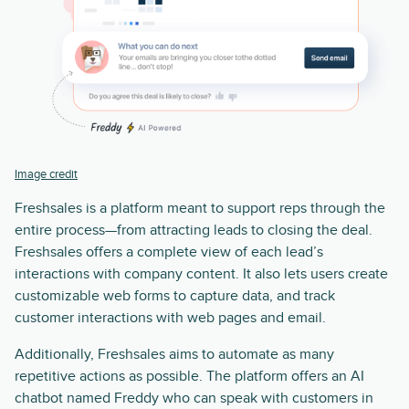
Image credit
Freshsales is a platform meant to support reps through the
entire process—from attracting leads to closing the deal.
Freshsales offers a complete view of each lead’s
interactions with company content. It also lets users create
customizable web forms to capture data, and track
customer interactions with web pages and email.
Additionally, Freshsales aims to automate as many
repetitive actions as possible. The platform offers an AI
chatbot named Freddy who can speak with customers in