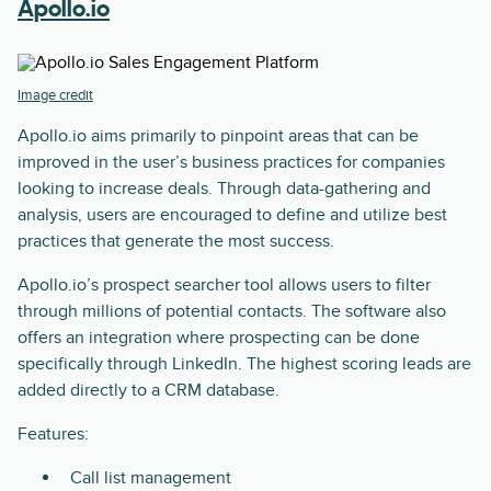
Apollo.io
Image credit
Apollo.io aims primarily to pinpoint areas that can be
improved in the user’s business practices for companies
looking to increase deals. Through data-gathering and
analysis, users are encouraged to define and utilize best
practices that generate the most success.
Apollo.io’s prospect searcher tool allows users to filter
through millions of potential contacts. The software also
offers an integration where prospecting can be done
specifically through LinkedIn. The highest scoring leads are
added directly to a CRM database.
Features:
Call list management