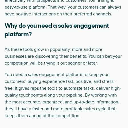
effectively with prospects and customers from a single,
easy-to-use platform. That way, your customers can always
have positive interactions on their preferred channels.
Why do you need a sales engagement
platform?
As these tools grow in popularity, more and more
businesses are discovering their benefits. You can bet your
competition will be trying it out sooner or later.
You need a sales engagement platform to keep your
customers’ buying experience fast, positive, and stress-
free. It gives reps the tools to automate tasks, deliver high-
quality touchpoints along your pipeline. By working with
the most accurate, organized, and up-to-date information,
they’ll have a faster and more profitable sales cycle that
keeps them ahead of the competition.