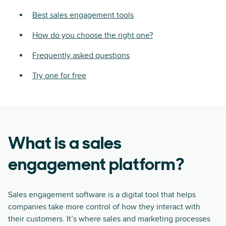
Best sales engagement tools
How do you choose the right one?
Frequently asked questions
Try one for free
What is a sales
engagement platform?
Sales engagement software is a digital tool that helps
companies take more control of how they interact with
their customers. It’s where sales and marketing processes