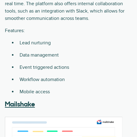
real time. The platform also offers internal collaboration
tools, such as an integration with Slack, which allows for
smoother communication across teams.
Features:
Lead nurturing
Data management
Event triggered actions
Workflow automation
Mobile access
Mailshake