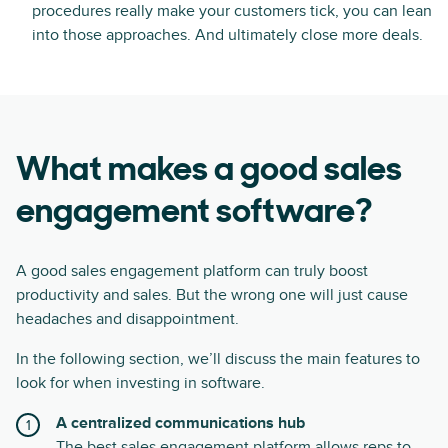
procedures really make your customers tick, you can lean
into those approaches. And ultimately close more deals.
What makes a good sales
engagement software?
A good sales engagement platform can truly boost
productivity and sales. But the wrong one will just cause
headaches and disappointment.
In the following section, we’ll discuss the main features to
look for when investing in software.
A centralized communications hub
The best sales engagement platform allows reps to