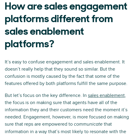
How are sales engagement
platforms different from
sales enablement
platforms?
It’s easy to confuse engagement and sales enablement. It
doesn’t really help that they sound so similar. But the
confusion is mostly caused by the fact that some of the
features offered by both platforms fulfill the same purpose.
But let’s focus on the key difference. In
sales enablement
,
the focus is on making sure that agents have all of the
information they and their customers need the moment it’s
needed. Engagement, however, is more focused on making
sure that reps are empowered to
that
communicate
information in a way that’s most likely to resonate with the