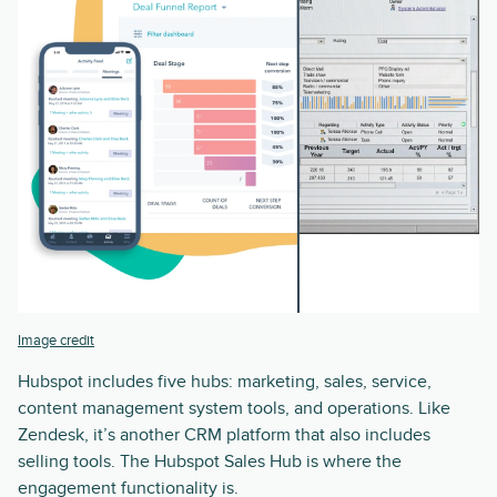
Image credit
Hubspot includes five hubs: marketing, sales, service,
content management system tools, and operations. Like
Zendesk, it’s another CRM platform that also includes
selling tools. The Hubspot Sales Hub is where the
engagement functionality is.