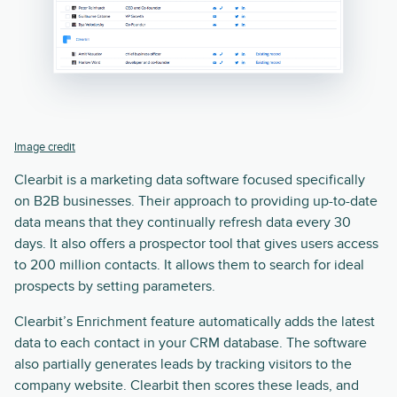
Image credit
Clearbit is a marketing data software focused specifically
on B2B businesses. Their approach to providing up-to-date
data means that they continually refresh data every 30
days. It also offers a prospector tool that gives users access
to 200 million contacts. It allows them to search for ideal
prospects by setting parameters.
Clearbit’s Enrichment feature automatically adds the latest
data to each contact in your CRM database. The software
also partially generates leads by tracking visitors to the
company website. Clearbit then scores these leads, and