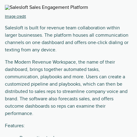
Image credit
Salesloft is built for revenue team collaboration within
larger businesses. The platform houses all communication
channels on one dashboard and offers one-click dialing or
texting from any device.
The Modern Revenue Workspace, the name of their
dashboard, brings together automated tasks,
communication, playbooks and more. Users can create a
customized pipeline and playbooks, which can then be
distributed to sales reps to streamline company voice and
brand. The software also forecasts sales, and offers
outcome dashboards so reps can examine their
performance.
Features: