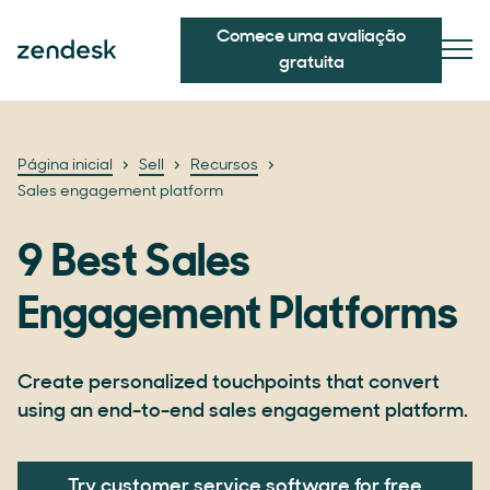
Comece uma avaliação
gratuita
Página inicial
Sell
Recursos
Sales engagement platform
9 Best Sales
Engagement Platforms
Create personalized touchpoints that convert
using an end-to-end sales engagement platform.
Try customer service software for free