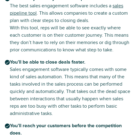
The best sales engagement software includes a
sales
pipeline tool
. This allows companies to create a custom
plan with clear steps to closing deals.
With this tool, reps will be able to see exactly where
each customer is on their customer journey. This means
they don’t have to rely on their memories or dig through
prior communications to know what step to take.
You’ll be able to close deals faster.
Sales engagement software typically comes with some
kind of sales automation. This means that many of the
tasks involved in the sales process can be performed
quickly and automatically. That takes out the dead space
between interactions that usually happen when sales
reps are too busy with other tasks to perform basic
administrative tasks.
You’ll reach your customers before the competition
does.