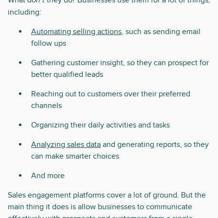
What
they do? Businesses use them for a lot of things,
don’t
including:
Automating selling actions
, such as sending email
follow ups
Gathering customer insight, so they can prospect for
better qualified leads
Reaching out to customers over their preferred
channels
Organizing their daily activities and tasks
Analyzing sales data
and generating reports, so they
can make smarter choices
And more
Sales engagement platforms cover a lot of ground. But the
main thing it does is allow businesses to communicate