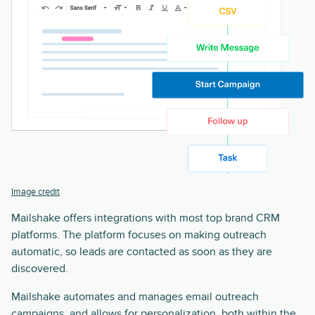
Image credit
Mailshake offers integrations with most top brand CRM
platforms. The platform focuses on making outreach
automatic, so leads are contacted as soon as they are
discovered.
Mailshake automates and manages email outreach
campaigns, and allows for personalization, both within the