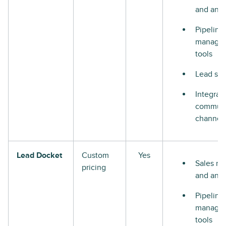
and anal
Pipeline
manage
tools
Lead sco
Integrat
communi
channel
Lead Docket
Custom
Yes
Sales re
pricing
and anal
Pipeline
manage
tools