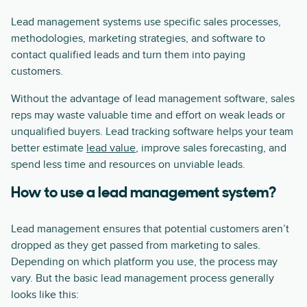
Lead management systems use specific sales processes,
methodologies, marketing strategies, and software to
contact qualified leads and turn them into paying
customers.
Without the advantage of lead management software, sales
reps may waste valuable time and effort on weak leads or
unqualified buyers. Lead tracking software helps your team
better estimate
lead value
, improve sales forecasting, and
spend less time and resources on unviable leads.
How to use a lead management system?
Lead management ensures that potential customers aren’t
dropped as they get passed from marketing to sales.
Depending on which platform you use, the process may
vary. But the basic lead management process generally
looks like this: