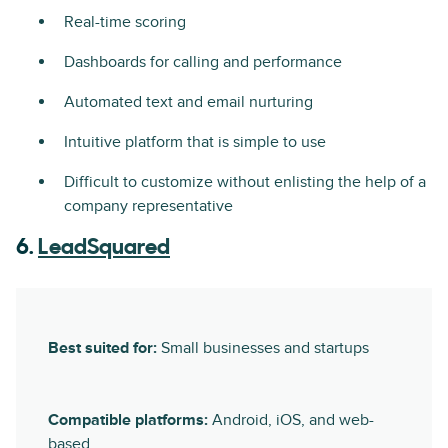
Real-time scoring
Dashboards for calling and performance
Automated text and email nurturing
Intuitive platform that is simple to use
Difficult to customize without enlisting the help of a
company representative
6.
LeadSquared
Best suited for:
Small businesses and startups
Compatible platforms:
Android, iOS, and web-
based