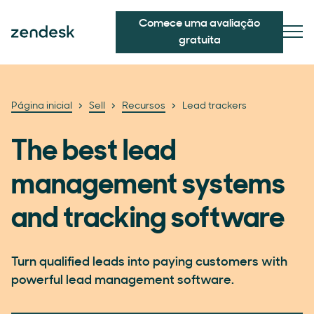
Comece uma avaliação
gratuita
Página inicial
Sell
Recursos
Lead trackers
The best lead
management systems
and tracking software
Turn qualified leads into paying customers with
powerful lead management software.