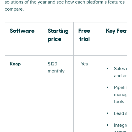
solutions of the year and see how each platform’s features
compare.
Software
Starting
Free
Key Featu
price
trial
Keap
$129
Yes
Sales re
monthly
and anal
Pipeline
manage
tools
Lead sco
Integrat