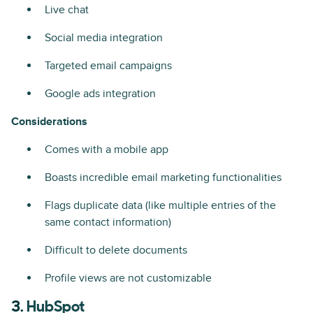
Live chat
Social media integration
Targeted email campaigns
Google ads integration
Considerations
Comes with a mobile app
Boasts incredible email marketing functionalities
Flags duplicate data (like multiple entries of the
same contact information)
Difficult to delete documents
Profile views are not customizable
3.
HubSpot