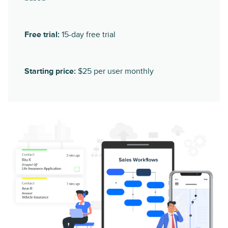
Free trial:
15-day free trial
Starting price:
$25 per user monthly