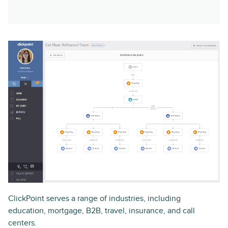
ClickPoint serves a range of industries, including
education, mortgage, B2B, travel, insurance, and call
centers.