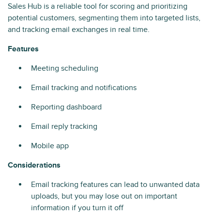
Sales Hub is a reliable tool for scoring and prioritizing
potential customers, segmenting them into targeted lists,
and tracking email exchanges in real time.
Features
Meeting scheduling
Email tracking and notifications
Reporting dashboard
Email reply tracking
Mobile app
Considerations
Email tracking features can lead to unwanted data
uploads, but you may lose out on important
information if you turn it off