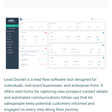
Lead Docket is a lead flow software tool designed for
individuals, mid-sized businesses, and enterprise firms. It
offers web forms for capturing new prospect contact details
and automated communications follow-ups that let
salespeople keep potential customers informed and
engaged on every step along their journey.