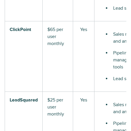
Lead sco
ClickPoint
$65 per
Yes
Sales re
user
and anal
monthly
Pipeline
manage
tools
Lead sco
LeadSquared
$25 per
Yes
Sales re
user
and anal
monthly
Pipeline
manage