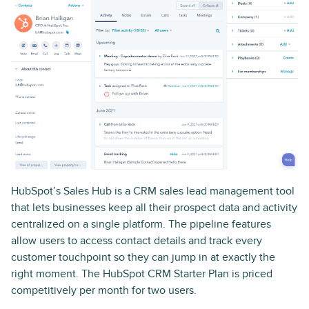
HubSpot’s Sales Hub is a CRM sales lead management tool
that lets businesses keep all their prospect data and activity
centralized on a single platform. The pipeline features
allow users to access contact details and track every
customer touchpoint so they can jump in at exactly the
right moment. The HubSpot CRM Starter Plan is priced
competitively per month for two users.