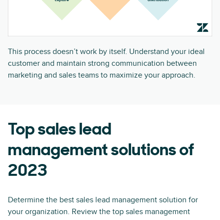
This process doesn’t work by itself. Understand your ideal
customer and maintain strong communication between
marketing and sales teams to maximize your approach.
Top sales lead
management solutions of
2023
Determine the best sales lead management solution for
your organization. Review the top sales management