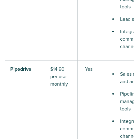
tools
Lead sco
Integrat
communi
channel
Pipedrive
$14.90
Yes
Sales re
per user
and anal
monthly
Pipeline
manage
tools
Integrat
communi
channel