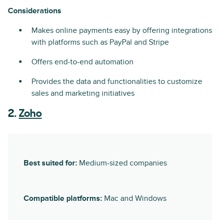
Considerations
Makes online payments easy by offering integrations
with platforms such as PayPal and Stripe
Offers end-to-end automation
Provides the data and functionalities to customize
sales and marketing initiatives
2.
Zoho
Best suited for:
Medium-sized companies
Compatible platforms:
Mac and Windows