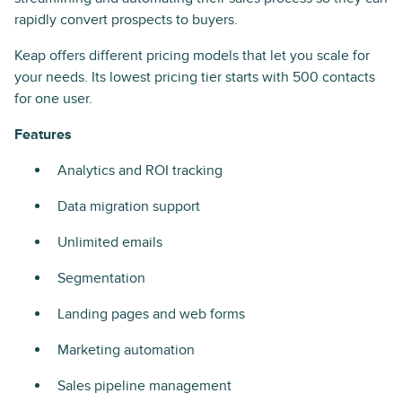
rapidly convert prospects to buyers.
Keap offers different pricing models that let you scale for
your needs. Its lowest pricing tier starts with 500 contacts
for one user.
Features
Analytics and ROI tracking
Data migration support
Unlimited emails
Segmentation
Landing pages and web forms
Marketing automation
Sales pipeline management