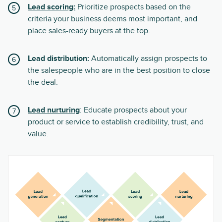
Lead scoring:
Prioritize prospects based on the
criteria your business deems most important, and
place sales-ready buyers at the top.
Lead distribution:
Automatically assign prospects to
the salespeople who are in the best position to close
the deal.
Lead nurturing
: Educate prospects about your
product or service to establish credibility, trust, and
value.