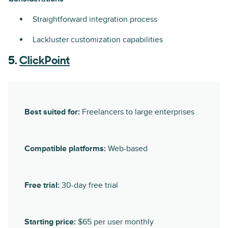
Straightforward integration process
Lackluster customization capabilities
5.
ClickPoint
Best suited for:
Freelancers to large enterprises
Compatible platforms:
Web-based
Free trial:
30-day free trial
Starting price:
$65 per user monthly