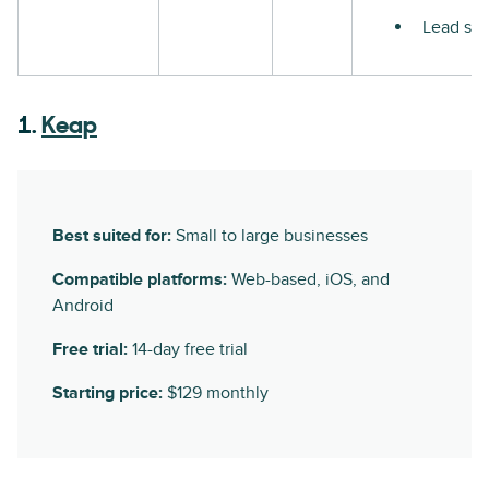
Lead sco
1.
Keap
Best suited for:
Small to large businesses
Compatible platforms:
Web-based, iOS, and
Android
Free trial:
14-day free trial
Starting price:
$129 monthly