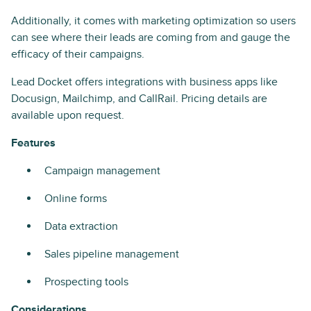
Additionally, it comes with marketing optimization so users
can see where their leads are coming from and gauge the
efficacy of their campaigns.
Lead Docket offers integrations with business apps like
Docusign, Mailchimp, and CallRail. Pricing details are
available upon request.
Features
Campaign management
Online forms
Data extraction
Sales pipeline management
Prospecting tools
Considerations