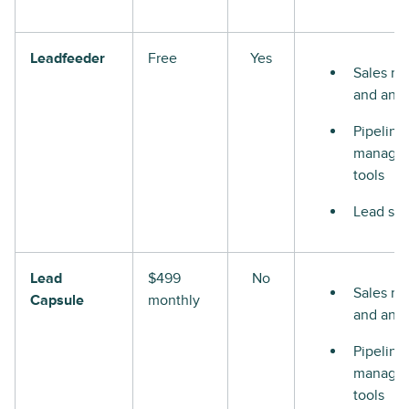
Leadfeeder
Free
Yes
Sales re
and anal
Pipeline
manage
tools
Lead sco
Lead
$499
No
Sales re
Capsule
monthly
and anal
Pipeline
manage
tools