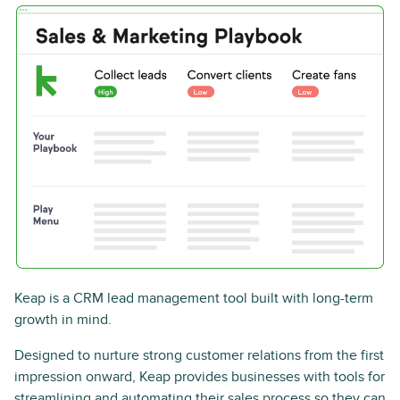
Keap is a CRM lead management tool built with long-term
growth in mind.
Designed to nurture strong customer relations from the first
impression onward, Keap provides businesses with tools for
streamlining and automating their sales process so they can