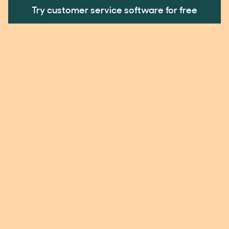
Try customer service software for free