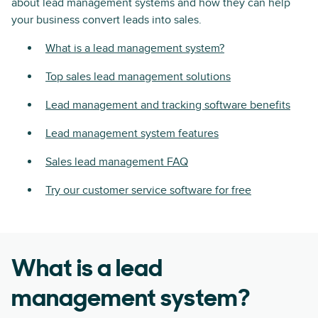
about lead management systems and how they can help
your business convert leads into sales.
What is a lead management system?
Top sales lead management solutions
Lead management and tracking software benefits
Lead management system features
Sales lead management FAQ
Try our customer service software for free
What is a lead
management system?