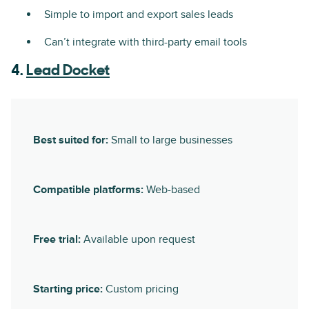
Simple to import and export sales leads
Can’t integrate with third-party email tools
4.
Lead Docket
Best suited for:
Small to large businesses
Compatible platforms:
Web-based
Free trial:
Available upon request
Starting price:
Custom pricing