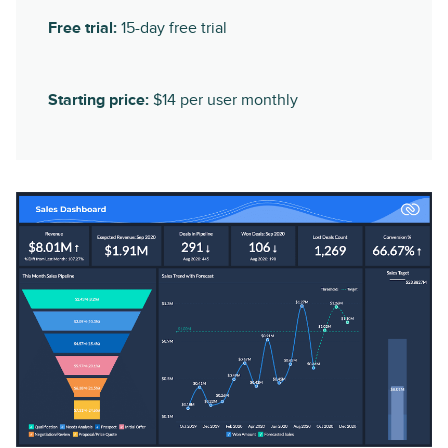
Free trial:
15-day free trial
Starting price:
$14 per user monthly