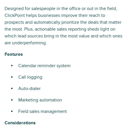
Designed for salespeople in the office or out in the field,
ClickPoint helps businesses improve their reach to
prospects and automatically prioritize the deals that matter
the most. Plus, actionable sales reporting sheds light on
which lead sources bring in the most value and which ones
are underperforming.
Features
Calendar reminder system
Call logging
Auto-dialer
Marketing automation
Field sales management
Considerations