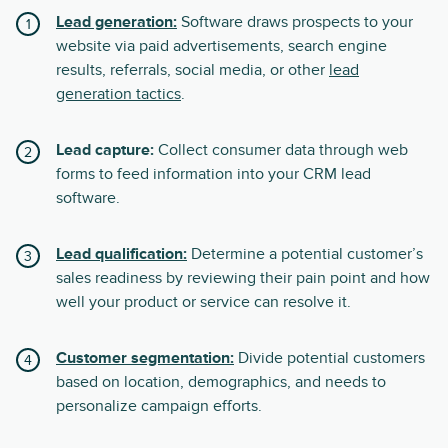
Lead generation:
Software draws prospects to your
website via paid advertisements, search engine
results, referrals, social media, or other
lead
generation tactics
.
Lead capture:
Collect consumer data through web
forms to feed information into your CRM lead
software.
Lead qualification:
Determine a potential customer’s
sales readiness by reviewing their pain point and how
well your product or service can resolve it.
Customer segmentation:
Divide potential customers
based on location, demographics, and needs to
personalize campaign efforts.