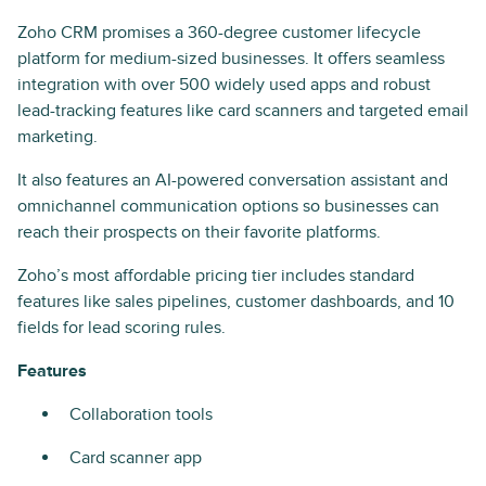
Zoho CRM promises a 360-degree customer lifecycle
platform for medium-sized businesses. It offers seamless
integration with over 500 widely used apps and robust
lead-tracking features like card scanners and targeted email
marketing.
It also features an AI-powered conversation assistant and
omnichannel communication options so businesses can
reach their prospects on their favorite platforms.
Zoho’s most affordable pricing tier includes standard
features like sales pipelines, customer dashboards, and 10
fields for lead scoring rules.
Features
Collaboration tools
Card scanner app