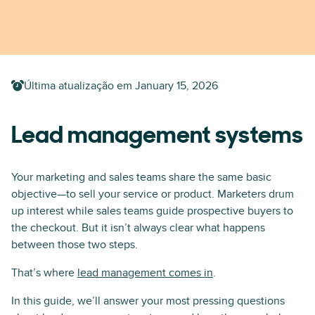
Última atualização em
January 15, 2026
Lead management systems
Your marketing and sales teams share the same basic
objective—to sell your service or product. Marketers drum
up interest while sales teams guide prospective buyers to
the checkout. But it isn’t always clear what happens
between those two steps.
That’s where
lead management comes in
.
In this guide, we’ll answer your most pressing questions