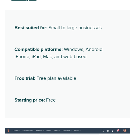
Best suited for:
Small to large businesses
Compatible platforms:
Windows, Android,
iPhone, iPad, Mac, and web-based
Free trial:
Free plan available
Starting price:
Free