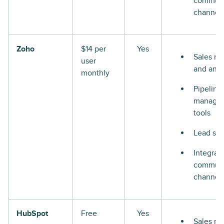
communi
channel
Zoho
$14 per
Yes
Sales re
user
and anal
monthly
Pipeline
manage
tools
Lead sco
Integrat
communi
channel
HubSpot
Free
Yes
Sales re