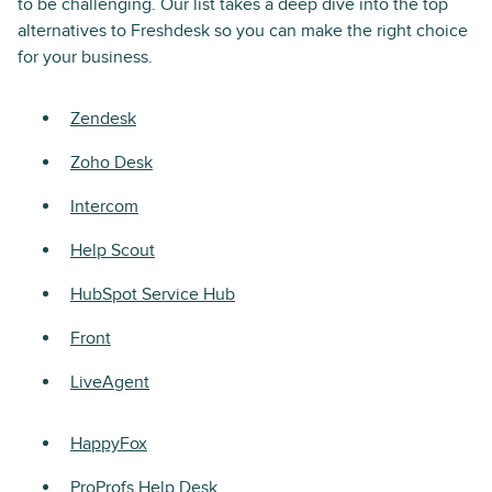
to be challenging. Our list takes a deep dive into the top
alternatives to Freshdesk so you can make the right choice
for your business.
Zendesk
Zoho Desk
Intercom
Help Scout
HubSpot Service Hub
Front
LiveAgent
HappyFox
ProProfs Help Desk