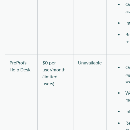
Qu
as
In
Re
re
ProProfs
$0 per
Unavailable
O
Help Desk
user/month
ag
(limited
w
users)
Wo
m
In
Re