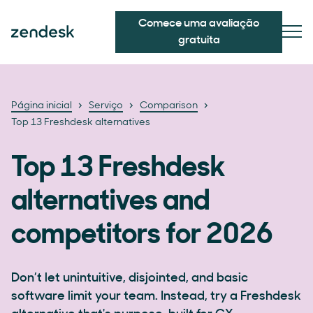
Comece uma avaliação
gratuita
Página inicial
Serviço
Comparison
Top 13 Freshdesk alternatives
Top 13 Freshdesk
alternatives and
competitors for 2026
Don’t let unintuitive, disjointed, and basic
software limit your team. Instead, try a Freshdesk