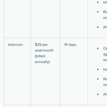
In
Re
re
AI
Intercom
$29 per
14 days
O
seat/month
ag
(billed
w
annually)
In
Re
re
AI