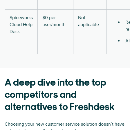
Spiceworks
$0 per
Not
Re
Cloud Help
user/month
applicable
re
Desk
AI
A deep dive into the top
competitors and
alternatives to Freshdesk
Choosing your new customer service solution doesn’t have