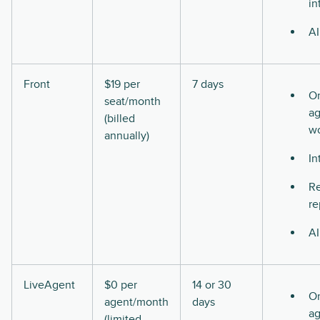
in
AI
Front
$19 per
7 days
O
seat/month
ag
(billed
w
annually)
In
Re
re
AI
LiveAgent
$0 per
14 or 30
O
agent/month
days
ag
(limited