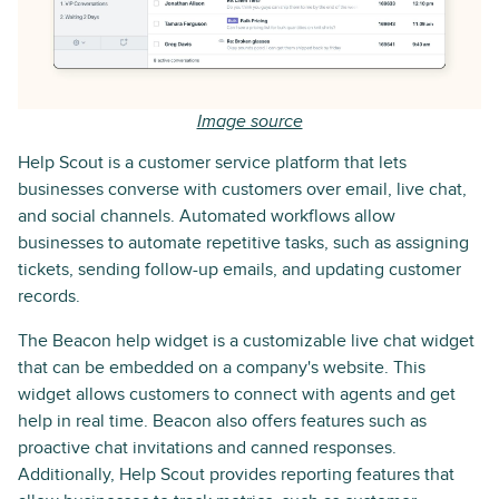
Image source
Help Scout is a customer service platform that lets
businesses converse with customers over email, live chat,
and social channels. Automated workflows allow
businesses to automate repetitive tasks, such as assigning
tickets, sending follow-up emails, and updating customer
records.
The Beacon help widget is a customizable live chat widget
that can be embedded on a company's website. This
widget allows customers to connect with agents and get
help in real time. Beacon also offers features such as
proactive chat invitations and canned responses.
Additionally, Help Scout provides reporting features that