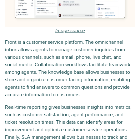
Image source
Front is a customer service platform. The omnichannel
inbox allows agents to manage customer inquiries from
various channels, such as email, phone, live chat, and
social media. Collaboration workflows facilitate teamwork
among agents. The knowledge base allows businesses to
store and organize customer-facing information, enabling
agents to find answers to common questions and provide
accurate information to customers.
Real-time reporting gives businesses insights into metrics,
such as customer satisfaction, agent performance, and
ticket resolution times. This data can identify areas for
improvement and optimize customer service operations.
Finally, SLA management allows businesses to track and