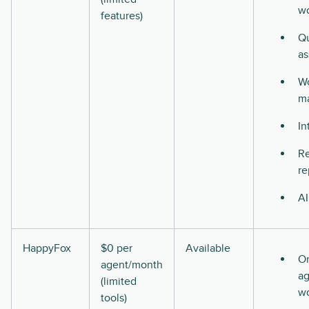
w
features)
Qu
as
Wo
m
In
Re
re
AI
HappyFox
$0 per
Available
O
agent/month
ag
(limited
w
tools)