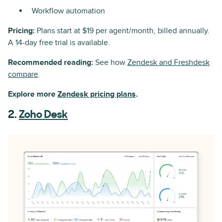
Workflow automation
Pricing:
Plans start at $19 per agent/month, billed annually.
A 14-day free trial is available.
Recommended reading:
See how
Zendesk and Freshdesk
compare
.
Explore more
Zendesk pricing plans
.
2.
Zoho Desk