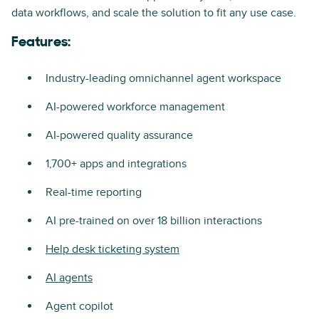
data workflows, and scale the solution to fit any use case.
Features:
Industry-leading omnichannel agent workspace
AI-powered workforce management
AI-powered quality assurance
1,700+ apps and integrations
Real-time reporting
AI pre-trained on over 18 billion interactions
Help desk ticketing system
AI agents
Agent copilot