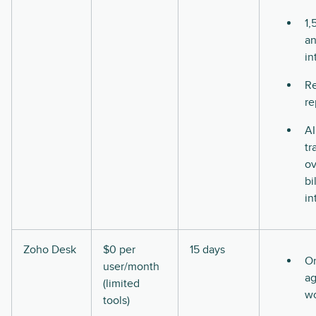
1,
a
in
Re
re
AI
tr
ov
bi
in
Zoho Desk
$0 per
15 days
O
user/month
ag
(limited
w
tools)