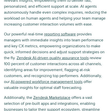
relevant insights, empowering them to deliver fast,
personalized, and efficient support at scale. AI agents
autonomously handle even complex inquiries, reducing the
workload on human agents and helping your team manage
increasing customer interaction volumes with ease.
Our powerful real-time
reporting software
provides
managers with immediate insights into team performance
and key CX metrics, empowering organizations to make
quick, informed decisions and adjust support strategies on
the fly.
Zendesk AI-driven quality assurance tools
review
100 percent of customer interactions across all channels,
identifying areas for improvement, flagging at-risk
customers, and recognizing top performers. Additionally,
our
AI-powered workforce management tools
offer
valuable insights for optimal staff forecasting.
Additionally, the
Zendesk Marketplace
offers a vast
selection of pre-built apps and integrations, enabling
businesses to tailor their support ecosystem, streamline