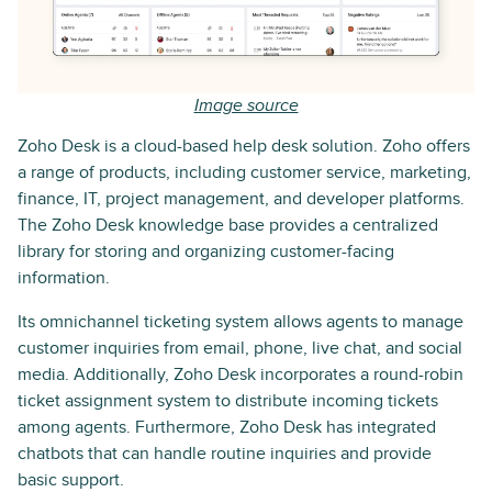
Image source
Zoho Desk is a cloud-based help desk solution. Zoho offers
a range of products, including customer service, marketing,
finance, IT, project management, and developer platforms.
The Zoho Desk knowledge base provides a centralized
library for storing and organizing customer-facing
information.
Its omnichannel ticketing system allows agents to manage
customer inquiries from email, phone, live chat, and social
media. Additionally, Zoho Desk incorporates a round-robin
ticket assignment system to distribute incoming tickets
among agents. Furthermore, Zoho Desk has integrated
chatbots that can handle routine inquiries and provide
basic support.