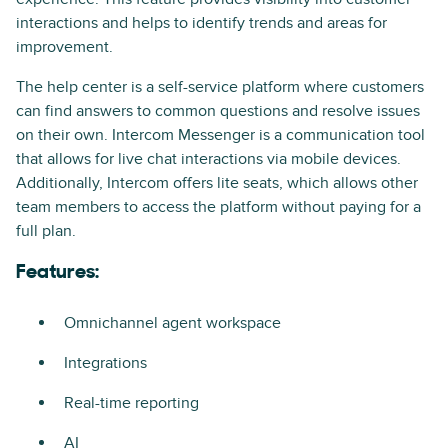
interactions and helps to identify trends and areas for
improvement.
The help center is a self-service platform where customers
can find answers to common questions and resolve issues
on their own. Intercom Messenger is a communication tool
that allows for live chat interactions via mobile devices.
Additionally, Intercom offers lite seats, which allows other
team members to access the platform without paying for a
full plan.
Features:
Omnichannel agent workspace
Integrations
Real-time reporting
AI