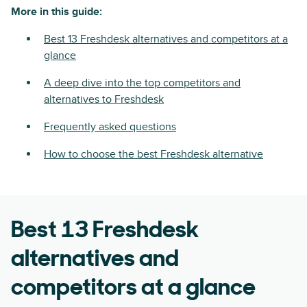
More in this guide:
Best 13 Freshdesk alternatives and competitors at a
glance
A deep dive into the top competitors and
alternatives to Freshdesk
Frequently asked questions
How to choose the best Freshdesk alternative
Best 13 Freshdesk
alternatives and
competitors at a glance