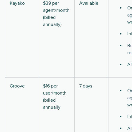
Kayako
$39 per
Available
O
agent/month
ag
(billed
w
annually)
In
Re
re
AI
Groove
$16 per
7 days
O
user/month
ag
(billed
w
annually
In
AI