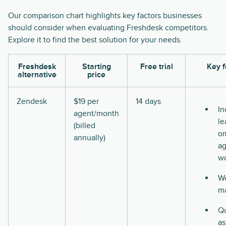
Our comparison chart highlights key factors businesses
should consider when evaluating Freshdesk competitors.
Explore it to find the best solution for your needs.
Freshdesk
Starting
Free trial
Key f
alternative
price
Zendesk
$19 per
14 days
In
agent/month
le
(billed
o
annually)
ag
w
Wo
m
Qu
as