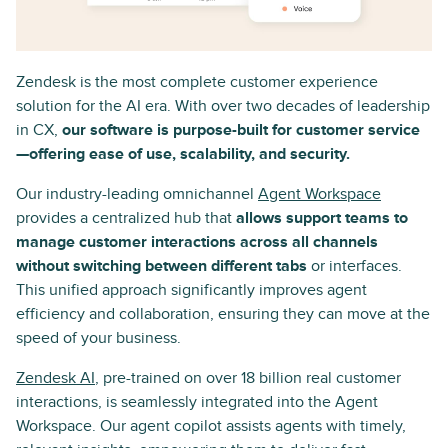
Zendesk is the most complete customer experience
solution for the AI era. With over two decades of leadership
in CX,
our software is purpose-built for customer service
—offering ease of use, scalability, and security.
Our industry-leading omnichannel
Agent Workspace
provides a centralized hub that
allows support teams to
manage customer interactions across all channels
without switching between different tabs
or interfaces.
This unified approach significantly improves agent
efficiency and collaboration, ensuring they can move at the
speed of your business.
Zendesk AI
, pre-trained on over 18 billion real customer
interactions, is seamlessly integrated into the Agent
Workspace. Our agent copilot assists agents with timely,