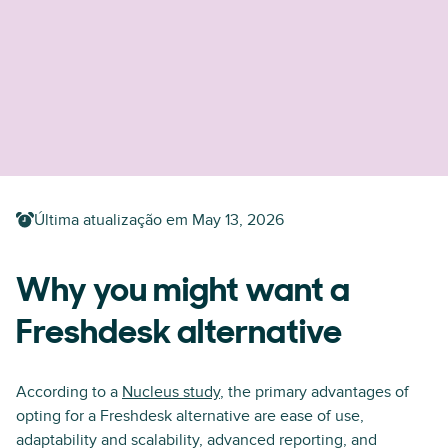
Última atualização em
May 13, 2026
Why you might want a
Freshdesk alternative
According to a
Nucleus study
, the primary advantages of
opting for a Freshdesk alternative are ease of use,
adaptability and scalability, advanced reporting, and