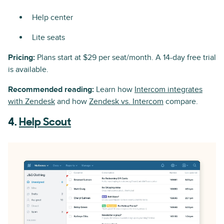
Help center
Lite seats
Pricing:
Plans start at $29 per seat/month. A 14-day free trial
is available.
Recommended reading:
Learn how
Intercom integrates
with Zendesk
and how
Zendesk vs. Intercom
compare.
4.
Help Scout