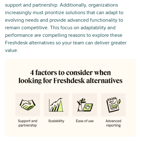
support and partnership. Additionally, organizations
increasingly must prioritize solutions that can adapt to
evolving needs and provide advanced functionality to
remain competitive. This focus on adaptability and
performance are compelling reasons to explore these
Freshdesk alternatives so your team can deliver greater
value.