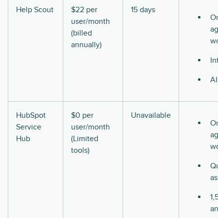
Help Scout
$22 per
15 days
O
user/month
ag
(billed
w
annually)
In
AI
HubSpot
$0 per
Unavailable
O
Service
user/month
ag
Hub
(Limited
w
tools)
Qu
as
1,
a