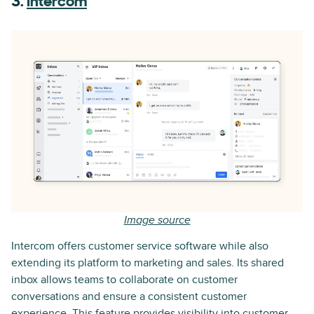
3.
Intercom
Image source
Intercom offers customer service software while also
extending its platform to marketing and sales. Its shared
inbox allows teams to collaborate on customer
conversations and ensure a consistent customer
experience. This feature provides visibility into customer