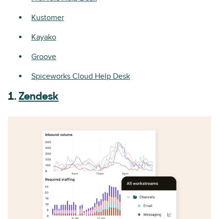
Kustomer
Kayako
Groove
Spiceworks Cloud Help Desk
1.
Zendesk