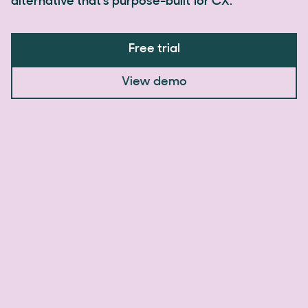
alternative that's purpose-built for CX.
Free trial
View demo