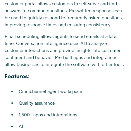
customer portal allows customers to self-serve and find
answers to common questions. Pre-written responses can
be used to quickly respond to frequently asked questions,
improving response times and ensuring consistency.
Email scheduling allows agents to send emails at a later
time. Conversation intelligence uses AI to analyze
customer interactions and provide insights into customer
sentiment and behavior. Pre-built apps and integrations
allow businesses to integrate the software with other tools.
Features:
Omnichannel agent workspace
Quality assurance
1,500+ apps and integrations
AI