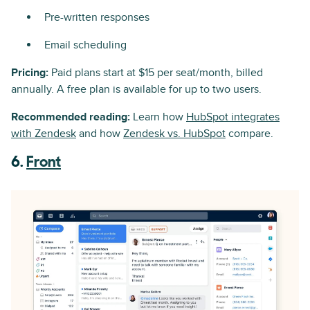
Pre-written responses
Email scheduling
Pricing:
Paid plans start at $15 per seat/month, billed
annually. A free plan is available for up to two users.
Recommended reading:
Learn how
HubSpot integrates
with Zendesk
and how
Zendesk vs. HubSpot
compare.
6.
Front