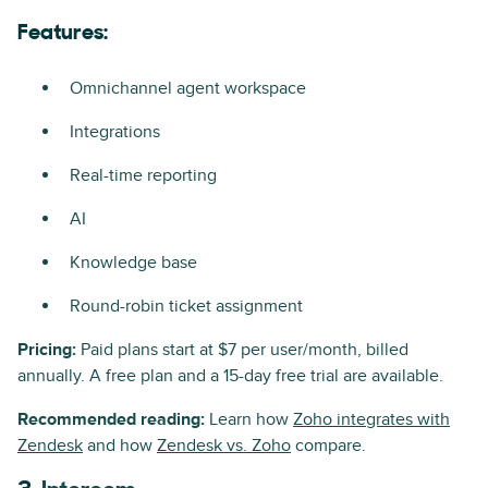
Features:
Omnichannel agent workspace
Integrations
Real-time reporting
AI
Knowledge base
Round-robin ticket assignment
Pricing:
Paid plans start at $7 per user/month, billed
annually. A free plan and a 15-day free trial are available.
Recommended reading:
Learn how
Zoho integrates with
Zendesk
and how
Zendesk vs. Zoho
compare.