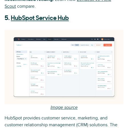
Scout
compare.
5.
HubSpot Service Hub
Image source
HubSpot provides customer service, marketing, and
customer relationship management (CRM) solutions. The