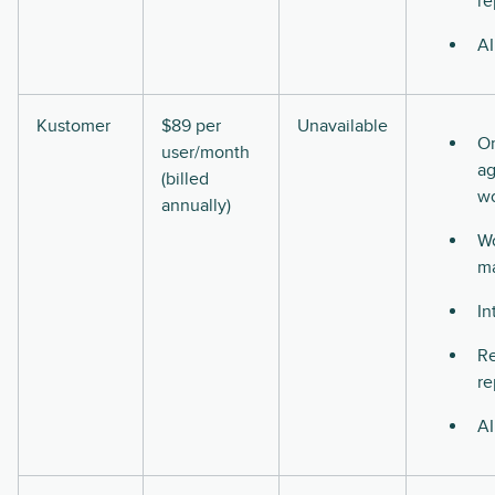
re
AI
Kustomer
$89 per
Unavailable
O
user/month
ag
(billed
w
annually)
Wo
m
In
Re
re
AI