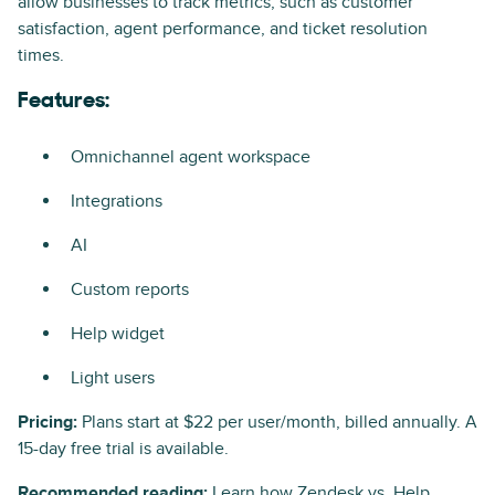
allow businesses to track metrics, such as customer
satisfaction, agent performance, and ticket resolution
times.
Features:
Omnichannel agent workspace
Integrations
AI
Custom reports
Help widget
Light users
Pricing:
Plans start at $22 per user/month, billed annually. A
15-day free trial is available.
Recommended reading:
Learn how
Zendesk vs. Help