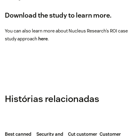
Download the study to learn more.
You can also learn more about Nucleus Research’s ROI case
study approach
here
.
Histórias relacionadas
Best canned
Security and
Cut customer
Customer