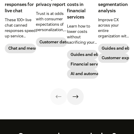
responses for
privacy report
costs in
segmentation
live chat
financial
analysis
Trust is at odds
services
with consumer
These 100+ live
Improve CX
expectations of
chat canned
across your
Learn how to
personalization,
responses speed
entire
lower costs
according to new
up service
organization with
without
research. Here's
interactions and
these four steps.
Customer data analytics
sacrificing your
how IT leaders
support
customer
Chat and messaging
Guides and ebo
are making
exceptional CX.
experience.
Guides and ebooks
sense of it.
Get started today
Customer exper
with our
Financial services
template.
AI and automation