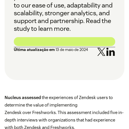
to our ease of use, adaptability and
scalability, stronger analytics, and
support and partnership. Read the
study to learn more.
Última atualização em
13 de maio de 2024
Nucleus assessed
the experiences of Zendesk users to
determine the value of implementing
Zendesk over Freshworks. This assessment included five in-
depth interviews with organizations that had experience
with both Zendesk and Freshworks.