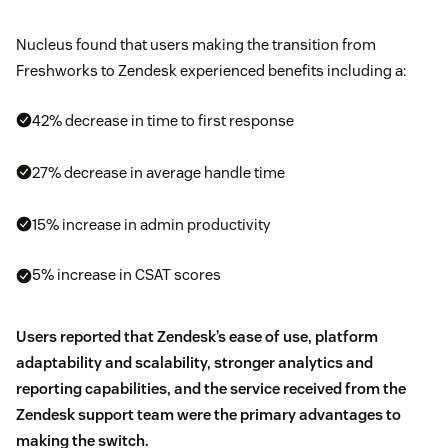
Nucleus found that users making the transition from
Freshworks to Zendesk experienced benefits including a:
42% decrease in time to first response
27% decrease in average handle time
15% increase in admin productivity
5% increase in CSAT scores
Users reported that Zendesk’s ease of use, platform
adaptability and scalability, stronger analytics and
reporting capabilities, and the service received from the
Zendesk support team were the primary advantages to
making the switch.