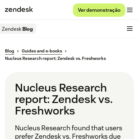
Ver demonstração
Zendesk
Blog
Blog
Guides and e-books
Nucleus Research report: Zendesk vs. Freshworks
Nucleus Research
report: Zendesk vs.
Freshworks
Nucleus Research found that users
prefer Zendesk vs. Freshworks due