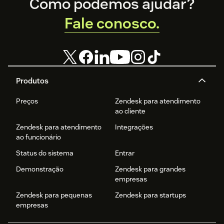
Footer
Como podemos ajudar?
Fale conosco.
Produtos
Preços
Zendesk para atendimento
ao cliente
Zendesk para atendimento
Integrações
ao funcionário
Status do sistema
Entrar
Demonstração
Zendesk para grandes
empresas
Zendesk para pequenas
Zendesk para startups
empresas