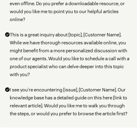
even offline. Do you prefer a downloadable resource, or
would you like me to point you to our helpful articles
online?
This is a great inquiry about [topic], [Customer Name].
While we have thorough resources available online, you
might benefit from a more personalized discussion with
one of our agents. Would you like to schedule a call with a
product specialist who can delve deeper into this topic
with you?
I see you’re encountering [issue], [Customer Name]. Our
knowledge base has a detailed guide on this here [link to
relevant article]. Would you like me to walk you through
the steps, or would you prefer to browse the article first?