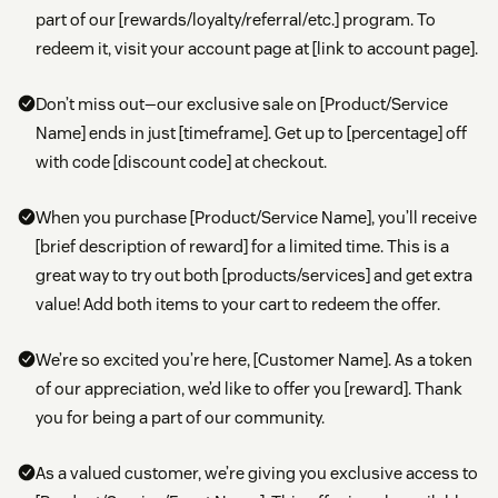
part of our [rewards/loyalty/referral/etc.] program. To
redeem it, visit your account page at [link to account page].
Don’t miss out—our exclusive sale on [Product/Service
Name] ends in just [timeframe]. Get up to [percentage] off
with code [discount code] at checkout.
When you purchase [Product/Service Name], you’ll receive
[brief description of reward] for a limited time. This is a
great way to try out both [products/services] and get extra
value! Add both items to your cart to redeem the offer.
We’re so excited you’re here, [Customer Name]. As a token
of our appreciation, we’d like to offer you [reward]. Thank
you for being a part of our community.
As a valued customer, we’re giving you exclusive access to