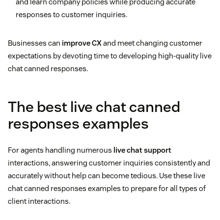
and learn company policies while producing accurate
responses to customer inquiries.
Businesses can
improve CX
and meet changing customer
expectations by devoting time to developing high-quality live
chat canned responses.
The best live chat canned
responses examples
For agents handling numerous
live chat support
interactions, answering customer inquiries consistently and
accurately without help can become tedious. Use these live
chat canned responses examples to prepare for all types of
client interactions.