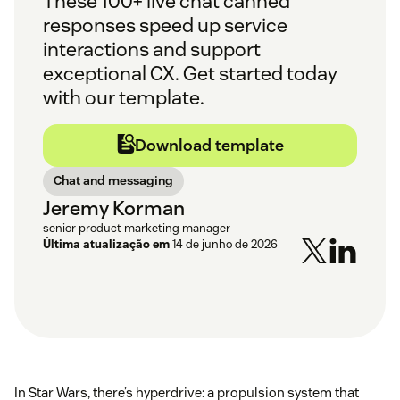
These 100+ live chat canned
responses speed up service
interactions and support
exceptional CX. Get started today
with our template.
Download template
Chat and messaging
Jeremy Korman
senior product marketing manager
Última atualização em
14 de junho de 2026
In Star Wars, there’s hyperdrive: a propulsion system that