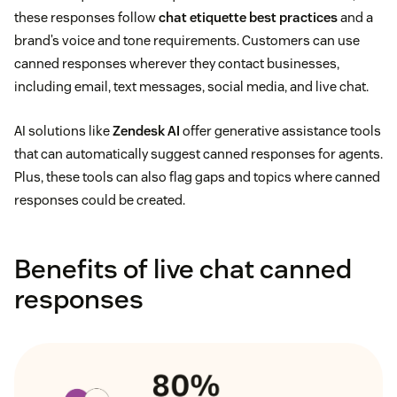
these responses follow
chat etiquette best practices
and a
brand’s voice and tone requirements. Customers can use
canned responses wherever they contact businesses,
including email, text messages, social media, and live chat.
AI solutions like
Zendesk AI
offer generative assistance tools
that can automatically suggest canned responses for agents.
Plus, these tools can also flag gaps and topics where canned
responses could be created.
Benefits of live chat canned
responses