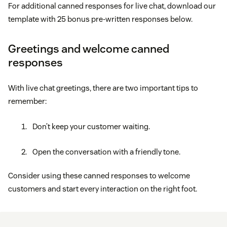
For additional canned responses for live chat, download our
template with 25 bonus pre-written responses below.
Greetings and welcome canned
responses
With live chat greetings, there are two important tips to
remember:
Don’t keep your customer waiting.
Open the conversation with a friendly tone.
Consider using these canned responses to welcome
customers and start every interaction on the right foot.