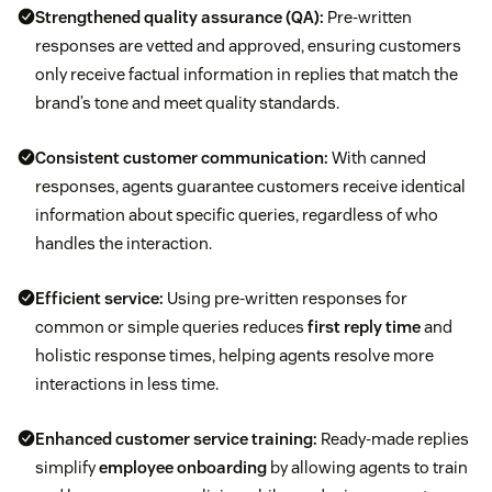
Strengthened
quality assurance (QA)
:
Pre-written
responses are vetted and approved, ensuring customers
only receive factual information in replies that match the
brand’s tone and meet quality standards.
Consistent
customer communication
:
With canned
responses, agents guarantee customers receive identical
information about specific queries, regardless of who
handles the interaction.
Efficient service:
Using pre-written responses for
common or simple queries reduces
first reply time
and
holistic response times, helping agents resolve more
interactions in less time.
Enhanced
customer service training
:
Ready-made replies
simplify
employee onboarding
by allowing agents to train