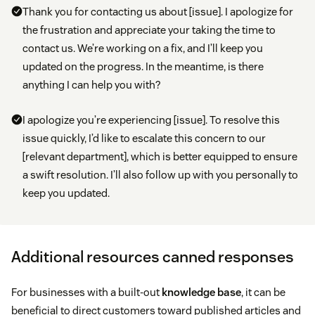
Thank you for contacting us about [issue]. I apologize for
the frustration and appreciate your taking the time to
contact us. We’re working on a fix, and I’ll keep you
updated on the progress. In the meantime, is there
anything I can help you with?
I apologize you’re experiencing [issue]. To resolve this
issue quickly, I’d like to escalate this concern to our
[relevant department], which is better equipped to ensure
a swift resolution. I’ll also follow up with you personally to
keep you updated.
Additional resources canned responses
For businesses with a built-out
knowledge base
, it can be
beneficial to direct customers toward published articles and