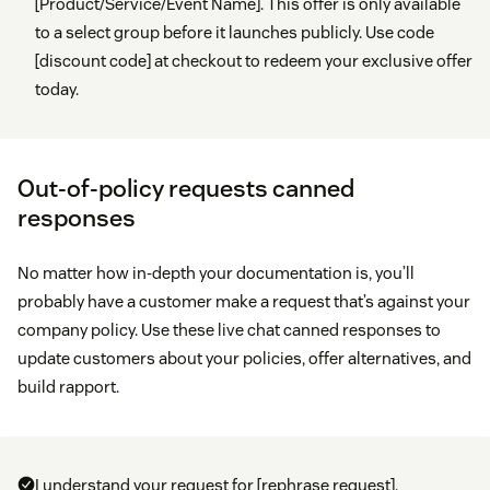
[Product/Service/Event Name]. This offer is only available
to a select group before it launches publicly. Use code
[discount code] at checkout to redeem your exclusive offer
today.
Out-of-policy requests canned
responses
No matter how in-depth your documentation is, you’ll
probably have a customer make a request that’s against your
company policy. Use these live chat canned responses to
update customers about your policies, offer alternatives, and
build rapport.
I understand your request for [rephrase request].