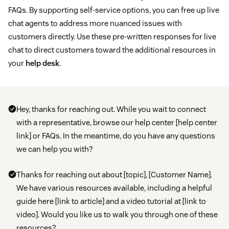
FAQs. By supporting self-service options, you can free up live
chat agents to address more nuanced issues with
customers directly. Use these pre-written responses for live
chat to direct customers toward the additional resources in
your
help desk
.
Hey, thanks for reaching out. While you wait to connect
with a representative, browse our help center [help center
link] or FAQs. In the meantime, do you have any questions
we can help you with?
Thanks for reaching out about [topic], [Customer Name].
We have various resources available, including a helpful
guide here [link to article] and a video tutorial at [link to
video]. Would you like us to walk you through one of these
resources?