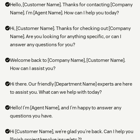
Hello, [Customer Name]. Thanks for contacting [Company
Name]. I’m [Agent Name]. How can I help you today?
Hi, [Customer Name]. Thanks for checking out [Company
Name]. Are you looking for anything specific, or can I
answer any questions for you?
Welcome back to [Company Name], [Customer Name].
How can I assist you?
Hi there. Our friendly [Department Name] experts are here
to assist you. What can we help with today?
Hello! I’m [Agent Name], and I’m happy to answer any
questions you have.
Hi [Customer Name], we’re glad you’re back. Can I help you
[finish project/resolve issue/etc.]?