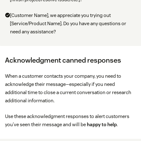
[Customer Name], we appreciate you trying out
[Service/Product Name]. Do you have any questions or
need any assistance?
Acknowledgment canned responses
When a customer contacts your company, you need to
acknowledge their message—especially if you need
additional time to close a current conversation or research
additional information.
Use these acknowledgment responses to alert customers
you’ve seen their message and will be
happy to help
.