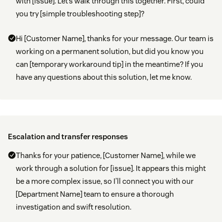
with [issue]. Let’s walk through this together. First, could
you try [simple troubleshooting step]?
Hi [Customer Name], thanks for your message. Our team is
working on a permanent solution, but did you know you
can [temporary workaround tip] in the meantime? If you
have any questions about this solution, let me know.
Escalation and transfer responses
Thanks for your patience, [Customer Name], while we
work through a solution for [issue]. It appears this might
be a more complex issue, so I’ll connect you with our
[Department Name] team to ensure a thorough
investigation and swift resolution.