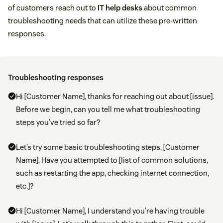
of customers reach out to
IT help desks
about common
troubleshooting needs that can utilize these pre-written
responses.
Troubleshooting responses
Hi [Customer Name], thanks for reaching out about [issue].
Before we begin, can you tell me what troubleshooting
steps you’ve tried so far?
Let’s try some basic troubleshooting steps, [Customer
Name]. Have you attempted to [list of common solutions,
such as restarting the app, checking internet connection,
etc.]?
Hi [Customer Name], I understand you’re having trouble