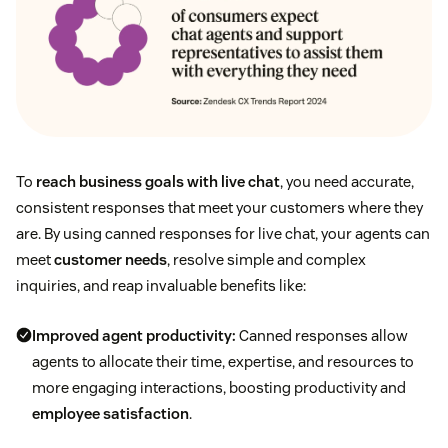
To
reach business goals with live chat
, you need accurate,
consistent responses that meet your customers where they
are. By using canned responses for live chat, your agents can
meet
customer needs
, resolve simple and complex
inquiries, and reap invaluable benefits like:
Improved agent productivity
:
Canned responses allow
agents to allocate their time, expertise, and resources to
more engaging interactions, boosting productivity and
employee satisfaction
.