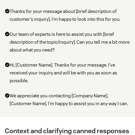
Thanks for your message about [brief description of
customer’s inquiry]. I’m happy to look into this for you.
Our team of experts is here to assist you with [brief
description of the topic/inquiry]. Can you tell me a bit more
about what you need?
Hi, [Customer Name]. Thanks for your message. I’ve
received your inquiry and will be with you as soon as
possible.
We appreciate you contacting [Company Name],
[Customer Name]. I’m happy to assist you in any way I can.
Context and clarifying canned responses