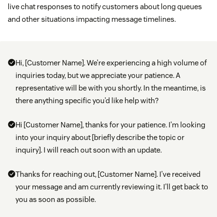
live chat responses to notify customers about long queues
and other situations impacting message timelines.
Hi, [Customer Name]. We’re experiencing a high volume of
inquiries today, but we appreciate your patience. A
representative will be with you shortly. In the meantime, is
there anything specific you’d like help with?
Hi [Customer Name], thanks for your patience. I’m looking
into your inquiry about [briefly describe the topic or
inquiry]. I will reach out soon with an update.
Thanks for reaching out, [Customer Name]. I’ve received
your message and am currently reviewing it. I’ll get back to
you as soon as possible.