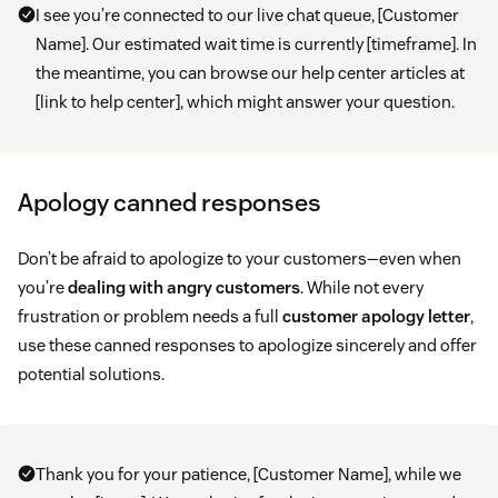
I see you’re connected to our live chat queue, [Customer
Name]. Our estimated wait time is currently [timeframe]. In
the meantime, you can browse our help center articles at
[link to help center], which might answer your question.
Apology canned responses
Don’t be afraid to apologize to your customers—even when
you’re
dealing with angry customers
. While not every
frustration or problem needs a full
customer apology letter
,
use these canned responses to apologize sincerely and offer
potential solutions.
Thank you for your patience, [Customer Name], while we