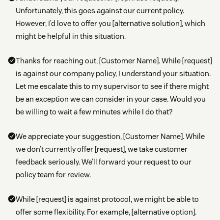
Unfortunately, this goes against our current policy.
However, I’d love to offer you [alternative solution], which
might be helpful in this situation.
Thanks for reaching out, [Customer Name]. While [request]
is against our company policy, I understand your situation.
Let me escalate this to my supervisor to see if there might
be an exception we can consider in your case. Would you
be willing to wait a few minutes while I do that?
We appreciate your suggestion, [Customer Name]. While
we don’t currently offer [request], we take customer
feedback seriously. We’ll forward your request to our
policy team for review.
While [request] is against protocol, we might be able to
offer some flexibility. For example, [alternative option].