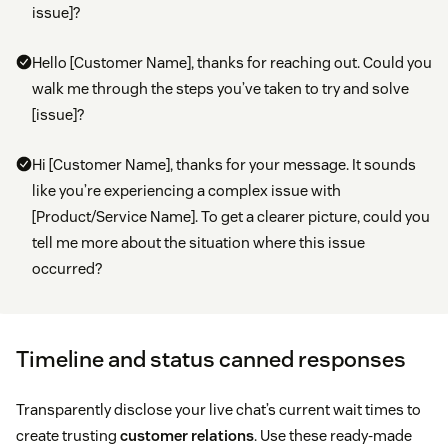
issue]?
Hello [Customer Name], thanks for reaching out. Could you
walk me through the steps you’ve taken to try and solve
[issue]?
Hi [Customer Name], thanks for your message. It sounds
like you’re experiencing a complex issue with
[Product/Service Name]. To get a clearer picture, could you
tell me more about the situation where this issue
occurred?
Timeline and status canned responses
Transparently disclose your live chat’s current wait times to
create trusting
customer relations
. Use these ready-made