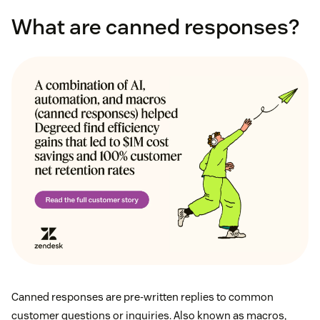
What are canned responses?
Canned responses are pre-written replies to common
customer questions or inquiries. Also known as macros,