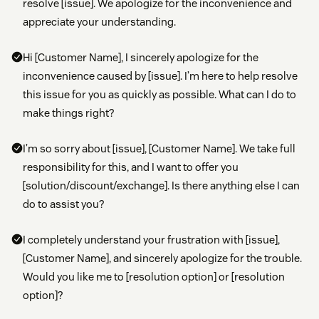
resolve [issue]. We apologize for the inconvenience and
appreciate your understanding.
Hi [Customer Name], I sincerely apologize for the
inconvenience caused by [issue]. I’m here to help resolve
this issue for you as quickly as possible. What can I do to
make things right?
I’m so sorry about [issue], [Customer Name]. We take full
responsibility for this, and I want to offer you
[solution/discount/exchange]. Is there anything else I can
do to assist you?
I completely understand your frustration with [issue],
[Customer Name], and sincerely apologize for the trouble.
Would you like me to [resolution option] or [resolution
option]?