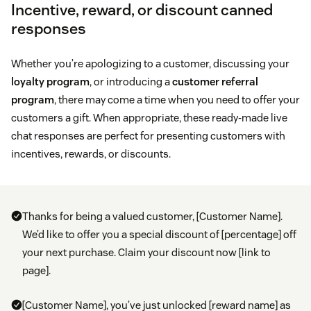
Incentive, reward, or discount canned
responses
Whether you’re apologizing to a customer, discussing your
loyalty program
, or introducing a
customer referral
program
, there may come a time when you need to offer your
customers a gift. When appropriate, these ready-made live
chat responses are perfect for presenting customers with
incentives, rewards, or discounts.
Thanks for being a valued customer, [Customer Name].
We’d like to offer you a special discount of [percentage] off
your next purchase. Claim your discount now [link to
page].
[Customer Name], you’ve just unlocked [reward name] as