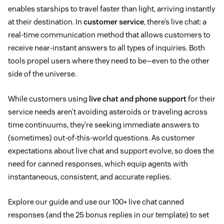
enables starships to travel faster than light, arriving instantly
at their destination. In
customer service
, there’s live chat: a
real-time communication method that allows customers to
receive near-instant answers to all types of inquiries. Both
tools propel users where they need to be—even to the other
side of the universe.
While customers using
live chat and phone support
for their
service needs aren’t avoiding asteroids or traveling across
time continuums, they’re seeking immediate answers to
(sometimes) out-of-this-world questions. As customer
expectations about live chat and support evolve, so does the
need for canned responses, which equip agents with
instantaneous, consistent, and accurate replies.
Explore our guide and use our 100+ live chat canned
responses (and the 25 bonus replies in our template) to set