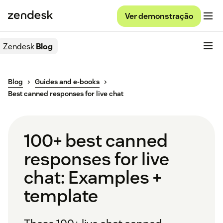
Ver demonstração
Zendesk
Blog
Blog
Guides and e-books
Best canned responses for live chat
100+ best canned
responses for live
chat: Examples +
template