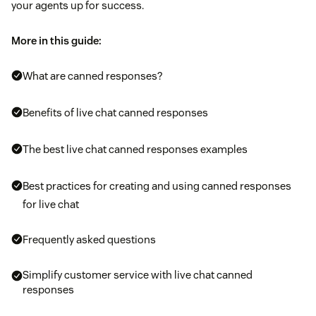
your agents up for success.
More in this guide:
What are canned responses?
Benefits of live chat canned responses
The best live chat canned responses examples
Best practices for creating and using canned responses
for live chat
Frequently asked questions
Simplify customer service with live chat canned
responses