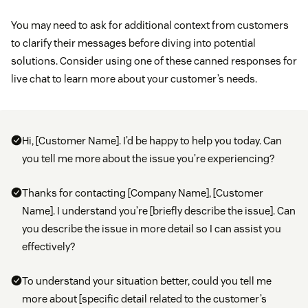
You may need to ask for additional context from customers
to clarify their messages before diving into potential
solutions. Consider using one of these canned responses for
live chat to learn more about your customer’s needs.
Hi, [Customer Name]. I’d be happy to help you today. Can
you tell me more about the issue you’re experiencing?
Thanks for contacting [Company Name], [Customer
Name]. I understand you’re [briefly describe the issue]. Can
you describe the issue in more detail so I can assist you
effectively?
To understand your situation better, could you tell me
more about [specific detail related to the customer’s