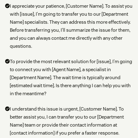
I appreciate your patience, [Customer Name]. To assist you
with [issue], I’m going to transfer you to our [Department
Name] specialists. They can address this more effectively.
Before transferring you, I’ll summarize the issue for them,
and you can always contact me directly with any other
questions.
To provide the most relevant solution for [issue], I’m going
to connect you with [Agent Name], a specialist in
[Department Name]. The wait time is typically around
[estimated wait time]. Is there anything I can help you with
in the meantime?
I understand this issue is urgent, [Customer Name]. To
better assist you, I can transfer you to our [Department
Name] team or provide their contact information at
[contact information] if you prefer a faster response.