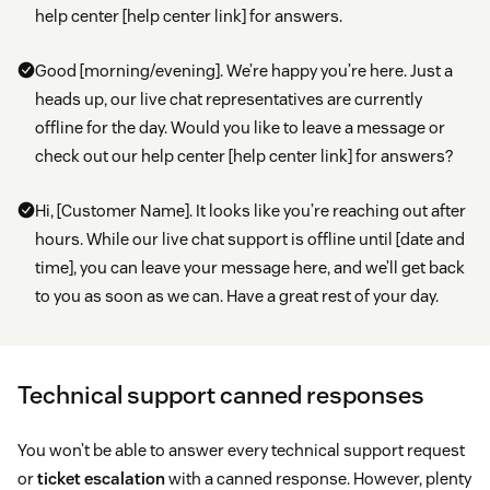
help center [help center link] for answers.
Good [morning/evening]. We’re happy you’re here. Just a
heads up, our live chat representatives are currently
offline for the day. Would you like to leave a message or
check out our help center [help center link] for answers?
Hi, [Customer Name]. It looks like you’re reaching out after
hours. While our live chat support is offline until [date and
time], you can leave your message here, and we’ll get back
to you as soon as we can. Have a great rest of your day.
Technical support canned responses
You won’t be able to answer every technical support request
or
ticket escalation
with a canned response. However, plenty