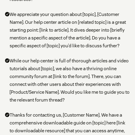
We appreciate your question about [topic], [Customer
Name]. Our help center article on [related topic] is a great
starting point: [link to article]. It dives deeper into [briefly
mention a specific aspect of the article]. Do you have a
specific aspect of [topic] you’d like to discuss further?
While our help center is full of thorough articles and video
tutorials about [topic], we also have a thriving online
community forum at [link to the forum]. There, you can
connect with other users about their experiences with
[Product/Service Name]. Would you like me to guide you to
the relevant forum thread?
Thanks for contacting us, [Customer Name]. We have a
comprehensive downloadable guide on [topic] here [link
to downloadable resource] that you can access anytime,