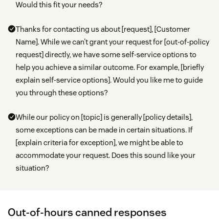
Would this fit your needs?
Thanks for contacting us about [request], [Customer
Name]. While we can’t grant your request for [out-of-policy
request] directly, we have some self-service options to
help you achieve a similar outcome. For example, [briefly
explain self-service options]. Would you like me to guide
you through these options?
While our policy on [topic] is generally [policy details],
some exceptions can be made in certain situations. If
[explain criteria for exception], we might be able to
accommodate your request. Does this sound like your
situation?
Out-of-hours canned responses