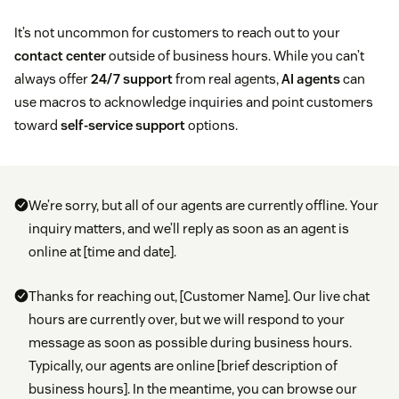
It’s not uncommon for customers to reach out to your
contact center
outside of business hours. While you can’t
always offer
24/7 support
from real agents,
AI agents
can
use macros to acknowledge inquiries and point customers
toward
self-service support
options.
We’re sorry, but all of our agents are currently offline. Your
inquiry matters, and we’ll reply as soon as an agent is
online at [time and date].
Thanks for reaching out, [Customer Name]. Our live chat
hours are currently over, but we will respond to your
message as soon as possible during business hours.
Typically, our agents are online [brief description of
business hours]. In the meantime, you can browse our