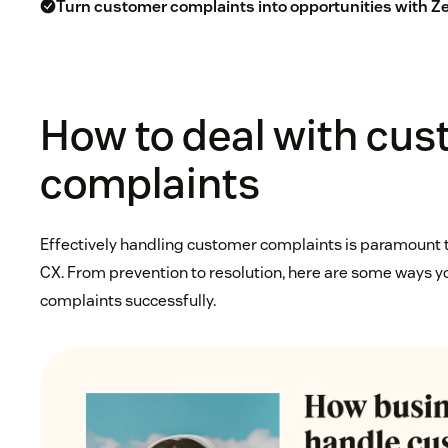
Turn customer complaints into opportunities with 
How to deal with cu
complaints
Effectively handling customer complaints is paramount t
CX. From prevention to resolution, here are some ways 
complaints successfully.