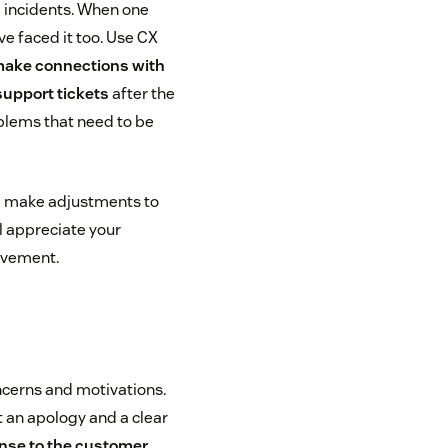
d incidents. When one
e faced it too. Use CX
 make connections with
support tickets
after the
oblems that need to be
d make adjustments to
l appreciate your
ovement.
ncerns and motivations.
 an apology and a clear
onse to the
customer