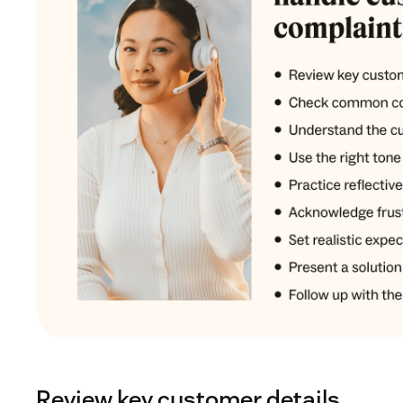
Review key customer details