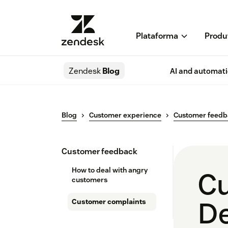
Plataforma
Produ
Zendesk
Blog
AI and automat
Blog
Customer experience
Customer feed
Customer feedback
How to deal with angry
Cu
customers
De
Customer complaints