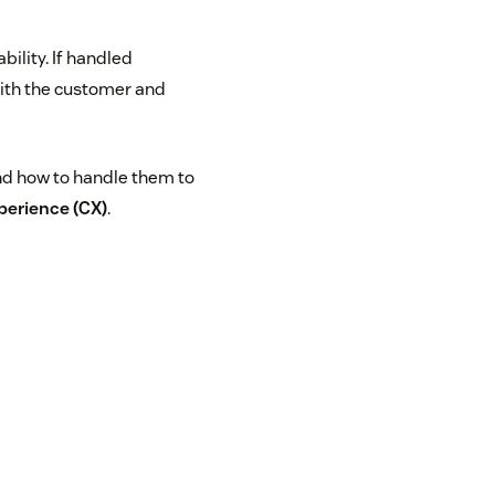
bility. If handled
with the customer and
and how to handle them to
perience (CX)
.