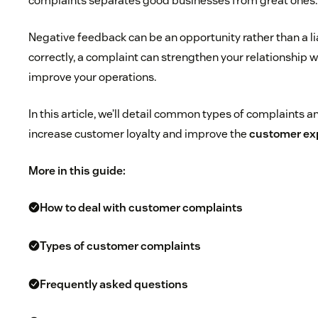
complaints separates good businesses from great ones.
Negative feedback can be an opportunity rather than a lia
correctly, a complaint can strengthen your relationship 
improve your operations.
In this article, we’ll detail common types of complaints 
increase customer loyalty and improve the
customer ex
More in this guide:
How to deal with customer complaints
Types of customer complaints
Frequently asked questions