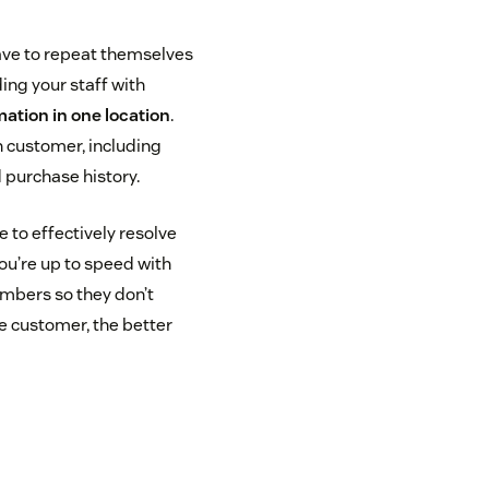
ave to repeat themselves
ing your staff with
ation in one location
.
h customer, including
 purchase history.
to effectively resolve
ou’re up to speed with
mbers so they don’t
e customer, the better