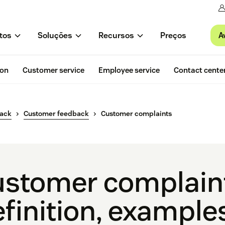
A
tos
Soluções
Recursos
Preços
ion
Customer service
Employee service
Contact cente
back
Customer feedback
Customer complaints
stomer complain
finition, example