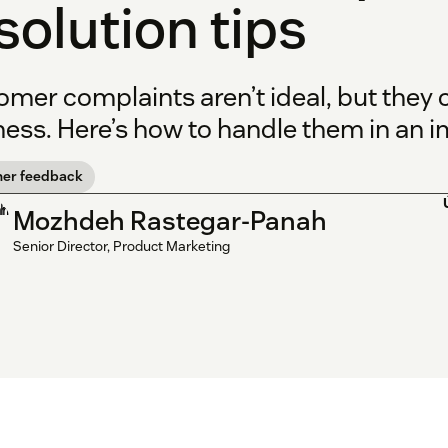
solution tips
omer complaints aren’t ideal, but they
ess. Here’s how to handle them in an i
er feedback
Mozhdeh Rastegar-Panah
Senior Director, Product Marketing