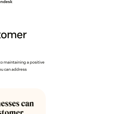
Zendesk
stomer
o maintaining a positive
you can address