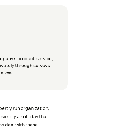
pany’s product, service,
ivately through surveys
sites.
ertly run organization,
r simply an off day that
ns deal with these