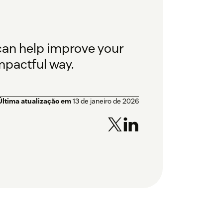
 can help improve your
mpactful way.
Última atualização em
13 de janeiro de 2026