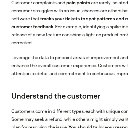
Customer complaints and
pain points
are rarely isolate
consumer struggles with an issue, chances are others hav
software that
tracks your tickets to spot patterns and
customer feedback
. For example, identifying a spike in
release of a new feature can shine a light on product pr
corrected.
Leverage the data to pinpoint areas of improvement an
enhance the overall customer experience. Customers wil
attention to detail and commitment to continuous impr
Understand the customer
Customers come in different types, each with unique co
Some may seek a refund, while others might simply want
plan for resolving the issue.
You should tailor your resp