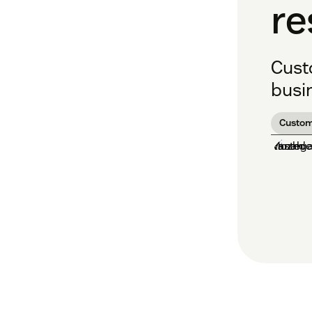
re
Cust
busin
Custom