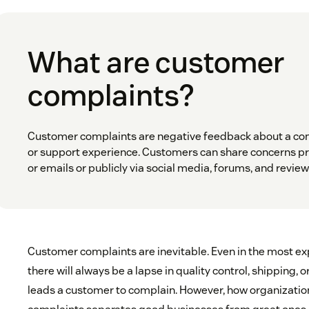
What are customer
complaints?
Customer complaints are negative feedback about a com
or support experience. Customers can share concerns pr
or emails or publicly via social media, forums, and review 
Customer complaints are inevitable. Even in the most exp
there will always be a lapse in quality control, shipping, o
leads a customer to complain. However, how organizatio