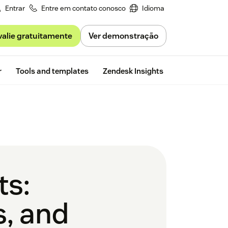
Entrar
Entre em contato conosco
Idioma
valie gratuitamente
Ver demonstração
Free trial
r
Tools and templates
Zendesk Insights
ts:
s, and