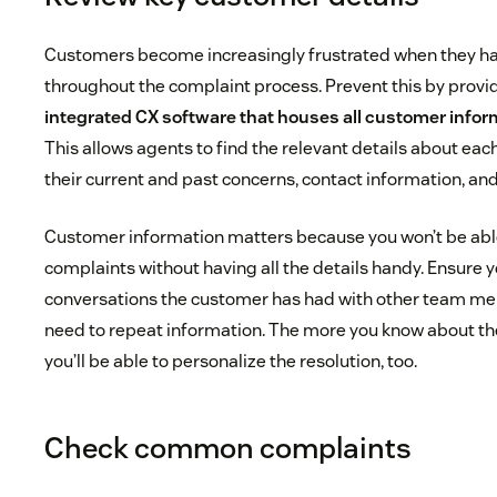
Customers become increasingly frustrated when they h
throughout the complaint process. Prevent this by provid
integrated CX software
that houses all customer inform
This allows agents to find the relevant details about eac
their current and past concerns, contact information, and
Customer information matters because you won’t be able 
complaints without having all the details handy. Ensure y
conversations the customer has had with other team me
need to repeat information. The more you know about th
you’ll be able to personalize the resolution, too.
Check common complaints