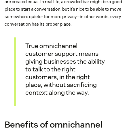
are created equal. In real life, a crowded bar might be a good
place to start a conversation, but it’s nice to be able to move
somewhere quieter for more privacy—in other words, every
conversation has its proper place.
True omnichannel
customer support means
giving businesses the ability
to talk to the right
customers, in the right
place, without sacrificing
context along the way.
Benefits of omnichannel