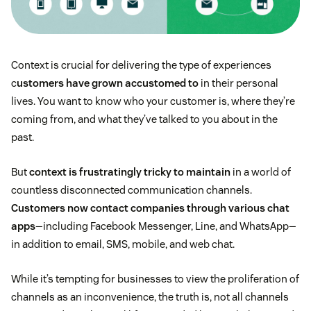
Context is crucial for delivering the type of experiences
c
ustomers have grown accustomed to
in their personal
lives. You want to know who your customer is, where they’re
coming from, and what they’ve talked to you about in the
past.
But
context is frustratingly tricky to maintain
in a world of
countless disconnected communication channels.
Customers now contact companies through various chat
apps
—including Facebook Messenger, Line, and WhatsApp—
in addition to email, SMS, mobile, and web chat.
While it’s tempting for businesses to view the proliferation of
channels as an inconvenience, the truth is, not all channels