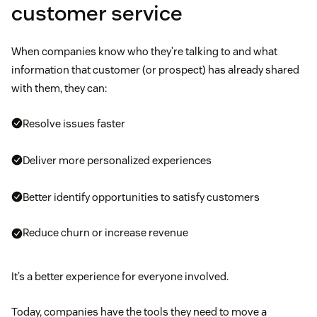
customer service
When companies know who they’re talking to and what
information that customer (or prospect) has already shared
with them, they can:
Resolve issues faster
Deliver more personalized experiences
Better identify opportunities to satisfy customers
Reduce churn or increase revenue
It’s a better experience for everyone involved.
Today, companies have the tools they need to move a