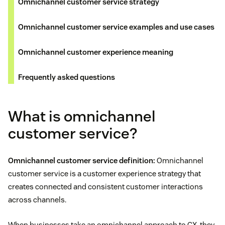
Omnichannel customer service strategy
Omnichannel customer service examples and use cases
Omnichannel customer experience meaning
Frequently asked questions
What is omnichannel
customer service?
Omnichannel customer service definition:
Omnichannel
customer service is a customer experience strategy that
creates connected and consistent customer interactions
across channels.
When businesses take an omnichannel approach to CX, they