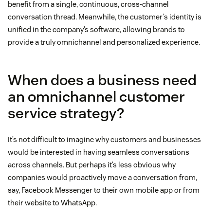
benefit from a single, continuous, cross-channel
conversation thread. Meanwhile, the customer’s identity is
unified in the company’s software, allowing brands to
provide a truly omnichannel and personalized experience.
When does a business need
an omnichannel customer
service strategy?
It’s not difficult to imagine why customers and businesses
would be interested in having seamless conversations
across channels. But perhaps it’s less obvious why
companies would proactively move a conversation from,
say, Facebook Messenger to their own mobile app or from
their website to WhatsApp.