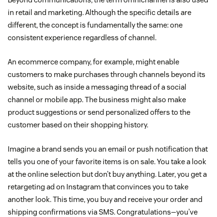
in retail and marketing. Although the specific details are
different, the concept is fundamentally the same: one
consistent experience regardless of channel.
An ecommerce company, for example, might enable
customers to make purchases through channels beyond its
website, such as inside a messaging thread of a social
channel or mobile app. The business might also make
product suggestions or send personalized offers to the
customer based on their shopping history.
Imagine a brand sends you an email or push notification that
tells you one of your favorite items is on sale. You take a look
at the online selection but don’t buy anything. Later, you get a
retargeting ad on Instagram that convinces you to take
another look. This time, you buy and receive your order and
shipping confirmations via SMS. Congratulations—you’ve