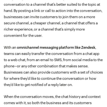
conversation to a channel that’s better suited to the topic at
hand. By posting a link or call to action into the conversation,
businesses can invite customers to join them on a more
secure channel, a cheaper channel, a channel that offers a
richer experience, or a channel that’s simply more
convenient for the user.
With an
omnichannel messaging platform like Zendesk
,
teams can easily transfer the conversation from a chat app
to a web chat, from an email to SMS, from social media to the
phone—or any other combination that makes sense.
Businesses can also provide customers with a set of choices
for where they’d like to continue the conversation or how
they’d like to get notified of a reply later on.
When the conversation moves, the chat history and context
comes with it, so both the business and its customers