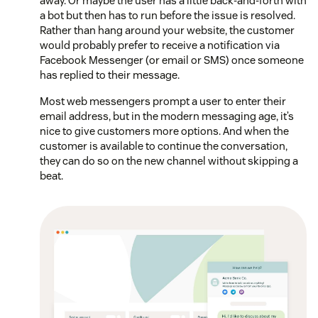
away. Or maybe the user has a little back-and-forth with
a bot but then has to run before the issue is resolved.
Rather than hang around your website, the customer
would probably prefer to receive a notification via
Facebook Messenger (or email or SMS) once someone
has replied to their message.
Most web messengers prompt a user to enter their
email address, but in the modern messaging age, it’s
nice to give customers more options. And when the
customer is available to continue the conversation,
they can do so on the new channel without skipping a
beat.