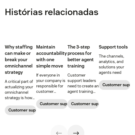
Histórias relacionadas
Why staffing
Maintain
The 3-step
Support tools
can make or
accountability
process for
The channels,
break your
with one
better agent
analytics, and
omnichannel
simple move
training
solutions your
strategy
agents need
If everyone in
Customer
your company is
support leaders
A critical part of
Customer supp
responsible for
need to create an
actualizing your
customer
agent training
omnichannel
service, who
process that's
strategy is how
maintains
simple,
you organize and
Customer support management
Customer support management
accountability?
repeatable, and
manage your
Customer support management
Read this blog
scalable. Here's
team to staff
post to find out!
how
multiple
channels.