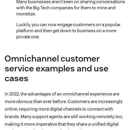
Many businesses aren’t keen on sharing conversations
with the Big Tech companies for them to mine and
monetize.
Luckily, you can now engage customers on a popular
platform and then get down to business on a more
private one.
Omnichannel customer
service examples and use
cases
In 2022, the advantages of an omnichannel experience are
more obvious than ever before. Customers are increasingly
online, requiring more digital channels to connect with
brands. Many support agents are still working remotely, too,
making it more imperative that they share a unified digital