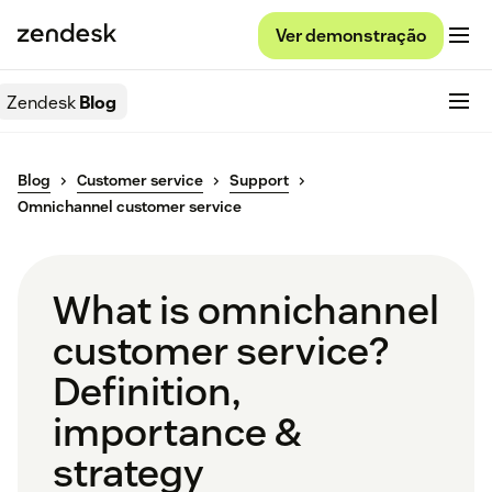
Ver demonstração
Zendesk
Blog
Blog
Customer service
Support
Omnichannel customer service
What is omnichannel
customer service?
Definition,
importance &
strategy