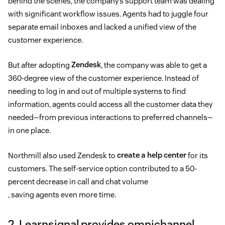
behind the scenes, the company’s support team was dealing
with significant workflow issues. Agents had to juggle four
separate email inboxes and lacked a unified view of the
customer experience.
But after adopting
Zendesk
, the company was able to get a
360-degree view of the customer experience. Instead of
needing to log in and out of multiple systems to find
information, agents could access all the customer data they
needed—from previous interactions to preferred channels—
in one place.
Northmill also used Zendesk to
create a help center
for its
customers. The self-service option contributed to a 50-
percent decrease in call and chat volume
, saving agents even more time.
2. Learnsignal provides omnichannel