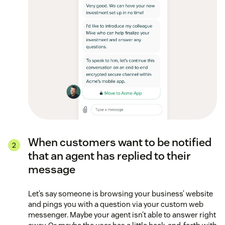
When customers want to be notified
that an agent has replied to their
message
Let’s say someone is browsing your business’ website
and pings you with a question via your custom web
messenger. Maybe your agent isn’t able to answer right