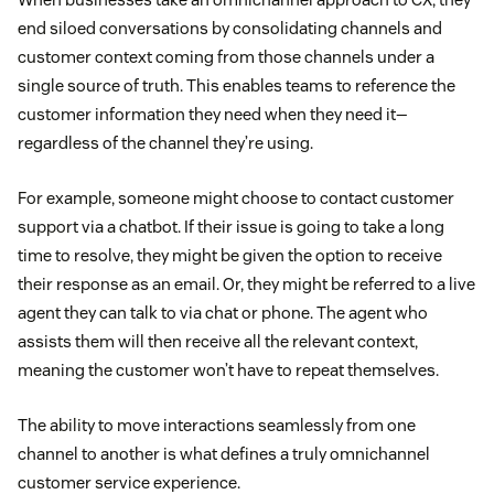
end siloed conversations by consolidating channels and
customer context coming from those channels under a
single source of truth. This enables teams to reference the
customer information they need when they need it—
regardless of the channel they’re using.
For example, someone might choose to contact customer
support via a chatbot. If their issue is going to take a long
time to resolve, they might be given the option to receive
their response as an email. Or, they might be referred to a live
agent they can talk to via chat or phone. The agent who
assists them will then receive all the relevant context,
meaning the customer won’t have to repeat themselves.
The ability to move interactions seamlessly from one
channel to another is what defines a truly omnichannel
customer service experience.