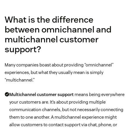
What is the difference
between omnichannel and
multichannel customer
support?
Many companies boast about providing “omnichannel”
experiences, but what they usually mean is simply
“multichannel.”
Multichannel customer support
means being everywhere
your customers are. It’s about providing multiple
communication channels, but not necessarily connecting
them to one another. A multichannel experience might
allow customers to contact support via chat, phone, or