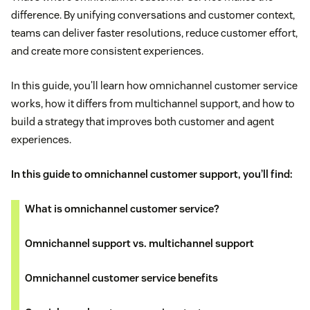
difference. By unifying conversations and customer context,
teams can deliver faster resolutions, reduce customer effort,
and create more consistent experiences.
In this guide, you'll learn how omnichannel customer service
works, how it differs from multichannel support, and how to
build a strategy that improves both customer and agent
experiences.
In this guide to omnichannel customer support, you’ll find:
What is omnichannel customer service?
Omnichannel support vs. multichannel support
Omnichannel customer service benefits