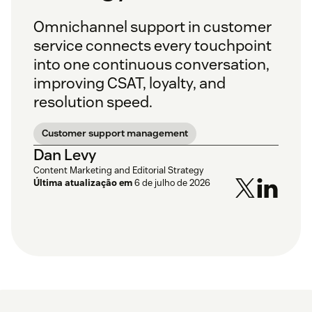
Omnichannel support in customer
service connects every touchpoint
into one continuous conversation,
improving CSAT, loyalty, and
resolution speed.
Customer support management
Dan Levy
Content Marketing and Editorial Strategy
Última atualização em
6 de julho de 2026