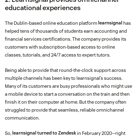
educational experiences
The Dublin-based online education platform
learnsignal
has
helped tens of thousands of students earn accounting and
financial services certifications. The company provides its
customers with subscription-based access to online
classes, tutorials, and 24/7 access to expert tutors.
Being able to provide that round-the-clock support across
multiple channels has been key to learnsignal’s success.
Many of its customers are busy professionals who might use
a mobile device to start a conversation on the train and then
finish it on their computer at home. But the company often
struggled to provide that seamless, reliable omnichannel
communication.
So,
learnsignal turned to Zendesk
in February 2020—right