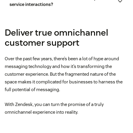
service interactions?
Deliver true omnichannel
customer support
Over the past few years, there’s been a lot of hype around
messaging technology and how it’s transforming the
customer experience. But the fragmented nature of the
space makes it complicated for businesses to harness the
full potential of messaging.
With Zendesk, you can turn the promise of a truly
omnichannel experience into reality.