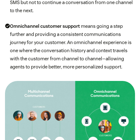
SMS but not to continue a conversation from one channel
to the next.
Omnichannel customer support
means going a step
further and providing a consistent communications
journey for your customer. An omnichannel experience is
one where the conversation history and context travels
with the customer from channel to channel—allowing
agents to provide better, more personalized support.