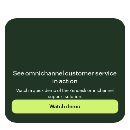
See omnichannel customer service
in action
Watch a quick demo of the Zendesk omnichannel
support solution.
Watch demo