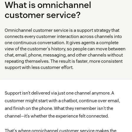
What is omnichannel
customer service?
Omnichannel customer service is a support strategy that
connects every customer interaction across channels into
one continuous conversation. It gives agents a complete
view of the customer's history, so people can move between
chat, email, phone, messaging, and other channels without
repeating themselves. The result is faster, more consistent
support with less customer effort.
Support isn’t delivered via just one channel anymore. A
customer might start with a chatbot, continue over email,
and finish on the phone. What they remember isn't the
channel—it’s whether the experience felt connected.
That's where omnichannel customer service makes the