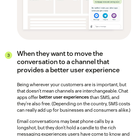
When they want to move the
conversation to a channel that
provides a better user experience
Being wherever your customers are is important, but
that doesn’t mean channels are interchangeable. Chat
apps offer
better user experiences
than SMS, and
they’re also free. (Depending on the country, SMS costs
can really add up for businesses and consumers alike.)
Email conversations may beat phone calls by a
longshot, but they don’t hold a candle to the rich
messaging experiences users have come to know and