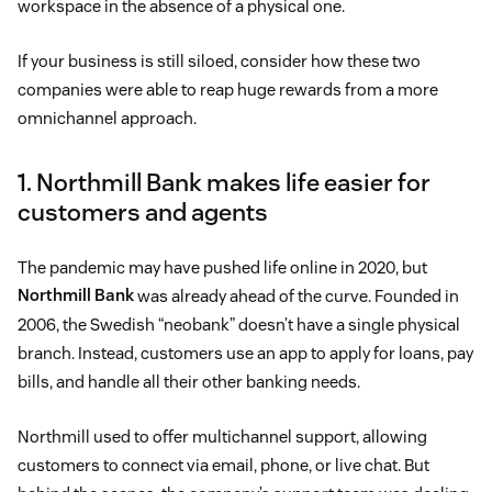
workspace in the absence of a physical one.
If your business is still siloed, consider how these two
companies were able to reap huge rewards from a more
omnichannel approach.
1. Northmill Bank makes life easier for
customers and agents
The pandemic may have pushed life online in 2020, but
Northmill Bank
was already ahead of the curve. Founded in
2006, the Swedish “neobank” doesn’t have a single physical
branch. Instead, customers use an app to apply for loans, pay
bills, and handle all their other banking needs.
Northmill used to offer multichannel support, allowing
customers to connect via email, phone, or live chat. But