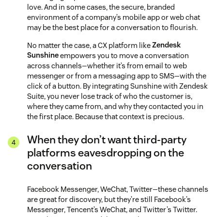
love. And in some cases, the secure, branded
environment of a company’s mobile app or web chat
may be the best place for a conversation to flourish.
No matter the case, a CX platform like
Zendesk
Sunshine
empowers you to move a conversation
across channels—whether it’s from email to web
messenger or from a messaging app to SMS—with the
click of a button. By integrating Sunshine with Zendesk
Suite, you never lose track of who the customer is,
where they came from, and why they contacted you in
the first place. Because that context is precious.
When they don’t want third-party
platforms eavesdropping on the
conversation
Facebook Messenger, WeChat, Twitter—these channels
are great for discovery, but they’re still Facebook’s
Messenger, Tencent’s WeChat, and Twitter’s Twitter.