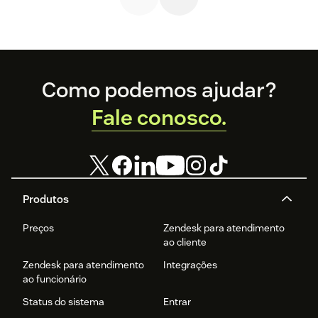
Footer
Como podemos ajudar?
Fale conosco.
Produtos
Preços
Zendesk para atendimento
ao cliente
Zendesk para atendimento
Integrações
ao funcionário
Status do sistema
Entrar