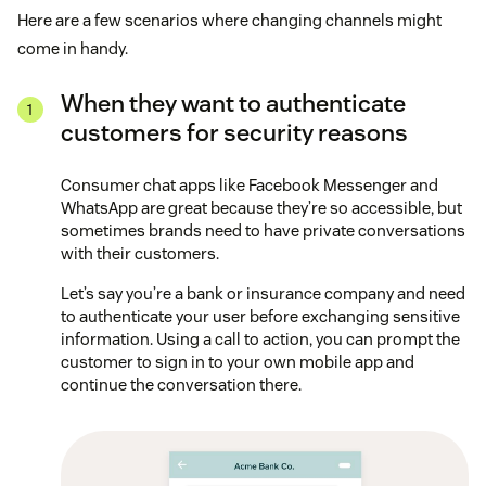
Here are a few scenarios where changing channels might
come in handy.
When they want to authenticate
customers for security reasons
Consumer chat apps like Facebook Messenger and
WhatsApp are great because they’re so accessible, but
sometimes brands need to have private conversations
with their customers.
Let’s say you’re a bank or insurance company and need
to authenticate your user before exchanging sensitive
information. Using a call to action, you can prompt the
customer to sign in to your own mobile app and
continue the conversation there.