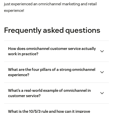
just experienced an omnichannel marketing and retail
experience!
Frequently asked questions
How does omnichannel customer service actually
work in practice?
What are the four pillars of a strong omnichannel
experience?
What’s a real-world example of omnichannel in
customer service?
What is the 10/5/3 rule and how can it improve