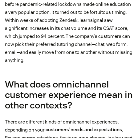
before pandemic-related lockdowns made online education
a very popular option. It turned out to be fortuitous timing.
Within weeks of adopting Zendesk, learnsignal saw
significant increases in its chat volume and its CSAT score,
which jumped to 94 percent. The company’s customers can
now pick their preferred tutoring channel—chat, web form,
email—and easily move from one to another without missing
anything.
What does omnichannel
customer experience mean in
other contexts?
There are different kinds of omnichannel experiences,
depending on your
customers’ needs and expectations
.
Beyond communications, the term omnichannel is also used