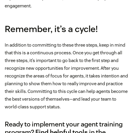
engagement.
Remember, it’s a cycle!
In addition to committing to these three steps, keep in mind
that this is a continuous process. Once you get through all
three steps, it’s important to go back to the first step and
recognize new opportunities for improvement. After you
recognize the areas of focus for agents, it takes intention and
planning to show them how to really improve and practice
their skills. Committing to this cycle can help agents become
the best versions of themselves—and lead your team to
world-class support status.
Ready to implement your agent training
program?
Find helpful tools
in the