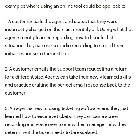
examples where using an online tool could be applicable:
1. A customer calls the agent and states that they were
incorrectly charged on their last monthly bill. Using what that
agent recently learned regarding how to handle that
situation, they can use an audio recording to record their
initial response to the customer.
2. A customer emails the support team requesting a return
for a different size. Agents can take their newly learned skills
and practice crafting the perfect email response back to the
customer.
3. An agent is new to using ticketing software, and they just
learned how to
escalate
tickets. They can pair a screen
recording and voice over to show their manager how they
determine if the ticket needs to be escalated.