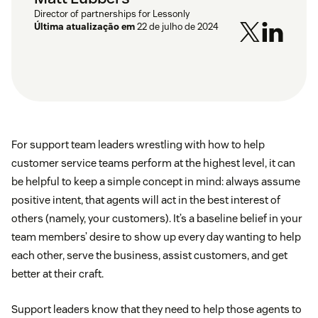
Director of partnerships for Lessonly
Última atualização em
22 de julho de 2024
For support team leaders wrestling with how to help
customer service teams perform at the highest level, it can
be helpful to keep a simple concept in mind: always assume
positive intent, that agents will act in the best interest of
others (namely, your customers). It’s a baseline belief in your
team members’ desire to show up every day wanting to help
each other, serve the business, assist customers, and get
better at their craft.
Support leaders know that they need to help those agents to