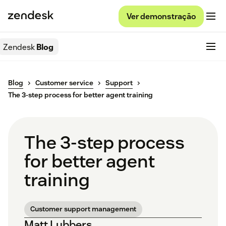
Ver demonstração
Zendesk
Blog
Blog
Customer service
Support
The 3-step process for better agent training
The 3-step process
for better agent
training
Customer support management
Matt Lubbers