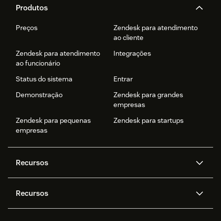
Produtos
Preços
Zendesk para atendimento
ao cliente
Zendesk para atendimento
Integrações
ao funcionário
Status do sistema
Entrar
Demonstração
Zendesk para grandes
empresas
Zendesk para pequenas
Zendesk para startups
empresas
Recursos
Agentes de IA
Copilot
Recursos
Zendesk AI
Mensagens e chat em tempo
real
Central de Ajuda
Segurança