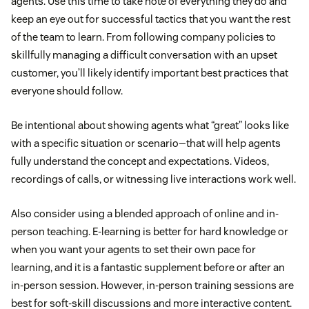
agents. Use this time to take note of everything they do and
keep an eye out for successful tactics that you want the rest
of the team to learn. From following company policies to
skillfully managing a difficult conversation with an upset
customer, you’ll likely identify important best practices that
everyone should follow.
Be intentional about showing agents what “great” looks like
with a specific situation or scenario—that will help agents
fully understand the concept and expectations. Videos,
recordings of calls, or witnessing live interactions work well.
Also consider using a blended approach of online and in-
person teaching. E-learning is better for hard knowledge or
when you want your agents to set their own pace for
learning, and it is a fantastic supplement before or after an
in-person session. However, in-person training sessions are
best for soft-skill discussions and more interactive content.