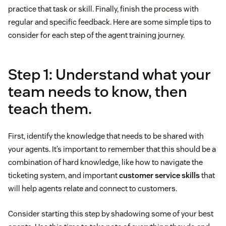
practice that task or skill. Finally, finish the process with
regular and specific feedback. Here are some simple tips to
consider for each step of the agent training journey.
Step 1: Understand what your
team needs to know, then
teach them.
First, identify the knowledge that needs to be shared with
your agents. It’s important to remember that this should be a
combination of hard knowledge, like how to navigate the
ticketing system, and important
customer service skills
that
will help agents relate and connect to customers.
Consider starting this step by shadowing some of your best