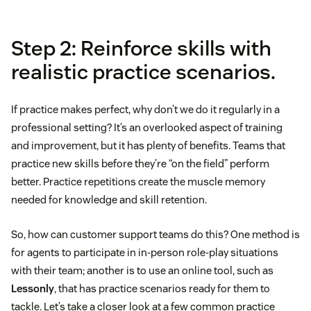
Step 2: Reinforce skills with
realistic practice scenarios.
If practice makes perfect, why don’t we do it regularly in a
professional setting? It’s an overlooked aspect of training
and improvement, but it has plenty of benefits. Teams that
practice new skills before they’re “on the field” perform
better. Practice repetitions create the muscle memory
needed for knowledge and skill retention.
So, how can customer support teams do this? One method is
for agents to participate in in-person role-play situations
with their team; another is to use an online tool, such as
Lessonly
, that has practice scenarios ready for them to
tackle. Let’s take a closer look at a few common practice