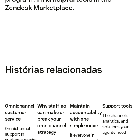
Zendesk Marketplace.
Histórias relacionadas
Omnichannel
Why staffing
Maintain
Support tools
customer
can make or
accountability
The channels,
service
break your
with one
analytics, and
omnichannel
simple move
solutions your
Omnichannel
strategy
agents need
support in
If everyone in
customer service