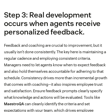
Step 3: Real development
occurs when agents receive
personalized feedback.
Feedback and coaching are crucial to improvement, but it
usually isn’t done consistently. The key here is maintaining a
regular cadence and employing consistent criteria.
Managers need to let agents know when to expect feedback
and also hold themselves accountable for adhering to that
schedule. Consistency drives more than incremental growth
that comes with coaching—it also inspires employee trust
and satisfaction. Ensure feedback prompts clearly specify
what knowledge and actions will be evaluated. Tools like
MaestroQA
can cleanly identify the criteria and set
expectations with your team, which drives employee