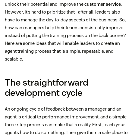
unlock their potential and improve the
customer service
.
However, it’s hard to prioritize that—after all, leaders also
have to manage the day-to-day aspects of the business. So,
how can managers help their teams consistently improve
instead of putting the training process on the back burner?
Here are some ideas that will enable leaders to create an
agent training process that is simple, repeatable, and
scalable.
The straightforward
development cycle
An ongoing cycle of feedback between a manager and an
agent is critical to performance improvement, and a simple
three-step process can make that a reality. First, teach your
agents how to do something. Then give them a safe place to