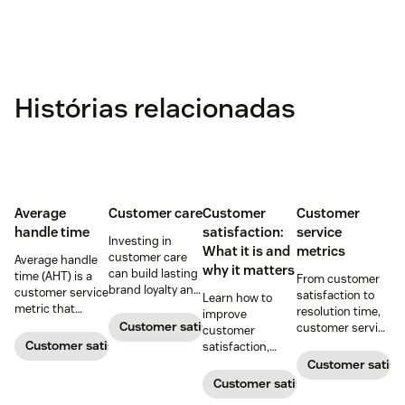
Histórias relacionadas
Average
Customer care
Customer
Customer
handle time
satisfaction:
service
Investing in
What it is and
metrics
customer care
Average handle
why it matters
can build lasting
time (AHT) is a
From customer
brand loyalty and
customer service
satisfaction to
Learn how to
boost customer
metric that
resolution time,
improve
satisfaction.
measures the
Customer satisfaction
customer service
customer
average length
metrics help
Customer satisfaction
satisfaction,
of a customer's
teams measure
boost loyalty, and
Customer satisf
call. Use it to
performance.
drive growth
Customer satisfaction
improve
Download our
with proven