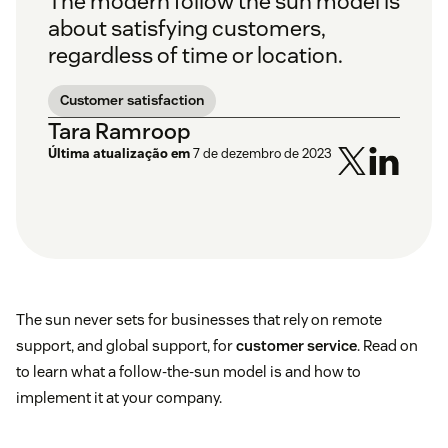
The modern follow the sun model is
about satisfying customers,
regardless of time or location.
Customer satisfaction
Tara Ramroop
Última atualização em
7 de dezembro de 2023
The sun never sets for businesses that rely on remote
support, and global support, for
customer service
. Read on
to learn what a follow-the-sun model is and how to
implement it at your company.