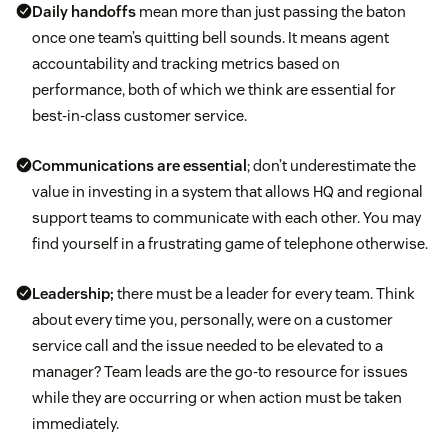
Daily handoffs
mean more than just passing the baton
once one team’s quitting bell sounds. It means agent
accountability and tracking metrics based on
performance, both of which we think are essential for
best-in-class customer service.
Communications are essential
; don’t underestimate the
value in investing in a system that allows HQ and regional
support teams to communicate with each other. You may
find yourself in a frustrating game of telephone otherwise.
Leadership;
there must be a leader for every team. Think
about every time you, personally, were on a customer
service call and the issue needed to be elevated to a
manager? Team leads are the go-to resource for issues
while they are occurring or when action must be taken
immediately.