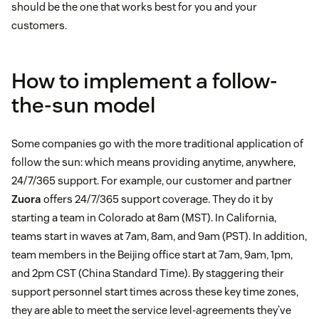
should be the one that works best for you and your
customers.
How to implement a follow-
the-sun model
Some companies go with the more traditional application of
follow the sun: which means providing anytime, anywhere,
24/7/365 support. For example, our customer and partner
Zuora
offers 24/7/365 support coverage. They do it by
starting a team in Colorado at 8am (MST). In California,
teams start in waves at 7am, 8am, and 9am (PST). In addition,
team members in the Beijing office start at 7am, 9am, 1pm,
and 2pm CST (China Standard Time). By staggering their
support personnel start times across these key time zones,
they are able to meet the service level-agreements they’ve