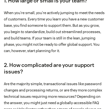
1. How large or small is your team?
When you’re small, you’re actively jumping to meet the needs
of customers. Every time you learn you have a new customer
base, you find someone to support them. But as you grow,
you begin to standardize, build out streamlined processes,
and build teams. If your team is still in the lean, jumping
phase, you might not be ready to offer global support. You
can, however, start planning for it.
2. How complicated are your support
issues?
Are the majority simple, transactional issues like password
changes and processing returns, or are they more complex
technical issues requiring more resources? Depending on
the answer, you might just need a globally-accessible FAQ