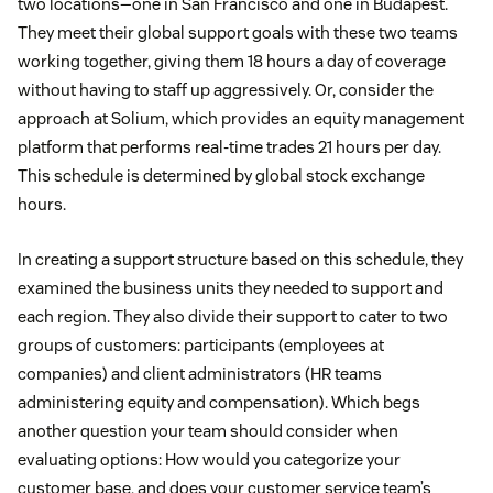
two locations—one in San Francisco and one in Budapest.
They meet their global support goals with these two teams
working together, giving them 18 hours a day of coverage
without having to staff up aggressively. Or, consider the
approach at Solium, which provides an equity management
platform that performs real-time trades 21 hours per day.
This schedule is determined by global stock exchange
hours.
In creating a support structure based on this schedule, they
examined the business units they needed to support and
each region. They also divide their support to cater to two
groups of customers: participants (employees at
companies) and client administrators (HR teams
administering equity and compensation). Which begs
another question your team should consider when
evaluating options: How would you categorize your
customer base, and does your customer service team’s