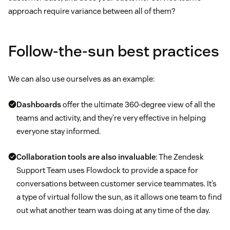
approach require variance between all of them?
Follow-the-sun best practices
We can also use ourselves as an example:
Dashboards
offer the ultimate 360-degree view of all the
teams and activity, and they’re very effective in helping
everyone stay informed.
Collaboration tools are also invaluable
: The Zendesk
Support Team uses Flowdock to provide a space for
conversations between customer service teammates. It’s
a type of virtual follow the sun, as it allows one team to find
out what another team was doing at any time of the day.