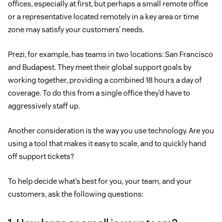
offices, especially at first, but perhaps a small remote office
or a representative located remotely in a key area or time
zone may satisfy your customers’ needs.
Prezi, for example, has teams in two locations: San Francisco
and Budapest. They meet their global support goals by
working together, providing a combined 18 hours a day of
coverage. To do this from a single office they’d have to
aggressively staff up.
Another consideration is the way you use technology. Are you
using a tool that makes it easy to scale, and to quickly hand
off support tickets?
To help decide what’s best for you, your team, and your
customers, ask the following questions: