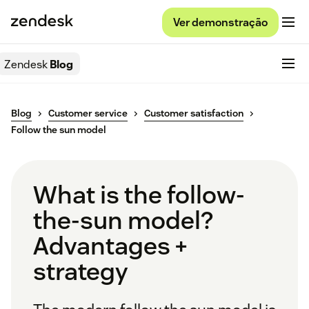
Ver demonstração
Zendesk
Blog
Blog
Customer service
Customer satisfaction
Follow the sun model
What is the follow-
the-sun model?
Advantages +
strategy