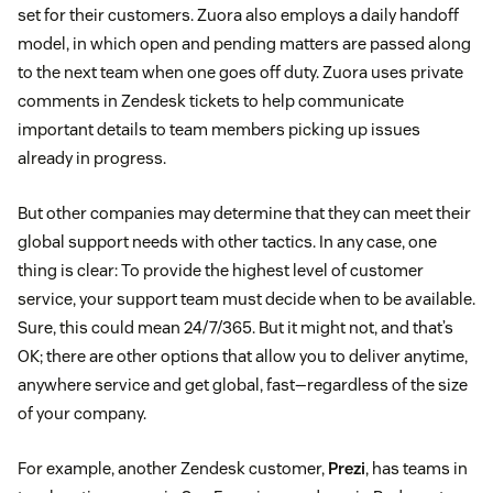
set for their customers. Zuora also employs a daily handoff
model, in which open and pending matters are passed along
to the next team when one goes off duty. Zuora uses private
comments in Zendesk tickets to help communicate
important details to team members picking up issues
already in progress.
But other companies may determine that they can meet their
global support needs with other tactics. In any case, one
thing is clear: To provide the highest level of customer
service, your support team must decide when to be available.
Sure, this could mean 24/7/365. But it might not, and that’s
OK; there are other options that allow you to deliver anytime,
anywhere service and get global, fast—regardless of the size
of your company.
For example, another Zendesk customer,
Prezi
, has teams in