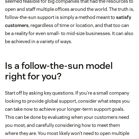
seemed feasible for big companies that had the resources to
open and staff multiple offices around the world. The truth is,
follow-the-sun support is simply a method meant to
satisfy
customers
, regardless of time or location, and that too can
be a reality for even small- to mid-size businesses. It can also
be achieved in a variety of ways.
Is a follow-the-sun model
right for you?
Start off by asking key questions. If you’re a small company
looking to provide global support, consider what steps you
can take now to achieve your longer-term support goals.
This can be done by evaluating when your customers need
you most, and carefully considering how to meet them
where they are. You most likely won’t need to open multiple