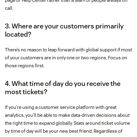
page or Help Center rather than a team of people always on
call.
3. Where are your customers primarily
located?
There’s no reason to leap forward with global support if most
of your customers are in only one or two regions. Focus on
those regions first.
4. What time of day do you receive the
most tickets?
If you’re using a customer service platform with great
analytics, you’ll be able to make data-driven decisions about
the right time to expand globally. Stats around ticket volume
by time of day will be your new best friend. Regardless of