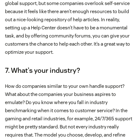
global support, but some companies overlook self-service
because it feels like there aren’t enough resources to build
out a nice-looking repository of help articles. In reality,
setting up a Help Center doesn’t have to be a monumental
task, and by offering community forums, you can give your
customers the chance to help each other. It’s a great way to
optimize your support.
7. What’s your industry?
How do companies similar to your own handle support?
What about the companies your business aspires to
emulate? Do you know where you fall in industry
benchmarking when it comes to customer service? In the
gaming and retail industries, for example, 24/7/365 support
might be pretty standard. But not every industry really
requires that. The model you choose, develop, and refine