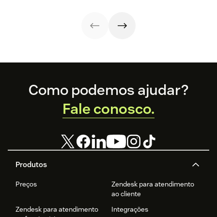
operational
free guide below.
strategies,
efficiency.
metrics, and
real-world
examples.
Footer
Como podemos ajudar?
Fale conosco.
Produtos
Preços
Zendesk para atendimento
ao cliente
Zendesk para atendimento
Integrações