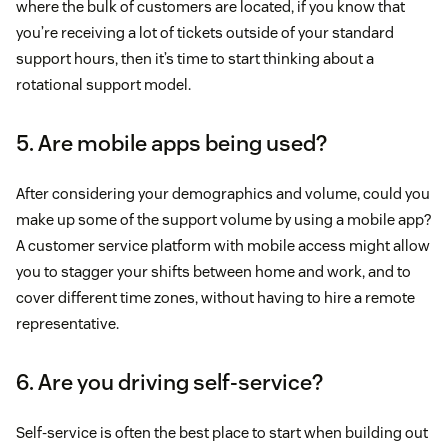
where the bulk of customers are located, if you know that
you’re receiving a lot of tickets outside of your standard
support hours, then it’s time to start thinking about a
rotational support model.
5. Are mobile apps being used?
After considering your demographics and volume, could you
make up some of the support volume by using a mobile app?
A customer service platform with mobile access might allow
you to stagger your shifts between home and work, and to
cover different time zones, without having to hire a remote
representative.
6. Are you driving self-service?
Self-service is often the best place to start when building out