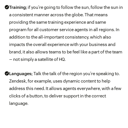
Training;
if you’re going to follow the sun, follow the sun in
a consistent manner across the globe. That means
providing the same training experience and same
program for all customer service agents in all regions. In
addition to the all-important consistency, which also
impacts the overall experience with your business and
brand, it also allows teams to be feel like a part of the team
— not simply a satellite of HQ.
Languages;
Talk the talk of the region you’re speaking to.
Zendesk, for example, uses dynamic content to help
address this need. It allows agents everywhere, with a few
clicks of a button, to deliver support in the correct
language.