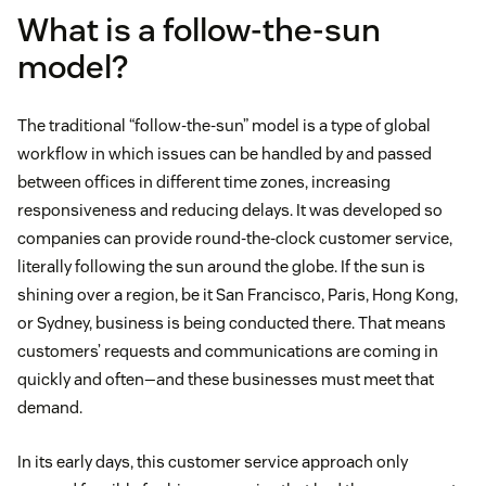
What is a follow-the-sun
model?
The traditional “follow-the-sun” model is a type of global
workflow in which issues can be handled by and passed
between offices in different time zones, increasing
responsiveness and reducing delays. It was developed so
companies can provide round-the-clock customer service,
literally following the sun around the globe. If the sun is
shining over a region, be it San Francisco, Paris, Hong Kong,
or Sydney, business is being conducted there. That means
customers’ requests and communications are coming in
quickly and often—and these businesses must meet that
demand.
In its early days, this customer service approach only