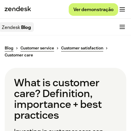
Ver demonstração
Zendesk
Blog
Blog
Customer service
Customer satisfaction
Customer care
What is customer
care? Definition,
importance + best
practices