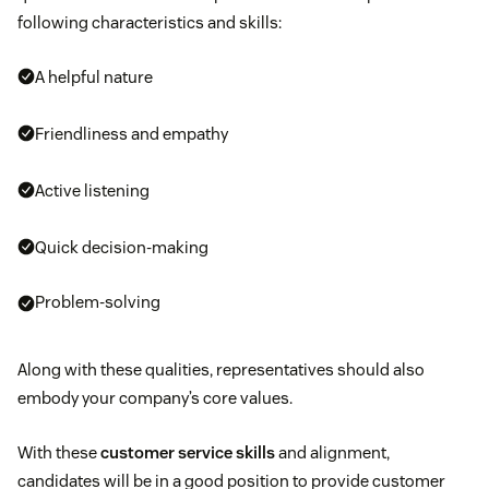
following characteristics and skills:
A helpful nature
Friendliness and empathy
Active listening
Quick decision-making
Problem-solving
Along with these qualities, representatives should also
embody your company’s core values.
With these
customer service skills
and alignment,
candidates will be in a good position to provide customer