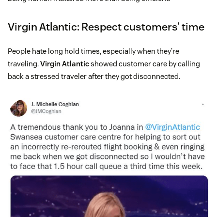
Virgin Atlantic: Respect customers’ time
People hate long hold times, especially when they’re
traveling.
Virgin Atlantic
showed customer care by calling
back a stressed traveler after they got disconnected.