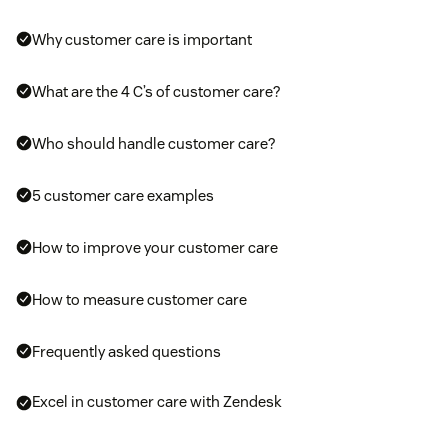
Why customer care is important
What are the 4 C’s of customer care?
Who should handle customer care?
5 customer care examples
How to improve your customer care
How to measure customer care
Frequently asked questions
Excel in customer care with Zendesk