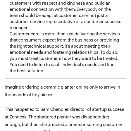
customers with respect and kindness and build an
emotional connection with them. Everybody on the
team should be adept at customer care, not just a
customer service representative or a customer success
manager.
Customer care is more than just delivering the services
that consumers expect from the business or providing
the right technical support. It’s about meeting their
emotional needs and fostering relationships. To do so,
you must treat customers how they want to be treated.
You need to listen to each individual’s needs and find
the best solution.
Imagine ordering a ceramic planter online only to arrive in
thousands of tiny pieces.
This happened to Sam Chandler, director of startup success
at Zendesk. The shattered planter was disappointing
enough, but then she dreaded a time-consuming customer