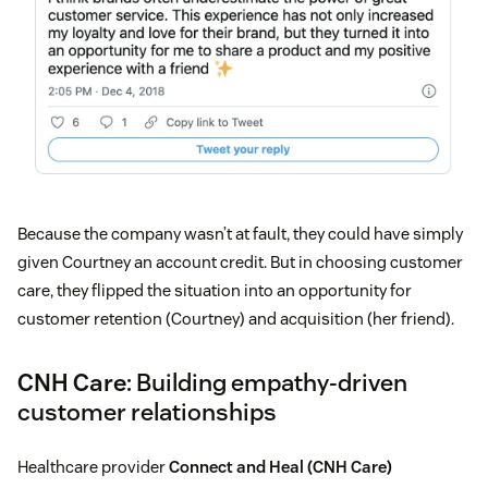
Because the company wasn’t at fault, they could have simply
given Courtney an account credit. But in choosing customer
care, they flipped the situation into an opportunity for
customer retention (Courtney) and acquisition (her friend).
CNH Care
: Building empathy-driven
customer relationships
Healthcare provider
Connect and Heal (CNH Care)