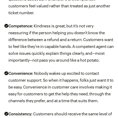
customers feel valued rather than treated as just another
ticket number.
Competence:
Kindness is great, but it’s not very
reassuring if the person helping you doesn’t know the
difference between a refund and a return. Customers want
to feel like they’re in capable hands. A competent agent can
solve issues quickly, explain things clearly, and—most
importantly—not pass you around like a hot potato.
Convenience:
Nobody wakes up excited to contact
customer support. So when it happens, folks just want it to
be easy. Convenience in customer care involves making it
easy for customers to get the help they need, through the
channels they prefer, and at a time that suits them.
Consistency:
Customers should receive the same level of