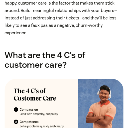
happy, customer care is the factor that makes them stick
around. Build meaningful relationships with your buyers—
instead of just addressing their tickets—and they’ll be less
likely to see a faux pas as a negative, churn-worthy
experience.
What are the 4 C’s of
customer care?