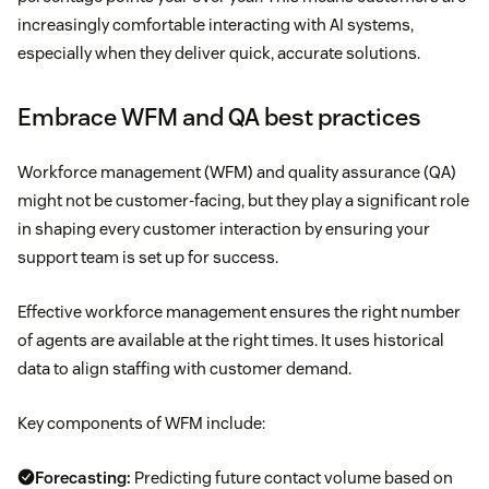
increasingly comfortable interacting with AI systems,
especially when they deliver quick, accurate solutions.
Embrace WFM and QA best practices
Workforce management (WFM) and quality assurance (QA)
might not be customer-facing, but they play a significant role
in shaping every customer interaction by ensuring your
support team is set up for success.
Effective workforce management ensures the right number
of agents are available at the right times. It uses historical
data to align staffing with customer demand.
Key components of WFM include:
Forecasting:
Predicting future contact volume based on