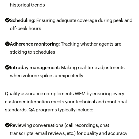
historical trends
Scheduling:
Ensuring adequate coverage during peak and
off-peak hours
Adherence monitoring:
Tracking whether agents are
sticking to schedules
Intraday management:
Making real-time adjustments
when volume spikes unexpectedly
Quality assurance complements WFM by ensuring every
customer interaction meets your technical and emotional
standards. QA programs typically include:
Reviewing conversations (call recordings, chat
transcripts, email reviews, etc.) for quality and accuracy