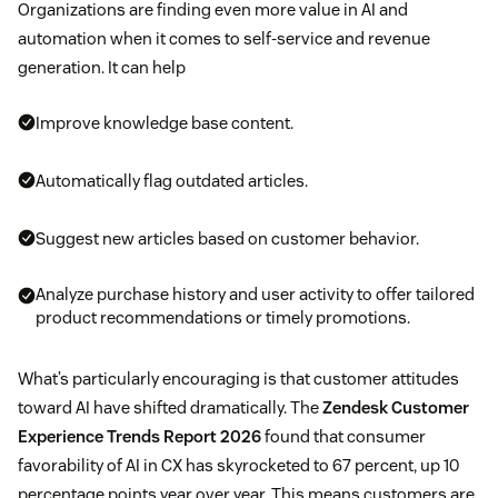
Organizations are finding even more value in AI and
automation when it comes to self-service and revenue
generation. It can help
Improve knowledge base content.
Automatically flag outdated articles.
Suggest new articles based on customer behavior.
Analyze purchase history and user activity to offer tailored
product recommendations or timely promotions.
What’s particularly encouraging is that customer attitudes
toward AI have shifted dramatically. The
Zendesk Customer
Experience Trends Report 2026
found that consumer
favorability of AI in CX has skyrocketed to 67 percent, up 10
percentage points year over year. This means customers are