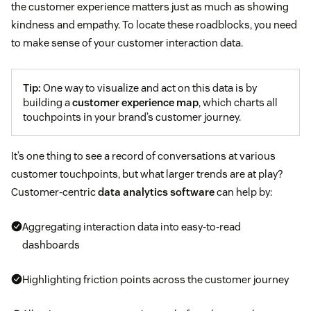
the customer experience matters just as much as showing
kindness and empathy. To locate these roadblocks, you need
to make sense of your customer interaction data.
Tip:
One way to visualize and act on this data is by
building a
customer experience map
, which charts all
touchpoints in your brand’s customer journey.
It’s one thing to see a record of conversations at various
customer touchpoints, but what larger trends are at play?
Customer-centric
data analytics software
can help by:
Aggregating interaction data into easy-to-read
dashboards
Highlighting friction points across the customer journey