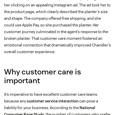
her clicking on an appealing Instagram ad. The ad took her to
the product page, which clearly described the planter’s size
and shape. The company offered free shipping, and she
could use Apple Pay, so she purchased the planter. Her
customer journey culminated in the agent’s response to the
broken planter. That customer care moment fostered an
emotional connection that dramatically improved Chandler’s
overall customer experience.
Why customer care is
important
It’s imperative to have excellent customer care teams
because any
customer service interaction
can pose a
liability for your business. According to the
National
Consumer Rage Study
, the number of customers who prefer