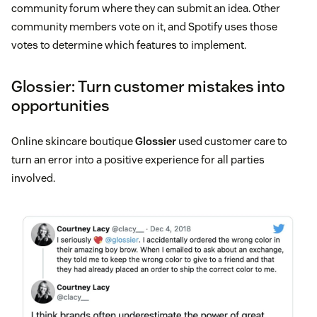
community forum where they can submit an idea. Other
community members vote on it, and Spotify uses those
votes to determine which features to implement.
Glossier: Turn customer mistakes into
opportunities
Online skincare boutique
Glossier
used customer care to
turn an error into a positive experience for all parties
involved.