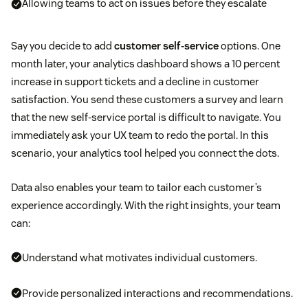
Allowing teams to act on issues before they escalate
Say you decide to add
customer self-service
options. One
month later, your analytics dashboard shows a 10 percent
increase in support tickets and a decline in customer
satisfaction. You send these customers a survey and learn
that the new self-service portal is difficult to navigate. You
immediately ask your UX team to redo the portal. In this
scenario, your analytics tool helped you connect the dots.
Data also enables your team to tailor each customer’s
experience accordingly. With the right insights, your team
can:
Understand what motivates individual customers.
Provide personalized interactions and recommendations.