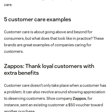
care.
5 customer care examples
Customer care is about going above and beyond for
consumers, but what does that look like in practice? These
brands are great examples of companies caring for
customers.
Zappos: Thank loyal customers with
extra benefits
Customer care doesn’t only take place when a customer has
a problem. It can also revolve around showing appreciation
to deserving customers. Shoe company
Zappos
, for
instance, sent an existing customer a $50 voucher toward
another purchase.