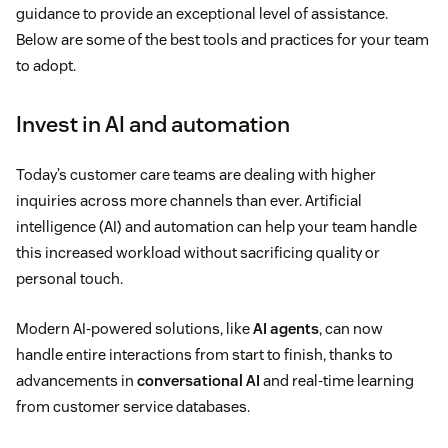
guidance to provide an exceptional level of assistance.
Below are some of the best tools and practices for your team
to adopt.
Invest in AI and automation
Today’s customer care teams are dealing with higher
inquiries across more channels than ever. Artificial
intelligence (AI) and automation can help your team handle
this increased workload without sacrificing quality or
personal touch.
Modern AI-powered solutions, like
AI agents
, can now
handle entire interactions from start to finish, thanks to
advancements in
conversational AI
and real-time learning
from customer service databases.