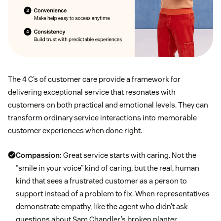
The 4 C’s of customer care provide a framework for
delivering exceptional service that resonates with
customers on both practical and emotional levels. They can
transform ordinary service interactions into memorable
customer experiences when done right.
Compassion:
Great service starts with caring. Not the
“smile in your voice” kind of caring, but the real, human
kind that sees a frustrated customer as a person to
support instead of a problem to fix. When representatives
demonstrate empathy, like the agent who didn’t ask
questions about Sam Chandler’s broken planter,