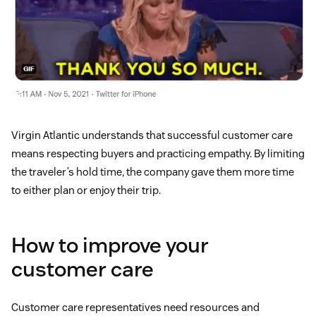
Virgin Atlantic understands that successful customer care
means respecting buyers and practicing empathy. By limiting
the traveler’s hold time, the company gave them more time
to either plan or enjoy their trip.
How to improve your
customer care
Customer care representatives need resources and