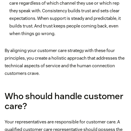
care regardless of which channel they use or which rep
they speak with. Consistency builds trust and sets clear
expectations. When support is steady and predictable, it
builds trust. And trust keeps people coming back, even
when things go wrong.
By aligning your customer care strategy with these four
principles, you create a holistic approach that addresses the
technical aspects of service and the human connection
customers crave.
Who should handle customer
care?
Your representatives are responsible for customer care. A
qualified customer care representative should possess the