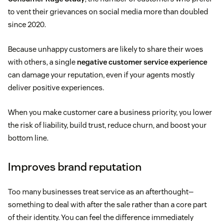
to vent their grievances on social media more than doubled
since 2020.
Because unhappy customers are likely to share their woes
with others, a single
negative customer service experience
can damage your reputation, even if your agents mostly
deliver positive experiences.
When you make customer care a business priority, you lower
the risk of liability, build trust, reduce churn, and boost your
bottom line.
Improves brand reputation
Too many businesses treat service as an afterthought—
something to deal with after the sale rather than a core part
of their identity. You can feel the difference immediately