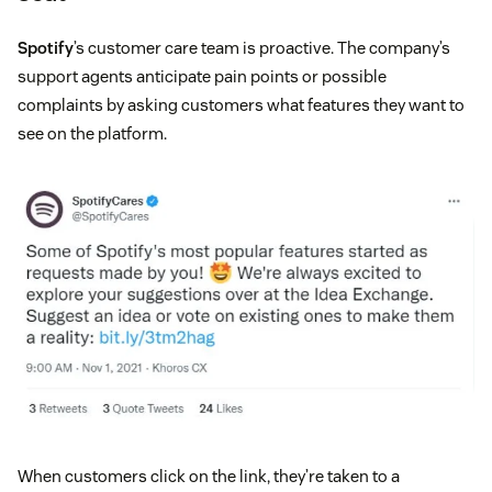
Spotify
’s customer care team is proactive. The company’s
support agents anticipate pain points or possible
complaints by asking customers what features they want to
see on the platform.
When customers click on the link, they’re taken to a