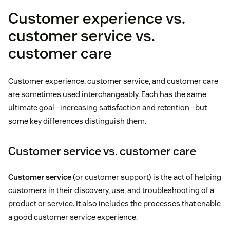
Customer experience vs.
customer service vs.
customer care
Customer experience, customer service, and customer care
are sometimes used interchangeably. Each has the same
ultimate goal—increasing satisfaction and retention—but
some key differences distinguish them.
Customer service vs. customer care
Customer service
(or customer support) is the act of helping
customers in their discovery, use, and troubleshooting of a
product or service. It also includes the processes that enable
a good customer service experience.