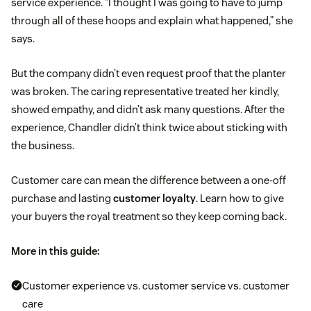
service experience. “I thought I was going to have to jump
through all of these hoops and explain what happened,” she
says.
But the company didn’t even request proof that the planter
was broken. The caring representative treated her kindly,
showed empathy, and didn’t ask many questions. After the
experience, Chandler didn’t think twice about sticking with
the business.
Customer care can mean the difference between a one-off
purchase and lasting
customer loyalty
. Learn how to give
your buyers the royal treatment so they keep coming back.
More in this guide:
Customer experience vs. customer service vs. customer
care