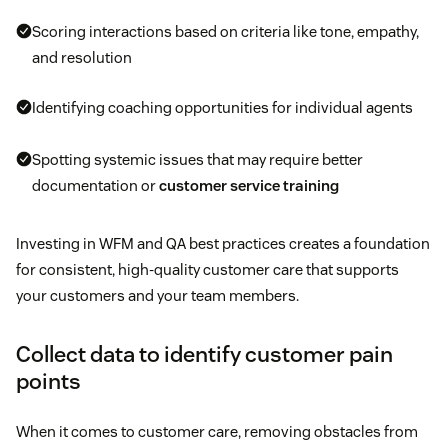
Scoring interactions based on criteria like tone, empathy,
and resolution
Identifying coaching opportunities for individual agents
Spotting systemic issues that may require better
documentation or
customer service training
Investing in WFM and QA best practices creates a foundation
for consistent, high-quality customer care that supports
your customers and your team members.
Collect data to identify customer pain
points
When it comes to customer care, removing obstacles from