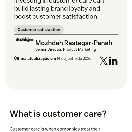
Investing in customer care can
build lasting brand loyalty and
boost customer satisfaction.
Customer satisfaction
Mozhdeh Rastegar-Panah
Senior Director, Product Marketing
Última atualização em
14 de junho de 2026
What is customer care?
Customer care is when companies treat their