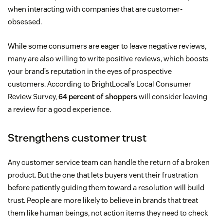
when interacting with companies that are customer-
obsessed.
While some consumers are eager to leave negative reviews,
many are also willing to write positive reviews, which boosts
your brand’s reputation in the eyes of prospective
customers. According to BrightLocal’s Local Consumer
Review Survey,
64 percent of shoppers
will consider leaving
a review for a good experience.
Strengthens customer trust
Any customer service team can handle the return of a broken
product. But the one that lets buyers vent their frustration
before patiently guiding them toward a resolution will build
trust. People are more likely to believe in brands that treat
them like human beings, not action items they need to check