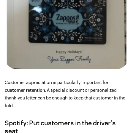
Customer appreciation is particularly important for
customer retention
. A special discount or personalized
thank-you letter can be enough to keep that customer in the
fold.
Spotify: Put customers in the driver’s
seat