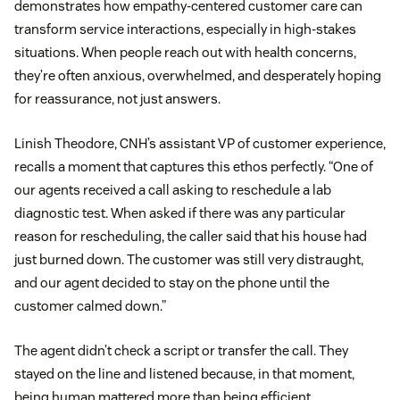
demonstrates how empathy-centered customer care can
transform service interactions, especially in high-stakes
situations. When people reach out with health concerns,
they’re often anxious, overwhelmed, and desperately hoping
for reassurance, not just answers.
Linish Theodore, CNH’s assistant VP of customer experience,
recalls a moment that captures this ethos perfectly. “One of
our agents received a call asking to reschedule a lab
diagnostic test. When asked if there was any particular
reason for rescheduling, the caller said that his house had
just burned down. The customer was still very distraught,
and our agent decided to stay on the phone until the
customer calmed down.”
The agent didn’t check a script or transfer the call. They
stayed on the line and listened because, in that moment,
being human mattered more than being efficient.