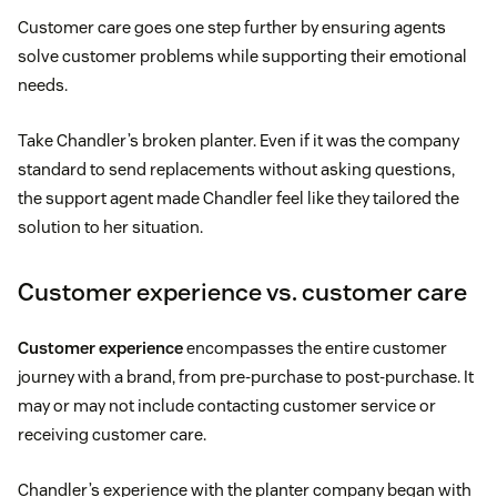
Customer care goes one step further by ensuring agents
solve customer problems while supporting their emotional
needs.
Take Chandler’s broken planter. Even if it was the company
standard to send replacements without asking questions,
the support agent made Chandler feel like they tailored the
solution to her situation.
Customer experience vs. customer care
Customer experience
encompasses the entire customer
journey with a brand, from pre-purchase to post-purchase. It
may or may not include contacting customer service or
receiving customer care.
Chandler’s experience with the planter company began with