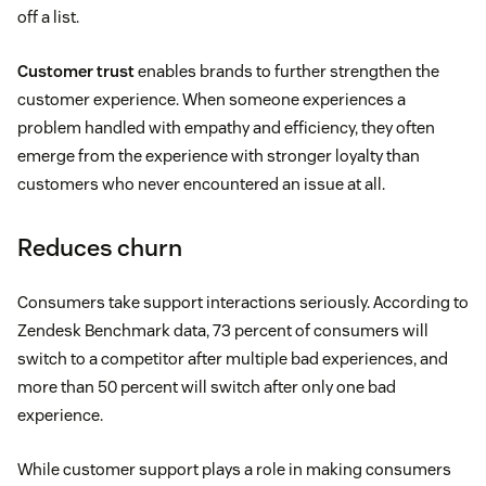
off a list.
Customer trust
enables brands to further strengthen the
customer experience. When someone experiences a
problem handled with empathy and efficiency, they often
emerge from the experience with stronger loyalty than
customers who never encountered an issue at all.
Reduces churn
Consumers take support interactions seriously. According to
Zendesk Benchmark data, 73 percent of consumers will
switch to a competitor after multiple bad experiences, and
more than 50 percent will switch after only one bad
experience.
While customer support plays a role in making consumers