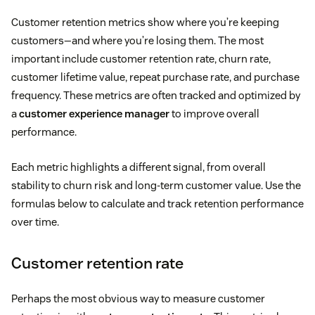
Customer retention metrics show where you’re keeping
customers—and where you’re losing them. The most
important include customer retention rate, churn rate,
customer lifetime value, repeat purchase rate, and purchase
frequency. These metrics are often tracked and optimized by
a
customer experience manager
to improve overall
performance.
Each metric highlights a different signal, from overall
stability to churn risk and long-term customer value. Use the
formulas below to calculate and track retention performance
over time.
Customer retention rate
Perhaps the most obvious way to measure customer