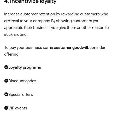
4. Incentivize loyalty
Increase customer retention by rewarding customers who
are loyal to your company. By showing customers you
appreciate their business, you give them another reason to
stick around.
To buy your business some
customer goodwill
, consider
offering:
Loyalty programs
Discount codes
Special offers
VIP events