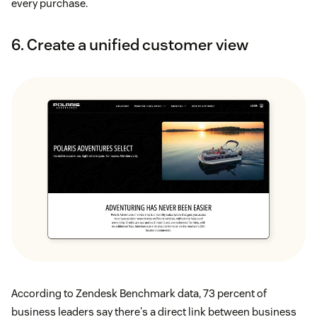
every purchase.
6. Create a unified customer view
According to Zendesk Benchmark data, 73 percent of
business leaders say there's a direct link between business