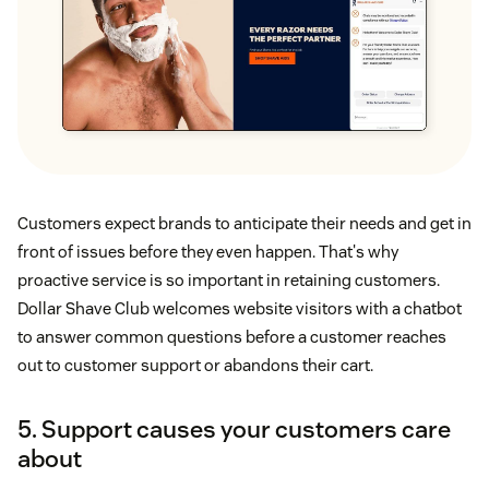
Customers expect brands to anticipate their needs and get in
front of issues before they even happen. That's why
proactive service is so important in retaining customers.
Dollar Shave Club welcomes website visitors with a chatbot
to answer common questions before a customer reaches
out to customer support or abandons their cart.
5. Support causes your customers care
about