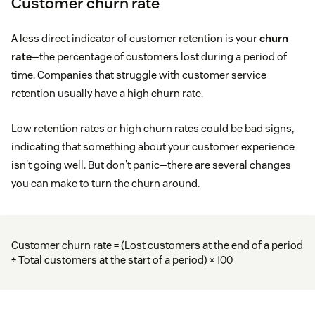
Customer churn rate
A less direct indicator of customer retention is your
churn
rate
—the percentage of customers lost during a period of
time. Companies that struggle with customer service
retention usually have a high churn rate.
Low retention rates or high churn rates could be bad signs,
indicating that something about your customer experience
isn't going well. But don't panic—there are several changes
you can make to turn the churn around.
Customer churn rate = (Lost customers at the end of a period
÷ Total customers at the start of a period) × 100