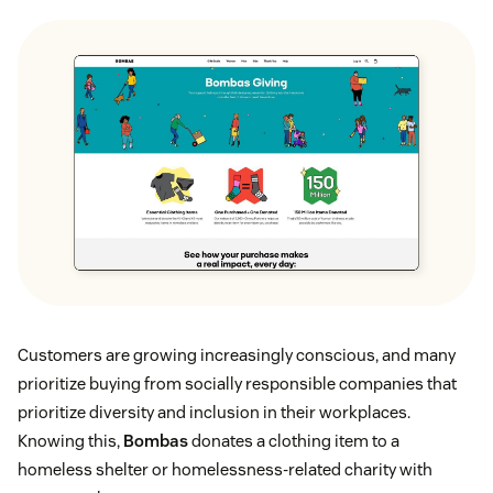
Customers are growing increasingly conscious, and many
prioritize buying from socially responsible companies that
prioritize diversity and inclusion in their workplaces.
Knowing this,
Bombas
donates a clothing item to a
homeless shelter or homelessness-related charity with