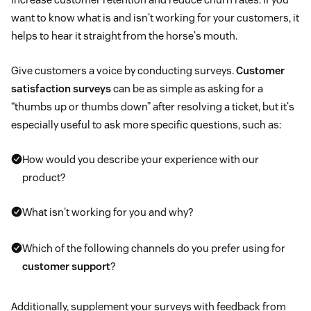
want to know what is and isn't working for your customers, it
helps to hear it straight from the horse's mouth.
Give customers a voice by conducting surveys.
Customer
satisfaction surveys
can be as simple as asking for a
“thumbs up or thumbs down” after resolving a ticket, but it's
especially useful to ask more specific questions, such as:
How would you describe your experience with our
product?
What isn't working for you and why?
Which of the following channels do you prefer using for
customer support
?
Additionally, supplement your surveys with feedback from