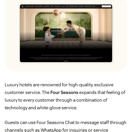
Luxury hotels are renowned for high-quality, exclusive
customer service. The
Four Seasons
expands that feeling of
luxury to every customer through a combination of
technology and white-glove service.
Guests can use Four Seasons Chat to message staff through
channels such as WhatsApp for inquiries or service