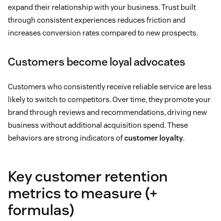
expand their relationship with your business. Trust built
through consistent experiences reduces friction and
increases conversion rates compared to new prospects.
Customers become loyal advocates
Customers who consistently receive reliable service are less
likely to switch to competitors. Over time, they promote your
brand through reviews and recommendations, driving new
business without additional acquisition spend. These
behaviors are strong indicators of
customer loyalty
.
Key customer retention
metrics to measure (+
formulas)