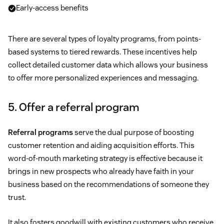
Early-access benefits
There are several types of loyalty programs, from points-
based systems to tiered rewards. These incentives help
collect detailed customer data which allows your business
to offer more personalized experiences and messaging.
5. Offer a referral program
Referral programs
serve the dual purpose of boosting
customer retention and aiding acquisition efforts. This
word-of-mouth marketing strategy is effective because it
brings in new prospects who already have faith in your
business based on the recommendations of someone they
trust.
It also fosters goodwill with existing customers who receive