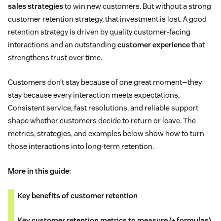
sales strategies
to win new customers. But without a strong
customer retention strategy, that investment is lost. A good
retention strategy is driven by quality customer-facing
interactions and an outstanding
customer experience
that
strengthens trust over time.
Customers don’t stay because of one great moment—they
stay because every interaction meets expectations.
Consistent service, fast resolutions, and reliable support
shape whether customers decide to return or leave. The
metrics, strategies, and examples below show how to turn
those interactions into long-term retention.
More in this guide:
Key benefits of customer retention
Key customer retention metrics to measure (+ formulas)