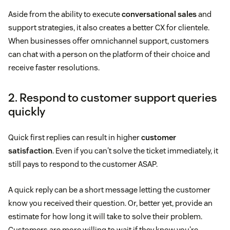
Aside from the ability to execute
conversational sales
and
support strategies, it also creates a better CX for clientele.
When businesses offer omnichannel support, customers
can chat with a person on the platform of their choice and
receive faster resolutions.
2. Respond to customer support queries
quickly
Quick first replies can result in higher
customer
satisfaction
. Even if you can't solve the ticket immediately, it
still pays to respond to the customer ASAP.
A quick reply can be a short message letting the customer
know you received their question. Or, better yet, provide an
estimate for how long it will take to solve their problem.
Customers are more willing to wait if they know you're