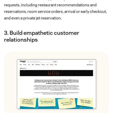
requests, including restaurant recommendations and
reservations, room service orders, arrival or early checkout,
and even a private jet reservation.
3. Build empathetic customer
relationships