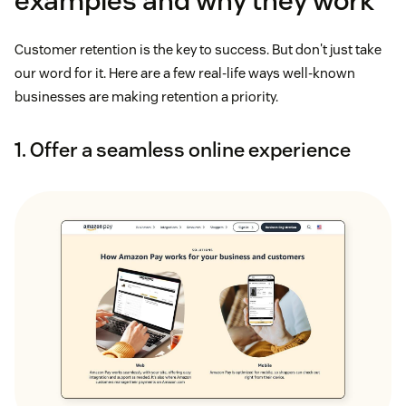
examples and why they work
Customer retention is the key to success. But don't just take
our word for it. Here are a few real-life ways well-known
businesses are making retention a priority.
1. Offer a seamless online experience