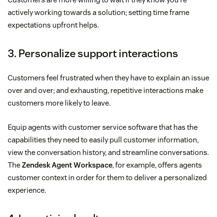
actively working towards a solution; setting time frame
expectations upfront helps.
3. Personalize support interactions
Customers feel frustrated when they have to explain an issue
over and over; and exhausting, repetitive interactions make
customers more likely to leave.
Equip agents with customer service software that has the
capabilities they need to easily pull customer information,
view the conversation history, and streamline conversations.
The
Zendesk Agent Workspace
, for example, offers agents
customer context in order for them to deliver a personalized
experience.