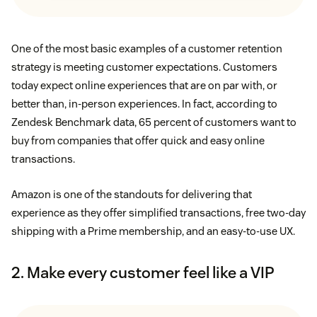
One of the most basic examples of a customer retention
strategy is meeting customer expectations. Customers
today expect online experiences that are on par with, or
better than, in-person experiences. In fact, according to
Zendesk Benchmark data, 65 percent of customers want to
buy from companies that offer quick and easy online
transactions.
Amazon is one of the standouts for delivering that
experience as they offer simplified transactions, free two-day
shipping with a Prime membership, and an easy-to-use UX.
2. Make every customer feel like a VIP