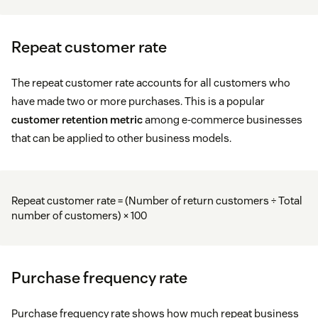
Repeat customer rate
The repeat customer rate accounts for all customers who
have made two or more purchases. This is a popular
customer retention metric
among e-commerce businesses
that can be applied to other business models.
Repeat customer rate = (Number of return customers ÷ Total
number of customers) × 100
Purchase frequency rate
Purchase frequency rate shows how much repeat business