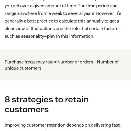
you get over a given amount of time. The time period can
range anywhere from a week to several years. However, it's
generally a best practice to calculate this annually to get a
clear view of fluctuations and the role that certain factors—
such as seasonality—play in this information.
Purchase frequency rate = Number of orders ÷ Number of
unique customers
8 strategies to retain
customers
Improving customer retention depends on delivering fast,