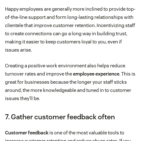
Happy employees are generally more inclined to provide top-
of-the-line support and form long-lasting relationships with
clientele that improve customer retention. Incentivizing staff
to create connections can go a long way in building trust,
making it easier to keep customers loyal to you, even if
issues arise.
Creating a positive work environment also helps reduce
turnover rates and improve the
employee experience
. This is
great for businesses because the longer your staff sticks
around, the more knowledgeable and tuned in to customer
issues they'll be.
7. Gather customer feedback often
Customer feedback
is one of the most valuable tools to
increase customer retention and reduce churn rates. If you