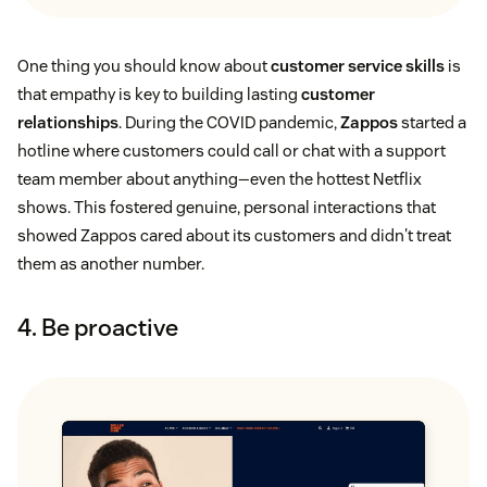
One thing you should know about
customer service skills
is
that empathy is key to building lasting
customer
relationships
. During the COVID pandemic,
Zappos
started a
hotline where customers could call or chat with a support
team member about anything—even the hottest Netflix
shows. This fostered genuine, personal interactions that
showed Zappos cared about its customers and didn't treat
them as another number.
4. Be proactive