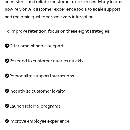
consistent, and reliable customer experiences. Many teams
now rely on
AI customer experience
tools to scale support
and maintain quality across every interaction.
To improve retention, focus on these eight strategies:
Offer omnichannel support
Respond to customer queries quickly
Personalize support interactions
Incentivize customer loyalty
Launch referral programs
Improve employee experience