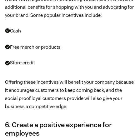
additional benefits for shopping with you and advocating for
your brand. Some popular incentives include:
Cash
Free merch or products
Store credit
Offering these incentives will benefit your company because
it encourages customers to keep coming back, and the
social proof loyal customers provide will also give your
business a competitive edge.
6. Create a positive experience for
employees