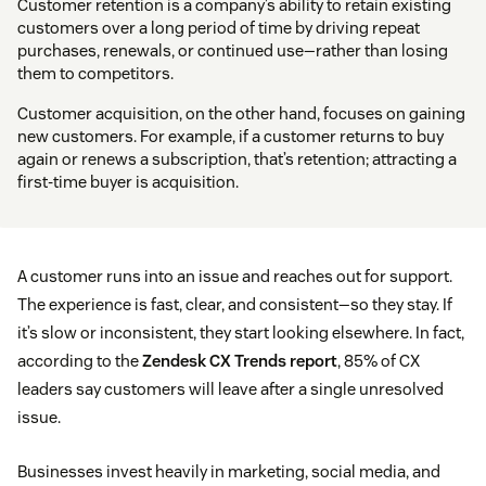
Customer retention is a company’s ability to retain existing
customers over a long period of time by driving repeat
purchases, renewals, or continued use—rather than losing
them to competitors.
Customer acquisition, on the other hand, focuses on gaining
new customers. For example, if a customer returns to buy
again or renews a subscription, that’s retention; attracting a
first-time buyer is acquisition.
A customer runs into an issue and reaches out for support.
The experience is fast, clear, and consistent—so they stay. If
it’s slow or inconsistent, they start looking elsewhere. In fact,
according to the
Zendesk CX Trends report
, 85% of CX
leaders say customers will leave after a single unresolved
issue.
Businesses invest heavily in marketing, social media, and