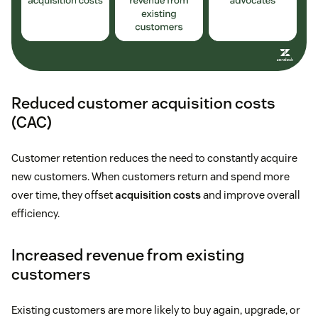
Reduced customer acquisition costs
(CAC)
Customer retention reduces the need to constantly acquire
new customers. When customers return and spend more
over time, they offset
acquisition costs
and improve overall
efficiency.
Increased revenue from existing
customers
Existing customers are more likely to buy again, upgrade, or