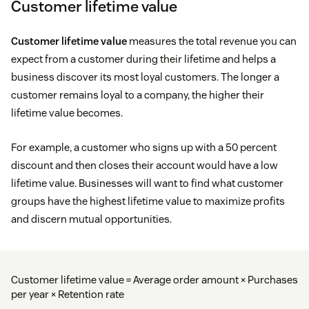
Customer lifetime value
Customer lifetime value
measures the total revenue you can
expect from a customer during their lifetime and helps a
business discover its most loyal customers. The longer a
customer remains loyal to a company, the higher their
lifetime value becomes.
For example, a customer who signs up with a 50 percent
discount and then closes their account would have a low
lifetime value. Businesses will want to find what customer
groups have the highest lifetime value to maximize profits
and discern mutual opportunities.
Customer lifetime value = Average order amount × Purchases
per year × Retention rate