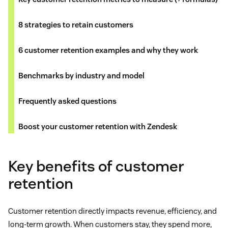
8 strategies to retain customers
6 customer retention examples and why they work
Benchmarks by industry and model
Frequently asked questions
Boost your customer retention with Zendesk
Key benefits of customer
retention
Customer retention directly impacts revenue, efficiency, and
long-term growth. When customers stay, they spend more,