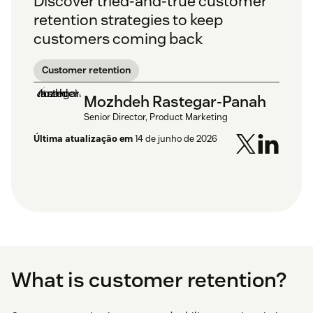
Discover tried-and-true customer
retention strategies to keep
customers coming back
Customer retention
Mozhdeh Rastegar-Panah
Senior Director, Product Marketing
Última atualização em
14 de junho de 2026
What is customer retention?