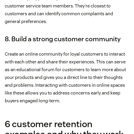
customer service team members. They're closest to
customers and can identify common complaints and
general preferences.
8. Build a strong customer community
Create an online community for loyal customers to interact
with each other and share their experiences. This can serve
as an educational forum for customers to learn more about
your products and gives you a direct line to their thoughts
and problems. Interacting with customers in online spaces
like these allows you to address concerns early and keep
buyers engaged long-term.
6 customer retention