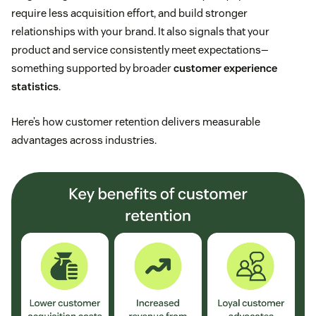
require less acquisition effort, and build stronger
relationships with your brand. It also signals that your
product and service consistently meet expectations—
something supported by broader
customer experience
statistics
.
Here’s how customer retention delivers measurable
advantages across industries.