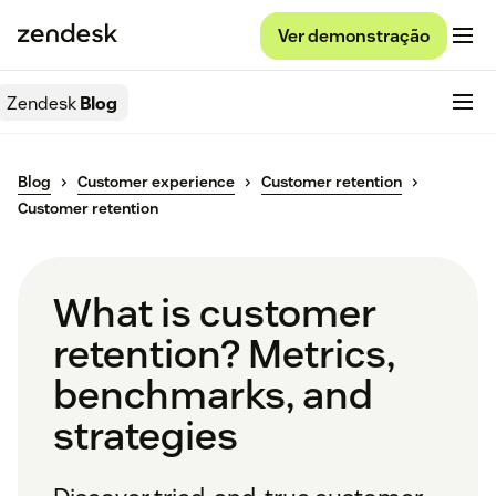
Ver demonstração
Zendesk
Blog
Blog
Customer experience
Customer retention
Customer retention
What is customer
retention? Metrics,
benchmarks, and
strategies