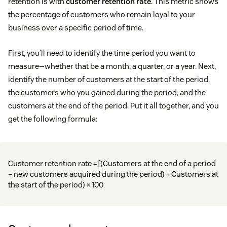
retention is with
customer retention rate
. This metric shows
the percentage of customers who remain loyal to your
business over a specific period of time.
First, you'll need to identify the time period you want to
measure—whether that be a month, a quarter, or a year. Next,
identify the number of customers at the start of the period,
the customers who you gained during the period, and the
customers at the end of the period. Put it all together, and you
get the following formula:
Customer retention rate = [(Customers at the end of a period
– new customers acquired during the period) ÷ Customers at
the start of the period) × 100