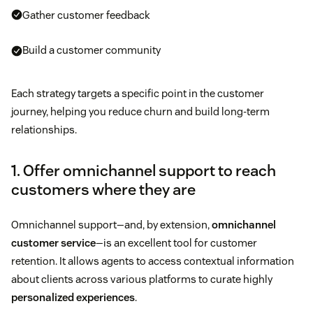
Gather customer feedback
Build a customer community
Each strategy targets a specific point in the customer
journey, helping you reduce churn and build long-term
relationships.
1. Offer omnichannel support to reach
customers where they are
Omnichannel support—and, by extension,
omnichannel
customer service
—is an excellent tool for customer
retention. It allows agents to access contextual information
about clients across various platforms to curate highly
personalized experiences
.