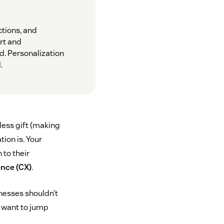
ctions, and
rt and
d. Personalization
.
less gift (making
tion is. Your
 to their
nce (CX)
.
inesses shouldn’t
ou want to jump