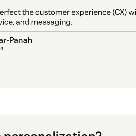
rfect the customer experience (CX) wi
vice, and messaging.
ar-Panah
ng