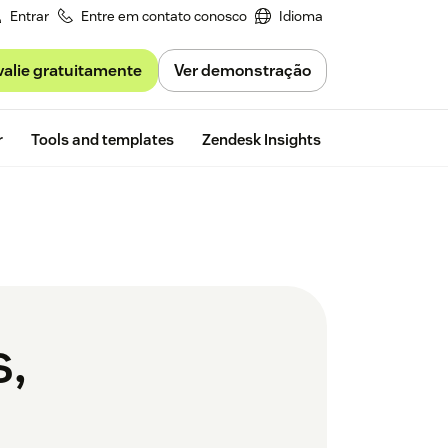
Entrar
Entre em contato conosco
Idioma
valie gratuitamente
Ver demonstração
Free trial
r
Tools and templates
Zendesk Insights
s,