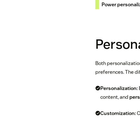
Power personali
Persona
Both personalizatio
preferences. The dif
Personalization:
content, and
pers
Customization:
C