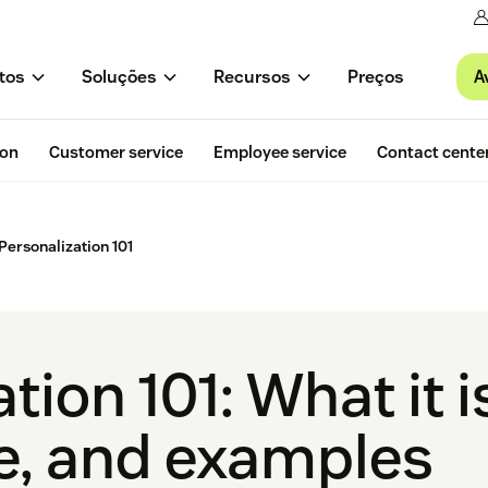
A
tos
Soluções
Recursos
Preços
ion
Customer service
Employee service
Contact cente
Personalization 101
tion 101: What it i
e, and examples