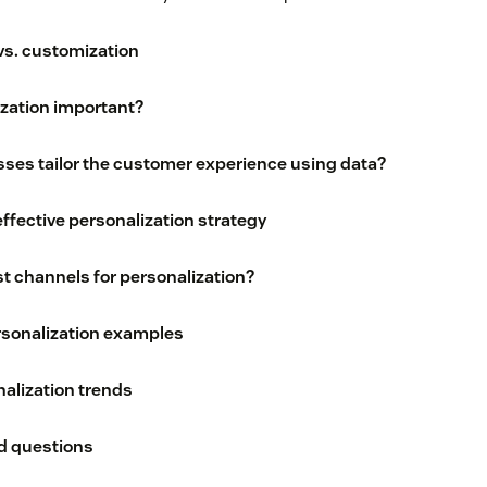
vs. customization
ization important?
ses tailor the customer experience using data?
effective personalization strategy
t channels for personalization?
rsonalization examples
alization trends
d questions