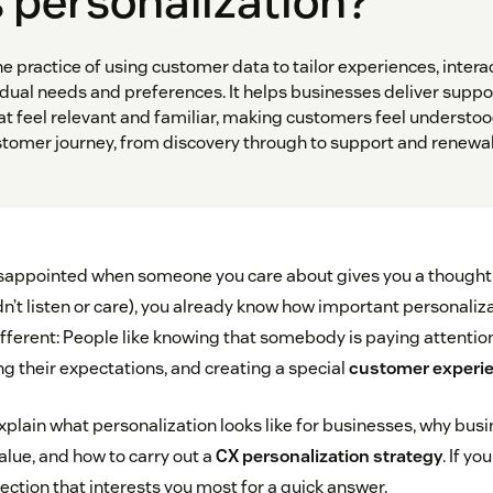
 personalization?
he practice of using customer data to tailor experiences, intera
dual needs and preferences. It helps businesses deliver suppo
 feel relevant and familiar, making customers feel understoo
stomer journey, from discovery through to support and renewal
 disappointed when someone you care about gives you a thought
idn’t listen or care), you already know how important personaliza
fferent: People like knowing that somebody is paying attention
g their expectations, and creating a special
customer experie
ll explain what personalization looks like for businesses, why bus
alue, and how to carry out a
CX personalization strategy
. If y
section that interests you most for a quick answer.