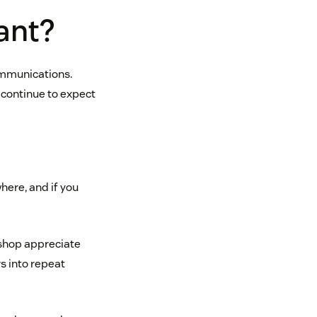
ant?
ommunications.
 continue to expect
here, and if you
 shop appreciate
s into repeat