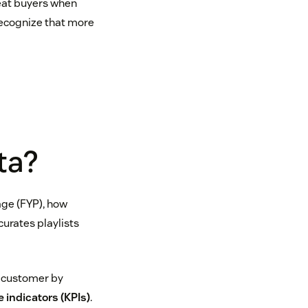
eat buyers when
recognize that more
ta?
age (FYP), how
curates playlists
h customer by
 indicators (KPIs)
.