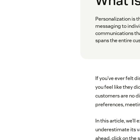
What is
Personalization is t
messaging to indivi
communications that
spans the entire cu
If you’ve ever felt
you feel like they d
customers are no di
preferences, meetin
In this article, we’
underestimate its v
ahead, click on the 