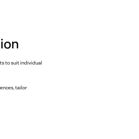
tion
 to suit individual
nces, tailor