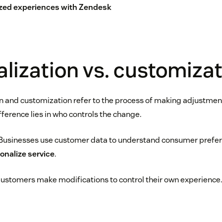
zed experiences with Zendesk
lization vs. customiza
n and customization refer to the process of making adjustments
ference lies in who controls the change.
Businesses use customer data to understand consumer prefere
onalize service
.
ustomers make modifications to control their own experience.