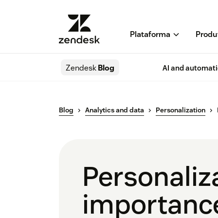
Plataforma
Produ
Zendesk
Blog
AI and automat
Blog
Analytics and data
Personalization
Personaliza
importanc