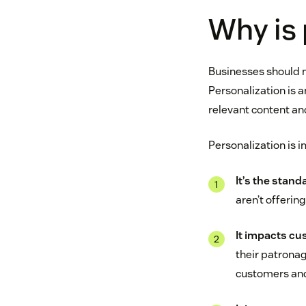
Why is 
Businesses should 
Personalization is 
relevant content an
Personalization is i
It’s the stand
aren’t offerin
It impacts cu
their patronag
customers and