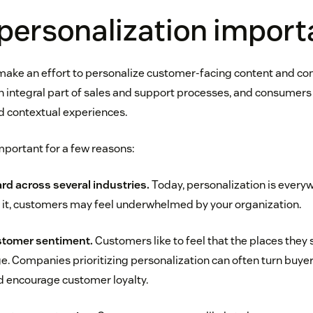
personalization import
make an effort to personalize customer-facing content and c
an integral part of sales and support processes, and consumers
d contextual experiences.
mportant for a few reasons:
ard across several industries.
Today, personalization is everyw
g it, customers may feel underwhelmed by your organization.
stomer sentiment.
Customers like to feel that the places they
e. Companies prioritizing personalization can often turn buyer
 encourage customer loyalty.