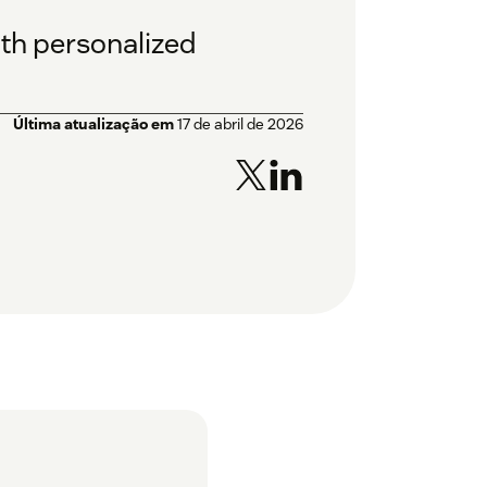
th personalized
Última atualização em
17 de abril de 2026