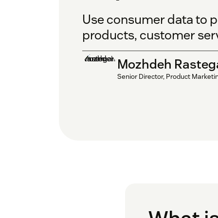
Use consumer data to pe
products, customer ser
Mozhdeh Rasteg
Senior Director, Product Marketi