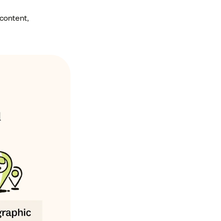
content,