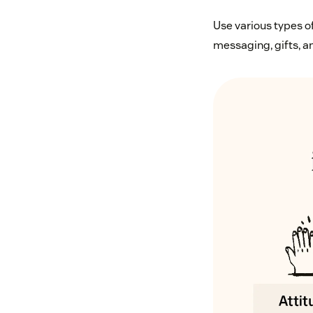
Use various types o
messaging, gifts, an