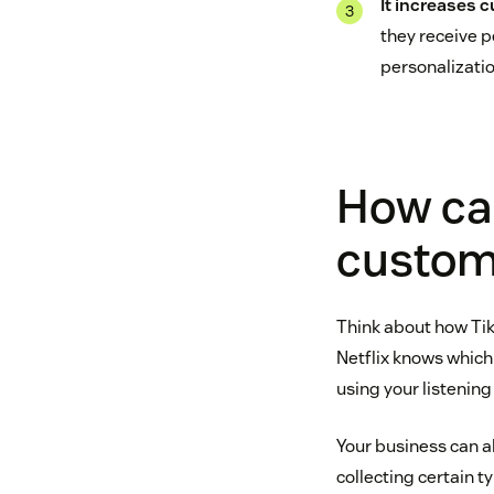
It increases 
they receive 
personalizatio
How can
custom
Think about how Tik
Netflix knows which 
using your listening
Your business can a
collecting certain 