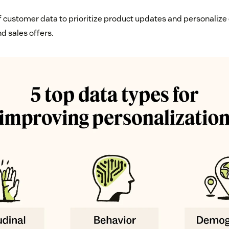
f customer data to prioritize product updates and personalize 
d sales offers.