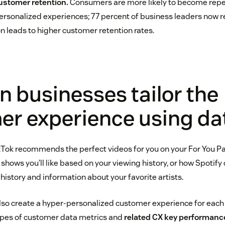
customer retention.
Consumers are more likely to become rep
personalized experiences; 77 percent of business leaders now 
n leads to higher customer retention rates.
 businesses tailor the
er experience using da
Tok recommends the perfect videos for you on your For You P
shows you’ll like based on your viewing history, or how Spotify 
 history and information about your favorite artists.
lso create a hyper-personalized customer experience for eac
types of customer data metrics and
related CX key performance