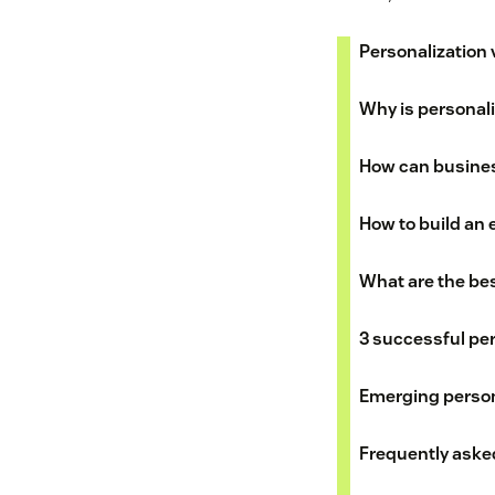
Personalization 
Why is personal
How can busines
How to build an 
What are the bes
3 successful pe
Emerging person
Frequently aske