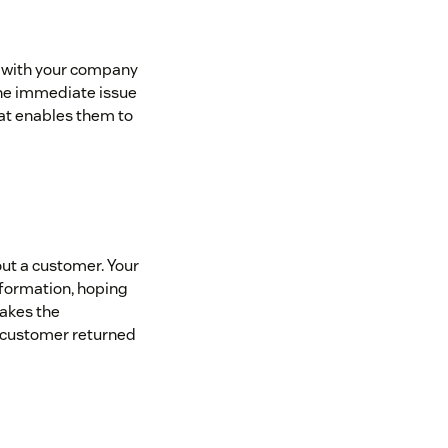
p with your company
the immediate issue
at enables them to
out a customer. Your
nformation, hoping
makes the
a customer returned