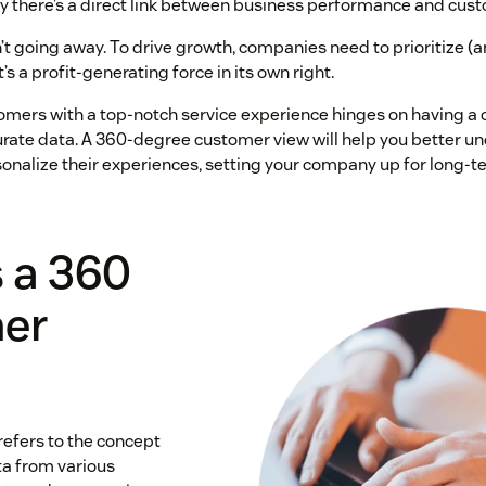
y there’s a direct link between business performance and cust
n’t going away. To drive growth, companies need to prioritize (a
’s a profit-generating force in its own right.
omers with a top-notch service experience hinges on having a
ate data. A 360-degree customer view will help you better u
nalize their experiences, setting your company up for long-t
 a 360
er
efers to the concept
ta from various