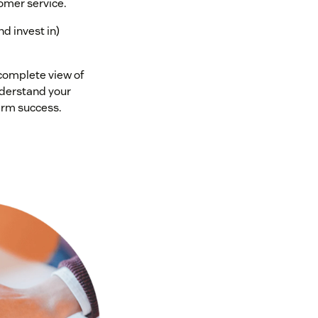
omer service.
nd invest in)
 complete view of
nderstand your
erm success.