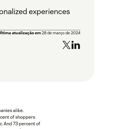
sonalized experiences
Última atualização em
28 de março de 2024
nies alike.
rcent of shoppers
. And 73 percent of