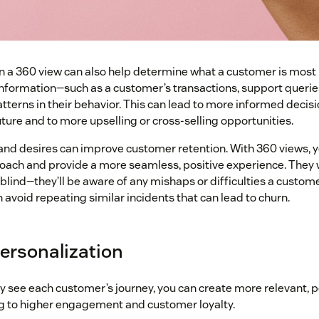
n a 360 view can also help determine what a customer is most li
information—such as a customer’s transactions, support querie
atterns in their behavior. This can lead to more informed decis
ture and to more upselling or cross-selling opportunities.
and desires can improve customer retention. With 360 views, 
proach and provide a more seamless, positive experience. They 
 blind—they’ll be aware of any mishaps or difficulties a custo
n avoid repeating similar incidents that can lead to churn.
personalization
y see each customer’s journey, you can create more relevant, 
g to higher engagement and customer loyalty.