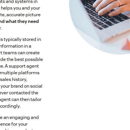
ts and systems in
w helps you and your
e, accurate picture
nd what they need
y
.
 typically stored in
information in a
rt teams can create
de the best possible
e. A support agent
 multiple platforms
sales history,
 your brand on social
 ever contacted the
gent can then tailor
ccordingly.
ate an engaging and
ence for your