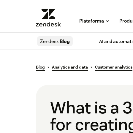
Plataforma
Produ
Zendesk
Blog
AI and automat
Blog
Analytics and data
Customer analytics
What is a 3
for creatin