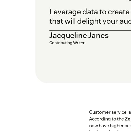
Leverage data to create
that will delight your au
Jacqueline Janes
Contributing Writer
Customer service i
According to the
Ze
now have higher cus