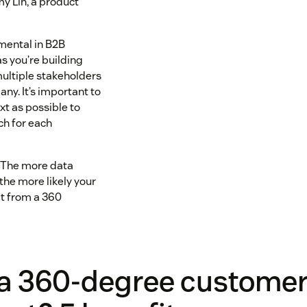
y Lin, a product
umental in B2B
s you’re building
multiple stakeholders
any. It’s important to
t as possible to
ch for each
y: The more data
 the more likely your
t from a 360
 a 360-degree customer