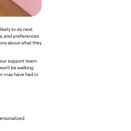
kely to do next.
s, and preferences
ions about what they
your support team
won’t be walking
mer may have had in
personalized