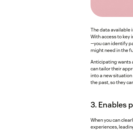
The data available i
With access to key 
—you can identify p
might need in the fu
Anticipating wants 
can tailor their ap
into a new situation
the past, so they ca
3. Enables 
When you can clearl
experiences, leadin