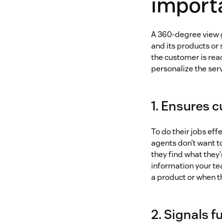
importa
A 360-degree view g
and its products or
the customer is rea
personalize the ser
1. Ensures 
To do their jobs eff
agents don’t want to
they find what they’
information your te
a product or when t
2. Signals 