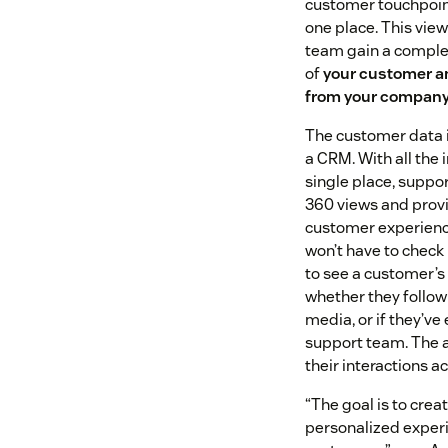
customer touchpoin
one place. This vie
team gain a complet
of
your customer a
from your compan
The customer data is
a CRM. With all the 
single place, suppo
360 views and provi
customer experienc
won’t have to check
to see a customer’s 
whether they follow
media, or if they’ve
support team. The a
their interactions a
“The goal is to cre
personalized experi