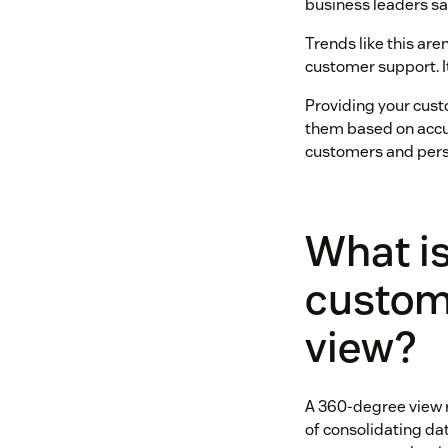
business leaders sa
Trends like this are
customer support. It
Providing your cust
them based on accur
customers and perso
What is
custom
view?
A 360-degree view r
of consolidating da