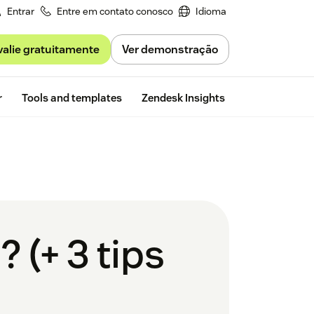
Entrar
Entre em contato conosco
Idioma
valie gratuitamente
Ver demonstração
Free trial
r
Tools and templates
Zendesk Insights
 (+ 3 tips