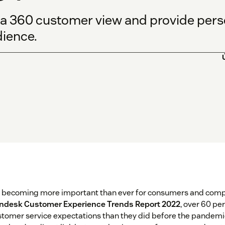
 a 360 customer view and provide per
dience.
s becoming more important than ever for consumers and compa
ndesk Customer Experience Trends Report 2022
, over 60 pe
tomer service expectations than they did before the pandemic