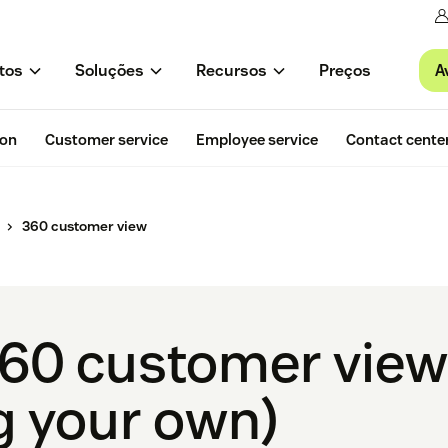
A
tos
Soluções
Recursos
Preços
ion
Customer service
Employee service
Contact cente
360 customer view
60 customer view?
g your own)