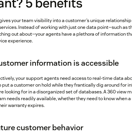
nt? 5 benefits
ives your team visibility into a customer’s unique relationshi
 services. Instead of working with just one data point—such as 
ching out about—your agents have a plethora of information th
vice experience.
customer information is accessible
ectively, your support agents need access to real-time data ab
 put a customer on hold while they frantically dig around for i
re looking for in a disorganized set of databases. A 360 view 
am needs readily available, whether they need to know when 
heir warranty expires.
future customer behavior