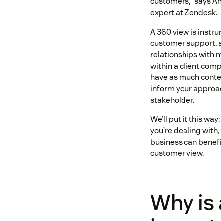
customers,” says Am
expert at Zendesk.
A 360 view is instr
customer support, a
relationships with 
within a client comp
have as much contex
inform your approa
stakeholder.
We’ll put it this wa
you’re dealing with,
business can benefi
customer view.
Why is