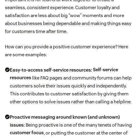
seamless, consistent experience. Customer loyalty and
satisfaction are less about big “wow” moments and more
about businesses being dependable and making things easy
for customers time after time.
How can you provide a positive customer experience? Here
are some examples:
Easy-to-access self-service resources:
Self-service
resources
like FAQ pages and community forums can help
customers solve their issues quickly and independently.
This contributes to customer satisfaction by giving them
other options to solve issues rather than calling a helpline.
Proactive messaging around known (and unknown)
issues:
Being proactive is one of the many tenets of having
customer focus
, or putting the customer at the center of