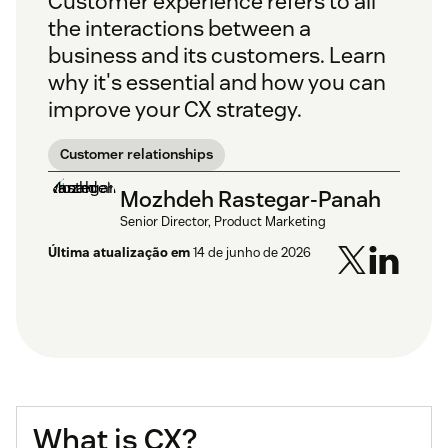
Customer experience refers to all
the interactions between a
business and its customers. Learn
why it's essential and how you can
improve your CX strategy.
Customer relationships
Mozhdeh Rastegar-Panah
Senior Director, Product Marketing
Última atualização em
14 de junho de 2026
What is CX?