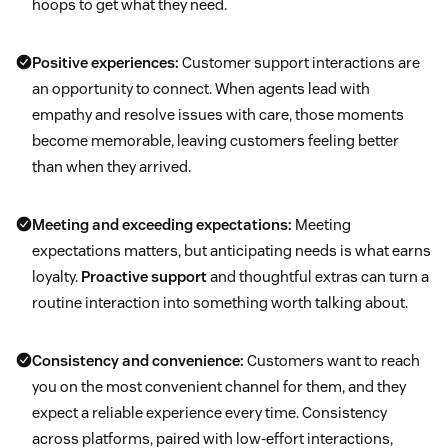
hoops to get what they need.
Positive experiences:
Customer support interactions are
an opportunity to connect. When agents lead with
empathy and resolve issues with care, those moments
become memorable, leaving customers feeling better
than when they arrived.
Meeting and exceeding expectations:
Meeting
expectations matters, but anticipating needs is what earns
loyalty.
Proactive support
and thoughtful extras can turn a
routine interaction into something worth talking about.
Consistency and convenience:
Customers want to reach
you on the most convenient channel for them, and they
expect a reliable experience every time. Consistency
across platforms, paired with low-effort interactions,