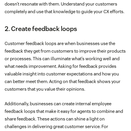
doesn’t resonate with them. Understand your customers
completely and use that knowledge to guide your CX efforts.
2. Create feedback loops
Customer feedback loops are when businesses use the
feedback they get from customers to improve their products
or processes. This can illuminate what’s working well and
what needs improvement. Asking for feedback provides
valuable insight into customer expectations and how you
can better meet them. Acting on that feedback shows your
customers that you value their opinions.
Additionally, businesses can create internal employee
feedback loops that make it easy for agents to combine and
share feedback. These actions can shine a light on
challenges in delivering great customer service. For