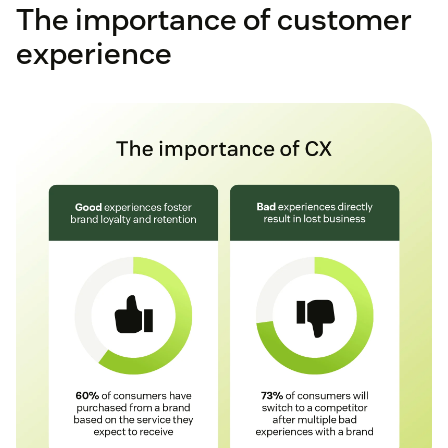
The importance of customer
experience