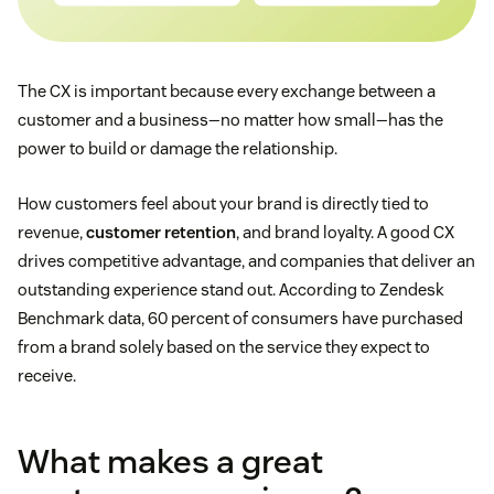
The CX is important because every exchange between a
customer and a business—no matter how small—has the
power to build or damage the relationship.
How customers feel about your brand is directly tied to
revenue,
customer retention
, and brand loyalty. A good CX
drives competitive advantage, and companies that deliver an
outstanding experience stand out. According to Zendesk
Benchmark data, 60 percent of consumers have purchased
from a brand solely based on the service they expect to
receive.
What makes a great