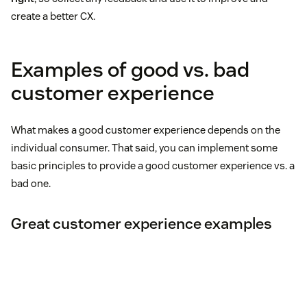
create a better CX.
Examples of good vs. bad
customer experience
What makes a good customer experience depends on the
individual consumer. That said, you can implement some
basic principles to provide a good customer experience vs. a
bad one.
Great customer experience examples