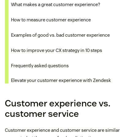
What makes a great customer experience?
How to measure customer experience
Examples of good vs. bad customer experience
How to improve your CX strategy in 10 steps
Frequently asked questions
Elevate your customer experience with Zendesk
Customer experience vs.
customer service
Customer experience and customer service are similar