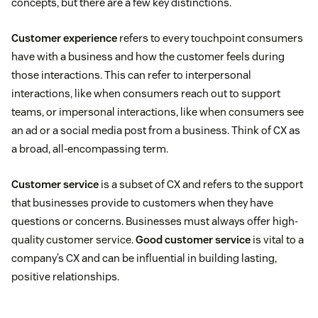
concepts, but there are a few key distinctions.
Customer experience
refers to every touchpoint consumers
have with a business and how the customer feels during
those interactions. This can refer to interpersonal
interactions, like when consumers reach out to support
teams, or impersonal interactions, like when consumers see
an ad or a social media post from a business. Think of CX as
a broad, all-encompassing term.
Customer service
is a subset of CX and refers to the support
that businesses provide to customers when they have
questions or concerns. Businesses must always offer high-
quality customer service.
Good customer service
is vital to a
company’s CX and can be influential in building lasting,
positive relationships.