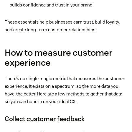
builds confidence and trust in your brand.
These essentials help businesses earn trust, build loyalty,
and create long-term customer relationships.
How to measure customer
experience
There’s no single magic metric that measures the customer
experience. It exists on a spectrum, so the more data you
have, the better. Here are a few methods to gather that data
so you can hone in on your ideal CX.
Collect customer feedback