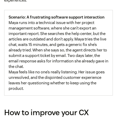
experiences.
Scenario: A frustrating software support interaction
Maya runs into a technical issue with her project
management software, where she can’t export an
important report. She searches the help center, but the
articles are outdated and don’t apply. Maya tries the live
chat, waits 15 minutes, and gets a generic fix she’s
already tried. When she says so, the agent directs her to
submit a support ticket by email. Two days later, the
email response asks for information she already gave in
the chat.
Maya feels like no one’s really listening. Her issue goes
unresolved, and the disjointed customer experience
leaves her questioning whether to keep using the
product.
How to improve your CX