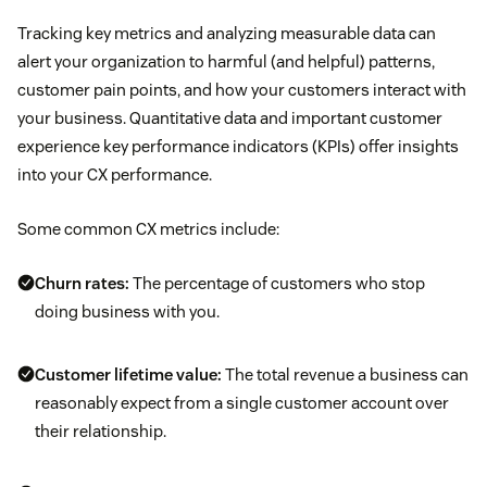
Tracking key metrics and analyzing measurable data can
alert your organization to harmful (and helpful) patterns,
customer pain points, and how your customers interact with
your business. Quantitative data and important customer
experience key performance indicators (KPIs) offer insights
into your CX performance.
Some common CX metrics include:
Churn rates
:
The percentage of customers who stop
doing business with you.
Customer lifetime value
:
The total revenue a business can
reasonably expect from a single customer account over
their relationship.