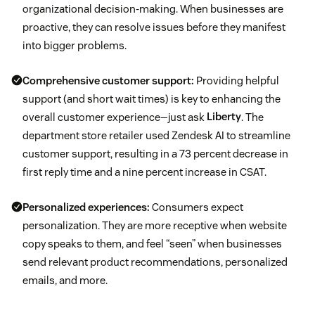
organizational decision-making. When businesses are
proactive, they can resolve issues before they manifest
into bigger problems.
Comprehensive customer support:
Providing helpful
support (and short wait times) is key to enhancing the
overall customer experience—just ask
Liberty
. The
department store retailer used Zendesk AI to streamline
customer support, resulting in a 73 percent decrease in
first reply time and a nine percent increase in CSAT.
Personalized experiences:
Consumers expect
personalization. They are more receptive when website
copy speaks to them, and feel “seen” when businesses
send relevant product recommendations, personalized
emails, and more.