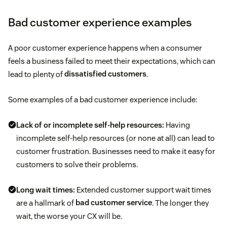
Bad customer experience examples
A poor customer experience happens when a consumer
feels a business failed to meet their expectations, which can
lead to plenty of
dissatisfied customers
.
Some examples of a bad customer experience include:
Lack of or incomplete self-help resources:
Having
incomplete self-help resources (or none at all) can lead to
customer frustration. Businesses need to make it easy for
customers to solve their problems.
Long wait times:
Extended customer support wait times
are a hallmark of
bad customer service
. The longer they
wait, the worse your CX will be.