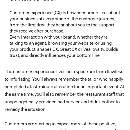
Customer experience (CX) is how consumers feel about
your business at every stage of the customer journey,
from the first time they hear about you to the support
they receive after purchase.
Every interaction with your brand, whether they’re
talking to an agent, browsing your website, or using
your product, shapes CX. Great CX drives loyalty, builds
trust, and directly influences your bottom line.
The customer experience lives on a spectrum from flawless
to infuriating. You’ll always remember the tailor who happily
completed a last-minute alteration for an important event. At
the same time, you’ll also remember the restaurant staff that
unapologetically provided bad service and didn’t bother to
remedy the situation.
Customers are starting to expect more of these positive,