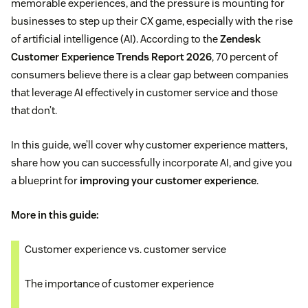
memorable experiences, and the pressure is mounting for
businesses to step up their CX game, especially with the rise
of artificial intelligence (AI). According to the
Zendesk
Customer Experience Trends Report 2026
, 70 percent of
consumers believe there is a clear gap between companies
that leverage AI effectively in customer service and those
that don’t.
In this guide, we’ll cover why customer experience matters,
share how you can successfully incorporate AI, and give you
a blueprint for
improving your customer experience
.
More in this guide:
Customer experience vs. customer service
The importance of customer experience