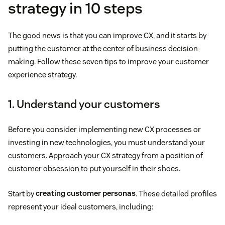
strategy in 10 steps
The good news is that you can improve CX, and it starts by
putting the customer at the center of business decision-
making. Follow these seven tips to improve your customer
experience strategy.
1. Understand your customers
Before you consider implementing new CX processes or
investing in new technologies, you must understand your
customers. Approach your CX strategy from a position of
customer obsession to put yourself in their shoes.
Start by
creating customer personas
. These detailed profiles
represent your ideal customers, including: