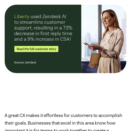
A great CX makes it effortless for customers to accomplish
their goals. Businesses that excel in this area know how
important it is for teams to work together to create a