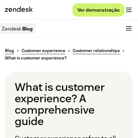
Ver demonstração
Zendesk
Blog
Blog
Customer experience
Customer relationships
What is customer experience?
What is customer
experience? A
comprehensive
guide