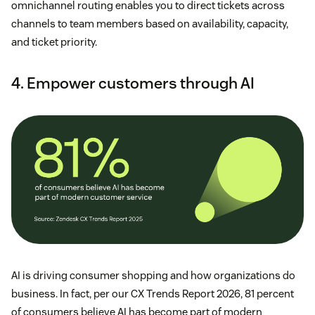
omnichannel routing enables you to direct tickets across
channels to team members based on availability, capacity,
and ticket priority.
4. Empower customers through AI
AI is driving consumer shopping and how organizations do
business. In fact, per our CX Trends Report 2026, 81 percent
of consumers believe AI has become part of modern