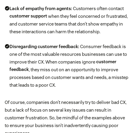
Lack of empathy from agents:
Customers often contact
customer support
when they feel concerned or frustrated,
and customer service teams that don’t show empathy in
these interactions can harm the relationship.
Disregarding customer feedback:
Consumer feedback is
one of the most valuable resources businesses can use to
improve their CX. When companies ignore
customer
feedback
, they miss out on an opportunity to improve
processes based on customer wants and needs, a misstep
that leads to a poor CX.
Of course, companies don’t necessarily try to deliver bad CX,
but a lack of focus on several key issues can result in
customer frustration. So, be mindful of the examples above
to ensure your business isn’t inadvertently causing poor