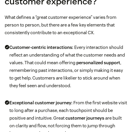
customer experience?
What defines a “great customer experience” varies from
person to person, but there are a few key elements that
consistently contribute to an exceptional CX.
Customer-centric interactions:
Every interaction should
reflect an understanding of what the customer needs and
values. That could mean offering
personalized support
,
remembering past interactions, or simply making it easy
to get help. Customers are likelier to stick around when
they feel seen and understood.
Exceptional customer journey:
From the first website visit
to long after a purchase, each touchpoint should be
positive and intuitive. Great
customer journeys
are built
on clarity and flow, not forcing them to jump through