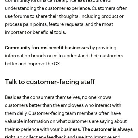
Community forums can be a priceless resource for
understanding the customer experience. Customers often
use forums to share their thoughts, including product or
process pain points, feature requests, and the most
important or beneficial tools.
Community forums benefit businesses
by providing
information brands need to understand their customers
better and improve the CX.
Talk to customer-facing staff
Besides the consumers themselves, no one knows
customers better than the employees who interact with
them daily. Customer-facing team members often have
valuable information on what customers are saying about
their experience with your business.
The customer is always
right
, so collect any feedback and use it to improve and