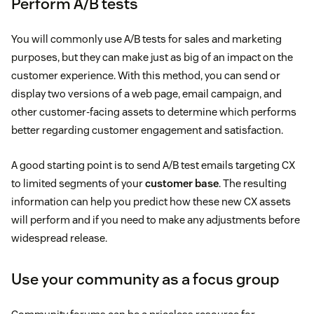
Perform A/B tests
You will commonly use A/B tests for sales and marketing
purposes, but they can make just as big of an impact on the
customer experience. With this method, you can send or
display two versions of a web page, email campaign, and
other customer-facing assets to determine which performs
better regarding customer engagement and satisfaction.
A good starting point is to send A/B test emails targeting CX
to limited segments of your
customer base
. The resulting
information can help you predict how these new CX assets
will perform and if you need to make any adjustments before
widespread release.
Use your community as a focus group