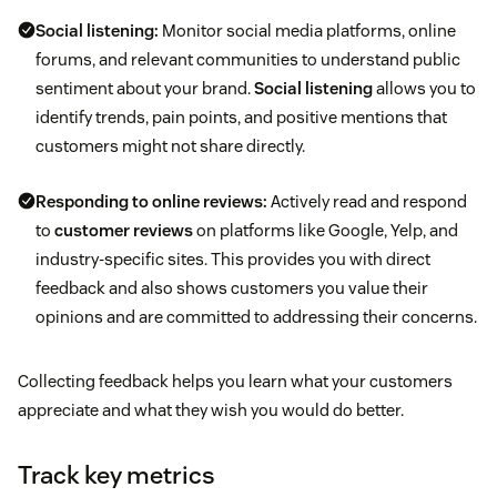
Social listening:
Monitor social media platforms, online
forums, and relevant communities to understand public
sentiment about your brand.
Social listening
allows you to
identify trends, pain points, and positive mentions that
customers might not share directly.
Responding to online reviews:
Actively read and respond
to
customer reviews
on platforms like Google, Yelp, and
industry-specific sites. This provides you with direct
feedback and also shows customers you value their
opinions and are committed to addressing their concerns.
Collecting feedback helps you learn what your customers
appreciate and what they wish you would do better.
Track key metrics