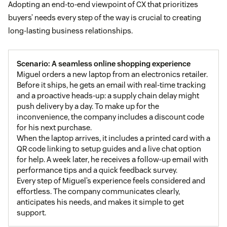
Adopting an end-to-end viewpoint of CX that prioritizes
buyers’ needs every step of the way is crucial to creating
long-lasting business relationships.
Scenario: A seamless online shopping experience
Miguel orders a new laptop from an electronics retailer.
Before it ships, he gets an email with real-time tracking
and a proactive heads-up: a supply chain delay might
push delivery by a day. To make up for the
inconvenience, the company includes a discount code
for his next purchase.
When the laptop arrives, it includes a printed card with a
QR code linking to setup guides and a live chat option
for help. A week later, he receives a follow-up email with
performance tips and a quick feedback survey.
Every step of Miguel’s experience feels considered and
effortless. The company communicates clearly,
anticipates his needs, and makes it simple to get
support.