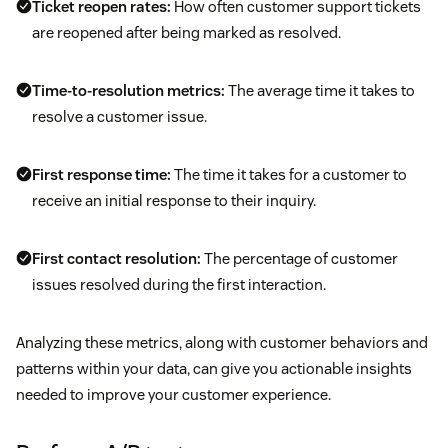
Ticket reopen rates:
How often customer support tickets
are reopened after being marked as resolved.
Time-to-resolution metrics:
The average time it takes to
resolve a customer issue.
First response time
:
The time it takes for a customer to
receive an initial response to their inquiry.
First contact resolution:
The percentage of customer
issues resolved during the first interaction.
Analyzing these metrics, along with customer behaviors and
patterns within your data, can give you actionable insights
needed to improve your customer experience.