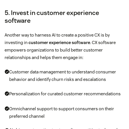
5. Invest in customer experience
software
Another way to harness AI to create a positive CX is by
investing in
customer experience software
. CX software
empowers organizations to build better customer
relationships and helps them engage in:
Customer data management to understand consumer
behavior and identify churn risks and escalations
Personalization for curated customer recommendations
Omnichannel support to support consumers on their
preferred channel