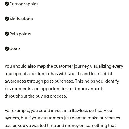
Demographics
Motivations
Pain points
Goals
You should also map the customer journey, visualizing every
touchpoint a customer has with your brand from initial
awareness through post-purchase. This helps you identify
key moments and opportunities for improvement
throughout the buying process.
For example, you could invest in a flawless self-service
system, but if your customers just want to make purchases
easier, you’ve wasted time and money on something that