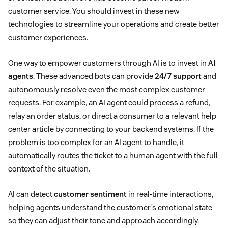
customer service. You should invest in these new
technologies to streamline your operations and create better
customer experiences.
One way to empower customers through AI is to invest in
AI
agents
. These advanced bots can provide
24/7 support
and
autonomously resolve even the most complex customer
requests. For example, an AI agent could process a refund,
relay an order status, or direct a consumer to a relevant help
center article by connecting to your backend systems. If the
problem is too complex for an AI agent to handle, it
automatically routes the ticket to a human agent with the full
context of the situation.
AI can detect
customer sentiment
in real-time interactions,
helping agents understand the customer’s emotional state
so they can adjust their tone and approach accordingly.