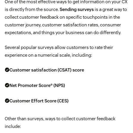
One of the most effective ways to get information on your CX
is directly from the source.
Sending surveys
is a great way to
collect customer feedback on specific touchpoints in the
customer journey, customer satisfaction rates, consumer
expectations, and things your business can do differently.
Several popular surveys allow customers to rate their
experience on a numerical scale, including:
Customer satisfaction (CSAT) score
Net Promoter Score® (NPS)
Customer Effort Score (CES)
Other than surveys, ways to collect customer feedback
include: