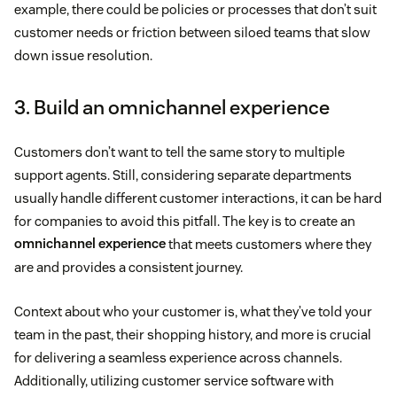
example, there could be policies or processes that don’t suit
customer needs or friction between siloed teams that slow
down issue resolution.
3. Build an omnichannel experience
Customers don’t want to tell the same story to multiple
support agents. Still, considering separate departments
usually handle different customer interactions, it can be hard
for companies to avoid this pitfall. The key is to create an
omnichannel experience
that meets customers where they
are and provides a consistent journey.
Context about who your customer is, what they’ve told your
team in the past, their shopping history, and more is crucial
for delivering a seamless experience across channels.
Additionally, utilizing customer service software with