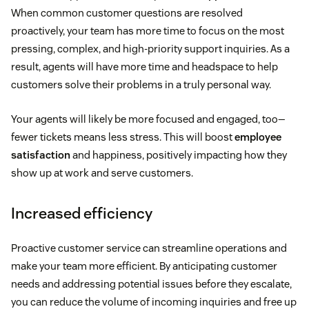
When common customer questions are resolved
proactively, your team has more time to focus on the most
pressing, complex, and high-priority support inquiries. As a
result, agents will have more time and headspace to help
customers solve their problems in a truly personal way.
Your agents will likely be more focused and engaged, too—
fewer tickets means less stress. This will boost
employee
satisfaction
and happiness, positively impacting how they
show up at work and serve customers.
Increased efficiency
Proactive customer service can streamline operations and
make your team more efficient. By anticipating customer
needs and addressing potential issues before they escalate,
you can reduce the volume of incoming inquiries and free up