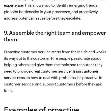
experience
. This allows you to identify emerging trends,
pinpoint bottlenecks in your processes, and proactively
address potential issues before they escalate.
9. Assemble the right team and empower
them
Proactive customer service starts from the inside and works
its way out to the customer. Hire people passionate about
helping others and give them the tools and resources they
need to provide great customer service.
Train customer
service reps
on how to deal with problems, be proactive in
customer service, and support customers before they ask
for it.
Examples of proactive