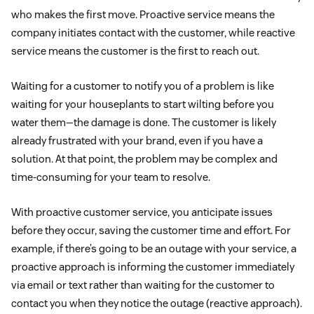
who makes the first move. Proactive service means the
company initiates contact with the customer, while reactive
service means the customer is the first to reach out.
Waiting for a customer to notify you of a problem is like
waiting for your houseplants to start wilting before you
water them—the damage is done. The customer is likely
already frustrated with your brand, even if you have a
solution. At that point, the problem may be complex and
time-consuming for your team to resolve.
With proactive customer service, you anticipate issues
before they occur, saving the customer time and effort. For
example, if there’s going to be an outage with your service, a
proactive approach is informing the customer immediately
via email or text rather than waiting for the customer to
contact you when they notice the outage (reactive approach).