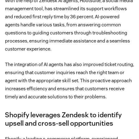
With the help of Zendesk AI agents, Hootsuite, a social media
management tool, has streamlined its support workflows
and reduced first reply time by 36 percent. AI-powered
agents handle various tasks, from answering common
questions to guiding customers through troubleshooting
processes, ensuring immediate assistance and a seamless
customer experience.
The integration of AI agents has also improved ticket routing,
ensuring that customer inquiries reach the right team or
agent with the appropriate skill set. This proactive approach
increases efficiency and ensures that customers receive
timely and accurate solutions to their problems.
Shopify leverages Zendesk to identify
upsell and cross-sell opportunities
Shopify, a leading e-commerce platform, experienced