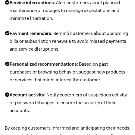
Service interruptions:
Alert customers about planned
maintenance or outages to manage expectations and
minimize frustration.
Payment reminders:
Remind customers about upcoming
bills or subscription renewals to avoid missed payments
and service disruptions.
Personalized recommendations:
Based on past
purchases or browsing behavior, suggest new products
or services that might interest the customer.
Account activity:
Notify customers of suspicious activity
or password changes to ensure the security of their
accounts.
By keeping customers informed and anticipating their needs,