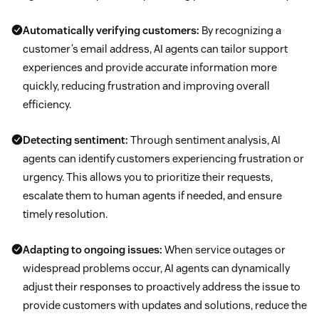
Automatically verifying customers:
By recognizing a
customer’s email address, AI agents can tailor support
experiences and provide accurate information more
quickly, reducing frustration and improving overall
efficiency.
Detecting sentiment:
Through sentiment analysis, AI
agents can identify customers experiencing frustration or
urgency. This allows you to prioritize their requests,
escalate them to human agents if needed, and ensure
timely resolution.
Adapting to ongoing issues:
When service outages or
widespread problems occur, AI agents can dynamically
adjust their responses to proactively address the issue to
provide customers with updates and solutions, reduce the