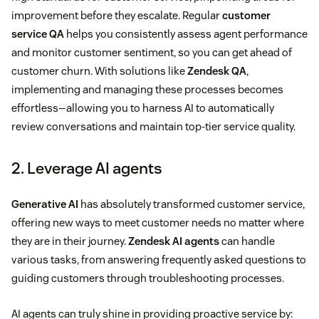
improvement before they escalate. Regular
customer
service QA
helps you consistently assess agent performance
and monitor customer sentiment, so you can get ahead of
customer churn. With solutions like
Zendesk QA
,
implementing and managing these processes becomes
effortless—allowing you to harness AI to automatically
review conversations and maintain top-tier service quality.
2. Leverage AI agents
Generative AI
has absolutely transformed customer service,
offering new ways to meet customer needs no matter where
they are in their journey.
Zendesk AI agents
can handle
various tasks, from answering frequently asked questions to
guiding customers through troubleshooting processes.
AI agents can truly shine in providing proactive service by: