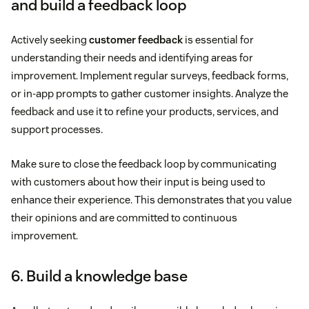
and build a feedback loop
Actively seeking
customer feedback
is essential for
understanding their needs and identifying areas for
improvement. Implement regular surveys, feedback forms,
or in-app prompts to gather customer insights. Analyze the
feedback and use it to refine your products, services, and
support processes.
Make sure to close the feedback loop by communicating
with customers about how their input is being used to
enhance their experience. This demonstrates that you value
their opinions and are committed to continuous
improvement.
6. Build a knowledge base