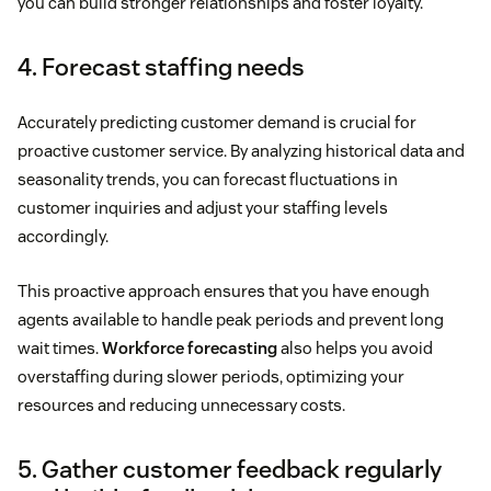
you can build stronger relationships and foster loyalty.
4. Forecast staffing needs
Accurately predicting customer demand is crucial for
proactive customer service. By analyzing historical data and
seasonality trends, you can forecast fluctuations in
customer inquiries and adjust your staffing levels
accordingly.
This proactive approach ensures that you have enough
agents available to handle peak periods and prevent long
wait times.
Workforce forecasting
also helps you avoid
overstaffing during slower periods, optimizing your
resources and reducing unnecessary costs.
5. Gather customer feedback regularly