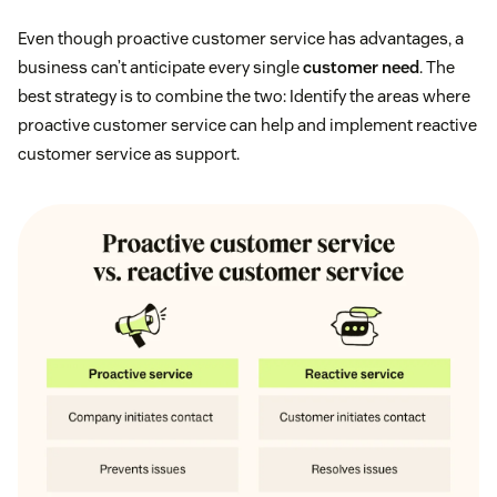
Even though proactive customer service has advantages, a
business can’t anticipate every single
customer need
. The
best strategy is to combine the two: Identify the areas where
proactive customer service can help and implement reactive
customer service as support.