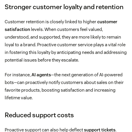
Stronger customer loyalty and retention
Customer retention is closely linked to higher
customer
satisfaction
levels. When customers feel valued,
understood, and supported, they are more likely to remain
loyal to a brand. Proactive customer service plays a vital role
in fostering this loyalty by anticipating needs and addressing
potential issues before they escalate.
For instance,
AI agents
—the next generation of AI-powered
bots—can proactively notify customers about sales on their
favorite products, boosting satisfaction and increasing
lifetime value.
Reduced support costs
Proactive support can also help deflect
support tickets
.