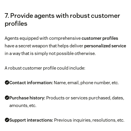
7. Provide agents with robust customer
profiles
Agents equipped with comprehensive
customer profiles
have a secret weapon that helps deliver
personalized service
in a way that is simply not possible otherwise.
A robust customer profile could include:
Contact information:
Name, email, phone number, etc.
Purchase history:
Products or services purchased, dates,
amounts, etc.
Support interactions:
Previous inquiries, resolutions, etc.