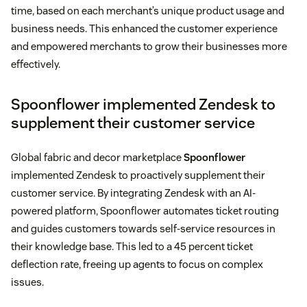
time, based on each merchant’s unique product usage and
business needs. This enhanced the customer experience
and empowered merchants to grow their businesses more
effectively.
Spoonflower implemented Zendesk to
supplement their customer service
Global fabric and decor marketplace
Spoonflower
implemented Zendesk to proactively supplement their
customer service. By integrating Zendesk with an AI-
powered platform, Spoonflower automates ticket routing
and guides customers towards self-service resources in
their knowledge base. This led to a 45 percent ticket
deflection rate, freeing up agents to focus on complex
issues.