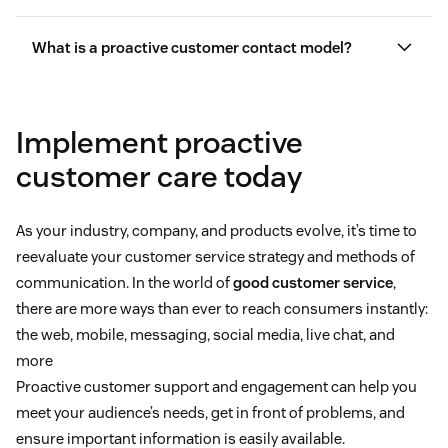
pain points
What is a proactive customer contact model?
Implement proactive
customer care today
As your industry, company, and products evolve, it’s time to
reevaluate your customer service strategy and methods of
improve the customer experience
communication. In the world of
good customer service
,
there are more ways than ever to reach consumers instantly:
the web, mobile, messaging, social media, live chat, and
more
Proactive customer support and engagement can help you
meet your audience’s needs, get in front of problems, and
ensure important information is easily available.