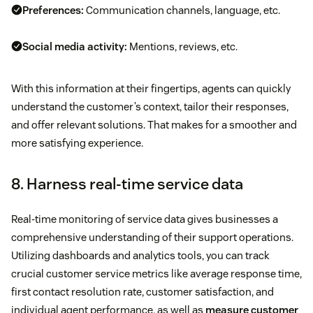
Preferences:
Communication channels, language, etc.
Social media activity:
Mentions, reviews, etc.
With this information at their fingertips, agents can quickly
understand the customer’s context, tailor their responses,
and offer relevant solutions. That makes for a smoother and
more satisfying experience.
8. Harness real-time service data
Real-time monitoring of service data gives businesses a
comprehensive understanding of their support operations.
Utilizing dashboards and analytics tools, you can track
crucial customer service metrics like average response time,
first contact resolution rate, customer satisfaction, and
individual agent performance, as well as
measure customer