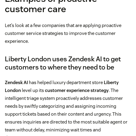
customer care
Let’s look at a few companies that are applying proactive
customer service strategies to improve the customer
experience.
Liberty London uses Zendesk AI to get
customers to where they need to be
Zendesk AI
has helped luxury department store
Liberty
London
level up its
customer experience strategy
. The
intelligent triage system proactively addresses customer
needs by swiftly categorizing and assigning incoming
support tickets based on their content and urgency. This
ensures inquiries are directed to the most suitable agent or
team without delay, minimizing wait times and