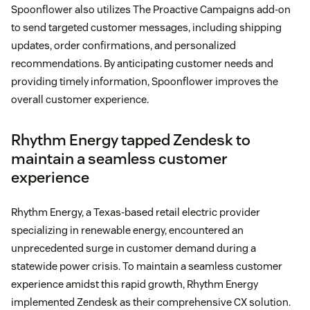
Spoonflower also utilizes The Proactive Campaigns add-on
to send targeted customer messages, including shipping
updates, order confirmations, and personalized
recommendations. By anticipating customer needs and
providing timely information, Spoonflower improves the
overall customer experience.
Rhythm Energy tapped Zendesk to
maintain a seamless customer
experience
Rhythm Energy, a Texas-based retail electric provider
specializing in renewable energy, encountered an
unprecedented surge in customer demand during a
statewide power crisis. To maintain a seamless customer
experience amidst this rapid growth, Rhythm Energy
implemented Zendesk as their comprehensive CX solution.