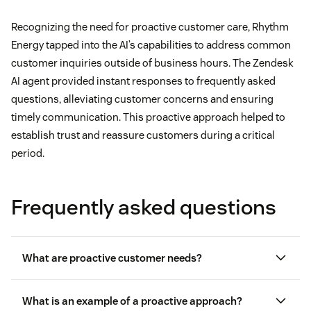
Recognizing the need for proactive customer care, Rhythm
Energy tapped into the AI’s capabilities to address common
customer inquiries outside of business hours. The Zendesk
AI agent provided instant responses to frequently asked
questions, alleviating customer concerns and ensuring
timely communication. This proactive approach helped to
establish trust and reassure customers during a critical
period.
Frequently asked questions
What are proactive customer needs?
What is an example of a proactive approach?