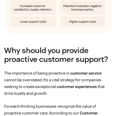
Why should you provide
proactive customer support?
The importance of being proactive in
customer service
cannot be overstated. It’s a vital strategy for companies
seeking to create exceptional
customer experiences
that
drive loyalty and growth.
Forward-thinking businesses recognize the value of
proactive customer care. According to our
Customer