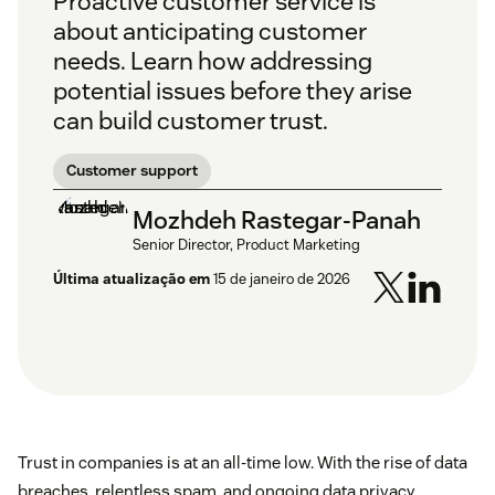
Proactive customer service is
about anticipating customer
needs. Learn how addressing
potential issues before they arise
can build customer trust.
Customer support
Mozhdeh Rastegar-Panah
Senior Director, Product Marketing
Última atualização em
15 de janeiro de 2026
Trust in companies is at an all-time low. With the rise of data
breaches, relentless spam, and ongoing data privacy