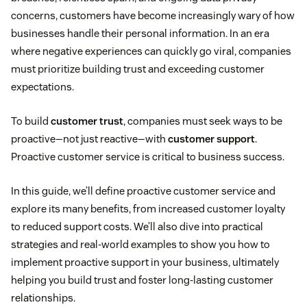
concerns, customers have become increasingly wary of how
businesses handle their personal information. In an era
where negative experiences can quickly go viral, companies
must prioritize building trust and exceeding customer
expectations.
To build
customer trust
, companies must seek ways to be
proactive—not just reactive—with
customer support
.
Proactive customer service is critical to business success.
In this guide, we’ll define proactive customer service and
explore its many benefits, from increased customer loyalty
to reduced support costs. We’ll also dive into practical
strategies and real-world examples to show you how to
implement proactive support in your business, ultimately
helping you build trust and foster long-lasting customer
relationships.