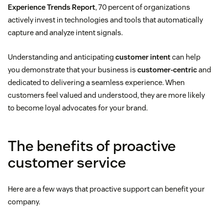
Experience Trends Report
, 70 percent of organizations
actively invest in technologies and tools that automatically
capture and analyze intent signals.
Understanding and anticipating
customer intent
can help
you demonstrate that your business is
customer-centric
and
dedicated to delivering a seamless experience. When
customers feel valued and understood, they are more likely
to become loyal advocates for your brand.
The benefits of proactive
customer service
Here are a few ways that proactive support can benefit your
company.