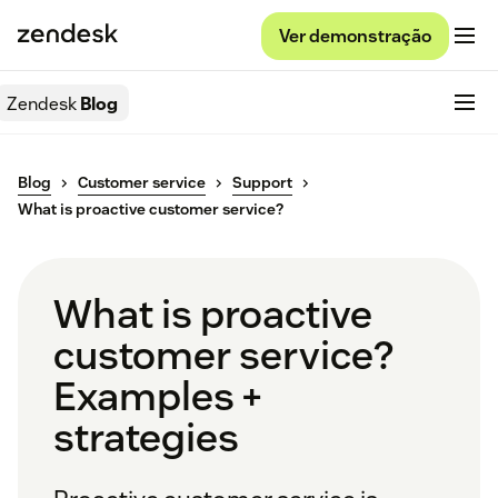
Ver demonstração
Zendesk
Blog
Blog
Customer service
Support
What is proactive customer service?
What is proactive
customer service?
Examples +
strategies