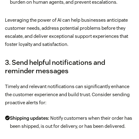
burden on human agents, and prevent escalations.
Leveraging the power of AI can help businesses anticipate
customer needs, address potential problems before they
escalate, and deliver exceptional support experiences that
foster loyalty and satisfaction.
3. Send helpful notifications and
reminder messages
Timely and relevant notifications can significantly enhance
the customer experience and build trust. Consider sending
proactive alerts for:
Shipping updates:
Notify customers when their order has
been shipped, is out for delivery, or has been delivered.