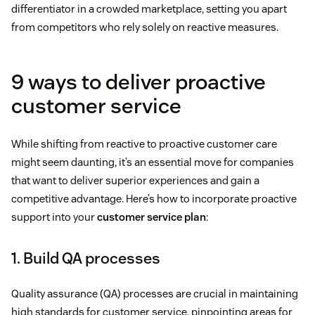
differentiator in a crowded marketplace, setting you apart
from competitors who rely solely on reactive measures.
9 ways to deliver proactive
customer service
While shifting from reactive to proactive customer care
might seem daunting, it’s an essential move for companies
that want to deliver superior experiences and gain a
competitive advantage. Here’s how to incorporate proactive
support into your
customer service plan
:
1. Build QA processes
Quality assurance (QA) processes are crucial in maintaining
high standards for customer service, pinpointing areas for