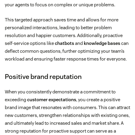
your agents to focus on complex or unique problems.
This targeted approach saves time and allows for more
personalized interactions, leading to better problem
resolution and happier customers. Additionally, proactive
self-service options like
chatbots
and
knowledge bases
can
deflect common questions, further optimizing your team’s
workload and ensuring faster response times for everyone.
Positive brand reputation
When you consistently demonstrate a commitment to
exceeding
customer expectations
, you create a positive
brand image that resonates with consumers. This can attract
new customers, strengthen relationships with existing ones,
and ultimately lead to increased sales and market share. A
strong reputation for proactive support can serve as a