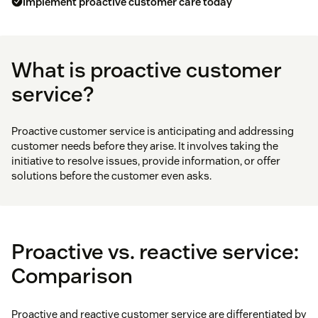
Implement proactive customer care today
What is proactive customer
service?
Proactive customer service is anticipating and addressing
customer needs before they arise. It involves taking the
initiative to resolve issues, provide information, or offer
solutions before the customer even asks.
Proactive vs. reactive service:
Comparison
Proactive and reactive customer service are differentiated by