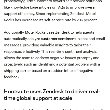
proactively guide customers toward self-service solutions
like knowledge base articles or FAQs to improve overall
support efficiency. Since implementing Zendesk, Motel
Rocks has increased its self-service rate by 206 percent.
Additionally, Motel Rocks uses Zendesk to help agents
automatically analyze
customer sentiment
in chat and email
messages, providing valuable insights to tailor their
responses effectively. This real-time sentiment analysis
allows the team to address negative issues promptly and
proactively, such as identifying a potential problem with a
shipping carrier based on a sudden influx of negative
feedback.
Hootsuite uses Zendesk to deliver real-
time global support at scale