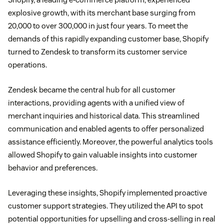
explosive growth, with its merchant base surging from
20,000 to over 300,000 in just four years. To meet the
demands of this rapidly expanding customer base, Shopify
turned to Zendesk to transform its customer service
operations.
Zendesk became the central hub for all customer
interactions, providing agents with a unified view of
merchant inquiries and historical data. This streamlined
communication and enabled agents to offer personalized
assistance efficiently. Moreover, the powerful analytics tools
allowed Shopify to gain valuable insights into customer
behavior and preferences.
Leveraging these insights, Shopify implemented proactive
customer support strategies. They utilized the API to spot
potential opportunities for upselling and cross-selling in real