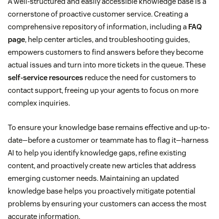
A well-structured and easily accessible knowledge base is a
cornerstone of proactive customer service. Creating a
comprehensive repository of information, including a
FAQ
page
, help center articles, and troubleshooting guides,
empowers customers to find answers before they become
actual issues and turn into more tickets in the queue. These
self-service resources
reduce the need for customers to
contact support, freeing up your agents to focus on more
complex inquiries.
To ensure your knowledge base remains effective and up-to-
date—before a customer or teammate has to flag it—harness
AI to help you identify knowledge gaps, refine existing
content, and proactively create new articles that address
emerging customer needs. Maintaining an updated
knowledge base helps you proactively mitigate potential
problems by ensuring your customers can access the most
accurate information.