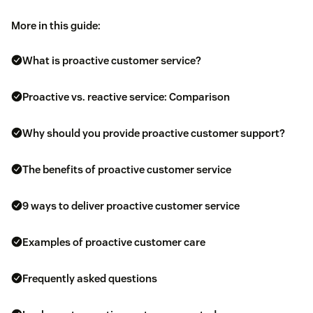
More in this guide:
What is proactive customer service?
Proactive vs. reactive service: Comparison
Why should you provide proactive customer support?
The benefits of proactive customer service
9 ways to deliver proactive customer service
Examples of proactive customer care
Frequently asked questions