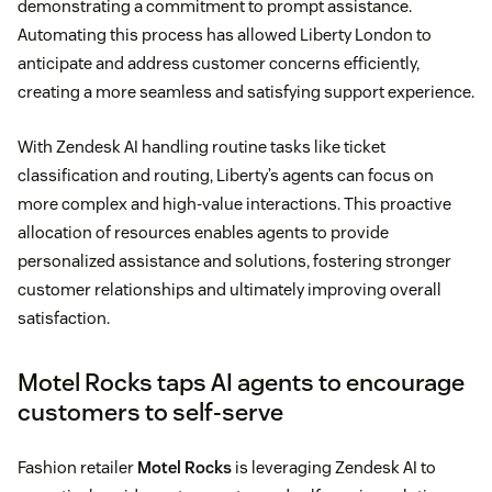
demonstrating a commitment to prompt assistance.
Automating this process has allowed Liberty London to
anticipate and address customer concerns efficiently,
creating a more seamless and satisfying support experience.
With Zendesk AI handling routine tasks like ticket
classification and routing, Liberty’s agents can focus on
more complex and high-value interactions. This proactive
allocation of resources enables agents to provide
personalized assistance and solutions, fostering stronger
customer relationships and ultimately improving overall
satisfaction.
Motel Rocks taps AI agents to encourage
customers to self-serve
Fashion retailer
Motel Rocks
is leveraging Zendesk AI to