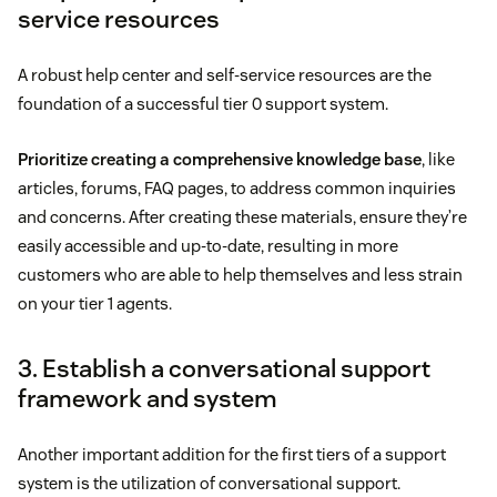
service resources
A robust help center and self-service resources are the
foundation of a successful tier 0 support system.
Prioritize creating a comprehensive knowledge base
, like
articles, forums, FAQ pages, to address common inquiries
and concerns. After creating these materials, ensure they’re
easily accessible and up-to-date, resulting in more
customers who are able to help themselves and less strain
on your tier 1 agents.
3. Establish a conversational support
framework and system
Another important addition for the first tiers of a support
system is the utilization of conversational support.