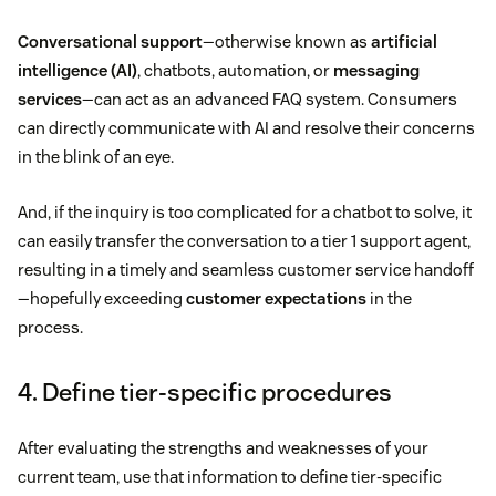
Conversational support
—otherwise known as
artificial
intelligence (AI)
, chatbots, automation, or
messaging
services
—can act as an advanced FAQ system. Consumers
can directly communicate with AI and resolve their concerns
in the blink of an eye.
And, if the inquiry is too complicated for a chatbot to solve, it
can easily transfer the conversation to a tier 1 support agent,
resulting in a timely and seamless customer service handoff
—hopefully exceeding
customer expectations
in the
process.
4. Define tier-specific procedures
After evaluating the strengths and weaknesses of your
current team, use that information to define tier-specific