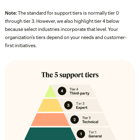
Note:
The standard for support tiers is normally tier 0
through tier 3. However, we also highlight tier 4 below
because select industries incorporate that level. Your
organization’s tiers depend on your needs and customer-
first initiatives.