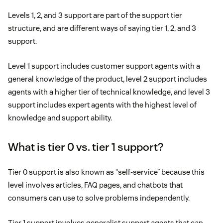
Levels 1, 2, and 3 support are part of the support tier
structure, and are different ways of saying tier 1, 2, and 3
support.
Level 1 support includes customer support agents with a
general knowledge of the product, level 2 support includes
agents with a higher tier of technical knowledge, and level 3
support includes expert agents with the highest level of
knowledge and support ability.
What is tier 0 vs. tier 1 support?
Tier 0 support is also known as “self-service” because this
level involves articles, FAQ pages, and chatbots that
consumers can use to solve problems independently.
Tier 1 support involves generalist support agents that can