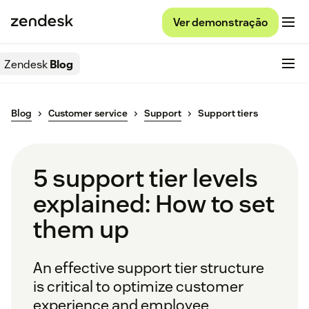
Ver demonstração
Zendesk
Blog
Blog
Customer service
Support
Support tiers
5 support tier levels
explained: How to set
them up
An effective support tier structure
is critical to optimize customer
experience and employee