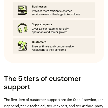
The 5 tiers of customer
support
The five tiers of customer support are tier 0: self-service, tier
1: general, tier 2: technical, tier 3: expert, and tier 4: third-party.