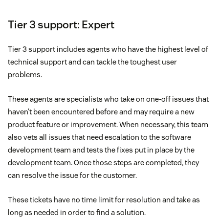
Tier 3 support: Expert
Tier 3 support includes agents who have the highest level of
technical support and can tackle the toughest user
problems.
These agents are specialists who take on one-off issues that
haven’t been encountered before and may require a new
product feature or improvement. When necessary, this team
also vets all issues that need escalation to the software
development team and tests the fixes put in place by the
development team. Once those steps are completed, they
can resolve the issue for the customer.
These tickets have no time limit for resolution and take as
long as needed in order to find a solution.