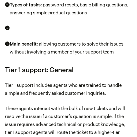
Types of tasks:
password resets, basic billing questions,
answering simple product questions
Main benefit:
allowing customers to solve their issues
without involving a member of your support team
Tier 1 support: General
Tier 1 support includes agents who are trained to handle
simple and frequently asked customer inquiries.
These agents interact with the bulk of new tickets and will
resolve the issue if a customer’s question is simple. If the
issue requires advanced technical or product knowledge,
tier 1 support agents will route the ticket to a higher-tier