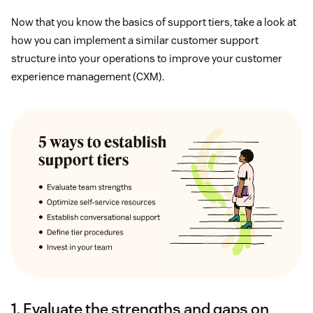
Now that you know the basics of support tiers, take a look at
how you can implement a similar customer support
structure into your operations to improve your customer
experience management (CXM).
1. Evaluate the strengths and gaps on