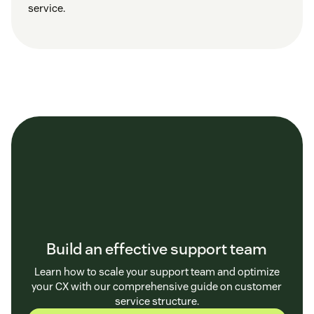
service.
Build an effective support team
Learn how to scale your support team and optimize
your CX with our comprehensive guide on customer
service structure.