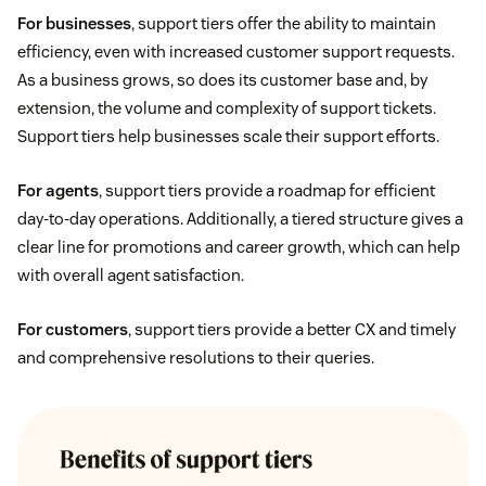
For businesses
, support tiers offer the ability to maintain
efficiency, even with increased customer support requests.
As a business grows, so does its customer base and, by
extension, the volume and complexity of support tickets.
Support tiers help businesses scale their support efforts.
For agents
, support tiers provide a roadmap for efficient
day-to-day operations. Additionally, a tiered structure gives a
clear line for promotions and career growth, which can help
with overall agent satisfaction.
For customers
, support tiers provide a better CX and timely
and comprehensive resolutions to their queries.