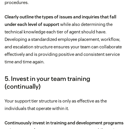
procedures.
Clearly outline the types of issues and inquiries that fall
under each level of support
while also determining the
technical knowledge each tier of agent should have.
Developing a standardized employee placement, workflow,
and escalation structure ensures your team can collaborate
effectively and is providing positive and consistent service
time and time again.
5. Invest in your team training
(continually)
Your support tier structure is only as effective as the
individuals that operate within it.
Continuously invest in training and development programs