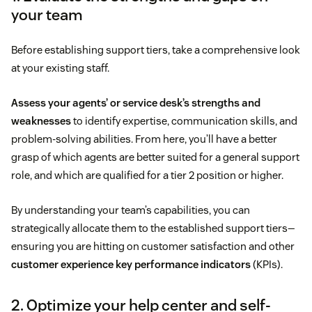
your team
Before establishing support tiers, take a comprehensive look
at your existing staff.
Assess your agents’ or service desk’s strengths and
weaknesses
to identify expertise, communication skills, and
problem-solving abilities. From here, you’ll have a better
grasp of which agents are better suited for a general support
role, and which are qualified for a tier 2 position or higher.
By understanding your team’s capabilities, you can
strategically allocate them to the established support tiers—
ensuring you are hitting on customer satisfaction and other
customer experience key performance indicators
(KPIs).
2. Optimize your help center and self-