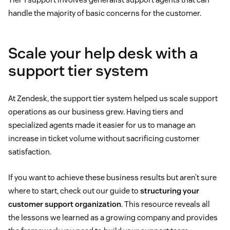
handle the majority of basic concerns for the customer.
Scale your help desk with a
support tier system
At Zendesk, the support tier system helped us scale support
operations as our business grew. Having tiers and
specialized agents made it easier for us to manage an
increase in ticket volume without sacrificing customer
satisfaction.
If you want to achieve these business results but aren’t sure
where to start, check out our guide to
structuring your
customer support organization
. This resource reveals all
the lessons we learned as a growing company and provides