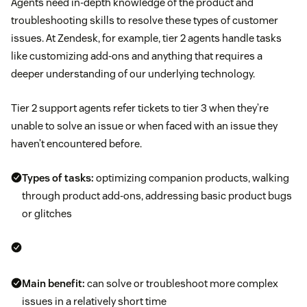
Agents need in-depth knowledge of the product and
troubleshooting skills to resolve these types of customer
issues. At Zendesk, for example, tier 2 agents handle tasks
like customizing add-ons and anything that requires a
deeper understanding of our underlying technology.
Tier 2 support agents refer tickets to tier 3 when they’re
unable to solve an issue or when faced with an issue they
haven’t encountered before.
Types of tasks:
optimizing companion products, walking
through product add-ons, addressing basic product bugs
or glitches
Main benefit:
can solve or troubleshoot more complex
issues in a relatively short time