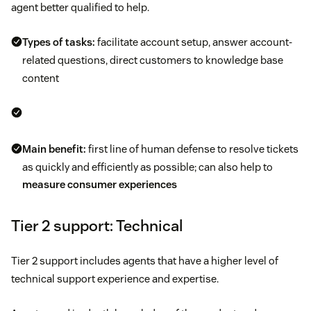
agent better qualified to help.
Types of tasks:
facilitate account setup, answer account-
related questions, direct customers to knowledge base
content
Main benefit:
first line of human defense to resolve tickets
as quickly and efficiently as possible; can also help to
measure consumer experiences
Tier 2 support: Technical
Tier 2 support includes agents that have a higher level of
technical support experience and expertise.