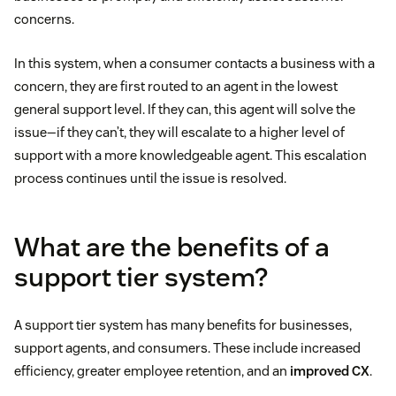
concerns.
In this system, when a consumer contacts a business with a
concern, they are first routed to an agent in the lowest
general support level. If they can, this agent will solve the
issue—if they can’t, they will escalate to a higher level of
support with a more knowledgeable agent. This escalation
process continues until the issue is resolved.
What are the benefits of a
support tier system?
A support tier system has many benefits for businesses,
support agents, and consumers. These include increased
efficiency, greater employee retention, and an
improved CX
.