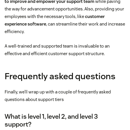
to improve and empower your support team
while paving
the way for advancement opportunities. Also, providing your
employees with the necessary tools, like
customer
experience software
, can streamline their work and increase
efficiency.
A well-trained and supported team is invaluable to an
effective and efficient customer support structure.
Frequently asked questions
Finally, we’ll wrap up with a couple of frequently asked
questions about support tiers
What is level 1, level 2, and level 3
support?