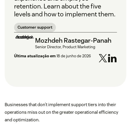
retention. Learn about the five
levels and how to implement them.
Customer support
Mozhdeh Rastegar-Panah
Senior Director, Product Marketing
Última atualização em
18 de junho de 2026
Businesses that don’t implement support tiers into their
operations miss out on the greater operational efficiency
and optimization.