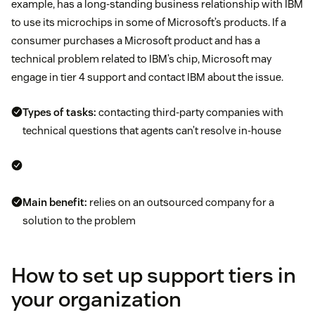
example, has a long-standing business relationship with IBM
to use its microchips in some of Microsoft’s products. If a
consumer purchases a Microsoft product and has a
technical problem related to IBM’s chip, Microsoft may
engage in tier 4 support and contact IBM about the issue.
Types of tasks:
contacting third-party companies with
technical questions that agents can’t resolve in-house
Main benefit:
relies on an outsourced company for a
solution to the problem
How to set up support tiers in
your organization