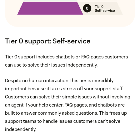
Tier 0 support: Self-service
Tier 0 support includes chatbots or FAQ pages customers
can use to solve their issues independently.
Despite no human interaction, this tier is incredibly
important because it takes stress off your support staff.
Customers can solve their simple issues without involving
an agent if your help center, FAQ pages, and chatbots are
built to answer commonly asked questions. This frees up
support teams to handle issues customers can’t solve
independently.