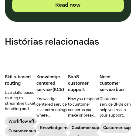
Read now
Histórias relacionadas
Skills-based
Knowledge-
SaaS
Need
routing
centered
customer
customer
service (KCS)
support
service bpo
Use skills-based
routing to
Knowledge-
How you respond
Customer
streamline ticket
centered service
to customer
service BPOs can
handling and
is a methodology
concerns can
help you reach
ensure
where
make or break
your support
customers speak
knowledge is
your business.
goals. Learn
Workflow efficiency
to the agent best
continuously
Learn about
what they are
Knowledge management
Customer support
Customer suppo
equipped to
Customer support
created and
SaaS customer
and how to