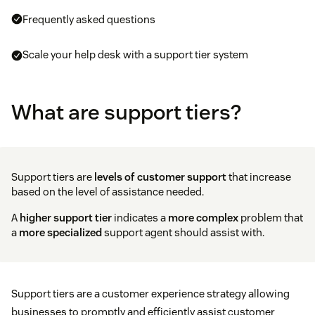
Frequently asked questions
Scale your help desk with a support tier system
What are support tiers?
Support tiers are
levels of customer support
that increase
based on the level of assistance needed.
A
higher support tier
indicates a
more complex
problem that
a
more specialized
support agent should assist with.
Support tiers are a customer experience strategy allowing
businesses to promptly and efficiently assist customer