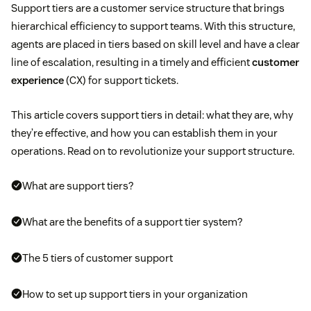
Support tiers are a customer service structure that brings
hierarchical efficiency to support teams. With this structure,
agents are placed in tiers based on skill level and have a clear
line of escalation, resulting in a timely and efficient
customer
experience
(CX) for support tickets.
This article covers support tiers in detail: what they are, why
they’re effective, and how you can establish them in your
operations. Read on to revolutionize your support structure.
What are support tiers?
What are the benefits of a support tier system?
The 5 tiers of customer support
How to set up support tiers in your organization