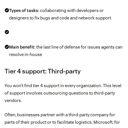
Types of tasks:
collaborating with developers or
designers to fix bugs and code and network support
Main benefit:
the last line of defense for issues agents can
resolve in-house
Tier 4 support: Third-party
You won’t find tier 4 support in every organization. This level
of support involves outsourcing questions to third-party
vendors.
Often, businesses partner with a third-party company for
parts of their product or to facilitate logistics. Microsoft, for