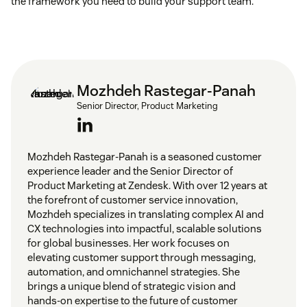
the framework you need to build your support team.
Mozhdeh Rastegar-Panah
Senior Director, Product Marketing
Mozhdeh Rastegar-Panah is a seasoned customer
experience leader and the Senior Director of
Product Marketing at Zendesk. With over 12 years at
the forefront of customer service innovation,
Mozhdeh specializes in translating complex AI and
CX technologies into impactful, scalable solutions
for global businesses. Her work focuses on
elevating customer support through messaging,
automation, and omnichannel strategies. She
brings a unique blend of strategic vision and
hands-on expertise to the future of customer