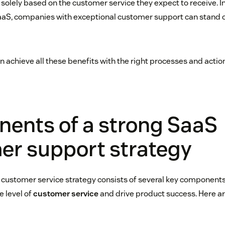
olely based on the customer service they expect to receive. In
aS, companies with exceptional customer support can stand o
 achieve all these benefits with the right processes and action
ents of a strong SaaS
er support strategy
 customer service strategy consists of several key components
e level of
customer service
and drive product success. Here ar