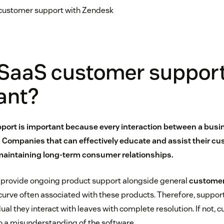
 customer support with Zendesk
 SaaS customer suppor
ant?
ort is important because every interaction between a busi
Companies that can effectively educate and assist their cu
maintaining long-term consumer relationships.
 provide ongoing product support alongside general
customer
 curve often associated with these products. Therefore, suppor
ual they interact with leaves with complete resolution. If not, 
o a misunderstanding of the software.