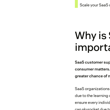
Scale your SaaS
Why is
import
SaaS customer supp
consumer matters. 
greater chance of 
SaaS organizations
due to the learning
ensure every individ
can skyrocket due t