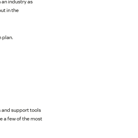
 an industry as
ut in the
 plan.
 and support tools
e a few of the most