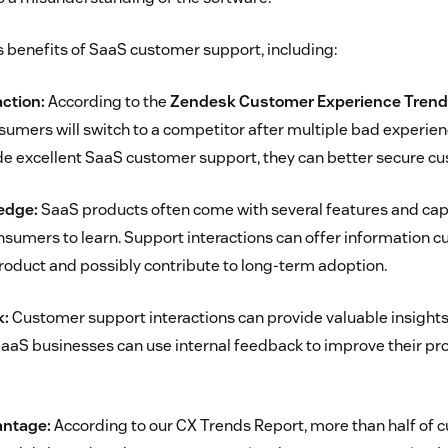
benefits of SaaS customer support, including:
ction:
According to the
Zendesk Customer Experience Trend
sumers will switch to a competitor after multiple bad experie
e excellent SaaS customer support, they can better secure cu
edge:
SaaS products often come with several features and capa
consumers to learn. Support interactions can offer information 
oduct and possibly contribute to long-term adoption.
k:
Customer support interactions can provide valuable insights
SaaS businesses can use internal feedback to improve their pr
antage:
According to our CX Trends Report, more than half of 