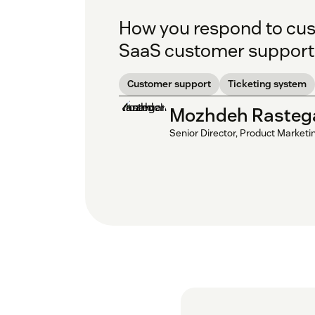
How you respond to cus
SaaS customer support a
Customer support
Ticketing system
Mozhdeh Rasteg
Senior Director, Product Marketi