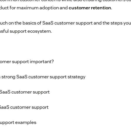
oduct for maximum adoption and
customer retention
.
 touch on the basics of SaaS customer support and the steps you
sful support ecosystem.
tomer support important?
 strong SaaS customer support strategy
SaaS customer support
SaaS customer support
support examples