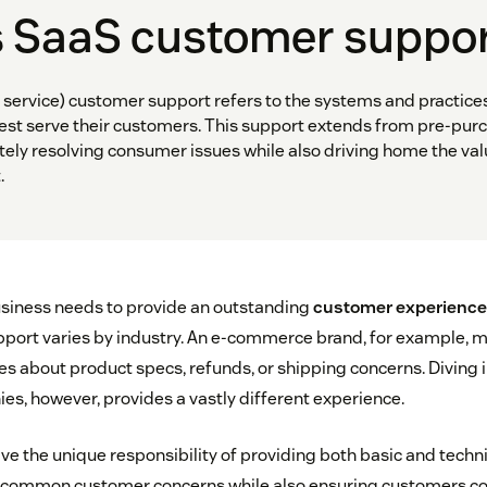
s SaaS customer suppo
 service) customer support refers to the systems and practice
st serve their customers. This support extends from pre-purc
ely resolving consumer issues while also driving home the val
.
siness needs to provide an outstanding
customer experience
pport varies by industry. An e-commerce brand, for example, m
es about product specs, refunds, or shipping concerns. Diving i
s, however, provides a vastly different experience.
e the unique responsibility of providing both basic and techni
 common customer concerns while also ensuring customers c