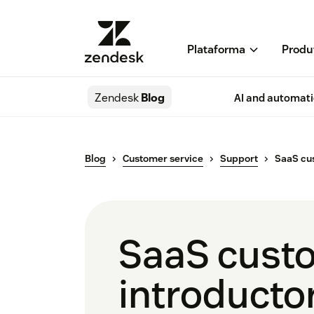
Plataforma
Produ
Zendesk
Blog
AI and automat
Blog
Customer service
Support
SaaS cu
SaaS custo
introducto