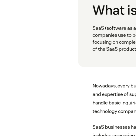
What i
SaaS (software as a
companies use to be
focusing on complet
of the SaaS product
Nowadays, every bu
and expertise of su
handle basic inquiri
technology companie
SaaS businesses hav
includes answering