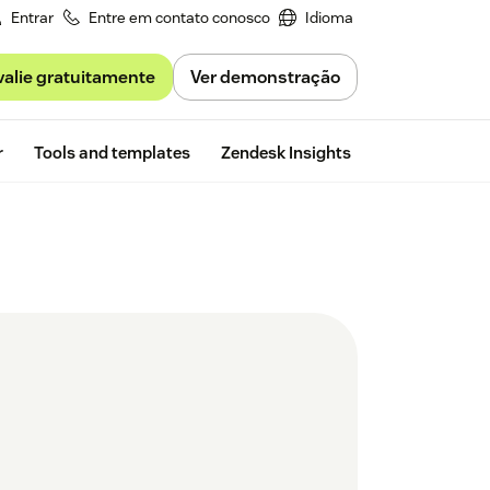
Entrar
Entre em contato conosco
Idioma
valie gratuitamente
Ver demonstração
Free trial
r
Tools and templates
Zendesk Insights