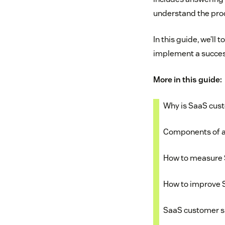
understand the pr
In this guide, we’ll
implement a succes
More in this guide:
Why is SaaS cus
Components of a
How to measure 
How to improve 
SaaS customer 