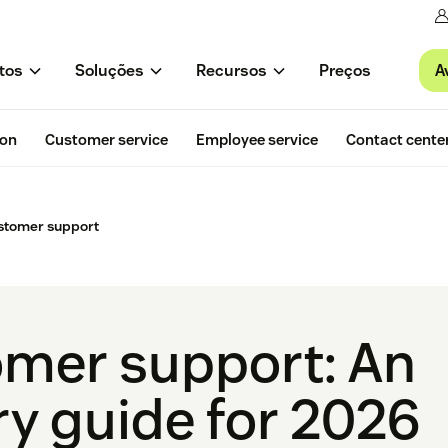
A
tos
Soluções
Recursos
Preços
ion
Customer service
Employee service
Contact cente
stomer support
mer support: An
ry guide for 2026