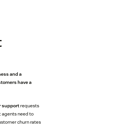
t
ness and a
stomers have a
 support
requests
t agents need to
customer churn rates