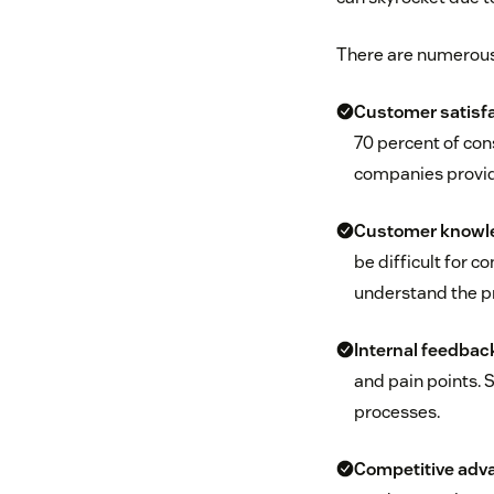
There are numerous 
Customer satisfa
70 percent of con
companies provid
Customer knowl
be difficult for 
understand the pr
Internal feedbac
and pain points. 
processes.
Competitive adv