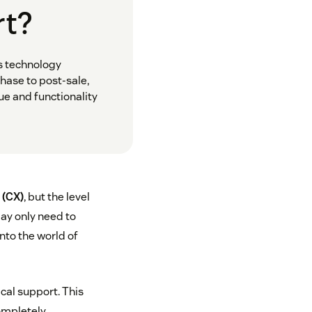
rt?
s technology
hase to post-sale,
ue and functionality
 (CX)
, but the level
ay only need to
nto the world of
cal support. This
ompletely