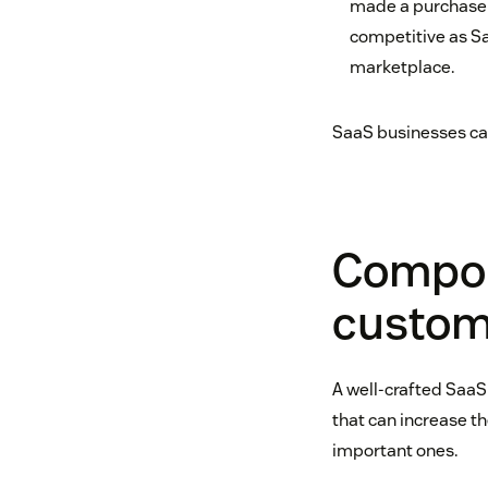
made a purchase s
competitive as Sa
marketplace.
SaaS businesses can
Compon
custom
A well-crafted SaaS
that can increase th
important ones.