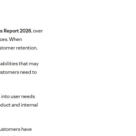
s Report 2026
, over
nces. When
stomer retention.
bilities that may
customers need to
 into user needs
oduct and internal
customers have