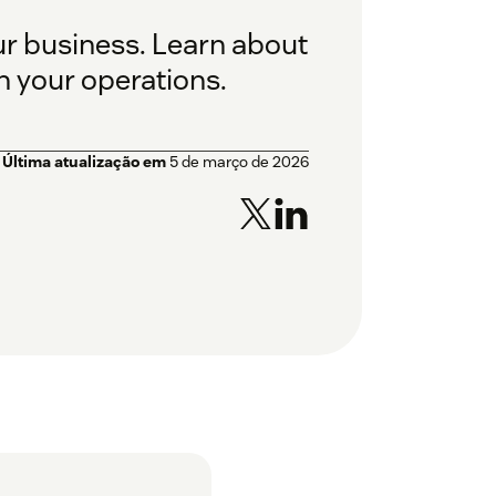
r business. Learn about
n your operations.
Última atualização em
5 de março de 2026