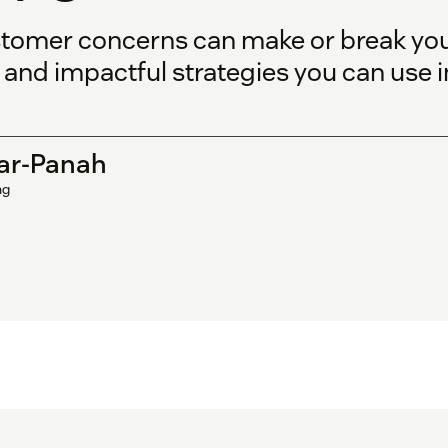
tomer concerns can make or break you
nd impactful strategies you can use i
ar-Panah
ng