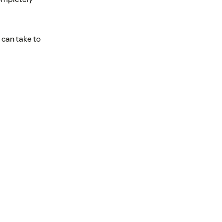
 can take to