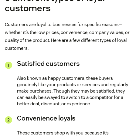
customers
Customers are loyal to businesses for specific reasons—
whether it’s the low prices, convenience, company values, or
quality of the product. Here are a few different types of loyal
customers.
Satisfied customers
Also known as happy customers, these buyers
genuinely like your products or services and regularly
make purchases. Though they may be satisfied, they
can easily be swayed to switch to a competitor for a
better deal, discount, or experience.
Convenience loyals
These customers shop with you because it’s