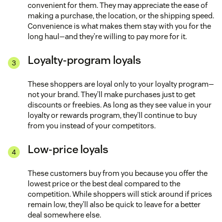
convenient for them. They may appreciate the ease of
making a purchase, the location, or the shipping speed.
Convenience is what makes them stay with you for the
long haul—and they’re willing to pay more for it.
Loyalty-program loyals
These shoppers are loyal only to your loyalty program—
not your brand. They’ll make purchases just to get
discounts or freebies. As long as they see value in your
loyalty or rewards program, they’ll continue to buy
from you instead of your competitors.
Low-price loyals
These customers buy from you because you offer the
lowest price or the best deal compared to the
competition. While shoppers will stick around if prices
remain low, they’ll also be quick to leave for a better
deal somewhere else.