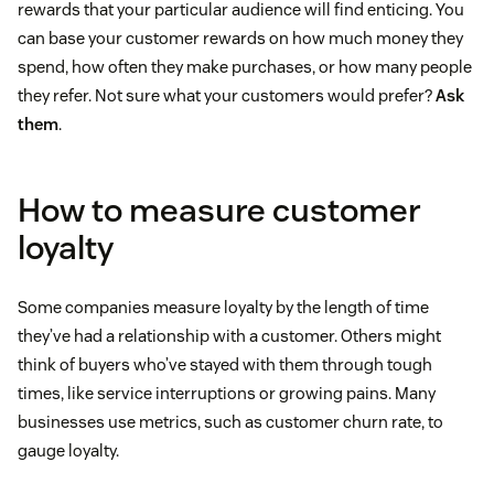
rewards that your particular audience will find enticing. You
can base your customer rewards on how much money they
spend, how often they make purchases, or how many people
they refer. Not sure what your customers would prefer?
Ask
them
.
How to measure customer
loyalty
Some companies measure loyalty by the length of time
they’ve had a relationship with a customer. Others might
think of buyers who’ve stayed with them through tough
times, like service interruptions or growing pains. Many
businesses use metrics, such as customer churn rate, to
gauge loyalty.