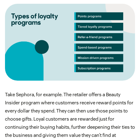
Take Sephora, for example. The retailer offers a Beauty
Insider program where customers receive reward points for
every dollar they spend. They can then use those points to
choose gifts. Loyal customers are rewarded just for
continuing their buying habits, further deepening their ties to
the business and giving them value they can’t find at