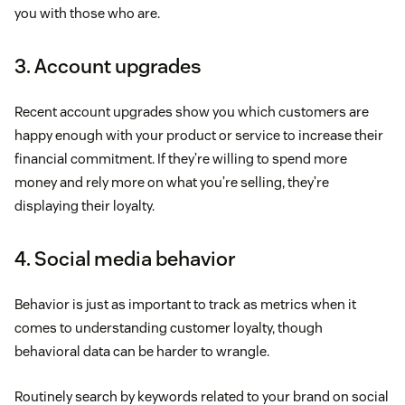
you with those who are.
3. Account upgrades
Recent account upgrades show you which customers are
happy enough with your product or service to increase their
financial commitment. If they’re willing to spend more
money and rely more on what you’re selling, they’re
displaying their loyalty.
4. Social media behavior
Behavior is just as important to track as metrics when it
comes to understanding customer loyalty, though
behavioral data can be harder to wrangle.
Routinely search by keywords related to your brand on social