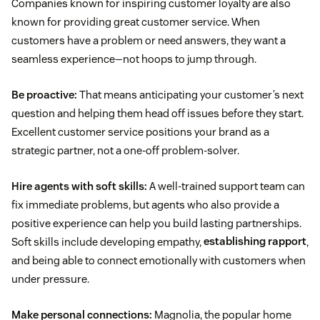
Companies known for inspiring customer loyalty are also
known for providing great customer service. When
customers have a problem or need answers, they want a
seamless experience—not hoops to jump through.
Be proactive:
That means anticipating your customer’s next
question and helping them head off issues before they start.
Excellent customer service positions your brand as a
strategic partner, not a one-off problem-solver.
Hire agents with soft skills:
A well-trained support team can
fix immediate problems, but agents who also provide a
positive experience can help you build lasting partnerships.
Soft skills include developing empathy,
establishing rapport
,
and being able to connect emotionally with customers when
under pressure.
Make personal connections:
Magnolia, the popular home