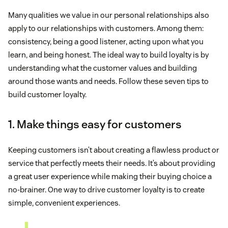
Many qualities we value in our personal relationships also
apply to our relationships with customers. Among them:
consistency, being a good listener, acting upon what you
learn, and being honest. The ideal way to build loyalty is by
understanding what the customer values and building
around those wants and needs. Follow these seven tips to
build customer loyalty.
1. Make things easy for customers
Keeping customers isn’t about creating a flawless product or
service that perfectly meets their needs. It’s about providing
a great user experience while making their buying choice a
no-brainer. One way to drive customer loyalty is to create
simple, convenient experiences.