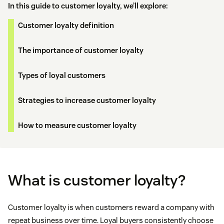
In this guide to customer loyalty, we’ll explore:
Customer loyalty definition
The importance of customer loyalty
Types of loyal customers
Strategies to increase customer loyalty
How to measure customer loyalty
What is customer loyalty?
Customer loyalty is when customers reward a company with
repeat business over time. Loyal buyers consistently choose