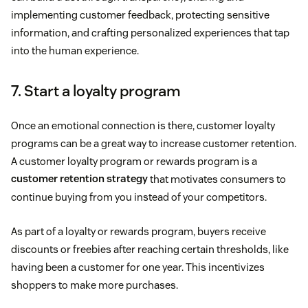
implementing customer feedback, protecting sensitive
information, and crafting personalized experiences that tap
into the human experience.
7. Start a loyalty program
Once an emotional connection is there, customer loyalty
programs can be a great way to increase customer retention.
A customer loyalty program or rewards program is a
customer retention strategy
that motivates consumers to
continue buying from you instead of your competitors.
As part of a loyalty or rewards program, buyers receive
discounts or freebies after reaching certain thresholds, like
having been a customer for one year. This incentivizes
shoppers to make more purchases.