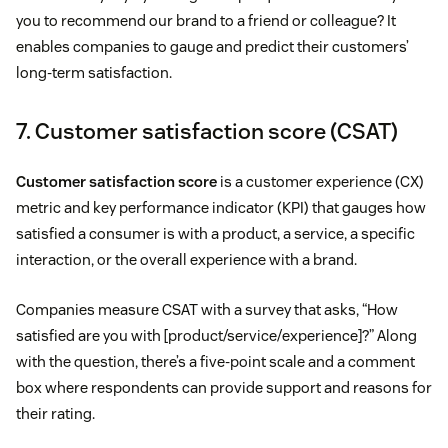
you to recommend our brand to a friend or colleague? It
enables companies to gauge and predict their customers’
long-term satisfaction.
7. Customer satisfaction score (CSAT)
Customer satisfaction score
is a customer experience (CX)
metric and key performance indicator (KPI) that gauges how
satisfied a consumer is with a product, a service, a specific
interaction, or the overall experience with a brand.
Companies measure CSAT with a survey that asks, “How
satisfied are you with [product/service/experience]?” Along
with the question, there’s a five-point scale and a comment
box where respondents can provide support and reasons for
their rating.