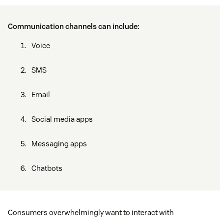
Communication channels can include:
Voice
SMS
Email
Social media apps
Messaging apps
Chatbots
Consumers overwhelmingly want to interact with