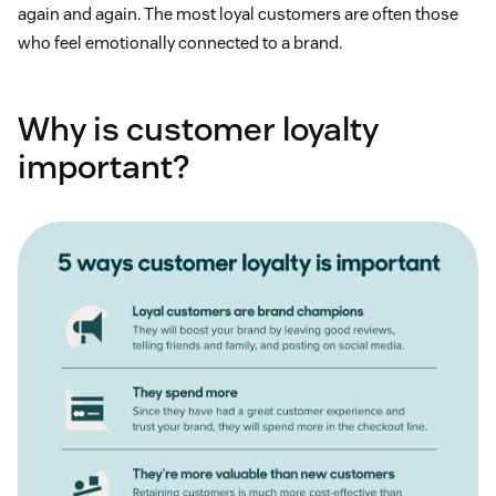
again and again. The most loyal customers are often those
who feel emotionally connected to a brand.
Why is customer loyalty
important?