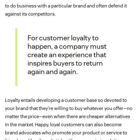
to do business with a particular brand and often defend it
against its competitors.
For customer loyalty to
happen, a company must
create an experience that
inspires buyers to return
again and again.
Loyalty entails developing a customer base so devoted to
your brand that they’re willing to buy whatever you offer—no
matter the price—even when there are cheaper alternatives
in the market. Happy, loyal customers can also become
brand advocates who promote your product or service to