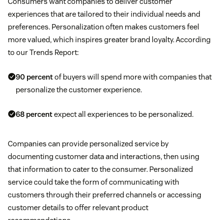
Consumers want companies to deliver customer
experiences that are tailored to their individual needs and
preferences. Personalization often makes customers feel
more valued, which inspires greater brand loyalty. According
to our Trends Report:
90 percent
of buyers will spend more with companies that
personalize the customer experience.
68 percent
expect all experiences to be personalized.
Companies can provide personalized service by
documenting customer data and interactions, then using
that information to cater to the consumer. Personalized
service could take the form of communicating with
customers through their preferred channels or accessing
customer details to offer relevant product