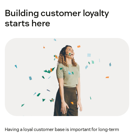
Building customer loyalty
starts here
Having a loyal customer base is important for long-term