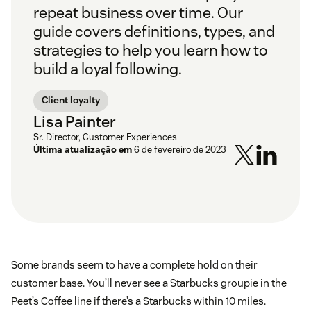
repeat business over time. Our
guide covers definitions, types, and
strategies to help you learn how to
build a loyal following.
Client loyalty
Lisa Painter
Sr. Director, Customer Experiences
Última atualização em
6 de fevereiro de 2023
Some brands seem to have a complete hold on their
customer base. You’ll never see a Starbucks groupie in the
Peet’s Coffee line if there’s a Starbucks within 10 miles.