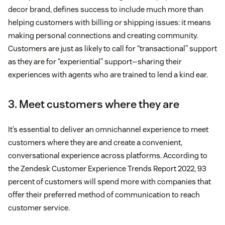
decor brand, defines success to include much more than
helping customers with billing or shipping issues: it means
making personal connections and creating community.
Customers are just as likely to call for “transactional” support
as they are for “experiential” support—sharing their
experiences with agents who are trained to lend a kind ear.
3. Meet customers where they are
It’s essential to deliver an omnichannel experience to meet
customers where they are and create a convenient,
conversational experience across platforms. According to
the Zendesk Customer Experience Trends Report 2022, 93
percent of customers will spend more with companies that
offer their preferred method of communication to reach
customer service.