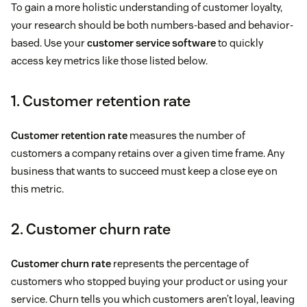
To gain a more holistic understanding of customer loyalty,
your research should be both numbers-based and behavior-
based. Use your
customer service software
to quickly
access key metrics like those listed below.
1. Customer retention rate
Customer retention rate
measures the number of
customers a company retains over a given time frame. Any
business that wants to succeed must keep a close eye on
this metric.
2. Customer churn rate
Customer churn rate
represents the percentage of
customers who stopped buying your product or using your
service. Churn tells you which customers aren’t loyal, leaving