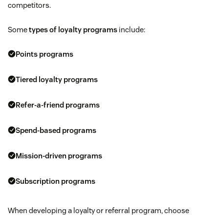
competitors.
Some
types of loyalty programs
include:
Points programs
Tiered loyalty programs
Refer-a-friend programs
Spend-based programs
Mission-driven programs
Subscription programs
When developing a loyalty or referral program, choose