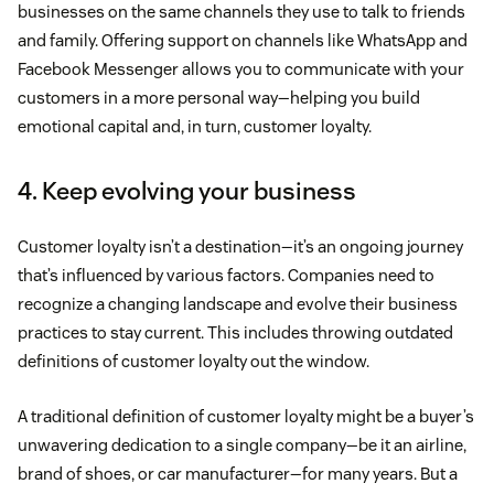
businesses on the same channels they use to talk to friends
and family. Offering support on channels like WhatsApp and
Facebook Messenger allows you to communicate with your
customers in a more personal way—helping you build
emotional capital and, in turn, customer loyalty.
4. Keep evolving your business
Customer loyalty isn’t a destination—it’s an ongoing journey
that’s influenced by various factors. Companies need to
recognize a changing landscape and evolve their business
practices to stay current. This includes throwing outdated
definitions of customer loyalty out the window.
A traditional definition of customer loyalty might be a buyer’s
unwavering dedication to a single company—be it an airline,
brand of shoes, or car manufacturer—for many years. But a