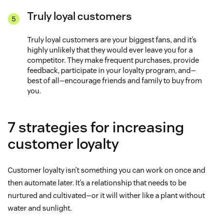
Truly loyal customers
Truly loyal customers are your biggest fans, and it’s
highly unlikely that they would ever leave you for a
competitor. They make frequent purchases, provide
feedback, participate in your loyalty program, and—
best of all—encourage friends and family to buy from
you.
7 strategies for increasing
customer loyalty
Customer loyalty isn’t something you can work on once and
then automate later. It’s a relationship that needs to be
nurtured and cultivated—or it will wither like a plant without
water and sunlight.