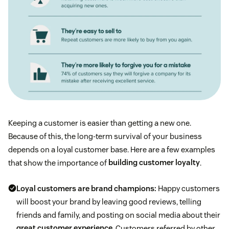
Keeping a customer is easier than getting a new one.
Because of this, the long-term survival of your business
depends on a loyal customer base. Here are a few examples
that show the importance of
building customer loyalty
.
Loyal customers are brand champions:
Happy customers
will boost your brand by leaving good reviews, telling
friends and family, and posting on social media about their
great customer experience
. Customers referred by other