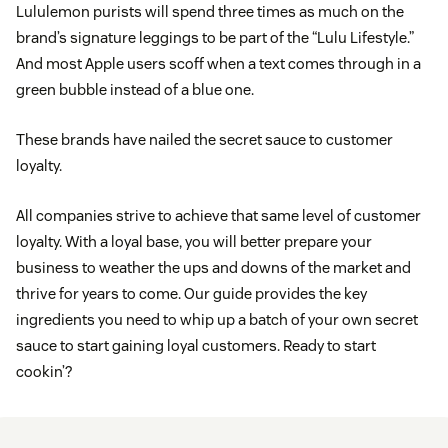
Lululemon purists will spend three times as much on the
brand’s signature leggings to be part of the “Lulu Lifestyle.”
And most Apple users scoff when a text comes through in a
green bubble instead of a blue one.
These brands have nailed the secret sauce to customer
loyalty.
All companies strive to achieve that same level of customer
loyalty. With a loyal base, you will better prepare your
business to weather the ups and downs of the market and
thrive for years to come. Our guide provides the key
ingredients you need to whip up a batch of your own secret
sauce to start gaining loyal customers. Ready to start
cookin’?