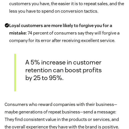
customers you have, the easier it is to repeat sales, and the
less you have to spend on conversion tactics.
Loyal customers are more likely to forgive you for a
mistake:
74 percent of consumers say they will forgive a
company for its error after receiving excellent service.
A 5% increase in customer
retention can boost profits
by 25 to 95%.
Consumers who reward companies with their business—
maybe generations of repeat business—send a message:
They find consistent value in the products or services, and
the overall experience they have with the brand is positive.