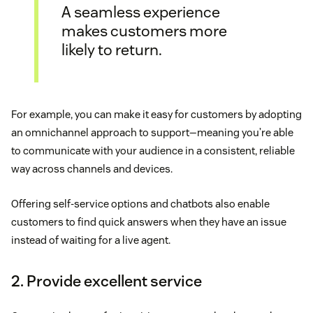
A seamless experience
makes customers more
likely to return.
For example, you can make it easy for customers by adopting
an omnichannel approach to support—meaning you’re able
to communicate with your audience in a consistent, reliable
way across channels and devices.
Offering self-service options and chatbots also enable
customers to find quick answers when they have an issue
instead of waiting for a live agent.
2. Provide excellent service