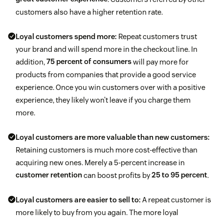
customers also have a higher retention rate.
Loyal customers spend more:
Repeat customers trust
your brand and will spend more in the checkout line. In
addition,
75 percent of consumers
will pay more for
products from companies that provide a good service
experience. Once you win customers over with a positive
experience, they likely won’t leave if you charge them
more.
Loyal customers are more valuable than new customers:
Retaining customers is much more cost-effective than
acquiring new ones. Merely a 5-percent increase in
customer retention
can boost profits by
25 to 95 percent
.
Loyal customers are easier to sell to:
A repeat customer is
more likely to buy from you again. The more loyal