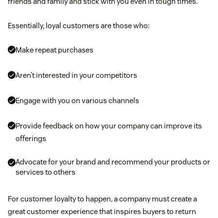
friends and family and stick with you even in tough times.
Essentially, loyal customers are those who:
Make repeat purchases
Aren’t interested in your competitors
Engage with you on various channels
Provide feedback on how your company can improve its
offerings
Advocate for your brand and recommend your products or
services to others
For customer loyalty to happen, a company must create a
great customer experience that inspires buyers to return