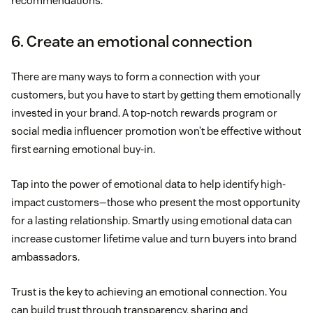
recommendations.
6. Create an emotional connection
There are many ways to form a connection with your
customers, but you have to start by getting them emotionally
invested in your brand. A top-notch rewards program or
social media influencer promotion won’t be effective without
first earning emotional buy-in.
Tap into the power of emotional data to help identify high-
impact customers—those who present the most opportunity
for a lasting relationship. Smartly using emotional data can
increase customer lifetime value and turn buyers into brand
ambassadors.
Trust is the key to achieving an emotional connection. You
can build trust through transparency, sharing and