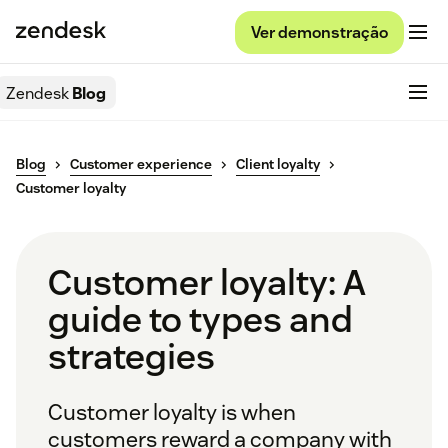
Ver demonstração
Zendesk
Blog
Blog
Customer experience
Client loyalty
Customer loyalty
Customer loyalty: A
guide to types and
strategies
Customer loyalty is when
customers reward a company with