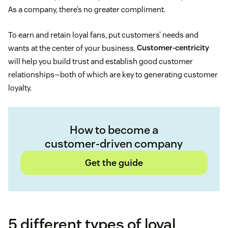
As a company, there’s no greater compliment.
To earn and retain loyal fans, put customers’ needs and
wants at the center of your business.
Customer-centricity
will help you build trust and establish good customer
relationships—both of which are key to generating customer
loyalty.
How to become a
customer-driven company
Get the guide
5 different types of loyal