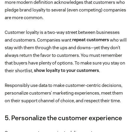
more modern definition acknowledges that customers who
pledge brand loyalty to several (even competing) companies
are more common.
Customer loyalty is a two-way street between businesses
and customers. Companies want
repeat customers
who will
stay with them through the ups and downs—yet they don’t
always return the favor to customers. You must remember
that buyers have plenty of options. To make sure you stay on
their shortlist,
show loyalty to your customers
.
Responsibly use data to make customer-centric decisions,
personalize customers’ marketing experiences, meet them
on their support channel of choice, and respect their time.
5. Personalize the customer experience