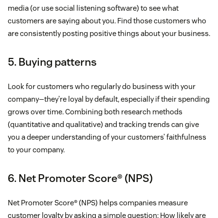
media (or use social listening software) to see what
customers are saying about you. Find those customers who
are consistently posting positive things about your business.
5. Buying patterns
Look for customers who regularly do business with your
company—they’re loyal by default, especially if their spending
grows over time. Combining both research methods
(quantitative and qualitative) and tracking trends can give
you a deeper understanding of your customers’ faithfulness
to your company.
6. Net Promoter Score® (NPS)
Net Promoter Score® (NPS) helps companies measure
customer loyalty by asking a simple question: How likely are