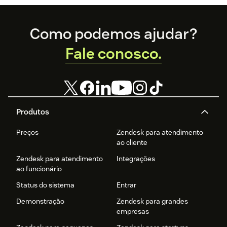
Footer
Como podemos ajudar?
Fale conosco.
Produtos
Preços
Zendesk para atendimento
ao cliente
Zendesk para atendimento
Integrações
ao funcionário
Status do sistema
Entrar
Demonstração
Zendesk para grandes
empresas