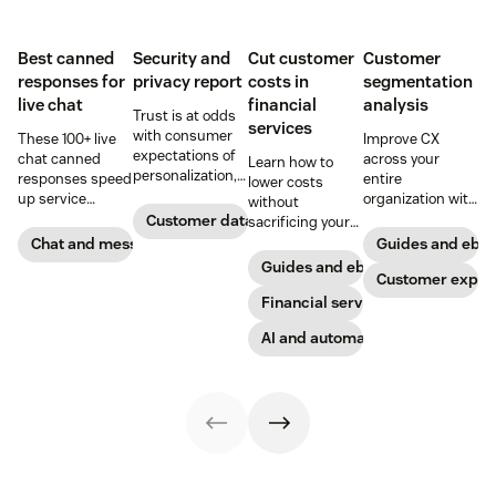
Best canned
Security and
Cut customer
Customer
responses for
privacy report
costs in
segmentation
live chat
financial
analysis
Trust is at odds
services
with consumer
These 100+ live
Improve CX
expectations of
chat canned
across your
Learn how to
personalization,
responses speed
entire
lower costs
according to new
up service
organization with
without
research. Here's
interactions and
these four steps.
Customer data analytics
sacrificing your
how IT leaders
support
customer
Chat and messaging
Guides and ebo
are making
exceptional CX.
experience.
Guides and ebooks
sense of it.
Get started today
Customer exper
with our
Financial services
template.
AI and automation