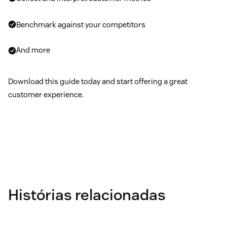
Benchmark against your competitors
And more
Download this guide today and start offering a great
customer experience.
Histórias relacionadas