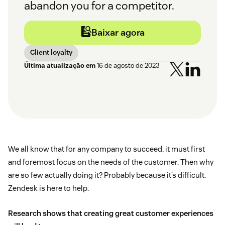
abandon you for a competitor.
Baixar agora
Client loyalty
Última atualização em
16 de agosto de 2023
We all know that for any company to succeed, it must first
and foremost focus on the needs of the customer. Then why
are so few actually doing it? Probably because it’s difficult.
Zendesk is here to help.
Research shows that creating great customer experiences