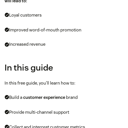
will lead to:
Loyal customers
Improved word-of-mouth promotion
Increased revenue
In this guide
In this free guide, you’ll learn how to:
Build a
customer experience
brand
Provide multi-channel support
Collect and interpret customer metrics