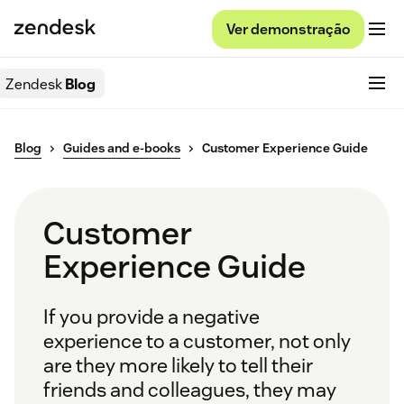
Ver demonstração
Zendesk
Blog
Blog
Guides and e-books
Customer Experience Guide
Customer
Experience Guide
If you provide a negative
experience to a customer, not only
are they more likely to tell their
friends and colleagues, they may