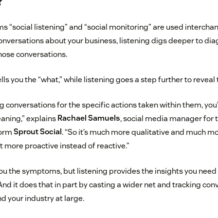
?
 “social listening” and “social monitoring” are used interchan
onversations about your business, listening digs deeper to di
hose conversations.
lls you the “what,” while listening goes a step further to reveal 
g conversations for the specific actions taken within them, you
aning,” explains
Rachael Samuels
, social media manager for t
form
Sprout Social
. “So it’s much more qualitative and much mo
ot more proactive instead of reactive.”
u the symptoms, but listening provides the insights you need 
nd it does that in part by casting a wider net and tracking co
d your industry at large.