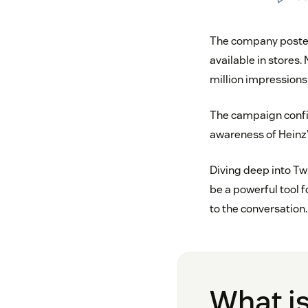
The company post
available in stores.
million impressions
The campaign confi
awareness of Heinz’
Diving deep into Twi
be a powerful tool 
to the conversation.
What is