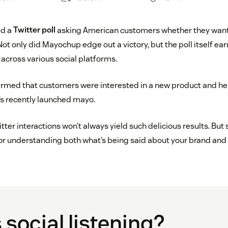
ed a
Twitter poll
asking American customers whether they want
 Not only did Mayochup edge out a victory, but the poll itself e
 across various social platforms.
rmed that customers were interested in a new product and h
s recently launched mayo.
tter interactions won’t always yield such delicious results. But 
for understanding both what’s being said about your brand and
 social listening?