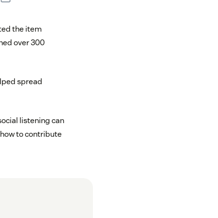
ed the item
arned over 300
elped spread
social listening can
 how to contribute