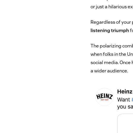
or just a hilarious 
Regardless of your 
listening triumph
f
The polarizing comb
when folks in the U
social media. Once 
a wider audience.