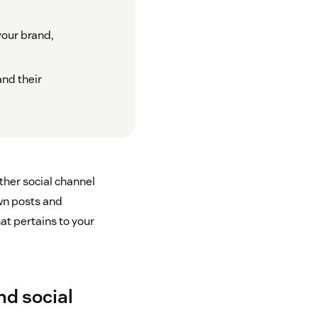
your brand,
and their
other social channel
own posts and
at pertains to your
nd social