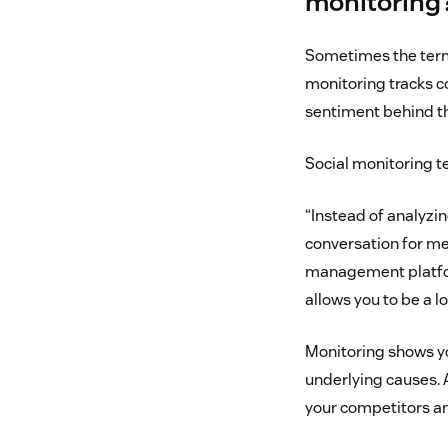
monitoring
Sometimes the terms
monitoring tracks c
sentiment behind t
Social monitoring te
“Instead of analyzin
conversation for me
management plat
allows you to be a l
Monitoring shows yo
underlying causes. A
your competitors an