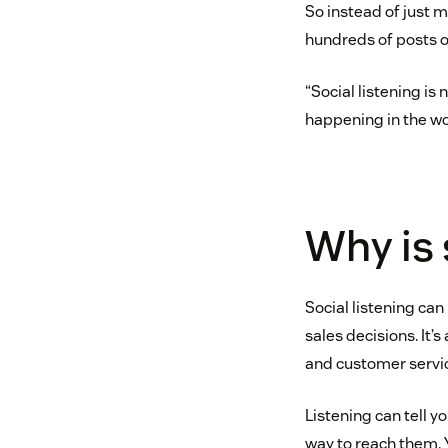
So instead of just 
hundreds of posts on
“Social listening is 
happening in the wo
Why is 
Social listening can
sales decisions. It’
and customer servi
Listening can tell y
way to reach them. 