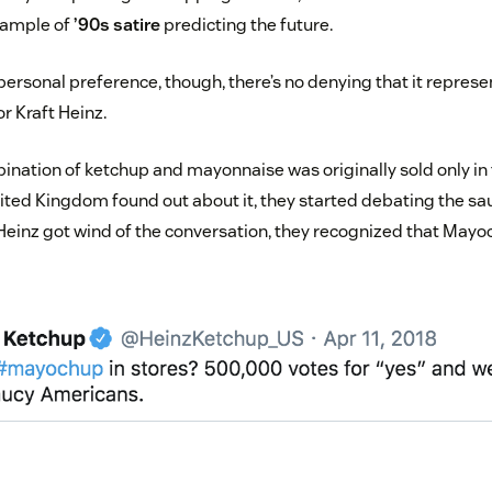
example of
’90s satire
predicting the future.
personal preference, though, there’s no denying that it repres
or Kraft Heinz.
ination of ketchup and mayonnaise was originally sold only in 
nited Kingdom found out about it, they started debating the sa
Heinz got wind of the conversation, they recognized that May