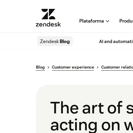
Plataforma
Produ
Zendesk
Blog
AI and automat
Blog
Customer experience
Customer relati
The art of 
acting on 