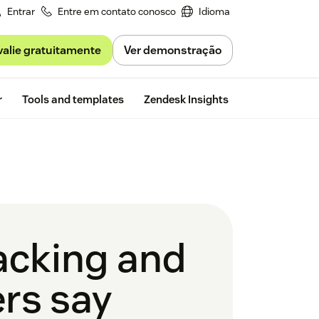
Entrar
Entre em contato conosco
Idioma
valie gratuitamente
Ver demonstração
Free trial
r
Tools and templates
Zendesk Insights
racking and
rs say