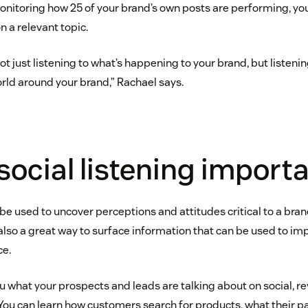
monitoring how 25 of your brand’s own posts are performing, yo
 a relevant topic.
not just listening to what’s happening to your brand, but listenin
rld around your brand,” Rachael says.
social listening import
 be used to uncover perceptions and attitudes critical to a bra
s also a great way to surface information that can be used to i
ce.
ou what your prospects and leads are talking about on social, r
You can learn how customers search for products, what their pa