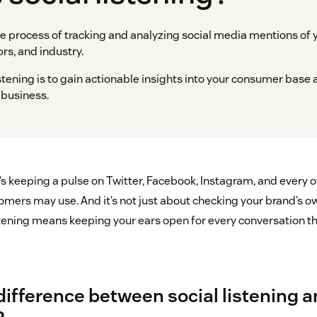
the process of tracking and analyzing social media mentions of 
rs, and industry.
istening is to gain actionable insights into your consumer base 
 business.
it’s keeping a pulse on Twitter, Facebook, Instagram, and every 
omers may use. And it’s not just about checking your brand’s 
stening means keeping your ears open for every conversation th
difference between social listening a