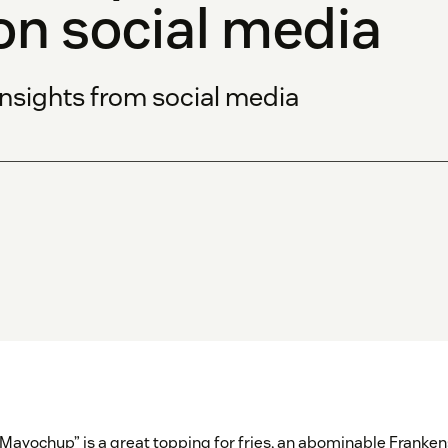
on social media
insights from social media
“Mayochup” is a great topping for fries, an abominable Franken