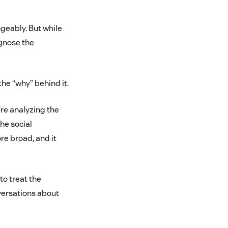
geably. But while
agnose the
the “why” behind it.
’re analyzing the
he social
re broad, and it
to treat the
nversations about