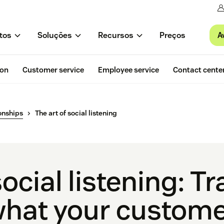
A
tos
Soluções
Recursos
Preços
ion
Customer service
Employee service
Contact cente
onships
The art of social listening
social listening: T
what your custome