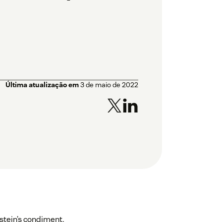
Última atualização em
3 de maio de 2022
stein’s condiment,