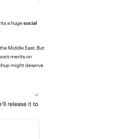
ents a huge
social
the Middle East. But
uce’s merits on
ochup might deserve