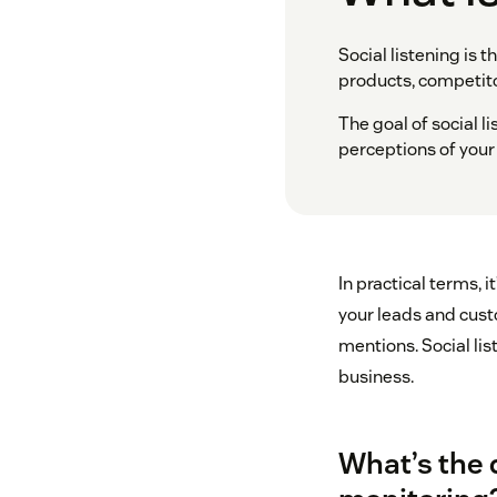
Social listening is 
products, competito
The goal of social l
perceptions of your
In practical terms, 
your leads and cust
mentions. Social li
business.
What’s the 