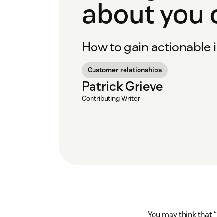
about you 
How to gain actionable 
Customer relationships
Patrick Grieve
Contributing Writer
You may think that 