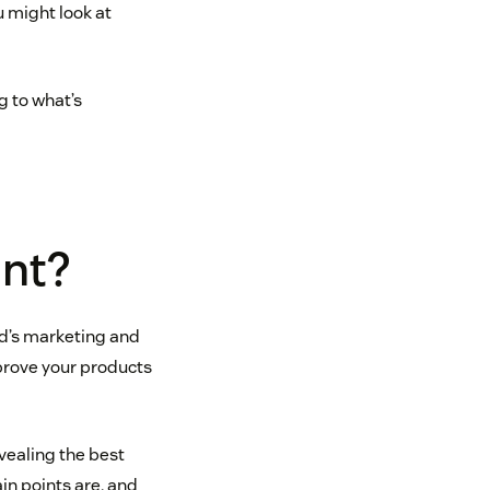
u might look at
g to what’s
ant?
nd’s marketing and
mprove your products
evealing the best
in points are, and