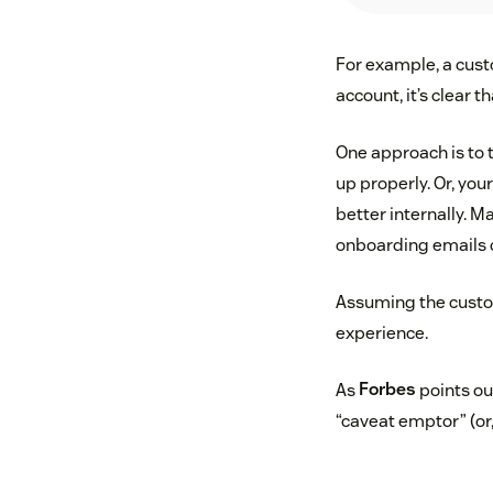
For example, a custo
account, it’s clear 
One approach is to t
up properly. Or, yo
better internally. 
onboarding emails 
Assuming the custom
experience.
As
Forbes
points ou
“caveat emptor” (or