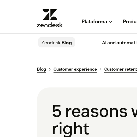
Plataforma
Produ
Zendesk
Blog
AI and automat
Blog
Customer experience
Customer retent
5 reasons 
right