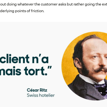
bout doing whatever the customer asks but rather going the ext
erlying points of friction.