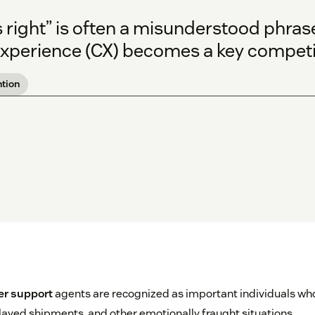
right” is often a misunderstood phrase,
xperience (CX) becomes a key competiti
tion
r support
agents are recognized as important individuals who
elayed shipments, and other emotionally fraught situations.