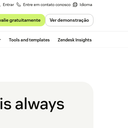
Entrar
Entre em contato conosco
Idioma
valie gratuitamente
Ver demonstração
Free trial
r
Tools and templates
Zendesk Insights
is always