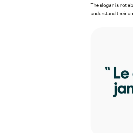
The slogan is not a
understand their und