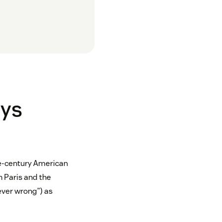
ays
he-century American
n Paris and the
never wrong”) as