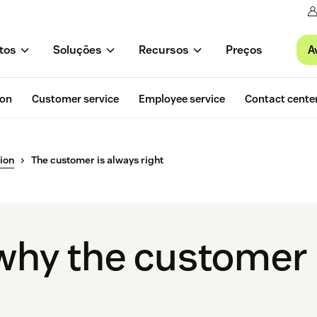
A
tos
Soluções
Recursos
Preços
ion
Customer service
Employee service
Contact cente
ion
The customer is always right
why the customer 