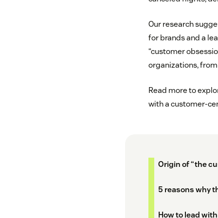
Our research sugges
for brands and a lea
“customer obsessio
organizations, from 
Read more to explore
with a customer-cent
Origin of “the c
5 reasons why th
How to lead with