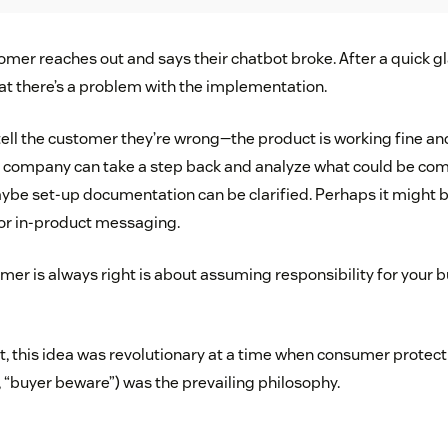
mer reaches out and says their chatbot broke. After a quick gl
that there’s a problem with the implementation.
ell the customer they’re wrong—the product is working fine and 
ur company can take a step back and analyze what could be c
Maybe set-up documentation can be clarified. Perhaps it might 
or in-product messaging.
er is always right is about assuming responsibility for your 
t, this idea was revolutionary at a time when consumer protec
, “buyer beware”) was the prevailing philosophy.