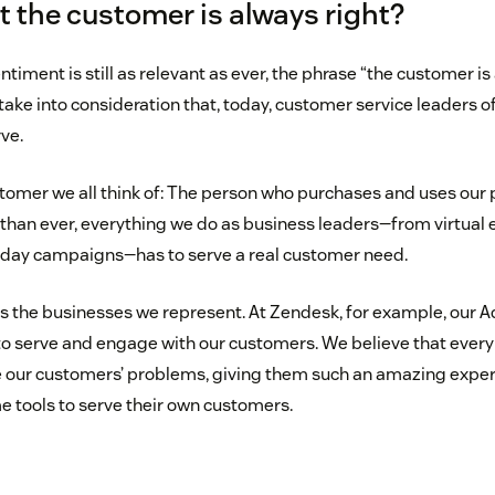
hat the customer is always right?
timent is still as relevant as ever, the phrase “the customer is
 take into consideration that, today, customer service leaders 
ve.
customer we all think of: The person who purchases and uses our
than ever, everything we do as business leaders—from virtual 
iday campaigns—has to serve a real customer need.
s the businesses we represent. At Zendesk, for example, our 
o serve and engage with our customers. We believe that every i
e our customers’ problems, giving them such an amazing exper
e tools to serve their own customers.