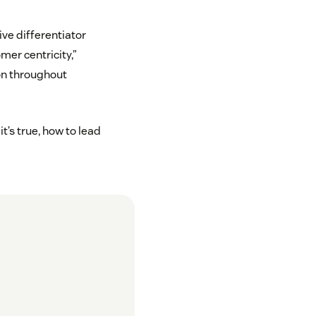
ve differentiator
mer centricity,”
on throughout
t’s true, how to lead