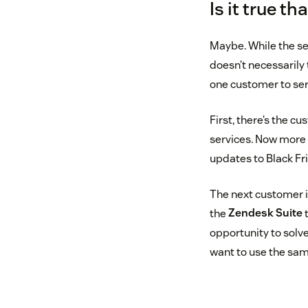
Is it true t
Maybe. While the sen
doesn’t necessarily
one customer to ser
First, there’s the 
services. Now more 
updates to Black Fr
The next customer i
the
Zendesk Suite
t
opportunity to solv
want to use the sam