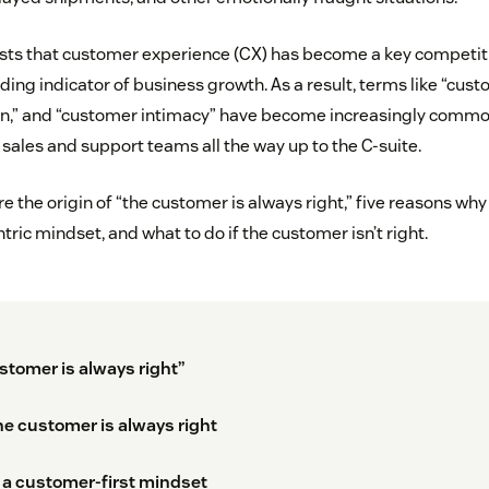
ts that customer experience (CX) has become a key competiti
ding indicator of business growth. As a result, terms like “custo
n,” and “customer intimacy” have become increasingly comm
sales and support teams all the way up to the C-suite.
 the origin of “the customer is always right,” five reasons why i
ric mindset, and what to do if the customer isn’t right.
ustomer is always right”
e customer is always right
 a customer-first mindset