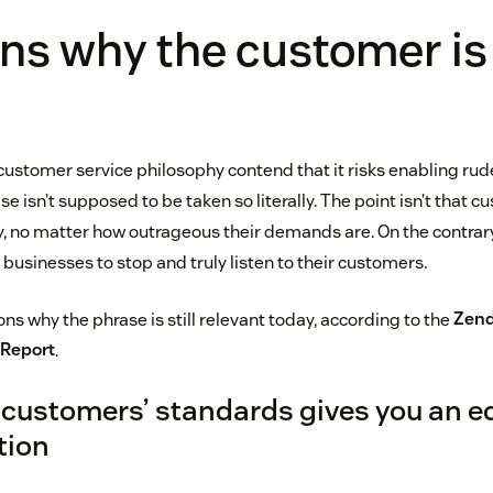
ns why the customer is
s customer service philosophy contend that it risks enabling rud
e isn’t supposed to be taken so literally. The point isn’t that 
y, no matter how outrageous their demands are. On the contrary
businesses to stop and truly listen to their customers.
ns why the phrase is still relevant today, according to the
Zend
 Report
.
customers’ standards gives you an e
tion