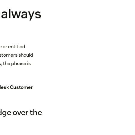
 always
e or entitled
customers should
, the phrase is
esk Customer
dge over the