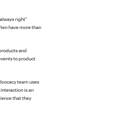
 always right”
often have more than
 products and
events to product
Advocacy team uses
nteraction is an
ience that they