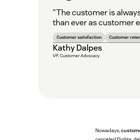
“The customer is always 
than ever as customer e
Customer satisfaction
Customer reten
Kathy Dalpes
VP, Customer Advocacy
Nowadays,
custome
canceled flights, d