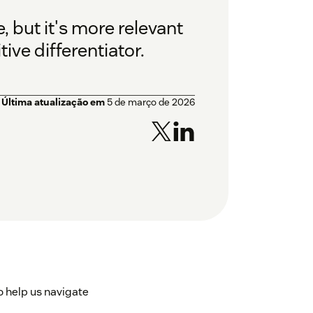
 but it's more relevant
ve differentiator.
Última atualização em
5 de março de 2026
 help us navigate