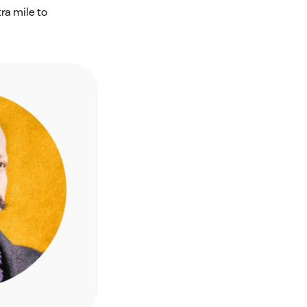
ra mile to