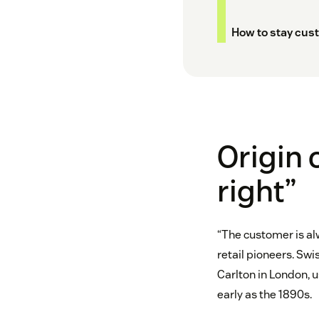
How to stay cust
Origin 
right”
“The customer is al
retail pioneers. Swi
Carlton in London, u
early as the 1890s.