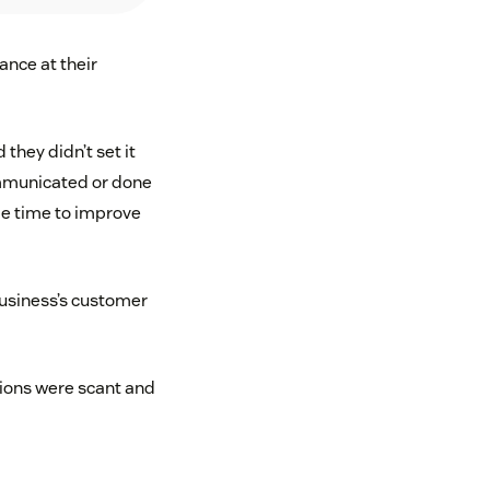
ance at their
they didn’t set it
ommunicated or done
be time to improve
business’s customer
tions were scant and