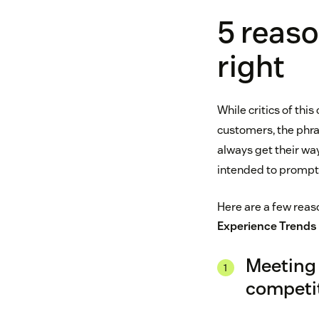
5 reaso
right
While critics of thi
customers, the phras
always get their wa
intended to prompt 
Here are a few reaso
Experience Trends
Meeting 
competi