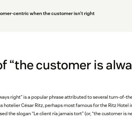
omer-centric when the customer isn’t right
of “the customer is alw
ways right” is a popular phrase attributed to several turn-of-t
ss hotelier César Ritz, perhaps most famous for the Ritz Hotel i
sed the slogan “Le client n’a jamais tort” (or, “the customer is 