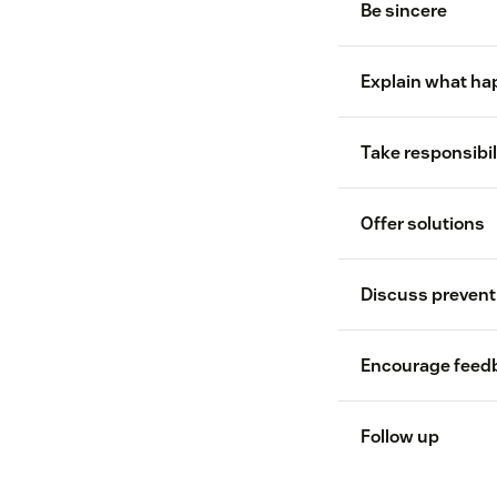
Be sincere
Explain what h
Take responsibil
transparency
Offer solutions
Discuss prevent
Encourage feed
Follow up