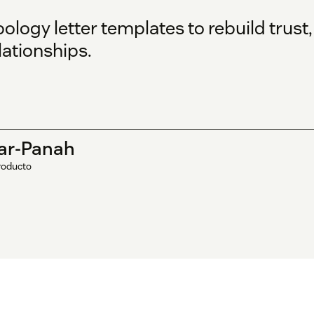
ogy letter templates to rebuild trust,
ationships.
ar-Panah
roducto