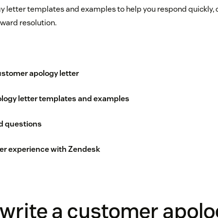
y letter templates and examples to help you respond quickly
oward resolution.
ustomer apology letter
logy letter templates and examples
d questions
er experience with Zendesk
write a customer apol