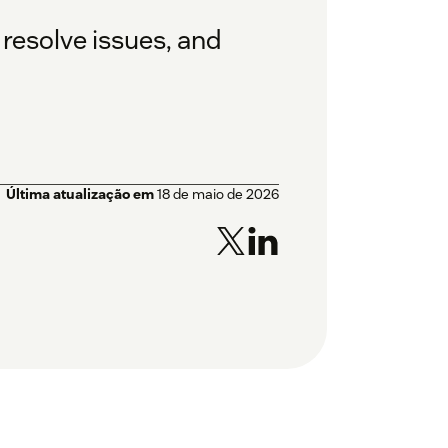
 resolve issues, and
Última atualização em
18 de maio de 2026