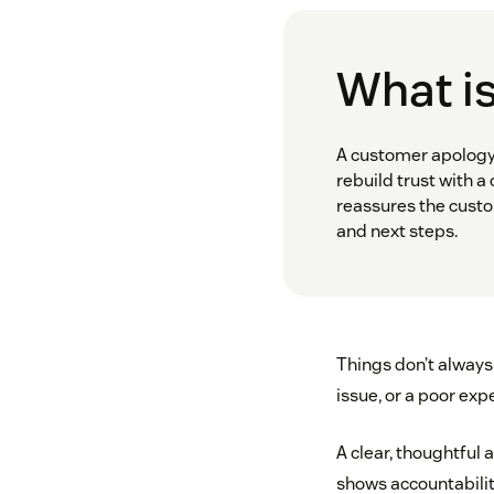
What is
A customer apology 
rebuild trust with a
reassures the custom
and next steps.
Things don’t always 
issue, or a poor ex
A clear, thoughtful 
shows accountability