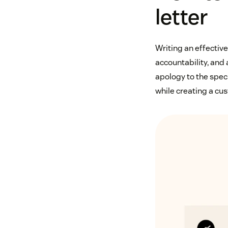
letter
Writing an effective
accountability, and a
apology to the spec
while creating a cu