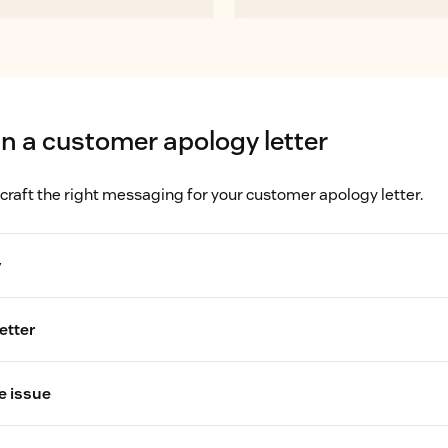
in a customer apology letter
 craft the right messaging for your customer apology letter.
y
etter
tomer dissatisfaction
e issue
customer's complaint