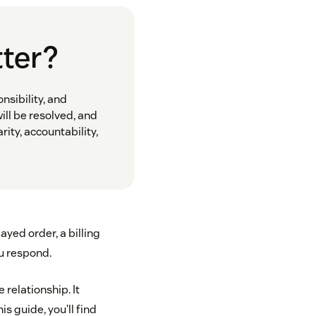
tter?
sibility, and
ill be resolved, and
ity, accountability,
yed order, a billing
u respond.
 relationship. It
s guide, you’ll find