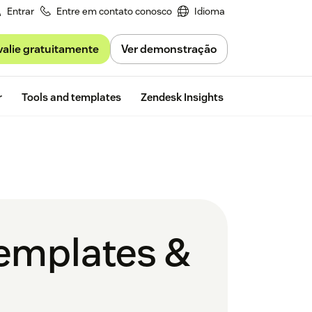
Entrar
Entre em contato conosco
Idioma
valie gratuitamente
Ver demonstração
Free trial
r
Tools and templates
Zendesk Insights
templates &