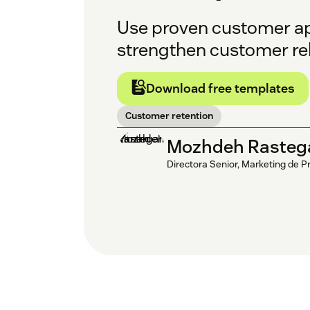
Use proven customer apol
strengthen customer rel
Download free templates
Customer retention
Mozhdeh Rasteg
Directora Senior, Marketing de P