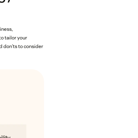
liness,
o tailor your
 don'ts to consider