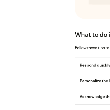
What to do 
Follow these tips to
Respond quickl
Personalize the l
cus
Acknowledge th