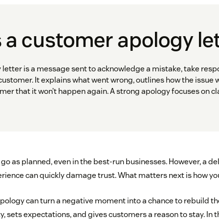
 a customer apology le
letter is a message sent to acknowledge a mistake, take respon
 customer. It explains what went wrong, outlines how the issue w
er that it won’t happen again. A strong apology focuses on clar
go as planned, even in the best-run businesses. However, a dela
perience can quickly damage trust. What matters next is how yo
apology can turn a negative moment into a chance to rebuild the
, sets expectations, and gives customers a reason to stay. In thi