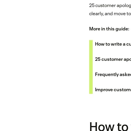
25 customer apolog
clearly, and move t
More in this guide:
How to write a c
25 customer apo
Frequently aske
Improve custom
How to 