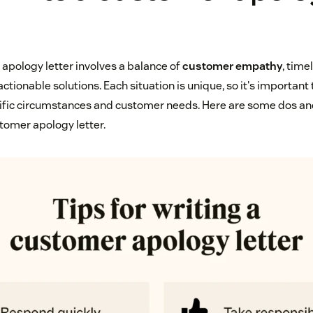
 apology letter involves a balance of
customer empathy
, time
ctionable solutions. Each situation is unique, so it's important t
ific circumstances and customer needs. Here are some dos and
stomer apology letter.