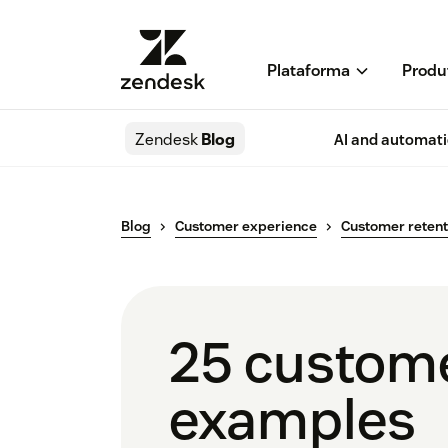
Plataforma
Produ
Zendesk
Blog
AI and automat
Blog
Customer experience
Customer retent
25 custome
examples