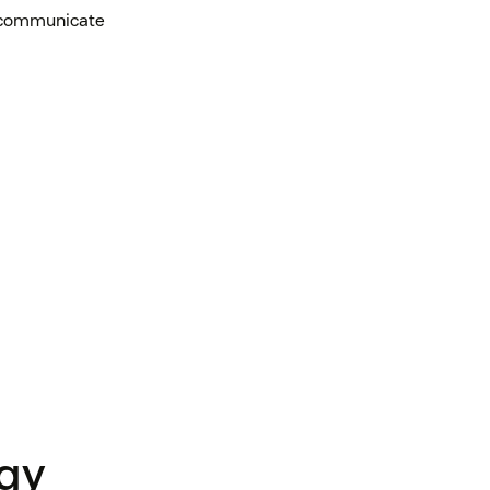
, communicate
ogy