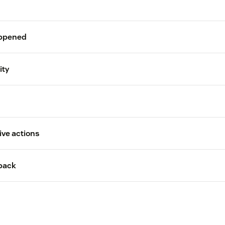
appened
C
ity
ive actions
back