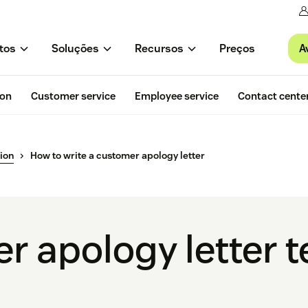
A
tos
Soluções
Recursos
Preços
ion
Customer service
Employee service
Contact cente
ion
How to write a customer apology letter
r apology letter 