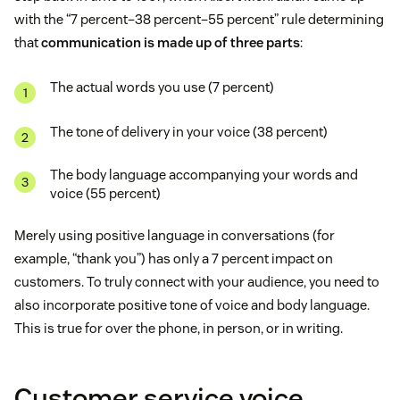
with the “7 percent–38 percent–55 percent” rule determining
that
communication is made up of three parts
:
The actual words you use (7 percent)
The tone of delivery in your voice (38 percent)
The body language accompanying your words and
voice (55 percent)
Merely using positive language in conversations (for
example, “thank you”) has only a 7 percent impact on
customers. To truly connect with your audience, you need to
also incorporate positive tone of voice and body language.
This is true for over the phone, in person, or in writing.
Customer service voice