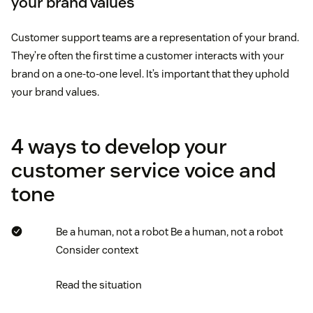
your brand values
Customer support teams are a representation of your brand.
They’re often the first time a customer interacts with your
brand on a one-to-one level. It’s important that they uphold
your brand values.
4 ways to develop your
customer service voice and
tone
Be a human, not a robot
Be a human, not a robot
Consider context
Read the situation