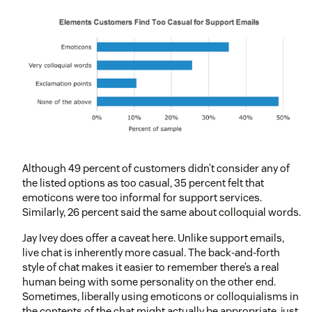
Although 49 percent of customers didn’t consider any of
the listed options as too casual, 35 percent felt that
emoticons were too informal for support services.
Similarly, 26 percent said the same about colloquial words.
Jay Ivey does offer a caveat here. Unlike support emails,
live chat is inherently more casual. The back-and-forth
style of chat makes it easier to remember there’s a real
human being with some personality on the other end.
Sometimes, liberally using emoticons or colloquialisms in
the contents of the chat might actually be appropriate, just