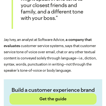
your closest friends and
family, and a different tone
with your boss.”
Jay Ivey, an analyst at Software Advice,
a company that
evaluates
customer service systems, says that customer
service tone of voice over email, chat or any other textual
content is conveyed solely through language—i.e., diction,
syntax, words, punctuation in writing—not through the
speaker’s tone-of-voice or body language.
Build a customer experience brand
Get the guide