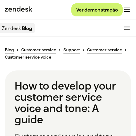
Ver demonstração
Zendesk
Blog
Blog
Customer service
Support
Customer service
Customer service voice
How to develop your
customer service
voice and tone: A
guide