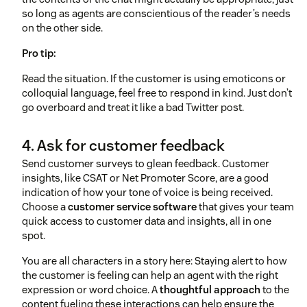
so long as agents are conscientious of the reader’s needs
on the other side.
Pro tip:
Read the situation. If the customer is using emoticons or
colloquial language, feel free to respond in kind. Just don’t
go overboard and treat it like a bad Twitter post.
4. Ask for customer feedback
Send customer surveys to glean feedback. Customer
insights, like CSAT or Net Promoter Score, are a good
indication of how your tone of voice is being received.
Choose a
customer service software
that gives your team
quick access to customer data and insights, all in one
spot.
You are all characters in a story here: Staying alert to how
the customer is feeling can help an agent with the right
expression or word choice. A
thoughtful approach
to the
content fueling these interactions can help ensure the