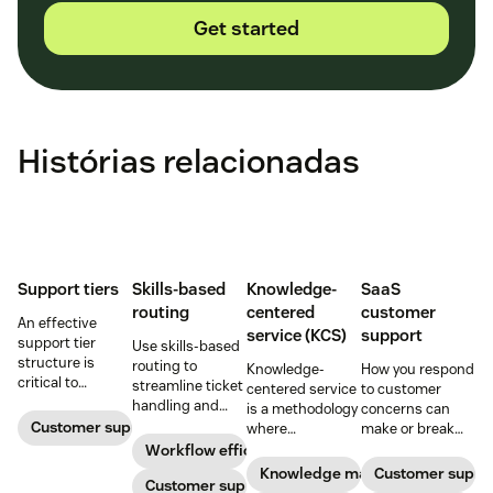
Get started
Histórias relacionadas
Support tiers
Skills-based
Knowledge-
SaaS
routing
centered
customer
An effective
service (KCS)
support
support tier
Use skills-based
structure is
routing to
Knowledge-
How you respond
critical to
streamline ticket
centered service
to customer
optimize
handling and
is a methodology
concerns can
customer
ensure
Customer support
where
make or break
experience and
customers speak
knowledge is
your business.
Workflow efficiency
employee
to the agent best
continuously
Learn about
Knowledge management
Customer suppo
retention. Learn
equipped to
Customer support
created and
SaaS customer