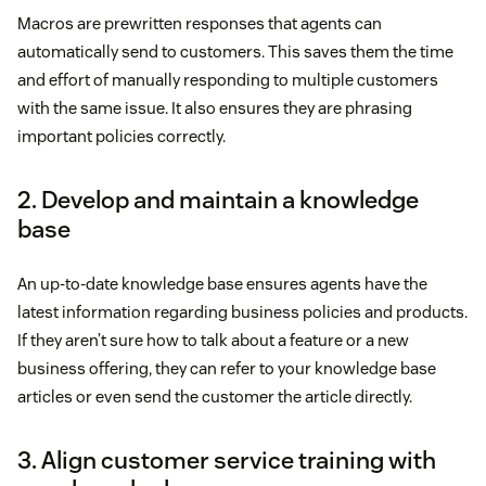
Macros are prewritten responses that agents can
automatically send to customers. This saves them the time
and effort of manually responding to multiple customers
with the same issue. It also ensures they are phrasing
important policies correctly.
2. Develop and maintain a knowledge
base
An up-to-date knowledge base ensures agents have the
latest information regarding business policies and products.
If they aren’t sure how to talk about a feature or a new
business offering, they can refer to your knowledge base
articles or even send the customer the article directly.
3. Align customer service training with