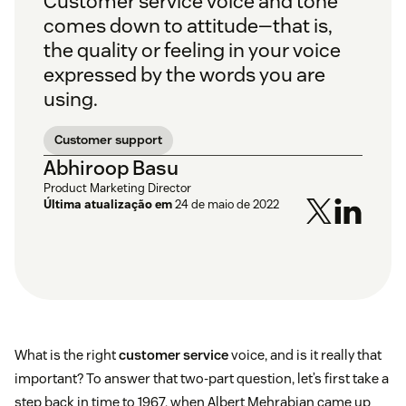
Customer service voice and tone
comes down to attitude—that is,
the quality or feeling in your voice
expressed by the words you are
using.
Customer support
Abhiroop Basu
Product Marketing Director
Última atualização em
24 de maio de 2022
What is the right
customer service
voice, and is it really that
important? To answer that two-part question, let’s first take a
step back in time to 1967, when Albert Mehrabian came up