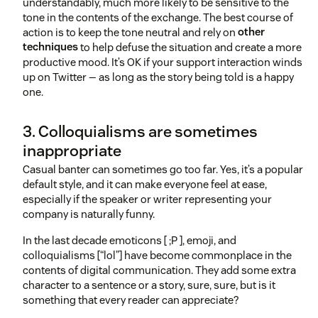
understandably, much more likely to be sensitive to the
tone in the contents of the exchange. The best course of
action is to keep the tone neutral and rely on
other
techniques
to help defuse the situation and create a more
productive mood. It’s OK if your support interaction winds
up on Twitter — as long as the story being told is a happy
one.
3. Colloquialisms are sometimes
inappropriate
Casual banter can sometimes go too far. Yes, it’s a popular
default style, and it can make everyone feel at ease,
especially if the speaker or writer representing your
company is naturally funny.
In the last decade emoticons [ ;P ], emoji, and
colloquialisms [“lol”] have become commonplace in the
contents of digital communication. They add some extra
character to a sentence or a story, sure, sure, but is it
something that every reader can appreciate?