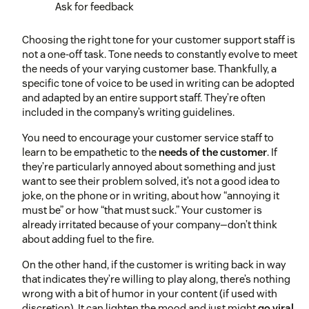
Ask for feedback
Choosing the right tone for your customer support staff is
not a one-off task. Tone needs to constantly evolve to meet
the needs of your varying customer base. Thankfully, a
specific tone of voice to be used in writing can be adopted
and adapted by an entire support staff. They’re often
included in the company’s writing guidelines.
You need to encourage your customer service staff to
learn to be empathetic to the
needs of the customer
. If
they’re particularly annoyed about something and just
want to see their problem solved, it’s not a good idea to
joke, on the phone or in writing, about how “annoying it
must be” or how “that must suck.” Your customer is
already irritated because of your company—don’t think
about adding fuel to the fire.
On the other hand, if the customer is writing back in way
that indicates they’re willing to play along, there’s nothing
wrong with a bit of humor in your content (if used with
discretion). It can lighten the mood and just might
go viral
.