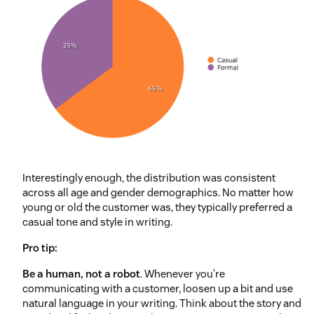
Interestingly enough, the distribution was consistent
across all age and gender demographics. No matter how
young or old the customer was, they typically preferred a
casual tone and style in writing.
Pro tip:
Be a human, not a robot
. Whenever you’re
communicating with a customer, loosen up a bit and use
natural language in your writing. Think about the story and