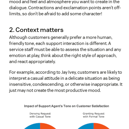
mood and feel and atmosphere you want to create in the
dialogue. Contractions and exclamation points aren’t off-
limits, so don’t be afraid to add some character!
2. Context matters
Although customers generally prefer a more human,
friendly tone, each support interaction is different. A
service staff must be able to assess the situation and any
emotion at play, think about the right style of approach,
and react appropriately.
For example, according to Jay Ivey, customers are likely to
interpret a casual attitude in a delicate situation as being
insensitive, condescending, or otherwise inappropriate. It
just may not create the most productive mood.