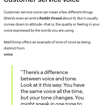
Customer service voice can mean a few different things
(there’s even an entire
Reddit thread
about it). But it usually
comes down to attitude—that is, the quality or feeling in your
voice expressed by the words you are using.
MailChimp offers an example of tone of voice as being
distinct from
voice
:
“There’s a difference
between voice and tone.
Look at it this way: You have
the same voice all the time,
but your tone changes. You
might speak in one tone to