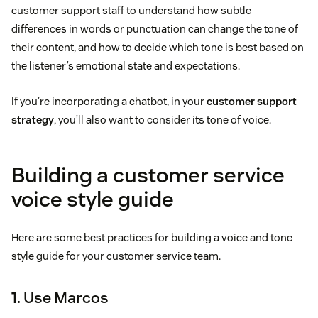
customer support staff to understand how subtle
differences in words or punctuation can change the tone of
their content, and how to decide which tone is best based on
the listener’s emotional state and expectations.
If you’re incorporating a chatbot, in your
customer support
strategy
, you’ll also want to consider its tone of voice.
Building a customer service
voice style guide
Here are some best practices for building a voice and tone
style guide for your customer service team.
1. Use Marcos