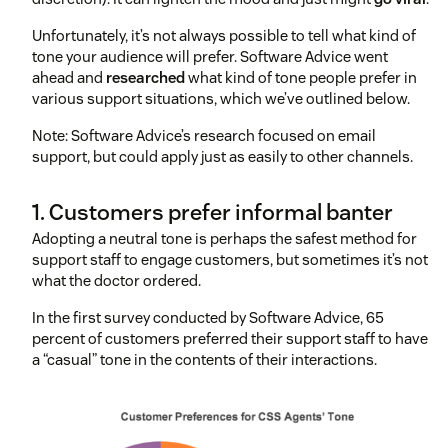
Unfortunately, it’s not always possible to tell what kind of
tone your audience will prefer. Software Advice went
ahead and
researched
what kind of tone people prefer in
various support situations, which we’ve outlined below.
Note: Software Advice’s research focused on email
support, but could apply just as easily to other channels.
1. Customers prefer informal banter
Adopting a neutral tone is perhaps the safest method for
support staff to engage customers, but sometimes it’s not
what the doctor ordered.
In the first survey conducted by Software Advice, 65
percent of customers preferred their support staff to have
a “casual” tone in the contents of their interactions.