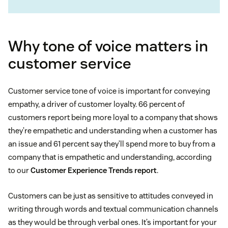
Why tone of voice matters in
customer service
Customer service tone of voice is important for conveying
empathy, a driver of customer loyalty. 66 percent of
customers report being more loyal to a company that shows
they’re empathetic and understanding when a customer has
an issue and 61 percent say they’ll spend more to buy from a
company that is empathetic and understanding, according
to our
Customer Experience Trends report
.
Customers can be just as sensitive to attitudes conveyed in
writing through words and textual communication channels
as they would be through verbal ones. It’s important for your