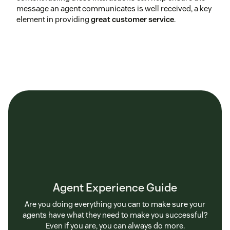
message an agent communicates is well received, a key
element in providing
great customer service
.
Agent Experience Guide
Are you doing everything you can to make sure your
agents have what they need to make you successful?
Even if you are, you can always do more.