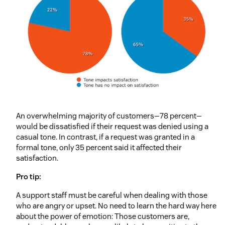
An overwhelming majority of customers—78 percent—
would be dissatisfied if their request was denied using a
casual tone. In contrast, if a request was granted in a
formal tone, only 35 percent said it affected their
satisfaction.
Pro tip:
A support staff must be careful when dealing with those
who are angry or upset. No need to learn the hard way here
about the power of emotion: Those customers are,