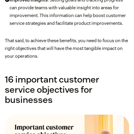
can provide teams with valuable insight into areas for
improvement. This information can help boost customer
service strategies and facilitate product improvements.
That said, to achieve these benefits, you need to focus on the
right objectives that will have the most tangible impact on
your operations.
16 important customer
service objectives for
businesses