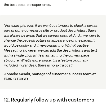
the best possible experience.
“For example, even if we want customers to check a certain
part of our e-commerce site or product description, there
will always be areas that we cannot control. And if we were to
change the page structure or appearance of the pages, it
would be costly and time-consuming. With Proactive
Messaging, however, we can add the descriptions and text
with a single click while maintaining the current page
structure. What’s more, since it is a feature originally
included in Zendesk, there is no extra cost.”
-Tomoko Sasaki, manager of customer success team at
FABRIC TOKYO
12. Regularly follow up with customers