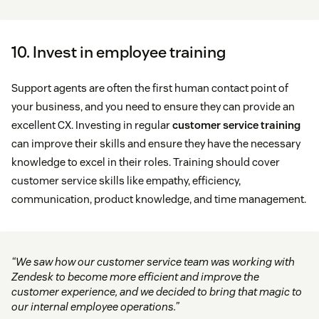
10. Invest in employee training
Support agents are often the first human contact point of
your business, and you need to ensure they can provide an
excellent CX. Investing in regular
customer service training
can improve their skills and ensure they have the necessary
knowledge to excel in their roles. Training should cover
customer service skills like empathy, efficiency,
communication, product knowledge, and time management.
“We saw how our customer service team was working with
Zendesk to become more efficient and improve the
customer experience, and we decided to bring that magic to
our internal employee operations.”