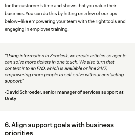
for the customer’s time and shows that you value their
business. You can do this by hitting on a few of our tips
below—like empowering your team with the right tools and
engaging in employee training.
“Using information in Zendesk, we create articles so agents
can solve more tickets in one touch. We also turn that
content into an FAQ, which is available online 24/7,
empowering more people to self-solve without contacting
support.”
-David Schroeder, senior manager of services support at
Unity
6. Align support goals with business
priorities