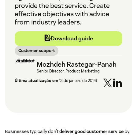
provide the best service. Create
effective objectives with advice
from industry leaders.
Download guide
Customer support
Mozhdeh Rastegar-Panah
Senior Director, Product Marketing
Última atualização em
13 de janeiro de 2026
Businesses typically don’t
deliver good customer service
by