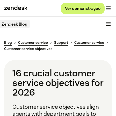
Ver demonstração
Zendesk
Blog
Blog
Customer service
Support
Customer service
Customer service objectives
16 crucial customer
service objectives for
2026
Customer service objectives align
agents with department goals to