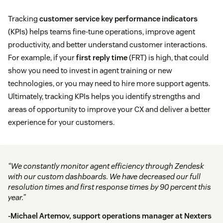
Tracking
customer service key performance indicators
(KPIs) helps teams fine-tune operations, improve agent
productivity, and better understand customer interactions.
For example, if your
first reply time
(FRT) is high, that could
show you need to invest in agent training or new
technologies, or you may need to hire more support agents.
Ultimately, tracking KPIs helps you identify strengths and
areas of opportunity to improve your CX and deliver a better
experience for your customers.
“We constantly monitor agent efficiency through Zendesk
with our custom dashboards. We have decreased our full
resolution times and first response times by 90 percent this
year.”
-Michael Artemov, support operations manager at
Nexters