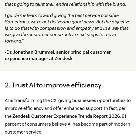
that’s going to taint their entire relationship with the brand.
I guide my team toward giving the best service possible.
Sometimes, we’re not delivering good news. But the objective
is to do that with compassion and empathy and in a way that
we give the customer constructive next steps to move
forward.”
-Dr. Jonathan Brummel, senior principal customer
experience manager at Zendesk
2. Trust AI to improve efficiency
AI is transforming the CX, giving businesses opportunities to
improve efficiency and offer enhanced support. In fact, per
the
Zendesk Customer Experience Trends Report 2026
, 81
percent of consumers believe AI has become part of modern
customer service.