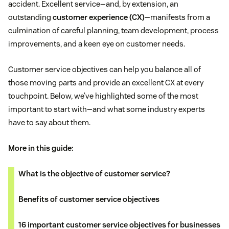
accident. Excellent service—and, by extension, an
outstanding
customer experience (CX)
—manifests from a
culmination of careful planning, team development, process
improvements, and a keen eye on customer needs.
Customer service objectives can help you balance all of
those moving parts and provide an excellent CX at every
touchpoint. Below, we’ve highlighted some of the most
important to start with—and what some industry experts
have to say about them.
More in this guide:
What is the objective of customer service?
Benefits of customer service objectives
16 important customer service objectives for businesses