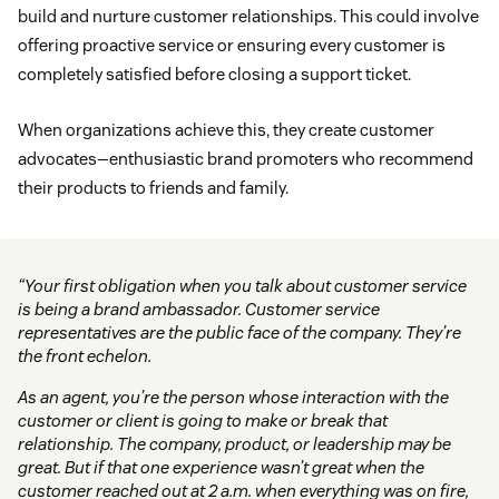
build and nurture customer relationships. This could involve
offering proactive service or ensuring every customer is
completely satisfied before closing a support ticket.
When organizations achieve this, they create customer
advocates—enthusiastic brand promoters who recommend
their products to friends and family.
“Your first obligation when you talk about customer service
is being a brand ambassador. Customer service
representatives are the public face of the company. They’re
the front echelon.
As an agent, you’re the person whose interaction with the
customer or client is going to make or break that
relationship. The company, product, or leadership may be
great. But if that one experience wasn’t great when the
customer reached out at 2 a.m. when everything was on fire,