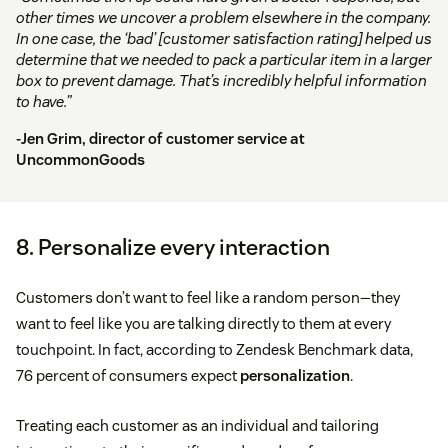
other times we uncover a problem elsewhere in the company.
In one case, the ‘bad’ [customer satisfaction rating] helped us
determine that we needed to pack a particular item in a larger
box to prevent damage. That’s incredibly helpful information
to have.”
-Jen Grim, director of customer service at
UncommonGoods
8. Personalize every interaction
Customers don’t want to feel like a random person—they
want to feel like you are talking directly to them at every
touchpoint. In fact, according to Zendesk Benchmark data,
76 percent of consumers expect
personalization
.
Treating each customer as an individual and tailoring