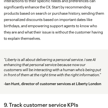
interactions to their specific needs and preferences can
significantly enhance the CX. Start by recommending
products based on search or purchase history, sending them
personalized discounts based on important dates like
birthdays, and empowering support agents to know who
they are and what their issue is without the customer having
to explain themselves.
“Liberty is all about delivering a personal service. I see AI
enhancing that personal service because now our
customers will be interacting with a human who’s being put
in front of them at the right time with the right information.”
-Ian Hunt, director of customer services at
Liberty London
9. Track customer service KPIs