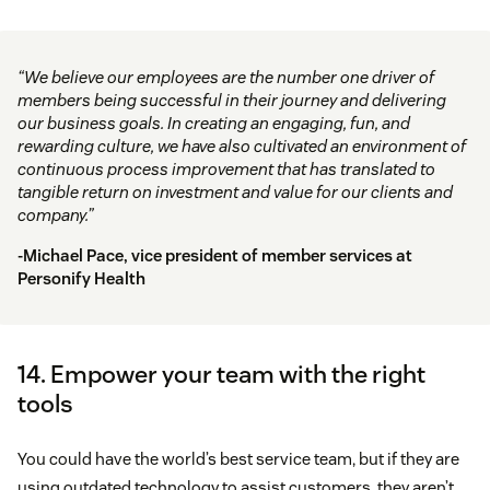
“We believe our employees are the number one driver of
members being successful in their journey and delivering
our business goals. In creating an engaging, fun, and
rewarding culture, we have also cultivated an environment of
continuous process improvement that has translated to
tangible return on investment and value for our clients and
company.”
-Michael Pace, vice president of member services at
Personify Health
14. Empower your team with the right
tools
You could have the world’s best service team, but if they are
using outdated technology to assist customers, they aren’t