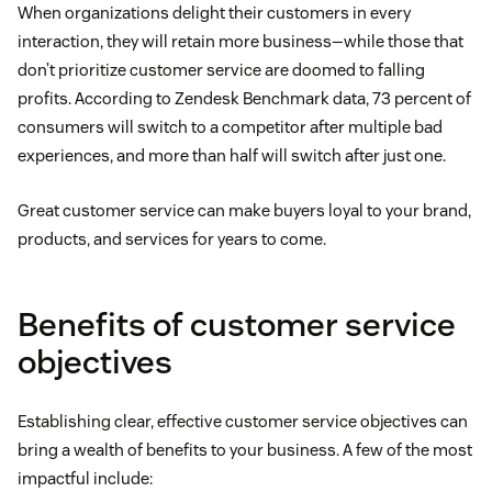
When organizations delight their customers in every
interaction, they will retain more business—while those that
don’t prioritize customer service are doomed to falling
profits. According to Zendesk Benchmark data, 73 percent of
consumers will switch to a competitor after multiple bad
experiences, and more than half will switch after just one.
Great customer service can make buyers loyal to your brand,
products, and services for years to come.
Benefits of customer service
objectives
Establishing clear, effective customer service objectives can
bring a wealth of benefits to your business. A few of the most
impactful include: