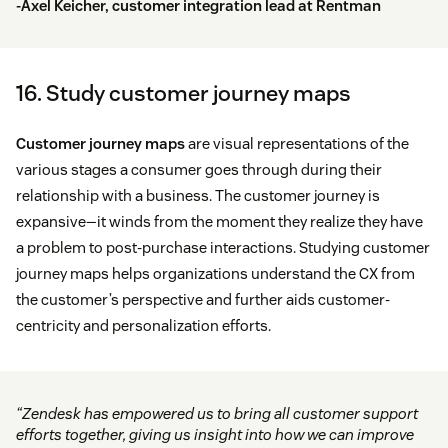
-Axel Keicher, customer integration lead at
Rentman
16. Study customer journey maps
Customer journey maps
are visual representations of the
various stages a consumer goes through during their
relationship with a business. The customer journey is
expansive—it winds from the moment they realize they have
a problem to post-purchase interactions. Studying customer
journey maps helps organizations understand the CX from
the customer’s perspective and further aids customer-
centricity and personalization efforts.
“Zendesk has empowered us to bring all customer support
efforts together, giving us insight into how we can improve