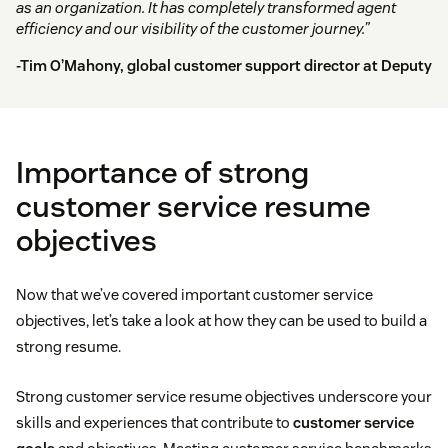
as an organization. It has completely transformed agent
efficiency and our visibility of the customer journey.”
-Tim O’Mahony, global customer support director at
Deputy
Importance of strong
customer service resume
objectives
Now that we’ve covered important customer service
objectives, let’s take a look at how they can be used to build a
strong resume.
Strong customer service resume objectives underscore your
skills and experiences that contribute to
customer service