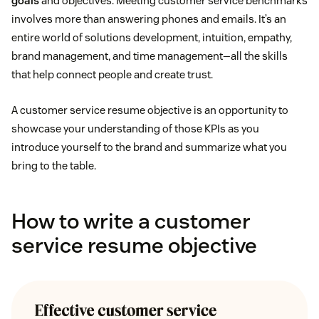
goals
and objectives. Meeting customer service benchmarks
involves more than answering phones and emails. It’s an
entire world of solutions development, intuition, empathy,
brand management, and time management—all the skills
that help connect people and create trust.
A customer service resume objective is an opportunity to
showcase your understanding of those KPIs as you
introduce yourself to the brand and summarize what you
bring to the table.
How to write a customer
service resume objective