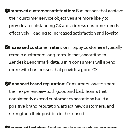
Improved customer satisfaction:
Businesses that achieve
their customer service objectives are more likely to
provide an outstanding CX and address customer needs
effectively—leading to increased satisfaction and loyalty.
Increased
customer retention
:
Happy customers typically
remain customers long-term. In fact, according to
Zendesk Benchmark data, 3 in 4 consumers will spend
more with businesses that provide a good CX.
Enhanced brand reputation:
Consumers love to share
their experiences—both good and bad. Teams that
consistently exceed customer expectations build a
positive brand reputation, attract new customers, and
strengthen their position in the market.
Improved insights:
Setting goals and tracking progress