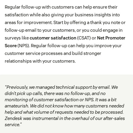
Regular follow-up with customers can help ensure their
satisfaction while also giving your business insights into
areas for improvement. Start by offering a thank you note or
follow-up email to your customers, or you could engage in
surveys like
customer satisfaction
(CSAT) or
Net Promoter
Score
(NPS). Regular follow-up can help you improve your
customer service processes and build stronger
relationships with your customers.
“Previously, we managed technical support by email. We
didn’t pick up calls, there was no follow-up, and no
monitoring of customer satisfaction or NPS. It was a bit
amateurish. We did not know how many customers needed
help and what volume of requests needed to be processed.
Zendesk was instrumental in the overhaul of our after-sales
service.”