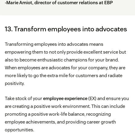
-Marie Amiot, director of customer relations at
EBP
13. Transform employees into advocates
Transforming employees into advocates means
empowering them to not only provide excellent service but
also to become enthusiastic champions for your brand.
When employees are advocates for your company, they are
more likely to go the extra mile for customers and radiate
positivity.
Take stock of your
employee experience
(EX) and ensure you
are creating a positive work environment. This can include
promoting a positive work-life balance, recognizing
employee achievements, and providing career growth
opportunities.