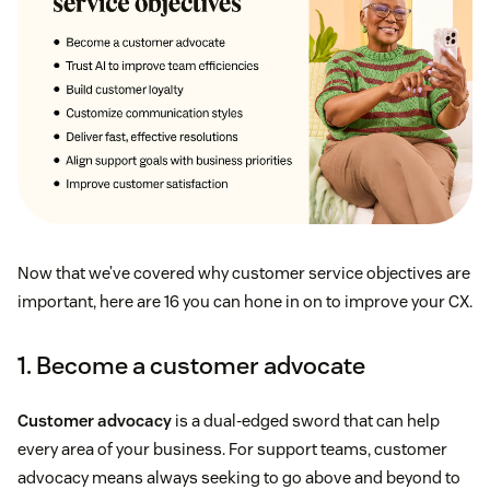
Now that we’ve covered why customer service objectives are
important, here are 16 you can hone in on to improve your CX.
1. Become a customer advocate
Customer advocacy
is a dual-edged sword that can help
every area of your business. For support teams, customer
advocacy means always seeking to go above and beyond to