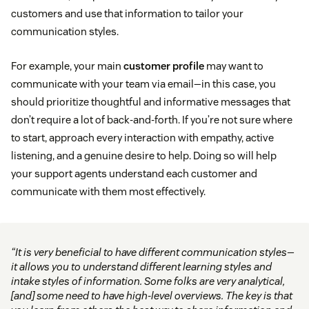
customers and use that information to tailor your
communication styles.
For example, your main
customer profile
may want to
communicate with your team via email—in this case, you
should prioritize thoughtful and informative messages that
don’t require a lot of back-and-forth. If you’re not sure where
to start, approach every interaction with empathy, active
listening, and a genuine desire to help. Doing so will help
your support agents understand each customer and
communicate with them most effectively.
“It is very beneficial to have different communication styles—
it allows you to understand different learning styles and
intake styles of information. Some folks are very analytical,
[and] some need to have high-level overviews. The key is that