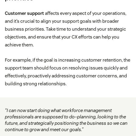
Customer support
affects every aspect of your operations,
and it’s crucial to align your support goals with broader
business priorities. Take time to understand your strategic
objectives, and ensure that your CX efforts can help you
achieve them.
For example, if the goal is increasing customer retention, the
support team should focus on resolving issues quickly and
effectively, proactively addressing customer concerns, and
building strong relationships.
“I can now start doing what workforce management
professionals are supposed to do–planning, looking to the
future, and strategically positioning the business so we can
continue to grow and meet our goals.”