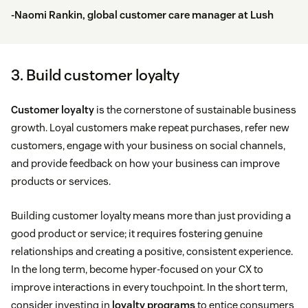
-Naomi Rankin, global customer care manager at
Lush
3. Build customer loyalty
Customer loyalty
is the cornerstone of sustainable business
growth. Loyal customers make repeat purchases, refer new
customers, engage with your business on social channels,
and provide feedback on how your business can improve
products or services.
Building customer loyalty means more than just providing a
good product or service; it requires fostering genuine
relationships and creating a positive, consistent experience.
In the long term, become hyper-focused on your CX to
improve interactions in every touchpoint. In the short term,
consider investing in
loyalty programs
to entice consumers