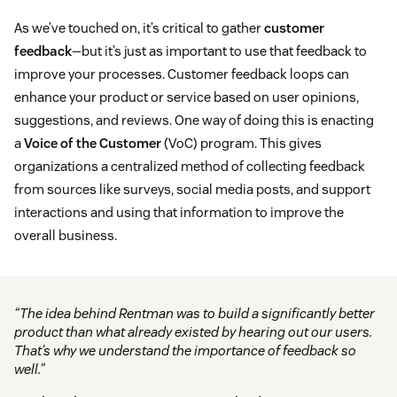
As we’ve touched on, it’s critical to gather
customer
feedback
—but it’s just as important to use that feedback to
improve your processes. Customer feedback loops can
enhance your product or service based on user opinions,
suggestions, and reviews. One way of doing this is enacting
a
Voice of the Customer
(VoC) program. This gives
organizations a centralized method of collecting feedback
from sources like surveys, social media posts, and support
interactions and using that information to improve the
overall business.
“The idea behind Rentman was to build a significantly better
product than what already existed by hearing out our users.
That’s why we understand the importance of feedback so
well.”