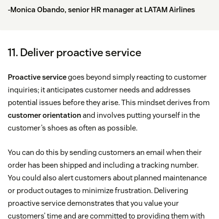
-Monica Obando, senior HR manager at
LATAM Airlines
11. Deliver proactive service
Proactive service
goes beyond simply reacting to customer
inquiries; it anticipates customer needs and addresses
potential issues before they arise. This mindset derives from
customer orientation
and involves putting yourself in the
customer’s shoes as often as possible.
You can do this by sending customers an email when their
order has been shipped and including a tracking number.
You could also alert customers about planned maintenance
or product outages to minimize frustration. Delivering
proactive service demonstrates that you value your
customers’ time and are committed to providing them with