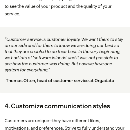
to see the value of your product and the quality of your
service.
“Customer service is customer loyalty. We want them to stay
on our side and for them to know we are doing our best so
that they are enabled to do their best. In the very beginning,
we had lots of ‘software islands’ and it was not possible to
see how the customer was doing. But now we have one
system for everything,”
-Thomas Otten, head of customer service at
Orgadata
4. Customize communication styles
Customers are unique—they have different likes,
motivations, and preferences. Strive to fully understand your