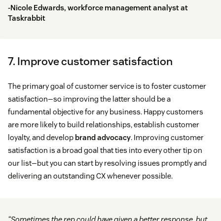
-Nicole Edwards, workforce management analyst at
Taskrabbit
7. Improve customer satisfaction
The primary goal of customer service is to foster customer
satisfaction—so improving the latter should be a
fundamental objective for any business. Happy customers
are more likely to build relationships, establish customer
loyalty, and develop
brand advocacy
. Improving customer
satisfaction is a broad goal that ties into every other tip on
our list—but you can start by resolving issues promptly and
delivering an outstanding CX whenever possible.
“Sometimes the rep could have given a better response, but