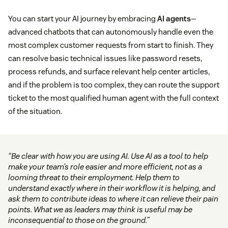
You can start your AI journey by embracing
AI agents
—
advanced chatbots that can autonomously handle even the
most complex customer requests from start to finish. They
can resolve basic technical issues like password resets,
process refunds, and surface relevant help center articles,
and if the problem is too complex, they can route the support
ticket to the most qualified human agent with the full context
of the situation.
“Be clear with how you are using AI. Use AI as a tool to help
make your team’s role easier and more efficient, not as a
looming threat to their employment. Help them to
understand exactly where in their workflow it is helping, and
ask them to contribute ideas to where it can relieve their pain
points. What we as leaders may think is useful may be
inconsequential to those on the ground.”