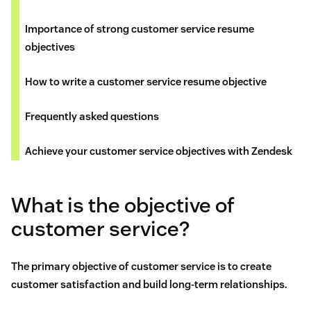
Importance of strong customer service resume
objectives
How to write a customer service resume objective
Frequently asked questions
Achieve your customer service objectives with Zendesk
What is the objective of
customer service?
The primary objective of
customer service
is to create
customer satisfaction
and build long-term relationships.