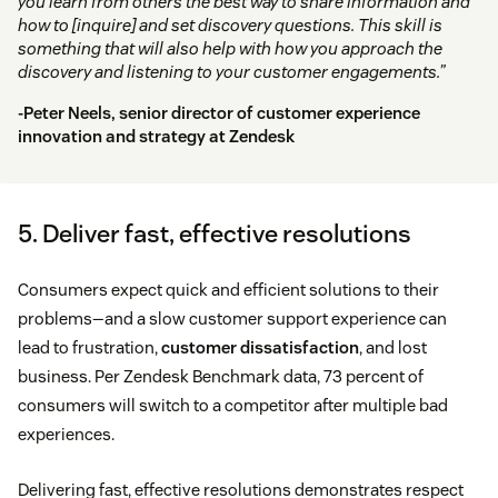
you learn from others the best way to share information and
how to [inquire] and set discovery questions. This skill is
something that will also help with how you approach the
discovery and listening to your customer engagements.”
-Peter Neels, senior director of customer experience
innovation and strategy at Zendesk
5. Deliver fast, effective resolutions
Consumers expect quick and efficient solutions to their
problems—and a slow customer support experience can
lead to frustration,
customer dissatisfaction
, and lost
business. Per Zendesk Benchmark data, 73 percent of
consumers will switch to a competitor after multiple bad
experiences.
Delivering fast, effective resolutions demonstrates respect