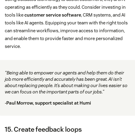
operating as efficiently as they could. Consider investing in
tools like
customer service software
, CRM systems, and AI
tools like AI agents. Equipping your team with the right tools
can streamline workflows, improve access to information,
and enable them to provide faster and more personalized
service.
“Being able to empower our agents and help them do their
job more efficiently and accurately has been great. AI isn’t
about replacing people. It’s about making our lives easier so
we can focus on the important parts of our jobs.”
-Paul Morrow, support specialist at
Humi
15. Create feedback loops