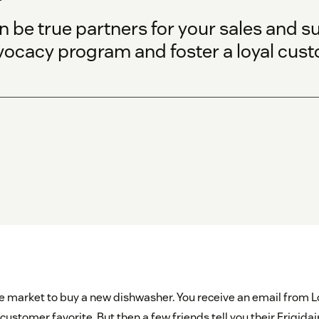
be true partners for your sales and s
vocacy program and foster a loyal cus
he market to buy a new dishwasher. You receive an email from L
customer favorite. But then a few friends tell you their Frigida