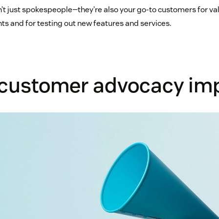
’t just spokespeople—they’re also your go-to customers for va
ts and for testing out new features and services.
 customer advocacy im