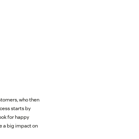
ustomers, who then
cess starts by
ook for happy
e a big impact on