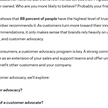
r owned. Who are you more likely to believe? Probably your fri
 shows that
88 percent of people
have the highest level of trus
mber recommends it. As customers turn more toward their inne
mendations, it only makes sense that brands rely heavily on
s, and customer advocacy.
 consumers, a customer advocacy program is key. A strong comm
 as an extension of your sales and support teams and offer un
enefit other customers and your company.
tomer advocacy, we’ll explore:
er advocacy?
 of a customer advocate?