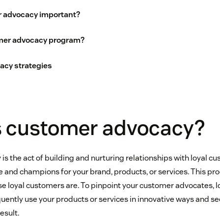
 advocacy important?
mer advocacy program?
cy strategies
s customer advocacy?
s the act of building and nurturing relationships with loyal c
 and champions for your brand, products, or services. This pro
se loyal customers are. To pinpoint your customer advocates, l
ently use your products or services in innovative ways and se
esult.