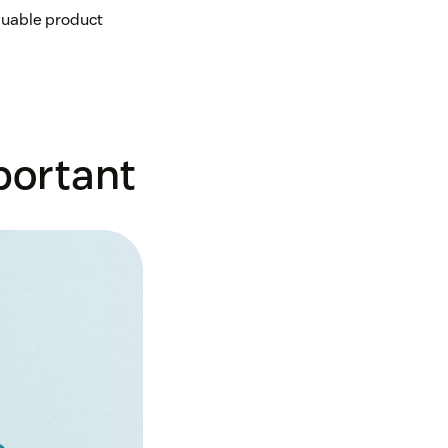
luable product
portant