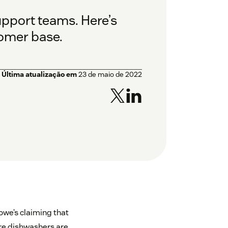
upport teams. Here’s
tomer base.
Última atualização em
23 de maio de 2022
owe’s claiming that
ire dishwashers are