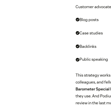
Customer advocates 
Blog posts
Case studies
Backlinks
Public speaking
This strategy works 
colleagues, and fel
Barometer Special 
they use. And Podi
review in the last m