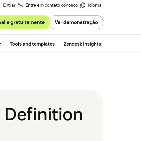
Entrar
Entre em contato conosco
Idioma
valie gratuitamente
Ver demonstração
Free trial
r
Tools and templates
Zendesk Insights
Definition