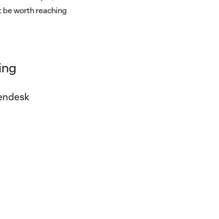
ht be worth reaching
ing
Zendesk