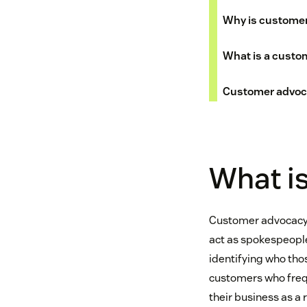
Why is customer
What is a custo
Customer advoca
What i
Customer advocacy i
act as spokespeople
identifying who tho
customers who frequ
their business as a r