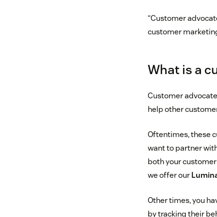
“Customer advocates
customer marketin
What is a c
Customer advocates 
help other customer
Oftentimes, these c
want to partner wit
both your customers
we offer our
Lumina
Other times, you ha
by tracking their be