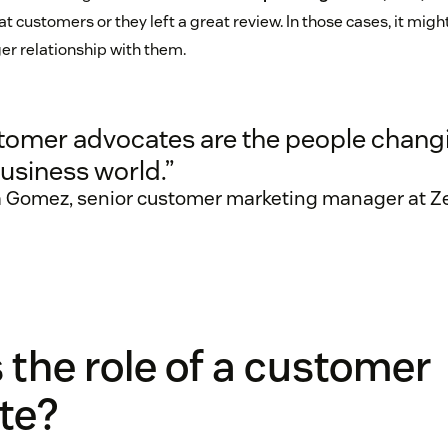
 customers or they left a great review. In those cases, it mig
ger relationship with them.
tomer advocates are the people chang
usiness world.”
a Gomez, senior customer marketing manager at 
 the role of a customer
te?