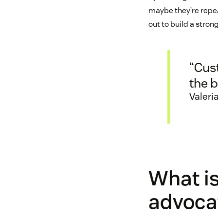
maybe they’re repeat
out to build a stron
“Cus
the b
Valeri
What is
advoca