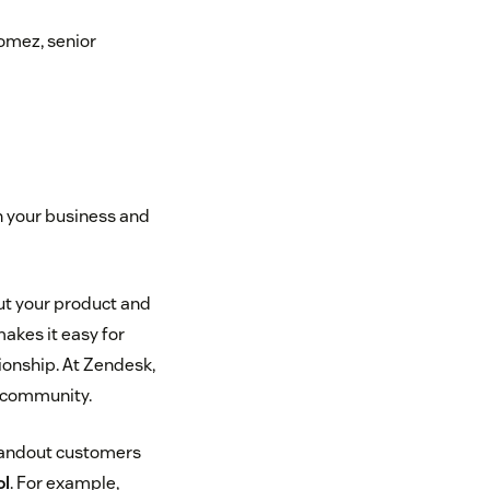
omez, senior
h your business and
ut your product and
akes it easy for
ionship. At Zendesk,
r community.
standout customers
ol
. For example,