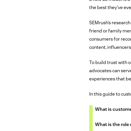
the best they’ve eve
SEMrush’s research
friend or family me
consumers for recom
content, influencer
To build trust with
advocates can serve
experiences that b
In this guide to cus
What is custom
What is the role