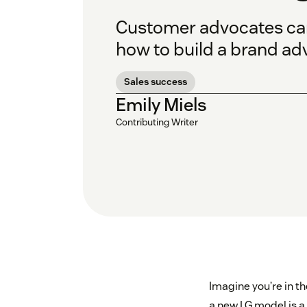
Customer advocates can 
how to build a brand ad
Sales success
Emily Miels
Contributing Writer
Imagine you’re in t
a new LG model is a 