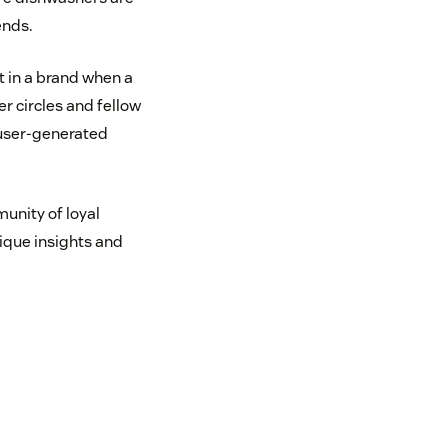
ends.
t in a brand when a
r circles and fellow
 user-generated
unity of loyal
ique insights and