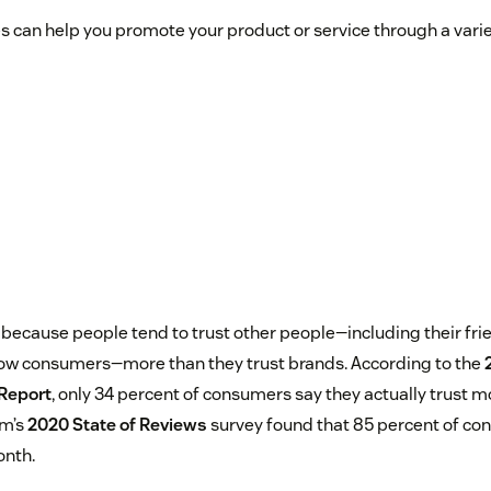
can help you promote your product or service through a variet
because people tend to trust other people—including their frie
low consumers—more than they trust brands. According to the
Report
, only 34 percent of consumers say they actually trust m
um’s
2020 State of Reviews
survey found that 85 percent of co
onth.