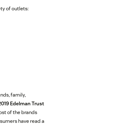
y of outlets:
nds, family,
2019 Edelman Trust
ost of the brands
nsumers have read a