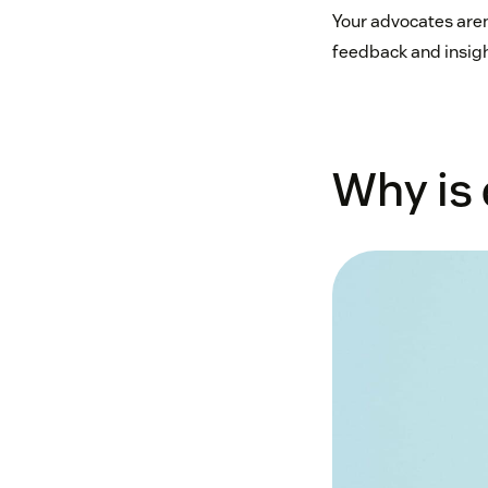
Your advocates aren
feedback and insigh
Why is