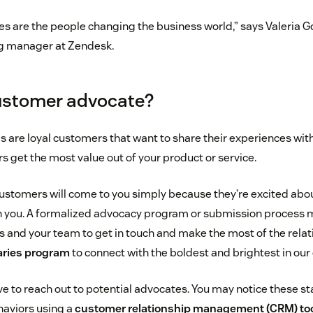
 are the people changing the business world,” says Valeria G
g manager at Zendesk.
ustomer advocate?
are loyal customers that want to share their experiences wit
s get the most value out of your product or service.
ustomers will come to you simply because they’re excited abo
h you. A formalized advocacy program or submission process m
 and your team to get in touch and make the most of the relat
ries program
to connect with the boldest and brightest in ou
ve to reach out to potential advocates. You may notice these 
haviors using a
customer relationship management (CRM) to