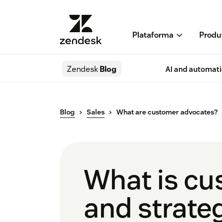
Plataforma
Produ
Zendesk
Blog
AI and automat
Blog
Sales
What are customer advocates?
What is cu
and strate