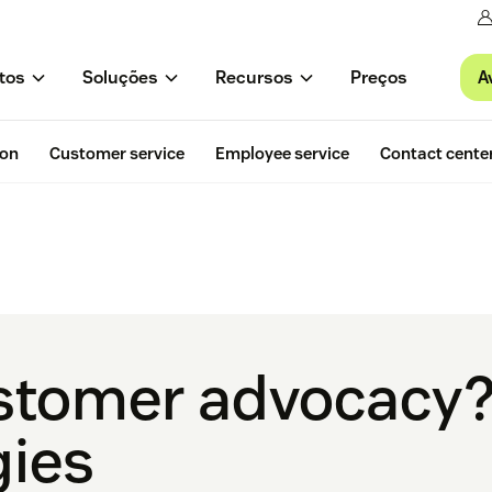
A
tos
Soluções
Recursos
Preços
ion
Customer service
Employee service
Contact cente
stomer advocacy? 
gies