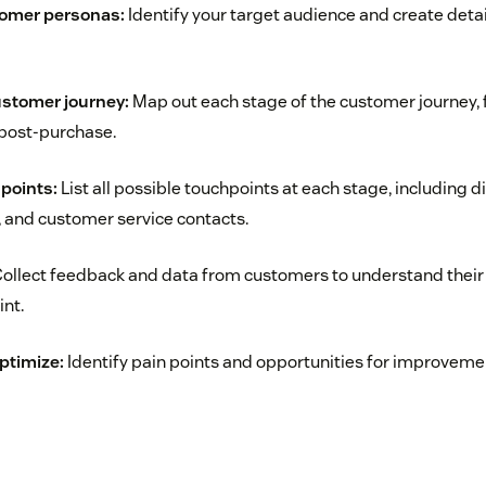
tomer personas:
Identify your target audience and create det
ustomer journey:
Map out each stage of the customer journey, f
post-purchase.
hpoints:
List all possible touchpoints at each stage, including di
s, and customer service contacts.
ollect feedback and data from customers to understand their
nt.
ptimize:
Identify pain points and opportunities for improveme