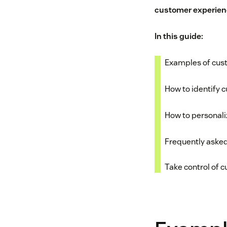
customer experien
In this guide:
Examples of cus
How to identify 
How to personal
Frequently aske
Take control of 