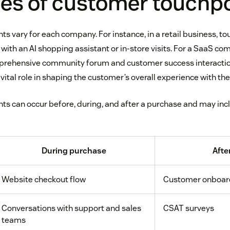
es of customer touchp
s vary for each company. For instance, in a retail business, t
 with an AI shopping assistant or in-store visits. For a SaaS c
mprehensive community forum and customer success interactio
vital role in shaping the customer’s overall experience with the
s can occur before, during, and after a purchase and may inc
During purchase
Afte
Website checkout flow
Customer onboar
Conversations with support and sales
CSAT surveys
teams