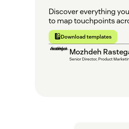
Discover everything yo
to map touchpoints acr
Download templates
Mozhdeh Rasteg
Senior Director, Product Marketi