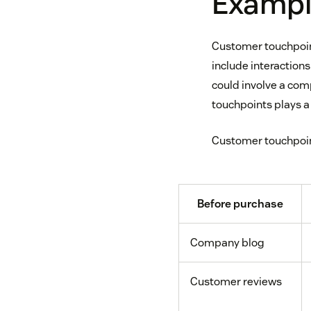
Exampl
Customer touchpoint
include interactions
could involve a co
touchpoints plays a 
Customer touchpoint
Before purchase
Company blog
Customer reviews