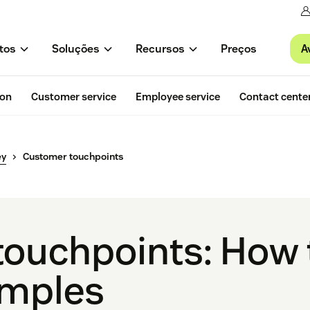
A
tos
Soluções
Recursos
Preços
ion
Customer service
Employee service
Contact cente
ey
Customer touchpoints
ouchpoints: How t
amples