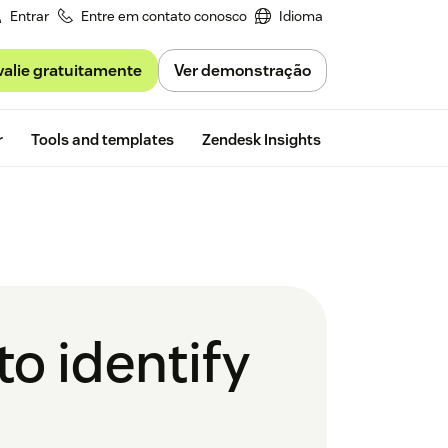
Entrar
Entre em contato conosco
Idioma
valie gratuitamente
Ver demonstração
Free trial
r
Tools and templates
Zendesk Insights
o identify