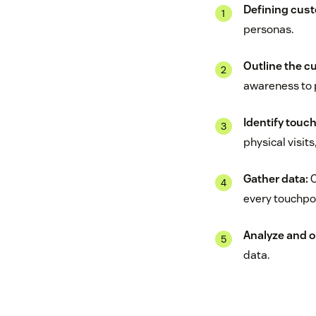
Defining cus
personas.
Outline the c
awareness to 
Identify touc
physical visit
Gather data:
C
every touchpoi
Analyze and o
data.