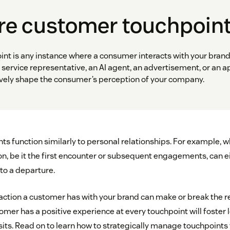
re customer touchpoin
nt is any instance where a consumer interacts with your brand
service representative, an AI agent, an advertisement, or an a
tively shape the consumer’s perception of your company.
s function similarly to personal relationships. For example, 
ion, be it the first encounter or subsequent engagements, can e
 to a departure.
raction a customer has with your brand can make or break the r
mer has a positive experience at every touchpoint will foster 
sits. Read on to learn how to strategically manage touchpoints