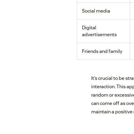
Social media
Digital
advertisements
Friends and family
It’s crucial to be s
interaction. This a
random or excessive.
can come off as over
maintain a positive