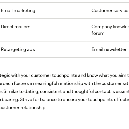
Email marketing
Customer service
Direct mailers
Company knowled
forum
Retargeting ads
Email newsletter
trategic with your customer touchpoints and know what you aim 
pproach fosters a meaningful relationship with the customer ra
 Similar to dating, consistent and thoughtful contact is essen
bearing. Strive for balance to ensure your touchpoints effecti
 customer relationship.