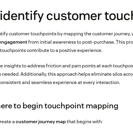
identify customer touc
tify customer touchpoints by mapping the customer journey, 
 engagement
from initial awareness to post-purchase. This pr
ouchpoints contribute to a positive experience.
 insights to address friction and pain points at each touchpoi
 needed. Additionally, this approach helps eliminate silos acr
 consistent and seamless experience at every interaction.
ere to begin touchpoint mapping
reate a
customer journey map
that begins with: