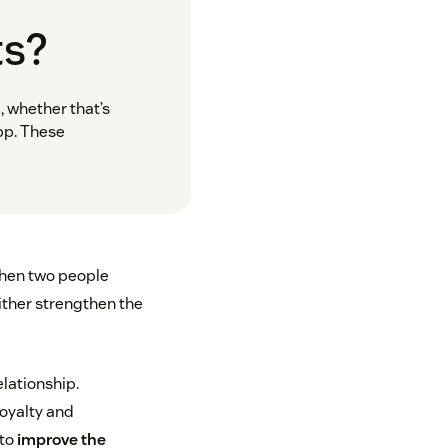
ts?
, whether that’s
pp. These
when two people
ither strengthen the
elationship.
loyalty and
 to
improve the