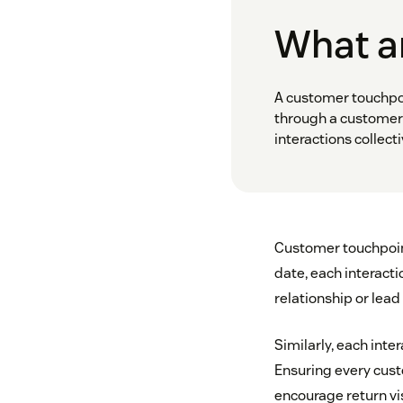
What a
A customer touchpoi
through a customer 
interactions collec
Customer touchpoint
date, each interact
relationship or lead
Similarly, each inte
Ensuring every custo
encourage return vi