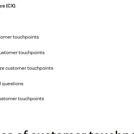
ce (CX)
.
tomer touchpoints
customer touchpoints
ize customer touchpoints
d questions
customer touchpoints