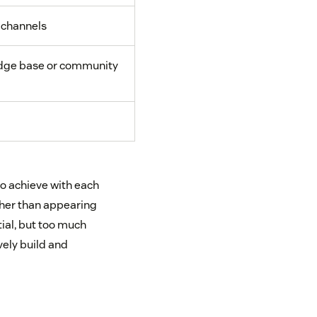
 channels
ge base or community
to achieve with each
ther than appearing
tial, but too much
vely build and