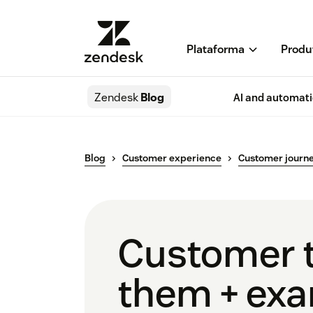
Plataforma
Produ
Zendesk
Blog
AI and automat
Blog
Customer experience
Customer journ
Customer t
them + ex