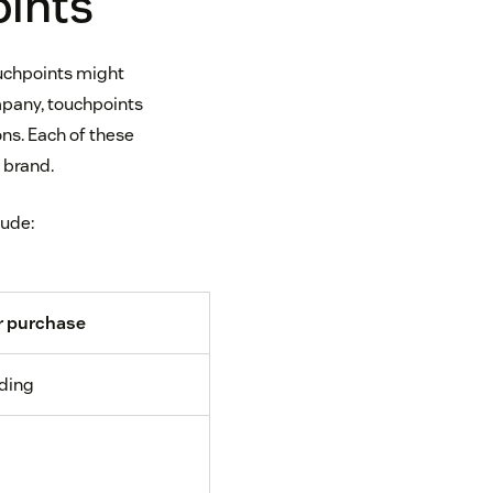
oints
ouchpoints might
ompany, touchpoints
ns. Each of these
 brand.
lude:
r purchase
ding