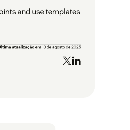
oints and use templates
Última atualização em
13 de agosto de 2025