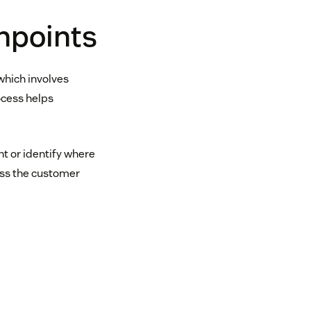
hpoints
which involves
ocess helps
nt or identify where
oss the customer