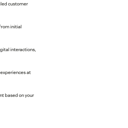
ailed customer
rom initial
gital interactions,
 experiences at
nt based on your