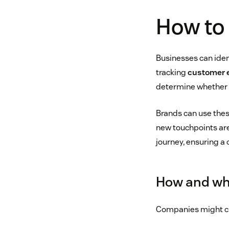
How to 
Businesses can iden
tracking
customer
determine whether t
Brands can use these
new touchpoints are
journey, ensuring a
How and wh
Companies might c