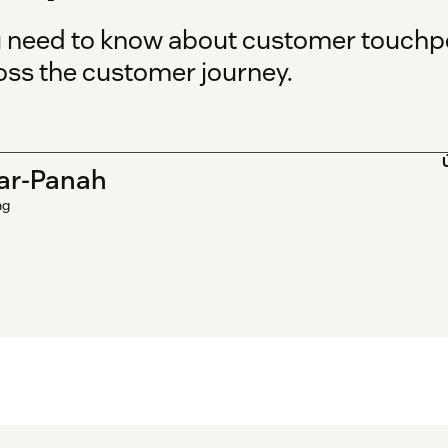
u need to know about customer touchp
oss the customer journey.
ar-Panah
ng