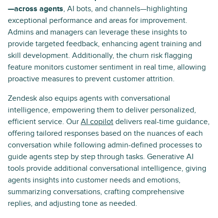
—across agents
, AI bots, and channels—highlighting
exceptional performance and areas for improvement.
Admins and managers can leverage these insights to
provide targeted feedback, enhancing agent training and
skill development. Additionally, the churn risk flagging
feature monitors customer sentiment in real time, allowing
proactive measures to prevent customer attrition.
Zendesk also equips agents with conversational
intelligence, empowering them to deliver personalized,
efficient service. Our
AI copilot
delivers real-time guidance,
offering tailored responses based on the nuances of each
conversation while following admin-defined processes to
guide agents step by step through tasks. Generative AI
tools provide additional conversational intelligence, giving
agents insights into customer needs and emotions,
summarizing conversations, crafting comprehensive
replies, and adjusting tone as needed.