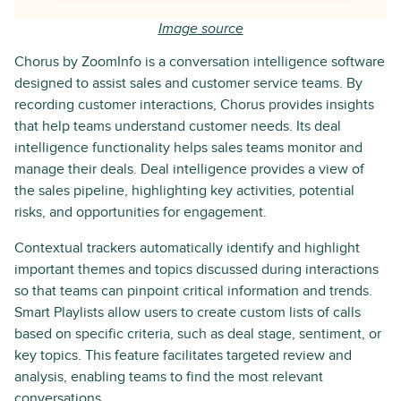
Image source
Chorus by ZoomInfo is a conversation intelligence software
designed to assist sales and customer service teams. By
recording customer interactions, Chorus provides insights
that help teams understand customer needs. Its deal
intelligence functionality helps sales teams monitor and
manage their deals. Deal intelligence provides a view of
the sales pipeline, highlighting key activities, potential
risks, and opportunities for engagement.
Contextual trackers automatically identify and highlight
important themes and topics discussed during interactions
so that teams can pinpoint critical information and trends.
Smart Playlists allow users to create custom lists of calls
based on specific criteria, such as deal stage, sentiment, or
key topics. This feature facilitates targeted review and
analysis, enabling teams to find the most relevant
conversations.