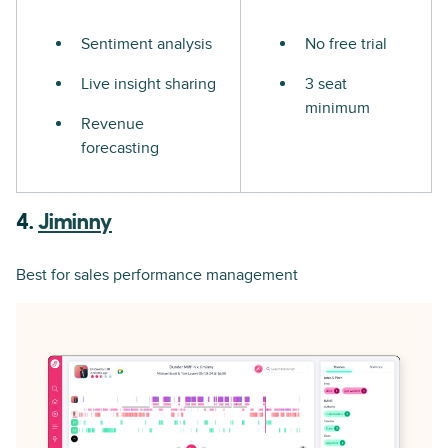
Sentiment analysis
No free trial
Live insight sharing
3 seat
minimum
Revenue
forecasting
4.
Jiminny
Best for sales performance management