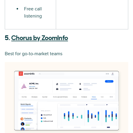
Free call
listening
5.
Chorus by ZoomInfo
Best for go-to-market teams