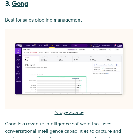
3.
Gong
Best for sales pipeline management
Image source
Gong is a revenue intelligence software that uses
conversational intelligence capabilities to capture and