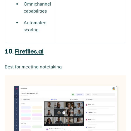
Omnichannel
capabilities
Automated
scoring
10.
Fireflies.ai
Best for meeting notetaking