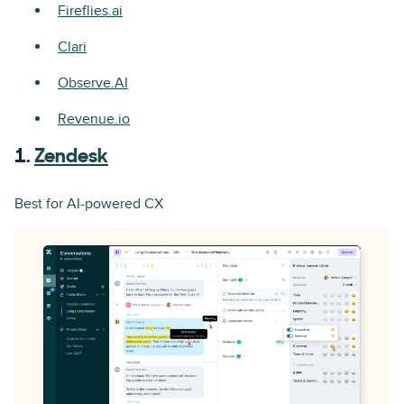
Fireflies.ai
Clari
Observe.AI
Revenue.io
1.
Zendesk
Best for AI-powered CX