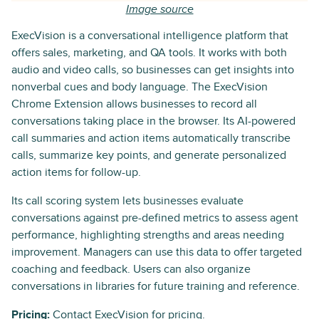
Image source
ExecVision is a conversational intelligence platform that
offers sales, marketing, and QA tools. It works with both
audio and video calls, so businesses can get insights into
nonverbal cues and body language. The ExecVision
Chrome Extension allows businesses to record all
conversations taking place in the browser. Its AI-powered
call summaries and action items automatically transcribe
calls, summarize key points, and generate personalized
action items for follow-up.
Its call scoring system lets businesses evaluate
conversations against pre-defined metrics to assess agent
performance, highlighting strengths and areas needing
improvement. Managers can use this data to offer targeted
coaching and feedback. Users can also organize
conversations in libraries for future training and reference.
Pricing:
Contact ExecVision for pricing.