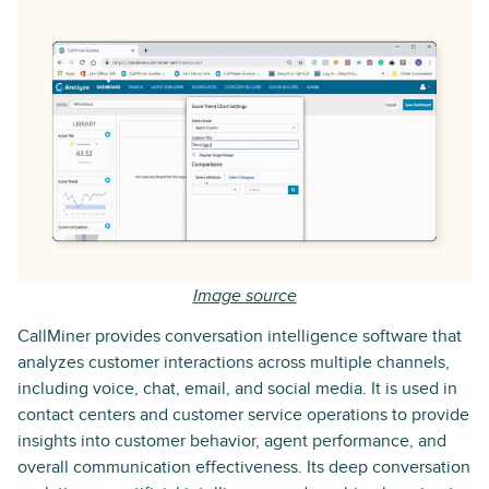
Image source
CallMiner provides conversation intelligence software that
analyzes customer interactions across multiple channels,
including voice, chat, email, and social media. It is used in
contact centers and customer service operations to provide
insights into customer behavior, agent performance, and
overall communication effectiveness. Its deep conversation