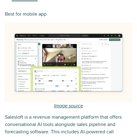
Best for mobile app
Image source
Salesloft is a revenue management platform that offers
conversational AI tools alongside sales pipeline and
forecasting software. This includes AI-powered call