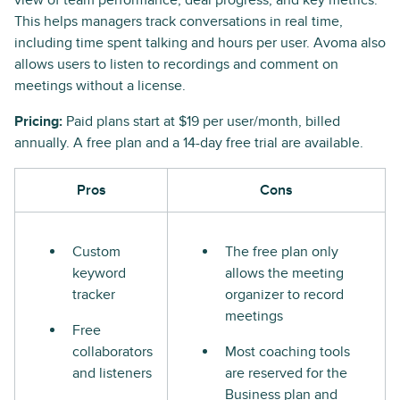
view of team performance, deal progress, and key metrics.
This helps managers track conversations in real time,
including time spent talking and hours per user. Avoma also
allows users to listen to recordings and comment on
meetings without a license.
Pricing:
Paid plans start at $19 per user/month, billed
annually. A free plan and a 14-day free trial are available.
Pros
Cons
Custom
The free plan only
keyword
allows the meeting
tracker
organizer to record
meetings
Free
collaborators
Most coaching tools
and listeners
are reserved for the
Business plan and