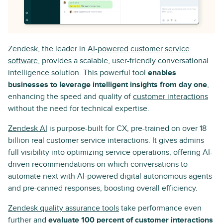
Zendesk, the leader in
AI-powered customer service
software
, provides a scalable, user-friendly conversational
intelligence solution. This powerful tool
enables
businesses to leverage intelligent insights from day one
,
enhancing the speed and quality of
customer interactions
without the need for technical expertise.
Zendesk AI
is purpose-built for CX, pre-trained on over 18
billion real customer service interactions. It gives admins
full visibility into optimizing service operations, offering AI-
driven recommendations on which conversations to
automate next with AI-powered digital autonomous agents
and pre-canned responses, boosting overall efficiency.
Zendesk quality assurance tools
take performance even
further and
evaluate 100 percent of customer interactions