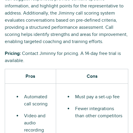
information, and highlight points for the representative to
address. Additionally, the Jiminny call scoring system
evaluates conversations based on pre-defined criteria,
providing a structured performance assessment. Call
scoring helps identify strengths and areas for improvement,
enabling targeted coaching and training efforts.
Pricing:
Contact Jiminny for pricing. A 14-day free trial is
available.
Pros
Cons
Automated
Must pay a set-up fee
call scoring
Fewer integrations
Video and
than other competitors
audio
recording