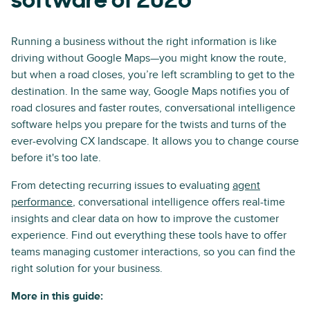
software of 2026
Running a business without the right information is like
driving without Google Maps—you might know the route,
but when a road closes, you’re left scrambling to get to the
destination. In the same way, Google Maps notifies you of
road closures and faster routes, conversational intelligence
software helps you prepare for the twists and turns of the
ever-evolving CX landscape. It allows you to change course
before it's too late.
From detecting recurring issues to evaluating
agent
performance
, conversational intelligence offers real-time
insights and clear data on how to improve the customer
experience. Find out everything these tools have to offer
teams managing customer interactions, so you can find the
right solution for your business.
More in this guide: