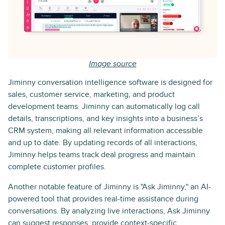
Image source
Jiminny conversation intelligence software is designed for
sales, customer service, marketing, and product
development teams. Jiminny can automatically log call
details, transcriptions, and key insights into a business’s
CRM system, making all relevant information accessible
and up to date. By updating records of all interactions,
Jiminny helps teams track deal progress and maintain
complete customer profiles.
Another notable feature of Jiminny is "Ask Jiminny," an AI-
powered tool that provides real-time assistance during
conversations. By analyzing live interactions, Ask Jiminny
can suggest responses, provide context-specific