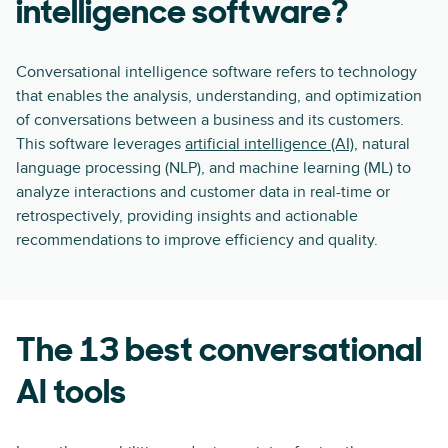
intelligence software?
Conversational intelligence software refers to technology
that enables the analysis, understanding, and optimization
of conversations between a business and its customers.
This software leverages
artificial intelligence (AI)
, natural
language processing (NLP), and machine learning (ML) to
analyze interactions and customer data in real-time or
retrospectively, providing insights and actionable
recommendations to improve efficiency and quality.
The 13 best conversational
AI tools