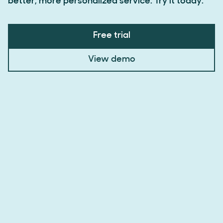
better, more personalized service. Try it today.
Free trial
View demo