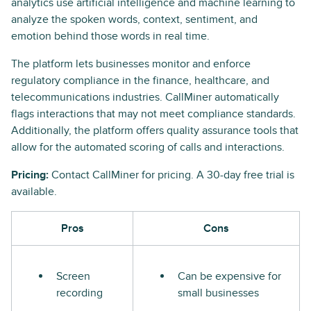
analytics use artificial intelligence and machine learning to
analyze the spoken words, context, sentiment, and
emotion behind those words in real time.
The platform lets businesses monitor and enforce
regulatory compliance in the finance, healthcare, and
telecommunications industries. CallMiner automatically
flags interactions that may not meet compliance standards.
Additionally, the platform offers quality assurance tools that
allow for the automated scoring of calls and interactions.
Pricing:
Contact CallMiner for pricing. A 30-day free trial is
available.
Pros
Cons
Screen
Can be expensive for
recording
small businesses