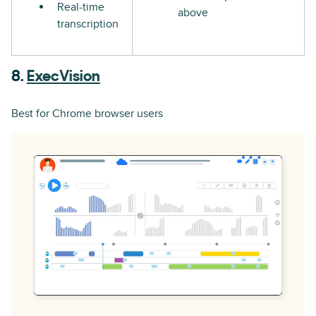
Real-time
above
transcription
8.
ExecVision
Best for Chrome browser users