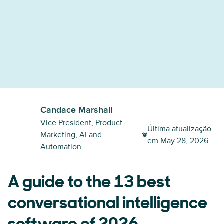
Candace Marshall
Vice President, Product
Última atualização
Marketing, AI and
em
May 28, 2026
Automation
A guide to the 13 best
conversational intelligence