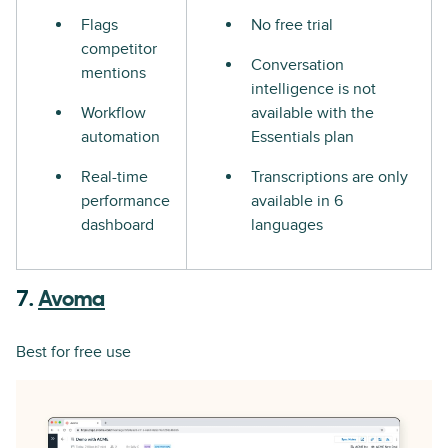
Flags
No free trial
competitor
Conversation
mentions
intelligence is not
Workflow
available with the
automation
Essentials plan
Real-time
Transcriptions are only
performance
available in 6
dashboard
languages
7.
Avoma
Best for free use