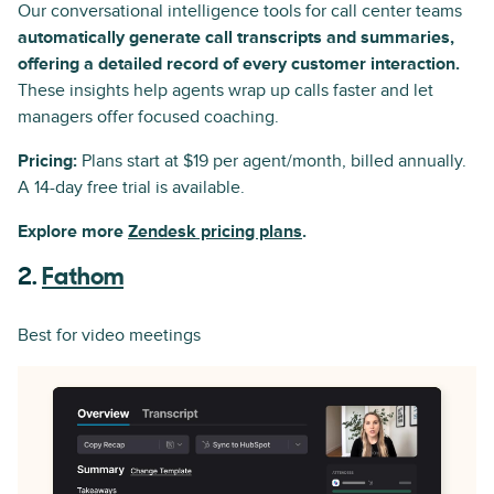
Our conversational intelligence tools for call center teams
automatically generate call transcripts and summaries,
offering a detailed record of every customer interaction.
These insights help agents wrap up calls faster and let
managers offer focused coaching.
Pricing:
Plans start at $19 per agent/month, billed annually.
A 14-day free trial is available.
Explore more
Zendesk pricing plans
.
2.
Fathom
Best for video meetings