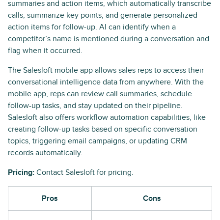
summaries and action items, which automatically transcribe
calls, summarize key points, and generate personalized
action items for follow-up. AI can identify when a
competitor’s name is mentioned during a conversation and
flag when it occurred.
The Salesloft mobile app allows sales reps to access their
conversational intelligence data from anywhere. With the
mobile app, reps can review call summaries, schedule
follow-up tasks, and stay updated on their pipeline.
Salesloft also offers workflow automation capabilities, like
creating follow-up tasks based on specific conversation
topics, triggering email campaigns, or updating CRM
records automatically.
Pricing:
Contact Salesloft for pricing.
Pros
Cons