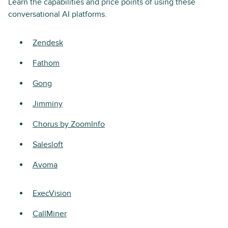
Learn the capabilities and price points of using these
conversational AI platforms.
Zendesk
Fathom
Gong
Jimminy
Chorus by ZoomInfo
Salesloft
Avoma
ExecVision
CallMiner