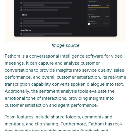
Image source
Fathom is a conversational intelligence software for video
meetings. It can capture and analyze customer
conversations to provide insights into service quality, sales
performance, and overall customer satisfaction. Its real-time
transcription capability converts spoken dialogue into text.
Additionally, the sentiment analysis tools evaluate the
emotional tone of interactions, providing insights into
customer satisfaction and agent performance.
Team features include shared folders, comments and
mentions, and clip sharing. Furthermore, Fathom has real-