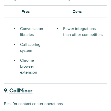
Pros
Cons
Conversation
Fewer integrations
libraries
than other competitors
Call scoring
system
Chrome
browser
extension
9.
CallMiner
Best for contact center operations