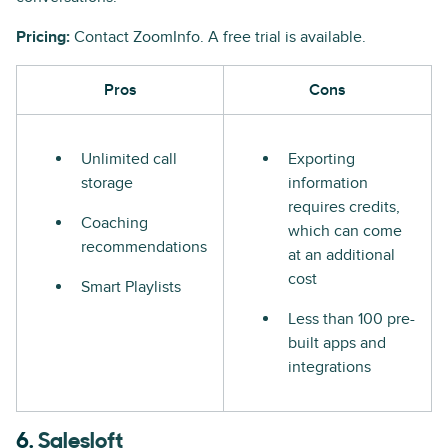
Pricing:
Contact ZoomInfo. A free trial is available.
Pros
Cons
Unlimited call
Exporting
storage
information
requires credits,
Coaching
which can come
recommendations
at an additional
cost
Smart Playlists
Less than 100 pre-
built apps and
integrations
6.
Salesloft