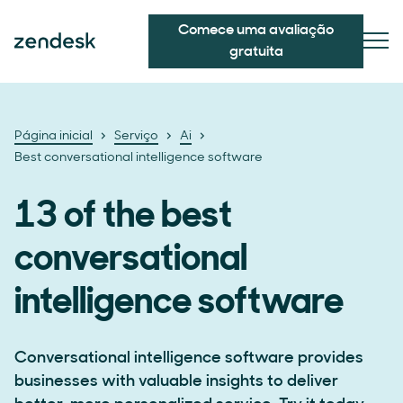
Comece uma avaliação
gratuita
Página inicial
Serviço
Ai
Best conversational intelligence software
13 of the best
conversational
intelligence software
Conversational intelligence software provides
businesses with valuable insights to deliver