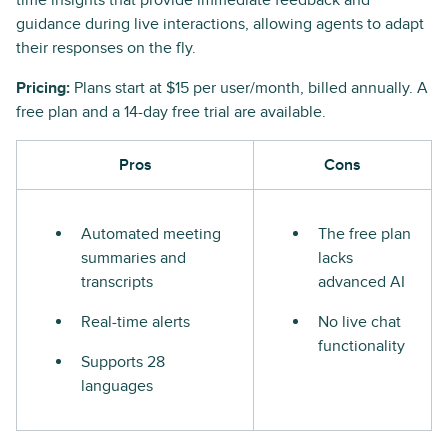
time insights that provide immediate feedback and
guidance during live interactions, allowing agents to adapt
their responses on the fly.
Pricing:
Plans start at $15 per user/month, billed annually. A
free plan and a 14-day free trial are available.
Pros
Cons
Automated meeting
The free plan
summaries and
lacks
transcripts
advanced AI
Real-time alerts
No live chat
functionality
Supports 28
languages