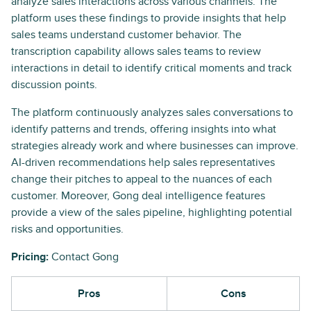
analyze sales interactions across various channels. The
platform uses these findings to provide insights that help
sales teams understand customer behavior. The
transcription capability allows sales teams to review
interactions in detail to identify critical moments and track
discussion points.
The platform continuously analyzes sales conversations to
identify patterns and trends, offering insights into what
strategies already work and where businesses can improve.
AI-driven recommendations help sales representatives
change their pitches to appeal to the nuances of each
customer. Moreover, Gong deal intelligence features
provide a view of the sales pipeline, highlighting potential
risks and opportunities.
Pricing:
Contact Gong
Pros
Cons