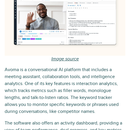
Image source
Avoma is a conversational AI platform that includes a
meeting assistant, collaboration tools, and intelligence
analytics. One of its key features is interaction analytics,
which tracks metrics such as filler words, monologue
lengths, and talk-to-listen ratios. The keyword tracker
allows you to monitor specific keywords or phrases used
during conversations, like competitor names.
The software also offers an activity dashboard, providing a