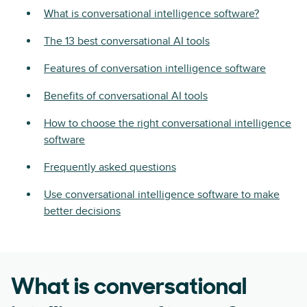
What is conversational intelligence software?
The 13 best conversational AI tools
Features of conversation intelligence software
Benefits of conversational AI tools
How to choose the right conversational intelligence
software
Frequently asked questions
Use conversational intelligence software to make
better decisions
What is conversational