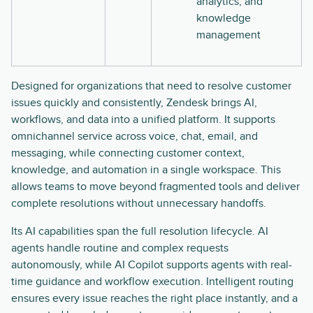
analytics, and
knowledge
management
Designed for organizations that need to resolve customer
issues quickly and consistently, Zendesk brings AI,
workflows, and data into a unified platform. It supports
omnichannel service across voice, chat, email, and
messaging, while connecting customer context,
knowledge, and automation in a single workspace. This
allows teams to move beyond fragmented tools and deliver
complete resolutions without unnecessary handoffs.
Its AI capabilities span the full resolution lifecycle. AI
agents handle routine and complex requests
autonomously, while AI Copilot supports agents with real-
time guidance and workflow execution. Intelligent routing
ensures every issue reaches the right place instantly, and a