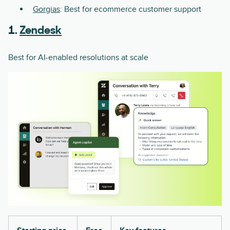
Gorgias
: Best for ecommerce customer support
1.
Zendesk
Best for AI-enabled resolutions at scale