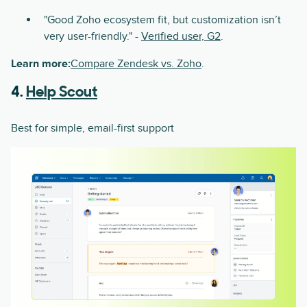
"Good Zoho ecosystem fit, but customization isn’t
very user-friendly." -
Verified user, G2
.
Learn more:
Compare Zendesk vs. Zoho
.
4.
Help Scout
Best for simple, email-first support