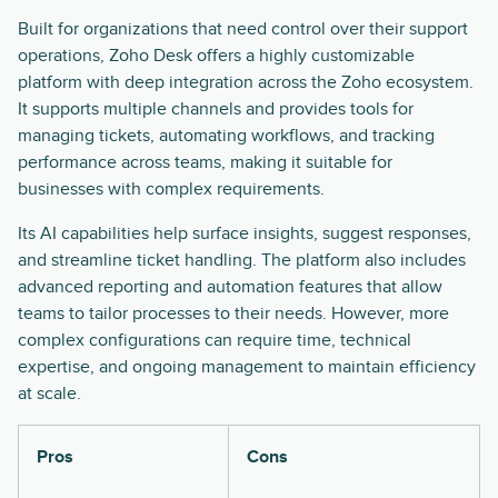
Built for organizations that need control over their support
operations, Zoho Desk offers a highly customizable
platform with deep integration across the Zoho ecosystem.
It supports multiple channels and provides tools for
managing tickets, automating workflows, and tracking
performance across teams, making it suitable for
businesses with complex requirements.
Its AI capabilities help surface insights, suggest responses,
and streamline ticket handling. The platform also includes
advanced reporting and automation features that allow
teams to tailor processes to their needs. However, more
complex configurations can require time, technical
expertise, and ongoing management to maintain efficiency
at scale.
Pros
Cons