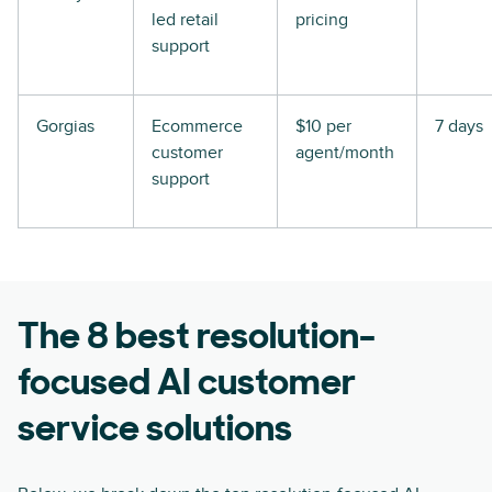
led retail
pricing
support
Gorgias
Ecommerce
$10 per
7 days
customer
agent/month
support
The 8 best resolution-
focused AI customer
service solutions