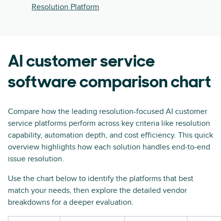
Resolution Platform
AI customer service
software comparison chart
Compare how the leading resolution-focused AI customer
service platforms perform across key criteria like resolution
capability, automation depth, and cost efficiency. This quick
overview highlights how each solution handles end-to-end
issue resolution.
Use the chart below to identify the platforms that best
match your needs, then explore the detailed vendor
breakdowns for a deeper evaluation.