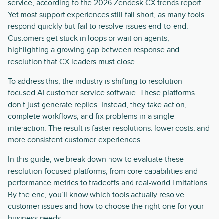
service, according to the
2026 Zendesk CX trends report
.
Yet most support experiences still fall short, as many tools
respond quickly but fail to resolve issues end-to-end.
Customers get stuck in loops or wait on agents,
highlighting a growing gap between response and
resolution that CX leaders must close.
To address this, the industry is shifting to resolution-
focused
AI customer service
software. These platforms
don’t just generate replies. Instead, they take action,
complete workflows, and fix problems in a single
interaction. The result is faster resolutions, lower costs, and
more consistent
customer experiences
In this guide, we break down how to evaluate these
resolution-focused platforms, from core capabilities and
performance metrics to tradeoffs and real-world limitations.
By the end, you’ll know which tools actually resolve
customer issues and how to choose the right one for your
business needs