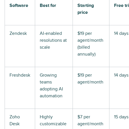
Software
Best for
Starting
Free tri
price
Zendesk
AI-enabled
$19 per
14 days
resolutions at
agent/month
scale
(billed
annually)
Freshdesk
Growing
$19 per
14 days
teams
agent/month
adopting AI
automation
Zoho
Highly
$7 per
15 days
Desk
customizable
agent/month