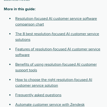
More in this guide:
Resolution-focused AI customer service software
comparison chart
The 8 best resolution-focused AI customer service
solutions
Features of resolution-focused AI customer service
software
Benefits of using resolution-focused AI customer
support tools
How to choose the right resolution-focused AI
customer service solution
Frequently asked questions
Automate customer service with Zendesk