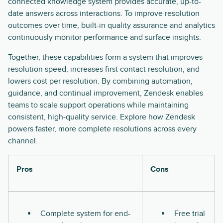
connected knowledge system provides accurate, up-to-
date answers across interactions. To improve resolution
outcomes over time, built-in quality assurance and analytics
continuously monitor performance and surface insights.
Together, these capabilities form a system that improves
resolution speed, increases first contact resolution, and
lowers cost per resolution. By combining automation,
guidance, and continual improvement, Zendesk enables
teams to scale support operations while maintaining
consistent, high-quality service. Explore how Zendesk
powers faster, more complete resolutions across every
channel.
Pros
Cons
Complete system for end-
Free trial