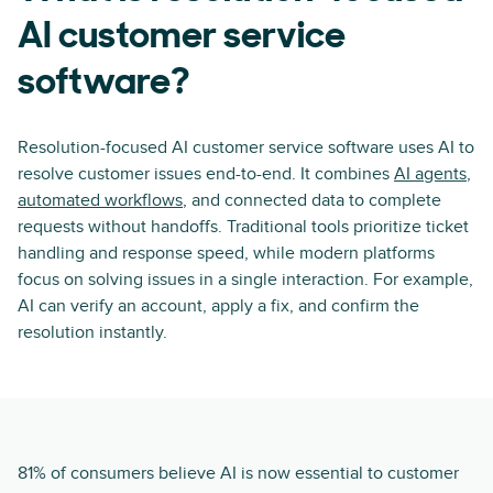
AI customer service
software?
Resolution-focused AI customer service software uses AI to
resolve customer issues end-to-end. It combines
AI agents
,
automated workflows
, and connected data to complete
requests without handoffs. Traditional tools prioritize ticket
handling and response speed, while modern platforms
focus on solving issues in a single interaction. For example,
AI can verify an account, apply a fix, and confirm the
resolution instantly.
81% of consumers believe AI is now essential to customer