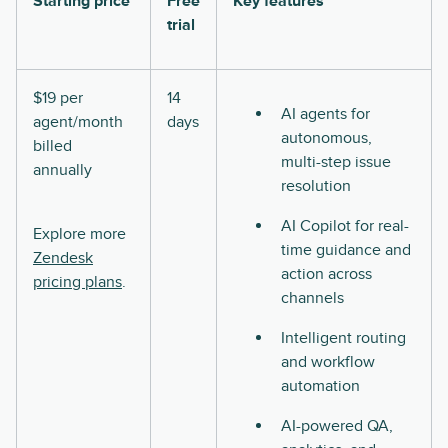
Starting price
Free
Key features
trial
$19 per
14
AI agents for
agent/month
days
autonomous,
billed
multi-step issue
annually
resolution
AI Copilot for real-
Explore more
time guidance and
Zendesk
action across
pricing plans
.
channels
Intelligent routing
and workflow
automation
AI-powered QA,