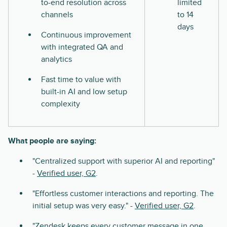
to-end resolution across
limited
channels
to 14
days
Continuous improvement
with integrated QA and
analytics
Fast time to value with
built-in AI and low setup
complexity
What people are saying:
"Centralized support with superior AI and reporting"
-
Verified user, G2
.
"Effortless customer interactions and reporting. The
initial setup was very easy." -
Verified user, G2
.
"Zendesk keeps every customer message in one