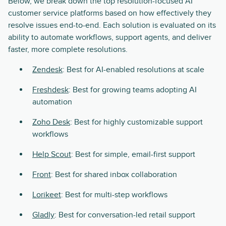
Below, we break down the top resolution-focused AI
customer service platforms based on how effectively they
resolve issues end-to-end. Each solution is evaluated on its
ability to automate workflows, support agents, and deliver
faster, more complete resolutions.
Zendesk
: Best for AI-enabled resolutions at scale
Freshdesk
: Best for growing teams adopting AI
automation
Zoho Desk
: Best for highly customizable support
workflows
Help Scout
: Best for simple, email-first support
Front
: Best for shared inbox collaboration
Lorikeet
: Best for multi-step workflows
Gladly
: Best for conversation-led retail support