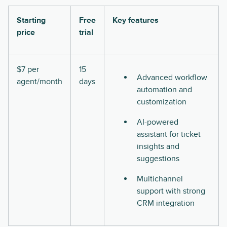
Starting
Free
Key features
price
trial
$7 per
15
Advanced workflow
agent/month
days
automation and
customization
AI-powered
assistant for ticket
insights and
suggestions
Multichannel
support with strong
CRM integration