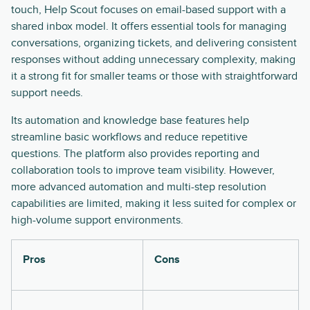
touch, Help Scout focuses on email-based support with a
shared inbox model. It offers essential tools for managing
conversations, organizing tickets, and delivering consistent
responses without adding unnecessary complexity, making
it a strong fit for smaller teams or those with straightforward
support needs.
Its automation and knowledge base features help
streamline basic workflows and reduce repetitive
questions. The platform also provides reporting and
collaboration tools to improve team visibility. However,
more advanced automation and multi-step resolution
capabilities are limited, making it less suited for complex or
high-volume support environments.
Pros
Cons