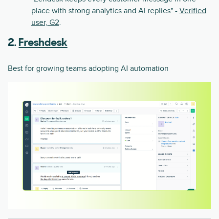
place with strong analytics and AI replies" -
Verified
user, G2
.
2.
Freshdesk
Best for growing teams adopting AI automation