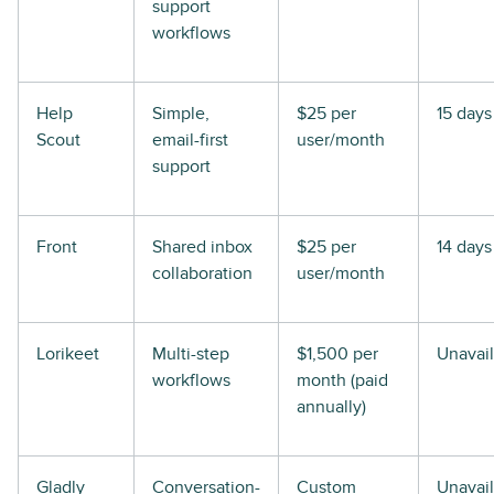
support
workflows
Help
Simple,
$25 per
15 days
Scout
email-first
user/month
support
Front
Shared inbox
$25 per
14 days
collaboration
user/month
Lorikeet
Multi-step
$1,500 per
Unavai
workflows
month (paid
annually)
Gladly
Conversation-
Custom
Unavai