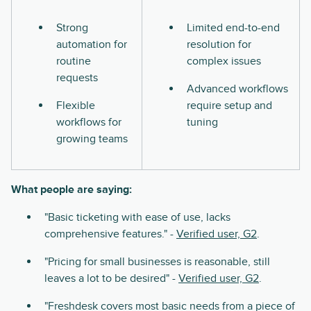
Strong
Limited end-to-end
automation for
resolution for
routine
complex issues
requests
Advanced workflows
Flexible
require setup and
workflows for
tuning
growing teams
What people are saying:
"Basic ticketing with ease of use, lacks
comprehensive features." -
Verified user, G2
.
"Pricing for small businesses is reasonable, still
leaves a lot to be desired" -
Verified user, G2
.
"Freshdesk covers most basic needs from a piece of