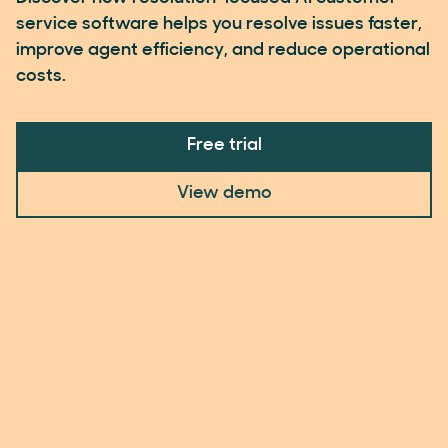
service software helps you resolve issues faster,
improve agent efficiency, and reduce operational
costs.
Free trial
View demo