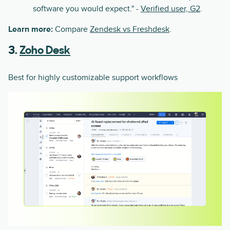
software you would expect." -
Verified user, G2
.
Learn more:
Compare
Zendesk vs Freshdesk
.
3.
Zoho Desk
Best for highly customizable support workflows