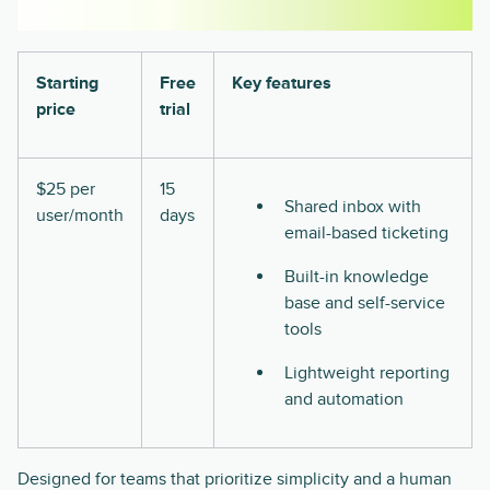
Starting
Free
Key features
price
trial
$25 per
15
Shared inbox with
user/month
days
email-based ticketing
Built-in knowledge
base and self-service
tools
Lightweight reporting
and automation
Designed for teams that prioritize simplicity and a human