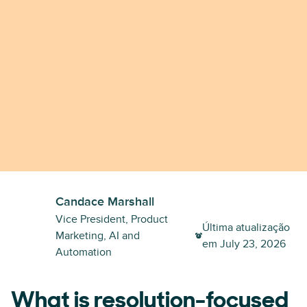
Candace Marshall
Vice President, Product
Última atualização
Marketing, AI and
em
July 23, 2026
Automation
What is resolution-focused