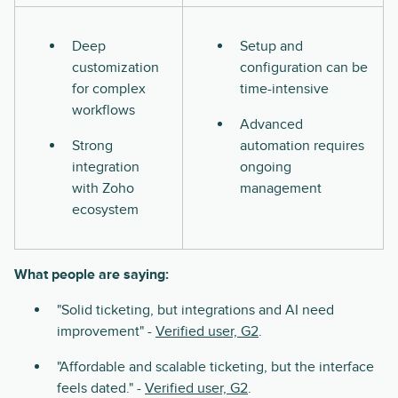
Deep
Setup and
customization
configuration can be
for complex
time-intensive
workflows
Advanced
Strong
automation requires
integration
ongoing
with Zoho
management
ecosystem
What people are saying:
"Solid ticketing, but integrations and AI need
improvement" -
Verified user, G2
.
"Affordable and scalable ticketing, but the interface
feels dated." -
Verified user, G2
.