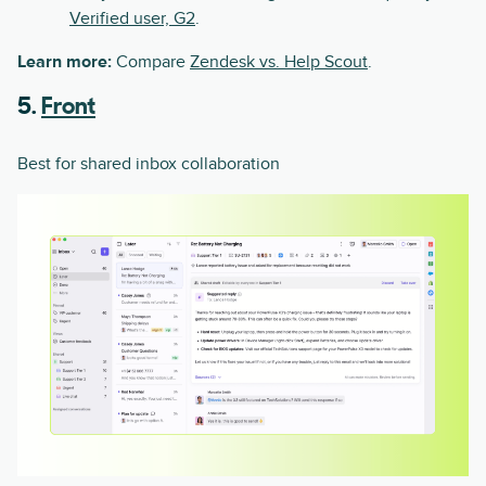
Verified user, G2
.
Learn more:
Compare
Zendesk vs. Help Scout
.
5.
Front
Best for shared inbox collaboration