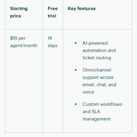
Starting
Free
Key features
price
trial
$19 per
14
AI-powered
agent/month
days
automation and
ticket routing
Omnichannel
support across
email, chat, and
voice
Custom workflows
and SLA
management