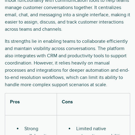
inbox functionality with communication tools to help teams
manage customer conversations together. It centralizes
email, chat, and messaging into a single interface, making it
easier to assign, discuss, and track customer interactions
across teams and channels.
Its strengths lie in enabling teams to collaborate efficiently
and maintain visibility across conversations. The platform
also integrates with CRM and productivity tools to support
coordination. However, it relies heavily on manual
processes and integrations for deeper automation and end-
to-end resolution workflows, which can limit its ability to
handle more complex support scenarios at scale.
Pros
Cons
Strong
Limited native