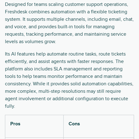
Designed for teams scaling customer support operations,
Freshdesk combines automation with a flexible ticketing
system. It supports multiple channels, including email, chat,
and voice, and provides built-in tools for managing
requests, tracking performance, and maintaining service
levels as volumes grow.
Its AI features help automate routine tasks, route tickets
efficiently, and assist agents with faster responses. The
platform also includes SLA management and reporting
tools to help teams monitor performance and maintain
consistency. While it provides solid automation capabilities,
more complex, multi-step resolutions may still require
agent involvement or additional configuration to execute
fully.
Pros
Cons