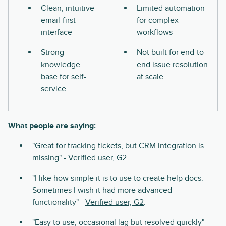
Clean, intuitive
Limited automation
email-first
for complex
interface
workflows
Strong
Not built for end-to-
knowledge
end issue resolution
base for self-
at scale
service
What people are saying:
"Great for tracking tickets, but CRM integration is
missing" -
Verified user, G2
.
"I like how simple it is to use to create help docs.
Sometimes I wish it had more advanced
functionality" -
Verified user, G2
.
"Easy to use, occasional lag but resolved quickly" -