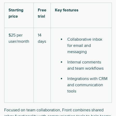
Starting
Free
Key features
price
trial
$25 per
14
Collaborative inbox
user/month
days
for email and
messaging
Internal comments
and team workflows
Integrations with CRM
and communication
tools
Focused on team collaboration, Front combines shared