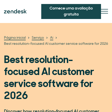
Comece uma avaliação
gratuita
Página inicial
Serviço
Ai
Best resolution-focused AI customer service software for 2026
Best resolution-
focused AI customer
service software for
2026
Discover how resolution-focused AI customer