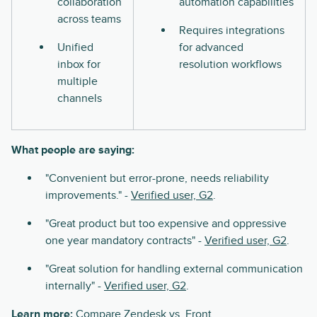
collaboration
automation capabilities
across teams
Requires integrations
Unified
for advanced
inbox for
resolution workflows
multiple
channels
What people are saying:
"Convenient but error-prone, needs reliability
improvements." -
Verified user, G2
.
"Great product but too expensive and oppressive
one year mandatory contracts" -
Verified user, G2
.
"Great solution for handling external communication
internally" -
Verified user, G2
.
Learn more:
Compare
Zendesk vs. Front
.