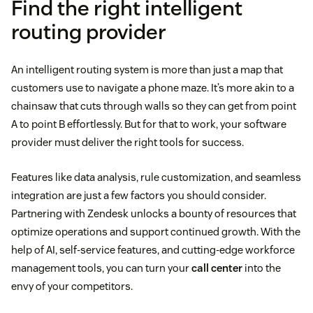
Find the right intelligent
Sales teams
directing sales inquiries to the
routing provider
appropriate representative based on potential
value or geographical location
An intelligent routing system is more than just a map that
Healthcare
systems managing patient inquiries,
customers use to navigate a phone maze. It’s more akin to a
chainsaw that cuts through walls so they can get from point
appointment scheduling, and routing calls to
A to point B effortlessly. But for that to work, your software
specialized staff
provider must deliver the right tools for success.
Emergency services
routing calls based on the
Features like data analysis, rule customization, and seamless
type of emergency, location, and the available
integration are just a few factors you should consider.
resources
Partnering with Zendesk unlocks a bounty of resources that
optimize operations and support continued growth. With the
help of AI, self-service features, and cutting-edge workforce
skills-
management tools, you can turn your
call center
into the
based routing
envy of your competitors.