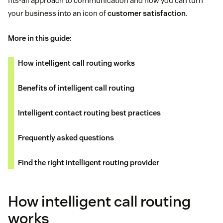
fits-all approach to communication and how you can turn
your business into an icon of
customer satisfaction
.
More in this guide:
How intelligent call routing works
Benefits of intelligent call routing
Intelligent contact routing best practices
Frequently asked questions
Find the right intelligent routing provider
How intelligent call routing
works