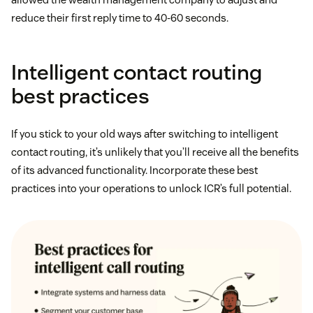
reduce their first reply time to 40-60 seconds.
Intelligent contact routing
best practices
If you stick to your old ways after switching to intelligent
contact routing, it’s unlikely that you’ll receive all the benefits
of its advanced functionality. Incorporate these best
practices into your operations to unlock ICR’s full potential.