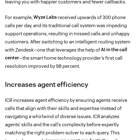
leaving you with happier customers and fewer callbacks.
For example,
Wyze Labs
received upwards of 300 phone
calls per day, and its traditional call system was impeding
support operations, resulting in missed calls and unhappy
customers. After switching to an intelligent routing system
with Zendesk—one that leverages the help of
AI in the call
center
—the smart home technology provider’s first call
resolution improved by 98 percent.
Increases agent efficiency
ICR increases agent efficiency by ensuring agents receive
calls that align with their skills and expertise instead of
navigating a whirlwind of diverse issues. ICR analyzes
agents’ skills and the call’s complexity before expertly
matching the right problem-solver to each query. This