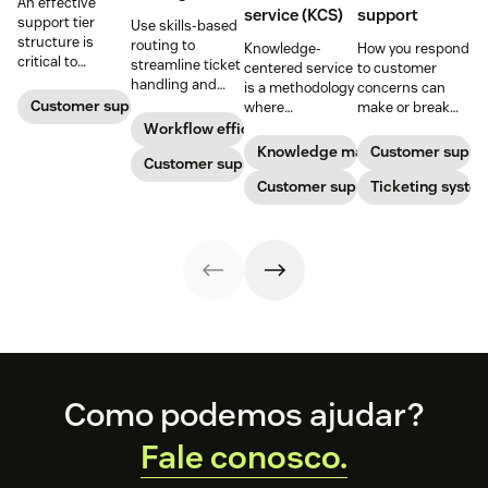
An effective
service (KCS)
support
support tier
Use skills-based
structure is
routing to
Knowledge-
How you respond
critical to
streamline ticket
centered service
to customer
optimize
handling and
is a methodology
concerns can
customer
ensure
Customer support
where
make or break
experience and
customers speak
knowledge is
your business.
Workflow efficiency
employee
to the agent best
continuously
Learn about
Knowledge management
Customer suppo
retention. Learn
equipped to
Customer support
created and
SaaS customer
about the five
resolve their
updated as part
Customer support
support and
Ticketing syste
levels and how to
problems.
of resolving
impactful
implement them.
customer
strategies you
interactions. This
can use in your
knowledge
operations.
management
process
improves
customer service
and
organizational
Footer
productivity.
Como podemos ajudar?
Fale conosco.