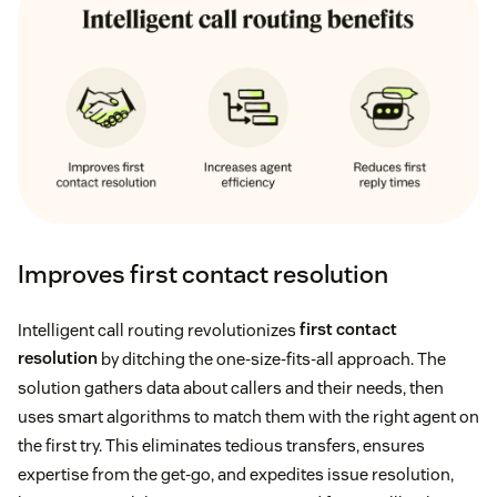
Improves first contact resolution
Intelligent call routing revolutionizes
first contact
resolution
by ditching the one-size-fits-all approach. The
solution gathers data about callers and their needs, then
uses smart algorithms to match them with the right agent on
the first try. This eliminates tedious transfers, ensures
expertise from the get-go, and expedites issue resolution,