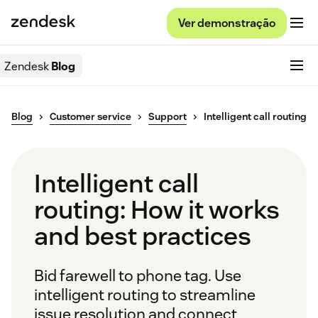
Ver demonstração
Zendesk
Blog
Blog
Customer service
Support
Intelligent call routing
Intelligent call
routing: How it works
and best practices
Bid farewell to phone tag. Use
intelligent routing to streamline
issue resolution and connect