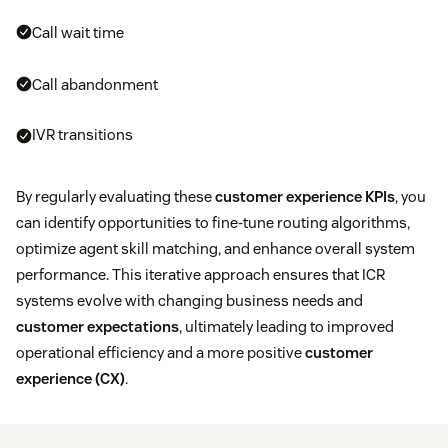
Call wait time
Call abandonment
IVR transitions
By regularly evaluating these
customer experience KPIs
, you
can identify opportunities to fine-tune routing algorithms,
optimize agent skill matching, and enhance overall system
performance. This iterative approach ensures that ICR
systems evolve with changing business needs and
customer expectations
, ultimately leading to improved
operational efficiency and a more positive
customer
experience (CX)
.