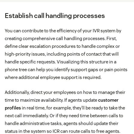
Establish call handling processes
You can contribute to the efficiency of your IVR system by
creating comprehensive call handling processes. First,
define clear escalation procedures to handle complex or
high-priority issues, including points of contact that will
handle specific requests. Visualizing this structure in a
phone tree can help you identify support gaps or pain points
where additional employee support is required.
Additionally, direct your employees on how to manage their
time to maximize availability. If agents update
customer
profiles
in real time, for example, they’ll be ready to take the
next call immediately. Or if they need time between calls to
handle administrative tasks, agents should update their
status in the system so ICR can route calls to free agents.