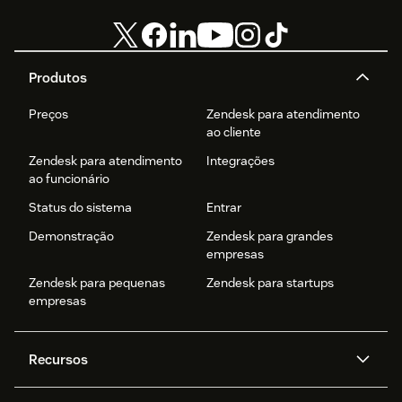
Produtos
Preços
Zendesk para atendimento
ao cliente
Zendesk para atendimento
Integrações
ao funcionário
Status do sistema
Entrar
Demonstração
Zendesk para grandes
empresas
Zendesk para pequenas
Zendesk para startups
empresas
Recursos
Agentes de IA
Copilot