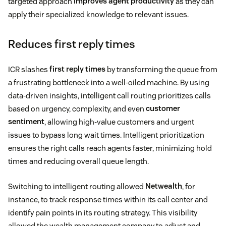
targeted approach
improves agent productivity
as they can
apply their specialized knowledge to relevant issues.
Reduces first reply times
ICR slashes
first reply times
by transforming the queue from
a frustrating bottleneck into a well-oiled machine. By using
data-driven insights, intelligent call routing prioritizes calls
based on urgency, complexity, and even
customer
sentiment
, allowing high-value customers and urgent
issues to bypass long wait times. Intelligent prioritization
ensures the right calls reach agents faster, minimizing hold
times and reducing overall queue length.
Switching to intelligent routing allowed
Netwealth
, for
instance, to track response times within its call center and
identify pain points in its routing strategy. This visibility
allowed the wealth management company to adjust and