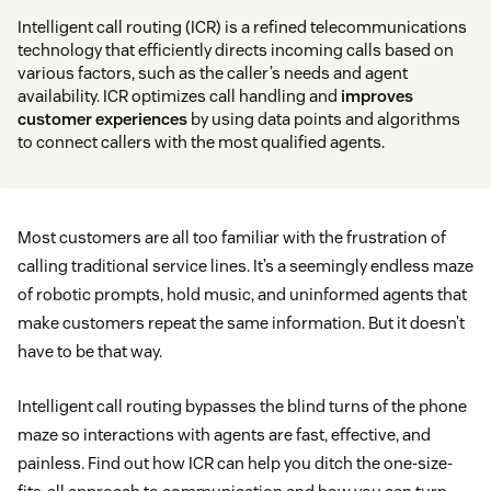
Intelligent call routing (ICR) is a refined telecommunications
technology that efficiently directs incoming calls based on
various factors, such as the caller’s needs and agent
availability. ICR optimizes call handling and
improves
customer experiences
by using data points and algorithms
to connect callers with the most qualified agents.
Most customers are all too familiar with the frustration of
calling traditional service lines. It’s a seemingly endless maze
of robotic prompts, hold music, and uninformed agents that
make customers repeat the same information. But it doesn’t
have to be that way.
Intelligent call routing bypasses the blind turns of the phone
maze so interactions with agents are fast, effective, and
painless. Find out how ICR can help you ditch the one-size-