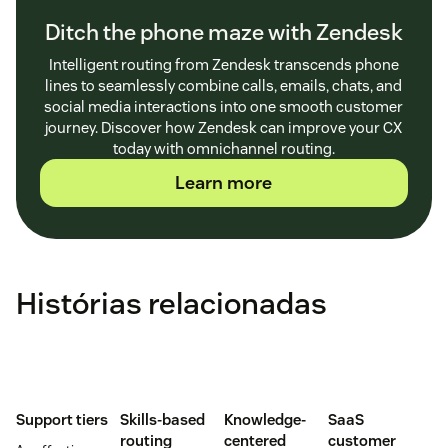
Ditch the phone maze with Zendesk
Intelligent routing from Zendesk transcends phone
lines to seamlessly combine calls, emails, chats, and
social media interactions into one smooth customer
journey. Discover how Zendesk can improve your CX
today with omnichannel routing.
Learn more
Histórias relacionadas
Support tiers
Skills-based
Knowledge-
SaaS
routing
centered
customer