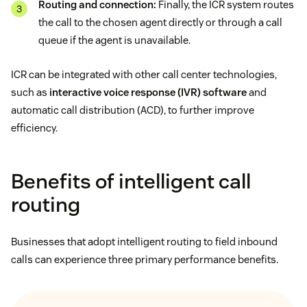
Routing and connection:
Finally, the ICR system routes
the call to the chosen agent directly or through a call
queue if the agent is unavailable.
ICR can be integrated with other call center technologies,
such as
interactive voice response (IVR) software
and
automatic call distribution (ACD), to further improve
efficiency.
Benefits of intelligent call
routing
Businesses that adopt intelligent routing to field inbound
calls can experience three primary performance benefits.