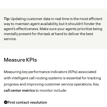
Tip:
Updating customer data in real time is the most efficient
way to maintain agent availability, but it shouldn’t hinder the
agent’s effectiveness. Make sure your agents prioritize being
mentally present for the task at hand to deliver the best
service.
Measure KPIs
Measuring key performance indicators (KPIs) associated
with intelligent call routing systems is essential for tracking
progress and improving customer service operations. Key
call center metrics
to monitor include:
First contact resolution