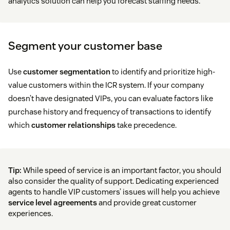
analytics solution can help you forecast staffing needs.
Segment your customer base
Use
customer segmentation
to identify and prioritize high-
value customers within the ICR system. If your company
doesn’t have designated VIPs, you can evaluate factors like
purchase history and frequency of transactions to identify
which
customer relationships
take precedence.
Tip:
While speed of service is an important factor, you should
also consider the quality of support. Dedicating experienced
agents to handle VIP customers’ issues will help you achieve
service level agreements
and provide great customer
experiences.