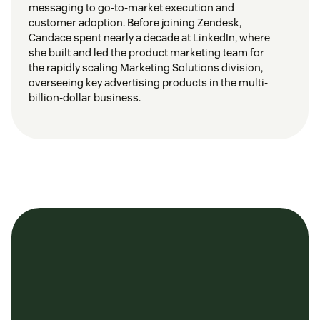
messaging to go-to-market execution and
customer adoption. Before joining Zendesk,
Candace spent nearly a decade at LinkedIn, where
she built and led the product marketing team for
the rapidly scaling Marketing Solutions division,
overseeing key advertising products in the multi-
billion-dollar business.