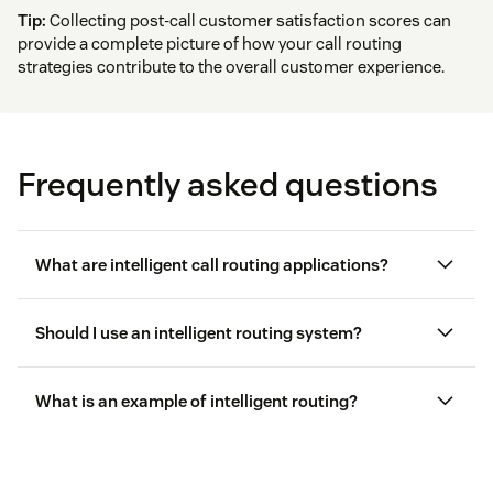
Tip:
Collecting post-call customer satisfaction scores can
provide a complete picture of how your call routing
strategies contribute to the overall customer experience.
Frequently asked questions
What are intelligent call routing applications?
Should I use an intelligent routing system?
What is an example of intelligent routing?
Contact centers
handling support requests by
analyzing caller history and agent skills