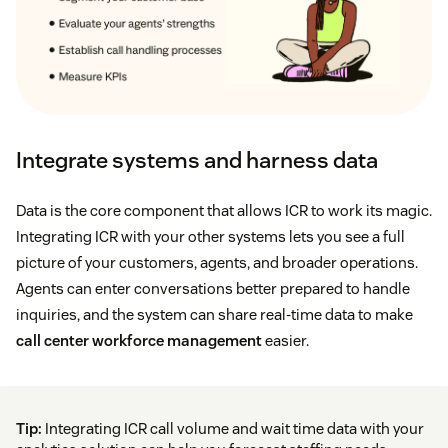
Integrate systems and harness data
Data is the core component that allows ICR to work its magic.
Integrating ICR with your other systems lets you see a full
picture of your customers, agents, and broader operations.
Agents can enter conversations better prepared to handle
inquiries, and the system can share real-time data to make
call center workforce management
easier.
Tip:
Integrating ICR call volume and wait time data with your