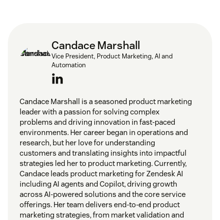
Candace Marshall
Vice President, Product Marketing, AI and
Automation
Candace Marshall is a seasoned product marketing
leader with a passion for solving complex
problems and driving innovation in fast-paced
environments. Her career began in operations and
research, but her love for understanding
customers and translating insights into impactful
strategies led her to product marketing. Currently,
Candace leads product marketing for Zendesk AI
including AI agents and Copilot, driving growth
across AI-powered solutions and the core service
offerings. Her team delivers end-to-end product
marketing strategies, from market validation and