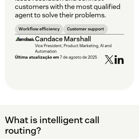
customers with the most qualified
agent to solve their problems.
Workflow efficiency
Customer support
Candace Marshall
Vice President, Product Marketing, AI and
Automation
Última atualização em
7 de agosto de 2025
What is intelligent call
routing?