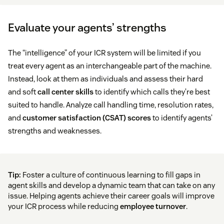
Evaluate your agents’ strengths
The “intelligence” of your ICR system will be limited if you
treat every agent as an interchangeable part of the machine.
Instead, look at them as individuals and assess their hard
and soft
call center skills
to identify which calls they’re best
suited to handle. Analyze call handling time, resolution rates,
and
customer satisfaction (CSAT) scores
to identify agents’
strengths and weaknesses.
Tip:
Foster a culture of continuous learning to fill gaps in
agent skills and develop a dynamic team that can take on any
issue. Helping agents achieve their career goals will improve
your ICR process while reducing
employee turnover
.