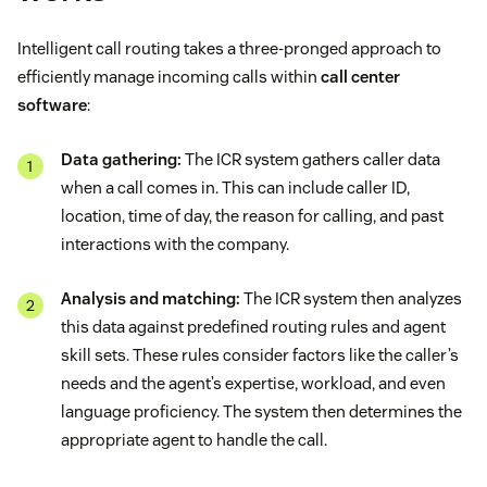
Intelligent call routing takes a three-pronged approach to
efficiently manage incoming calls within
call center
software
:
Data gathering:
The ICR system gathers caller data
when a call comes in. This can include caller ID,
location, time of day, the reason for calling, and past
interactions with the company.
Analysis and matching:
The ICR system then analyzes
this data against predefined routing rules and agent
skill sets. These rules consider factors like the caller’s
needs and the agent’s expertise, workload, and even
language proficiency. The system then determines the
appropriate agent to handle the call.