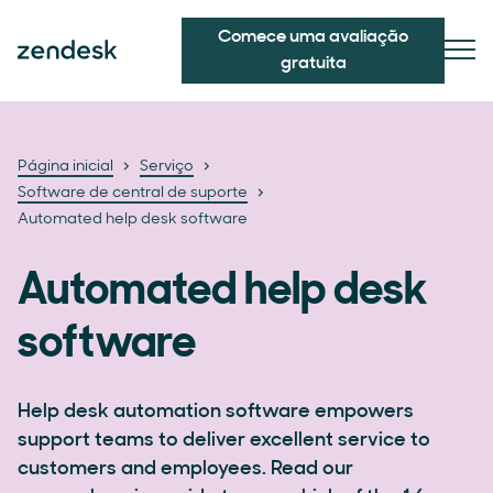
Comece uma avaliação
gratuita
Página inicial
Serviço
Software de central de suporte
Automated help desk software
Automated help desk
software
Help desk automation software empowers
support teams to deliver excellent service to
customers and employees. Read our