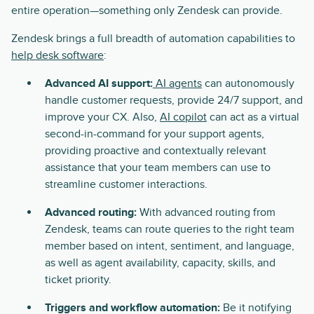
entire operation—something only Zendesk can provide.
Zendesk brings a full breadth of automation capabilities to
help desk software
:
Advanced AI support:
AI agents
can autonomously
handle customer requests, provide 24/7 support, and
improve your CX. Also,
AI copilot
can act as a virtual
second-in-command for your support agents,
providing proactive and contextually relevant
assistance that your team members can use to
streamline customer interactions.
Advanced routing:
With advanced routing from
Zendesk, teams can route queries to the right team
member based on intent, sentiment, and language,
as well as agent availability, capacity, skills, and
ticket priority.
Triggers and workflow automation:
Be it notifying