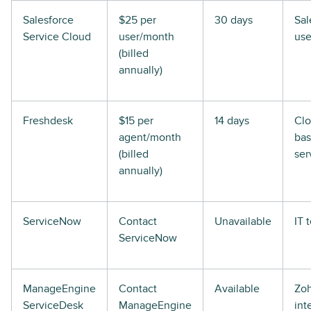
Salesforce
$25 per
30 days
Sal
Service Cloud
user/month
use
(billed
annually)
Freshdesk
$15 per
14 days
Clo
agent/month
ba
(billed
ser
annually)
ServiceNow
Contact
Unavailable
IT 
ServiceNow
ManageEngine
Contact
Available
Zo
ServiceDesk
ManageEngine
int