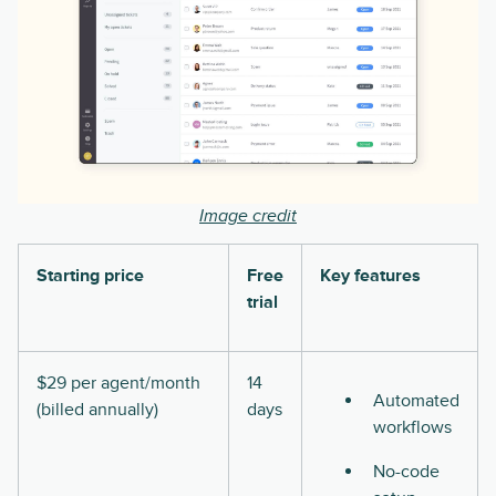
Image credit
Starting price
Free
Key features
trial
$29 per agent/month
14
Automated
(billed annually)
days
workflows
No-code