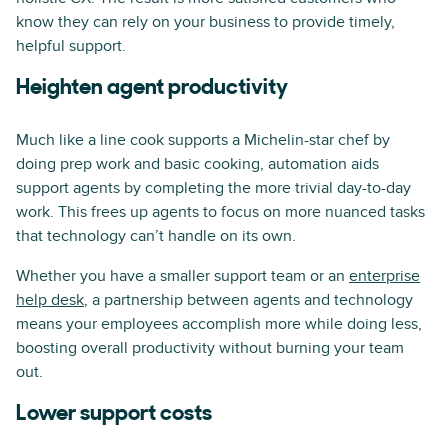
know they can rely on your business to provide timely,
helpful support.
Heighten agent productivity
Much like a line cook supports a Michelin-star chef by
doing prep work and basic cooking, automation aids
support agents by completing the more trivial day-to-day
work. This frees up agents to focus on more nuanced tasks
that technology can’t handle on its own.
Whether you have a smaller support team or an
enterprise
help desk
, a partnership between agents and technology
means your employees accomplish more while doing less,
boosting overall productivity without burning your team
out.
Lower support costs