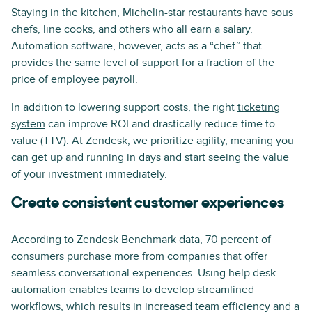
Staying in the kitchen, Michelin-star restaurants have sous
chefs, line cooks, and others who all earn a salary.
Automation software, however, acts as a “chef” that
provides the same level of support for a fraction of the
price of employee payroll.
In addition to lowering support costs, the right
ticketing
system
can improve ROI and drastically reduce time to
value (TTV). At Zendesk, we prioritize agility, meaning you
can get up and running in days and start seeing the value
of your investment immediately.
Create consistent customer experiences
According to Zendesk Benchmark data, 70 percent of
consumers purchase more from companies that offer
seamless conversational experiences. Using help desk
automation enables teams to develop streamlined
workflows, which results in increased team efficiency and a