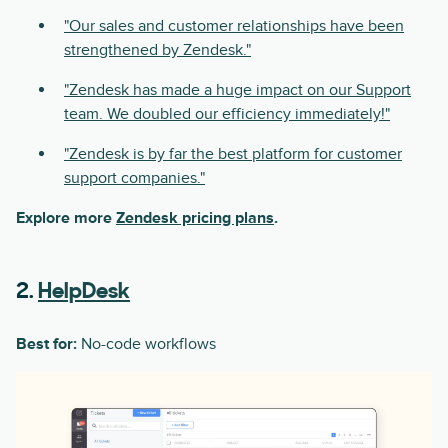
"Our sales and customer relationships have been
strengthened by Zendesk."
"Zendesk has made a huge impact on our Support
team. We doubled our efficiency immediately!"
"Zendesk is by far the best platform for customer
support companies."
Explore more
Zendesk pricing plans
.
2.
HelpDesk
Best for:
No-code workflows