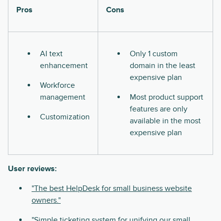
Pros
Cons
AI text
Only 1 custom
enhancement
domain in the least
expensive plan
Workforce
management
Most product support
features are only
Customization
available in the most
expensive plan
User reviews:
"The best HelpDesk for small business website
owners."
"Simple ticketing system for unifying our small