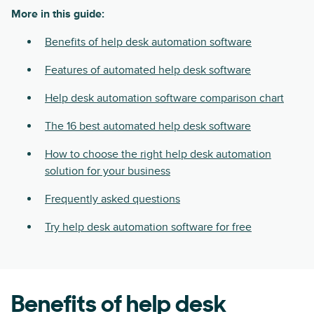
More in this guide:
Benefits of help desk automation software
Features of automated help desk software
Help desk automation software comparison chart
The 16 best automated help desk software
How to choose the right help desk automation
solution for your business
Frequently asked questions
Try help desk automation software for free
Benefits of help desk