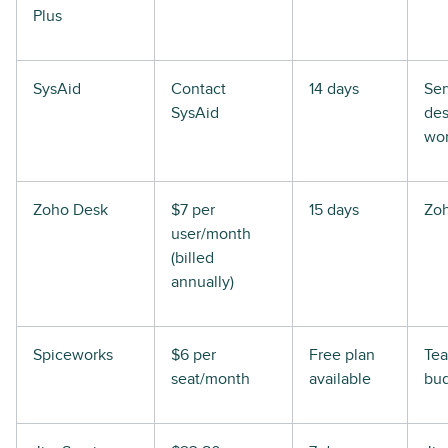
Plus
SysAid
Contact
14 days
Ser
SysAid
de
wor
Zoho Desk
$7 per
15 days
Zoh
user/month
(billed
annually)
Spiceworks
$6 per
Free plan
Tea
seat/month
available
bu