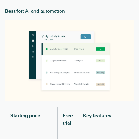
Best for:
AI and automation
Starting price
Free
Key features
trial