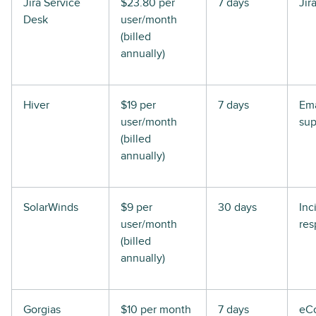
Jira Service
$23.80 per
7 days
Jir
Desk
user/month
(billed
annually)
Hiver
$19 per
7 days
Ema
user/month
sup
(billed
annually)
SolarWinds
$9 per
30 days
Inc
user/month
res
(billed
annually)
Gorgias
$10 per month
7 days
eC