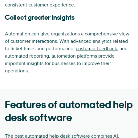
consistent customer experience.
Collect greater insights
Automation can give organizations a comprehensive view
of customer interactions. With advanced analytics related
to ticket times and performance,
customer feedback
, and
automated reporting, automation platforms provide
important insights for businesses to improve their
operations.
Features of automated help
desk software
The best automated help desk software combines AI,