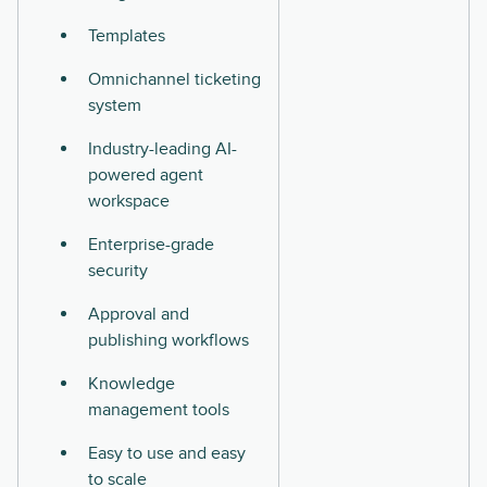
Templates
Omnichannel ticketing
system
Industry-leading AI-
powered agent
workspace
Enterprise-grade
security
Approval and
publishing workflows
Knowledge
management tools
Easy to use and easy
to scale