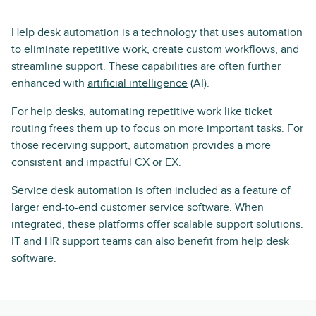
Help desk automation is a technology that uses automation
to eliminate repetitive work, create custom workflows, and
streamline support. These capabilities are often further
enhanced with
artificial intelligence
(AI).
For
help desks
, automating repetitive work like ticket
routing frees them up to focus on more important tasks. For
those receiving support, automation provides a more
consistent and impactful CX or EX.
Service desk automation is often included as a feature of
larger end-to-end
customer service software
. When
integrated, these platforms offer scalable support solutions.
IT and HR support teams can also benefit from help desk
software.