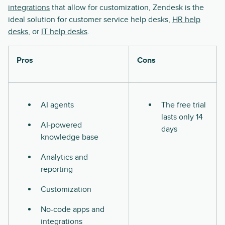
integrations
that allow for customization, Zendesk is the
ideal solution for customer service help desks,
HR help
desks
, or
IT help desks
.
Pros
Cons
AI agents
The free trial
lasts only 14
AI-powered
days
knowledge base
Analytics and
reporting
Customization
No-code apps and
integrations