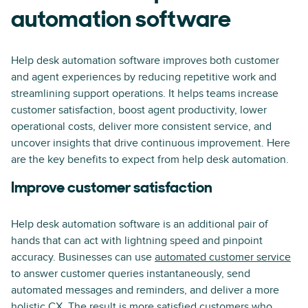
automation software
Help desk automation software improves both customer
and agent experiences by reducing repetitive work and
streamlining support operations. It helps teams increase
customer satisfaction, boost agent productivity, lower
operational costs, deliver more consistent service, and
uncover insights that drive continuous improvement. Here
are the key benefits to expect from help desk automation.
Improve customer satisfaction
Help desk automation software is an additional pair of
hands that can act with lightning speed and pinpoint
accuracy. Businesses can use
automated customer service
to answer customer queries instantaneously, send
automated messages and reminders, and deliver a more
holistic CX. The result is more satisfied customers who