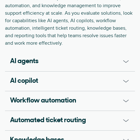
automation, and knowledge management to improve
support efficiency at scale. As you evaluate solutions, look
for capabilities like AI agents, AI copilots, workflow
automation, intelligent ticket routing, knowledge bases,
and reporting tools that help teams resolve issues faster
and work more effectively.
AI agents
AI copilot
Workflow automation
Automated ticket routing