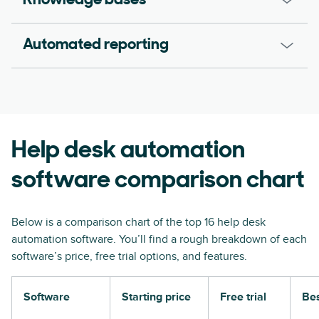
Knowledge bases
Automated reporting
Help desk automation
software comparison chart
Below is a comparison chart of the top 16 help desk
automation software. You’ll find a rough breakdown of each
software’s price, free trial options, and features.
Software
Starting price
Free trial
Bes