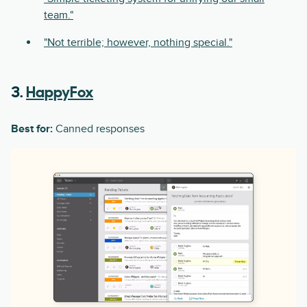
team."
"Not terrible; however, nothing special."
3.
HappyFox
Best for:
Canned responses