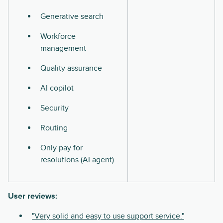
Generative search
Workforce
management
Quality assurance
AI copilot
Security
Routing
Only pay for
resolutions (AI agent)
User reviews:
"Very solid and easy to use support service."