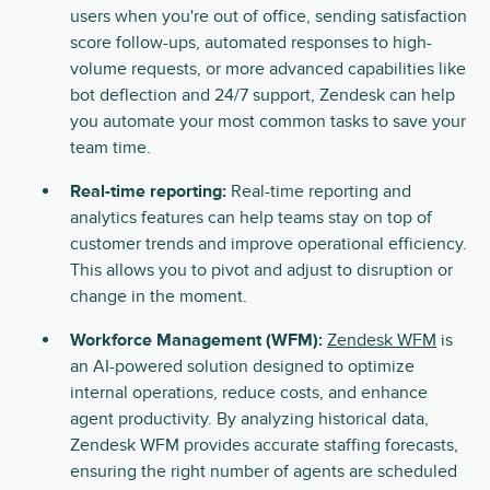
users when you're out of office, sending satisfaction
score follow-ups, automated responses to high-
volume requests, or more advanced capabilities like
bot deflection and 24/7 support, Zendesk can help
you automate your most common tasks to save your
team time.
Real-time reporting:
Real-time reporting and
analytics features can help teams stay on top of
customer trends and improve operational efficiency.
This allows you to pivot and adjust to disruption or
change in the moment.
Workforce Management (WFM):
Zendesk WFM
is
an AI-powered solution designed to optimize
internal operations, reduce costs, and enhance
agent productivity. By analyzing historical data,
Zendesk WFM provides accurate staffing forecasts,
ensuring the right number of agents are scheduled