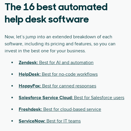
The 16 best automated
help desk software
Now, let’s jump into an extended breakdown of each
software, including its pricing and features, so you can
invest in the best one for your business.
Zendesk:
Best for AI and automation
HelpDesk:
Best for no-code workflows
HappyFox:
Best for canned responses
Salesforce Service Cloud:
Best for Salesforce users
Freshdesk:
Best for cloud-based service
ServiceNow:
Best for IT teams