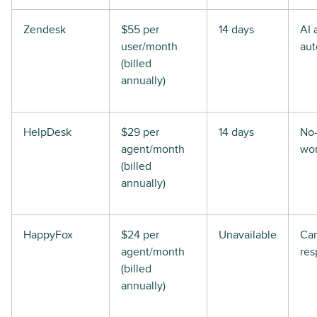
Zendesk
$55 per
14 days
AI 
user/month
aut
(billed
annually)
HelpDesk
$29 per
14 days
No
agent/month
wor
(billed
annually)
HappyFox
$24 per
Unavailable
Ca
agent/month
res
(billed
annually)