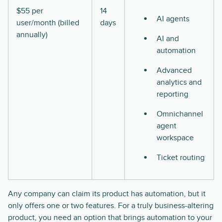
$55 per
14
AI agents
user/month (billed
days
annually)
AI and
automation
Advanced
analytics and
reporting
Omnichannel
agent
workspace
Ticket routing
Any company can claim its product has automation, but it
only offers one or two features. For a truly business-altering
product, you need an option that brings automation to your