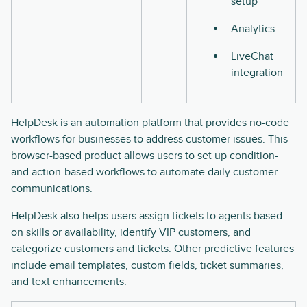
setup
Analytics
LiveChat
integration
HelpDesk is an automation platform that provides no-code
workflows for businesses to address customer issues. This
browser-based product allows users to set up condition-
and action-based workflows to automate daily customer
communications.
HelpDesk also helps users assign tickets to agents based
on skills or availability, identify VIP customers, and
categorize customers and tickets. Other predictive features
include email templates, custom fields, ticket summaries,
and text enhancements.