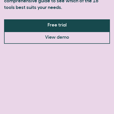
comprehensive guide to see which of the 16
tools best suits your needs.
Free trial
View demo