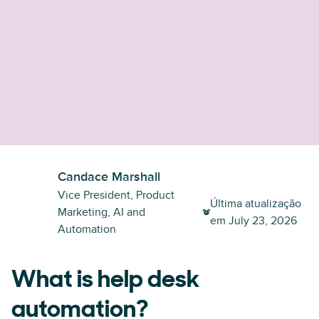
Candace Marshall
Vice President, Product
Última atualização
Marketing, AI and
em
July 23, 2026
Automation
What is help desk
automation?