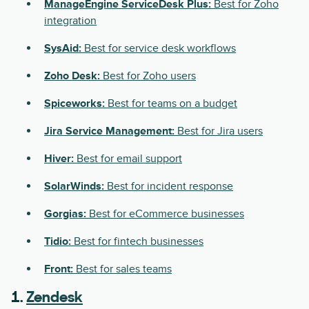
ManageEngine ServiceDesk Plus:
Best for Zoho
integration
SysAid:
Best for service desk workflows
Zoho Desk:
Best for Zoho users
Spiceworks:
Best for teams on a budget
Jira Service Management:
Best for Jira users
Hiver:
Best for email support
SolarWinds:
Best for incident response
Gorgias:
Best for eCommerce businesses
Tidio:
Best for fintech businesses
Front:
Best for sales teams
1.
Zendesk