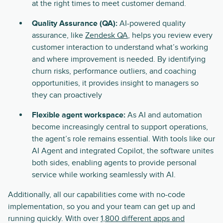
at the right times to meet customer demand.
Quality Assurance (QA):
AI-powered quality
assurance, like
Zendesk QA
, helps you review every
customer interaction to understand what’s working
and where improvement is needed. By identifying
churn risks, performance outliers, and coaching
opportunities, it provides insight to managers so
they can proactively
Flexible agent workspace:
As AI and automation
become increasingly central to support operations,
the agent’s role remains essential. With tools like our
AI Agent and integrated Copilot, the software unites
both sides, enabling agents to provide personal
service while working seamlessly with AI.
Additionally, all our capabilities come with no-code
implementation, so you and your team can get up and
running quickly. With over
1,800 different apps and