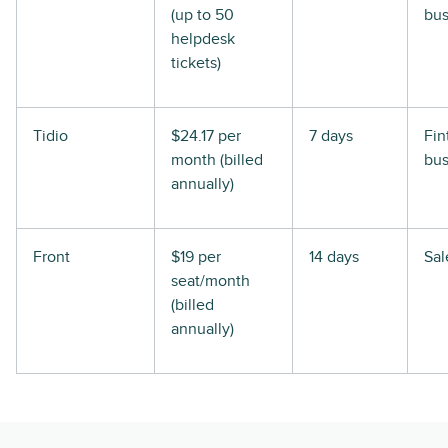
(up to 50
bus
helpdesk
tickets)
Tidio
$24.17 per
7 days
Fin
month (billed
bus
annually)
Front
$19 per
14 days
Sal
seat/month
(billed
annually)