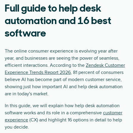
Full guide to help desk
automation and 16 best
software
The online consumer experience is evolving year after
year, and businesses are seeing the power of seamless,
efficient interactions. According to the
Zendesk Customer
Experience Trends Report 2026
, 81 percent of consumers
believe AI has become part of modern customer service,
showing just how important AI and help desk automation
are in today's market.
In this guide, we will explain how help desk automation
software works and its role in a comprehensive
customer
experience
(CX) and highlight 16 options in detail to help
you decide.