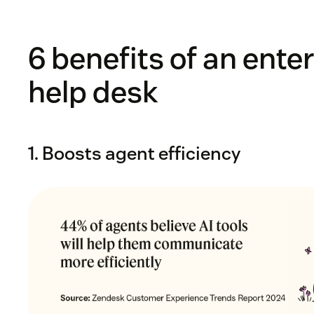
6 benefits of an ente
help desk
1. Boosts agent efficiency