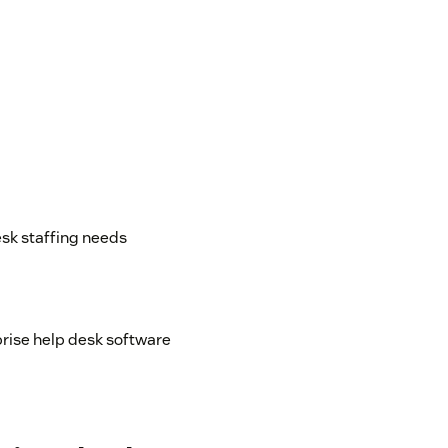
esk staffing needs
rise help desk software