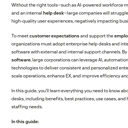
Without the right tools—such as AI-powered workforce
and an internal
help desk
—large companies will struggle
high-quality user experiences, negatively impacting bus
To meet
customer expectations
and support the
emplo
organizations must adopt enterprise help desks and int
software with external and internal support channels. By
software
, large corporations can leverage AI, automation
technologies to deliver consistent and personalized ent
scale operations, enhance EX, and improve efficiency and
In this guide, you’ll learn everything you need to know ab
desks, including benefits, best practices, use cases, an
staffing needs.
In this guide: