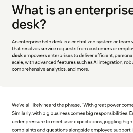
What is an enterpris
desk?
An enterprise help desk is a centralized system or team 
that resolves service requests from customers or emplo
desk
empowers enterprises to deliver efficient, persona
scale, with advanced features such as AI integration, ro
comprehensive analytics, and more.
We’ve all likely heard the phrase, “With great power come
Similarly, with big business comes big responsibilities. E
under pressure to meet user expectations, juggling hig
complaints and questions alongside employee support i