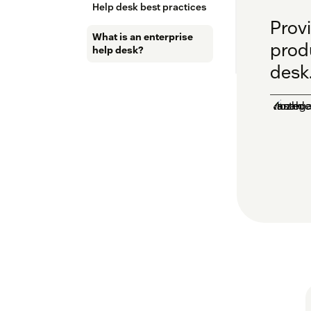
Help desk best practices
Prov
What is an enterprise
produ
help desk?
desk