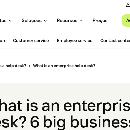
A
tos
Soluções
Recursos
Preços
ion
Customer service
Employee service
Contact cente
s a help desk?
What is an enterprise help desk?
at is an enterpri
sk? 6 big busines