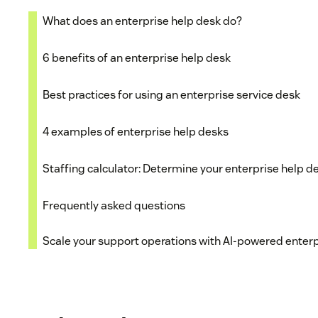
What does an enterprise help desk do?
6 benefits of an enterprise help desk
Best practices for using an enterprise service desk
4 examples of enterprise help desks
Staffing calculator: Determine your enterprise help d
Frequently asked questions
Scale your support operations with AI-powered enterp