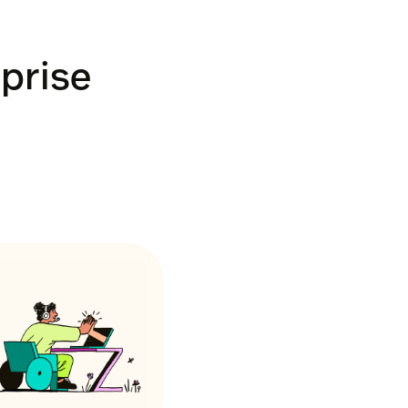
rprise