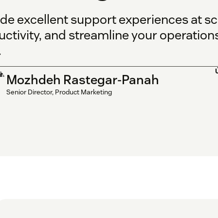
ide excellent support experiences at sc
ctivity, and streamline your operation
.
Mozhdeh Rastegar-Panah
Senior Director, Product Marketing