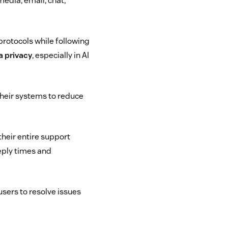
edia, email, chat,
protocols while following
 privacy
, especially in AI
 their systems to reduce
heir entire support
reply times and
users to resolve issues