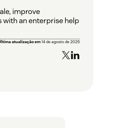
ale, improve
s with an enterprise help
Última atualização em
14 de agosto de 2025