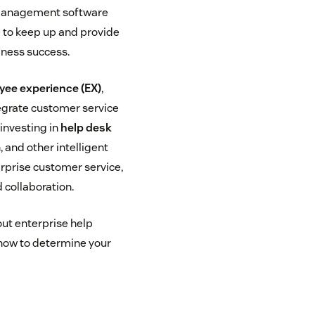
 management software
 to keep up and provide
iness success.
yee experience (EX)
,
egrate customer service
 investing in
help desk
, and other intelligent
erprise customer service,
 collaboration.
out enterprise help
d how to determine your