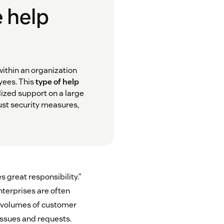
e help
within an organization
yees. This
type of help
lized support on a large
bust security measures,
s great responsibility.”
nterprises are often
h volumes of customer
ssues and requests.