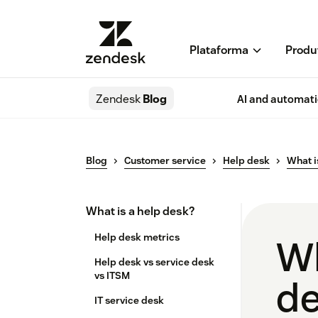
Plataforma
Produ
Zendesk
Blog
AI and automat
Blog
Customer service
Help desk
What i
What is a help desk?
Help desk metrics
Wh
Help desk vs service desk​
vs ITSM
de
IT service desk