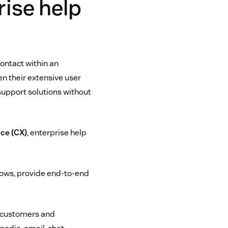
ise help
contact within an
n their extensive user
support solutions without
ce (CX)
, enterprise help
lows, provide end-to-end
t customers and