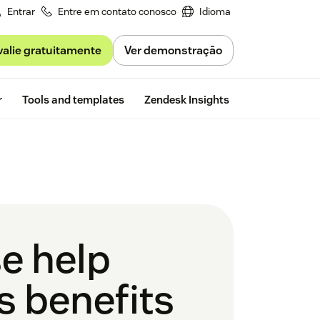
Entrar
Entre em contato conosco
Idioma
valie gratuitamente
Ver demonstração
Free trial
r
Tools and templates
Zendesk Insights
se help
s benefits