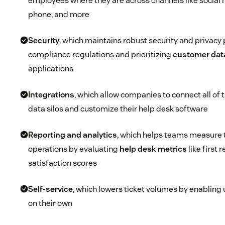
employees where they are across channels like social m
phone, and more
Security
, which maintains robust security and privacy 
compliance regulations and prioritizing
customer data
applications
Integrations
, which allow companies to connect all of
data silos and customize their help desk software
Reporting and analytics
, which helps teams measure t
operations by evaluating
help desk metrics
like first 
satisfaction scores
Self-service
, which lowers ticket volumes by enabling 
on their own