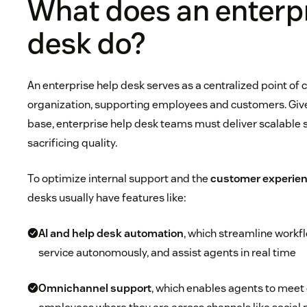
What does an enterpr
desk do?
An enterprise help desk serves as a centralized point of 
organization, supporting employees and customers. Give
base, enterprise help desk teams must deliver scalable 
sacrificing quality.
To optimize internal support and the
customer experien
desks usually have features like:
AI and
help desk automation
, which streamline workf
service autonomously, and assist agents in real time
Omnichannel support
, which enables agents to mee