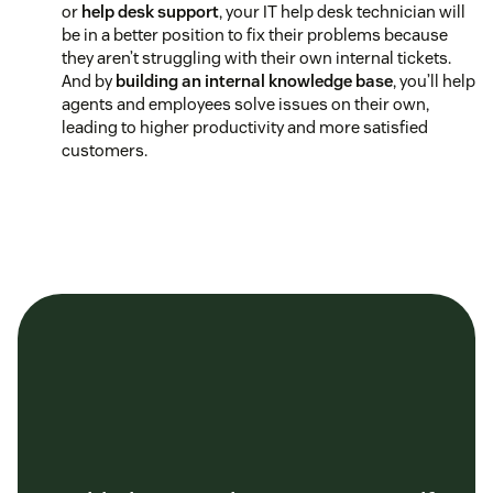
or
help desk support
, your IT help desk technician will
be in a better position to fix their problems because
they aren’t struggling with their own internal tickets.
And by
building an internal knowledge base
, you’ll help
agents and employees solve issues on their own,
leading to higher productivity and more satisfied
customers.