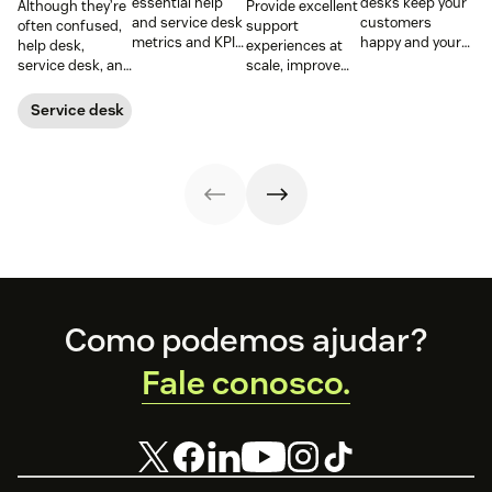
essential help
desks keep your
Although they’re
Provide excellent
and service desk
customers
often confused,
support
metrics and KPIs
happy and your
help desk,
experiences at
to understand
employees
service desk, and
scale, improve
team
productive.
ITSM serve
productivity, and
performance,
Learn more
different roles.
streamline your
Service desk
spot bottlenecks,
below.
Learn the
operations with
and optimize
differences,
an enterprise
every step of
metrics that
help desk.
your support
matter, and how
workflow.
to choose wisely.
Footer
Como podemos ajudar?
Fale conosco.