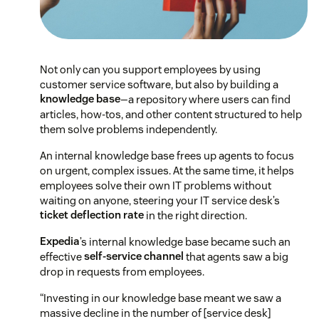
Not only can you support employees by using
customer service software, but also by building a
knowledge base
—a repository where users can find
articles, how-tos, and other content structured to help
them solve problems independently.
An internal knowledge base frees up agents to focus
on urgent, complex issues. At the same time, it helps
employees solve their own IT problems without
waiting on anyone, steering your IT service desk’s
ticket deflection rate
in the right direction.
Expedia
’s internal knowledge base became such an
effective
self-service channel
that agents saw a big
drop in requests from employees.
“Investing in our knowledge base meant we saw a
massive decline in the number of [service desk]