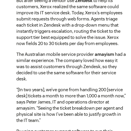
But after seeing a vendor use
Zendesk
to help its
customers, Xerox realized the same software could
improve its IT service desk. Today, Xerox’s employees
submit requests through web forms. Agents triage
each ticket in Zendesk with a drop-down menu that
instantly triggers escalation, routing the ticket to the
support tier best equipped to solve the issue. Xerox
now fields 20 to 30 tickets per day from employees.
The Australian mobile service provider
amayism
had a
similar experience. The company loved how easy it
was to assist customers through Zendesk, so they
decided to use the same software for their service
desk.
“[In two years], we’ve gone from handling 200 [service
desk] tickets a month to more than 1,000 a month now,”
says Peter James, IT and operations director at
amaysim. “Seeing the ticket breakdown per agent and
physical site is how I’ve been able to justify growth in
the IT team.”