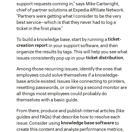
support requests coming in,” says Mike Cartwright,
chief of partner solutions at Expedia Affiliate Network.
“Partners were getting what I consider to be the very
best service—which is that they never had to log a
ticket in the first place.”
To build a knowledge base, start by running a
ticket-
creation report
in your support software, and then
organize the results by tags. This will help you see what
issues consistently pop up in your
ticket distribution
.
Among those recurring issues, identify the ones that
employees could solve themselves if a knowledge-
base article existed. Issues like connecting to printers,
resetting passwords, or ordering a second monitor are
all things most employees could probably do
themselves with a basic guide.
From there, produce and publish internal articles (like
guides and FAQs) that describe how to resolve each
issue. Consider using
knowledge base software
to
create this content and analyze performance metrics,