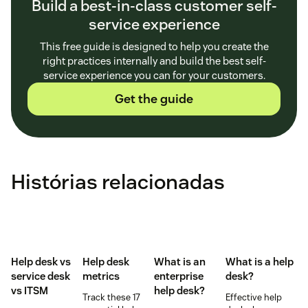
Build a best-in-class customer self-
service experience
This free guide is designed to help you create the
right practices internally and build the best self-
service experience you can for your customers.
Get the guide
Histórias relacionadas
Help desk vs
Help desk
What is an
What is a help
service desk​
metrics
enterprise
desk?
vs ITSM
help desk?
Track these 17
Effective help