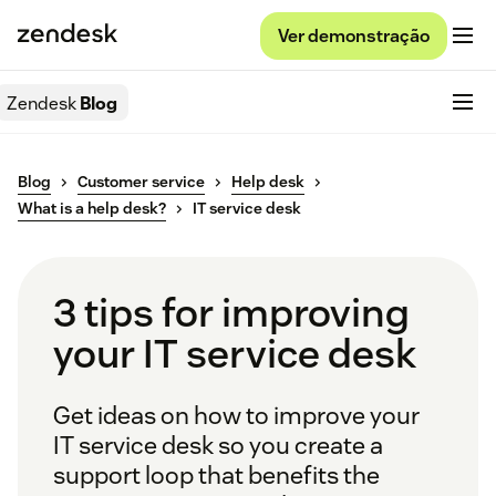
Ver demonstração
Zendesk
Blog
Blog
Customer service
Help desk
What is a help desk?
IT service desk
3 tips for improving
your IT service desk
Get ideas on how to improve your
IT service desk so you create a
support loop that benefits the