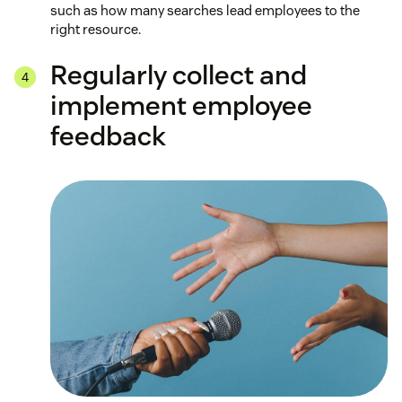
such as how many searches lead employees to the
right resource.
Regularly collect and
implement employee
feedback