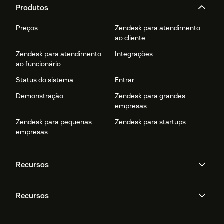
Produtos
Preços
Zendesk para atendimento
ao cliente
Zendesk para atendimento
Integrações
ao funcionário
Status do sistema
Entrar
Demonstração
Zendesk para grandes
empresas
Zendesk para pequenas
Zendesk para startups
empresas
Recursos
Agentes de IA
Copilot
Recursos
Zendesk AI
Mensagens e chat em tempo
real
Central de Ajuda
Segurança