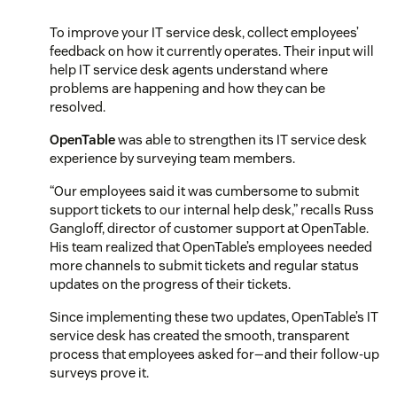
To improve your IT service desk, collect employees’
feedback on how it currently operates. Their input will
help IT service desk agents understand where
problems are happening and how they can be
resolved.
OpenTable
was able to strengthen its IT service desk
experience by surveying team members.
“Our employees said it was cumbersome to submit
support tickets to our internal help desk,” recalls Russ
Gangloff, director of customer support at OpenTable.
His team realized that OpenTable’s employees needed
more channels to submit tickets and regular status
updates on the progress of their tickets.
Since implementing these two updates, OpenTable’s IT
service desk has created the smooth, transparent
process that employees asked for—and their follow-up
surveys prove it.