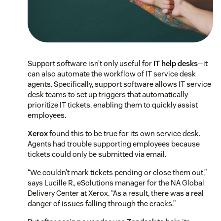
Support software isn’t only useful for
IT help desks
—it
can also automate the workflow of IT service desk
agents. Specifically, support software allows IT service
desk teams to set up triggers that automatically
prioritize IT tickets, enabling them to quickly assist
employees.
Xerox
found this to be true for its own service desk.
Agents had trouble supporting employees because
tickets could only be submitted via email.
“We couldn’t mark tickets pending or close them out,”
says Lucille R., eSolutions manager for the NA Global
Delivery Center at Xerox. “As a result, there was a real
danger of issues falling through the cracks.”