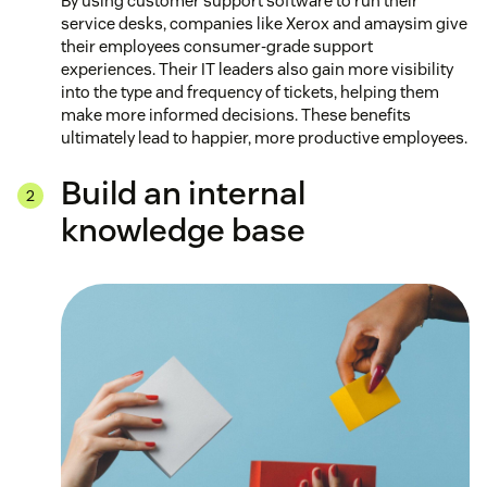
By using customer support software to run their
service desks, companies like Xerox and amaysim give
their employees consumer-grade support
experiences. Their IT leaders also gain more visibility
into the type and frequency of tickets, helping them
make more informed decisions. These benefits
ultimately lead to happier, more productive employees.
Build an internal
knowledge base