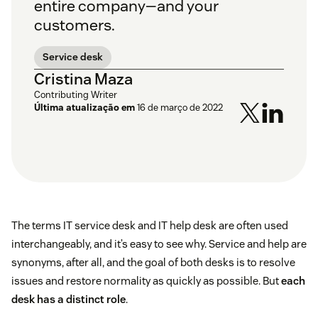
entire company—and your
customers.
Service desk
Cristina Maza
Contributing Writer
Última atualização em
16 de março de 2022
The terms IT service desk and IT help desk are often used
interchangeably, and it’s easy to see why. Service and help are
synonyms, after all, and the goal of both desks is to resolve
issues and restore normality as quickly as possible. But
each
desk has a distinct role
.