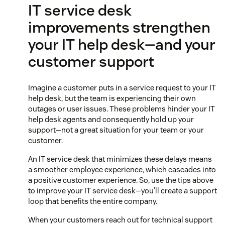
IT service desk
improvements strengthen
your IT help desk—and your
customer support
Imagine a customer puts in a service request to your IT
help desk, but the team is experiencing their own
outages or user issues. These problems hinder your IT
help desk agents and consequently hold up your
support—not a great situation for your team or your
customer.
An IT service desk that minimizes these delays means
a smoother employee experience, which cascades into
a positive customer experience. So, use the tips above
to improve your IT service desk—you’ll create a support
loop that benefits the entire company.
When your customers reach out for technical support