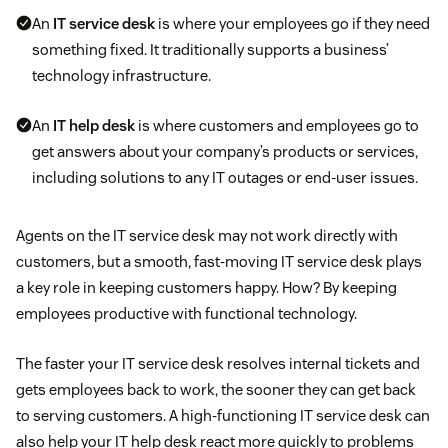
An
IT service desk
is where your employees go if they need
something fixed. It traditionally supports a business’
technology infrastructure.
An
IT help desk
is where customers and employees go to
get answers about your company’s products or services,
including solutions to any IT outages or end-user issues.
Agents on the IT service desk may not work directly with
customers, but a smooth, fast-moving IT service desk plays
a key role in keeping customers happy. How? By keeping
employees productive with functional technology.
The faster your IT service desk resolves internal tickets and
gets employees back to work, the sooner they can get back
to serving customers. A high-functioning IT service desk can
also help your IT help desk react more quickly to problems