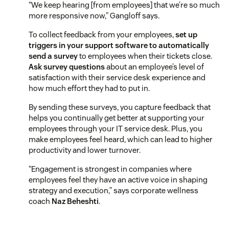
“We keep hearing [from employees] that we’re so much
more responsive now,” Gangloff says.
To collect feedback from your employees,
set up
triggers in your support software to automatically
send a survey
to employees when their tickets close.
Ask survey questions
about an employee’s level of
satisfaction with their service desk experience and
how much effort they had to put in.
By sending these surveys, you capture feedback that
helps you continually get better at supporting your
employees through your IT service desk. Plus, you
make employees feel heard, which can lead to higher
productivity and lower turnover.
“Engagement is strongest in companies where
employees feel they have an active voice in shaping
strategy and execution,” says corporate wellness
coach
Naz Beheshti
.