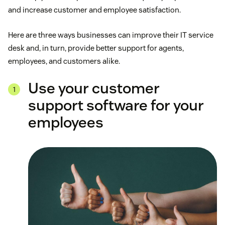
and increase customer and employee satisfaction.
Here are three ways businesses can improve their IT service
desk and, in turn, provide better support for agents,
employees, and customers alike.
Use your customer
support software for your
employees