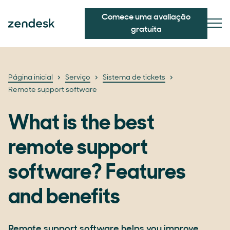
Comece uma avaliação
gratuita
Página inicial
Serviço
Sistema de tickets
Remote support software
What is the best
remote support
software? Features
and benefits
Remote support software helps you improve