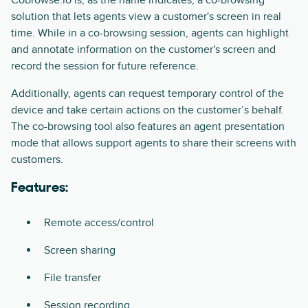
solution that lets agents view a customer's screen in real
time. While in a co-browsing session, agents can highlight
and annotate information on the customer's screen and
record the session for future reference.
Additionally, agents can request temporary control of the
device and take certain actions on the customer’s behalf.
The co-browsing tool also features an agent presentation
mode that allows support agents to share their screens with
customers.
Features:
Remote access/control
Screen sharing
File transfer
Session recording