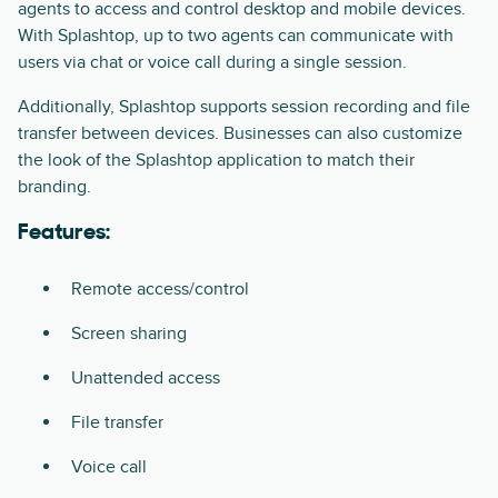
agents to access and control desktop and mobile devices.
With Splashtop, up to two agents can communicate with
users via chat or voice call during a single session.
Additionally, Splashtop supports session recording and file
transfer between devices. Businesses can also customize
the look of the Splashtop application to match their
branding.
Features:
Remote access/control
Screen sharing
Unattended access
File transfer
Voice call