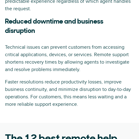
predictable experience regardless of which agent handles
the request.
Reduced downtime and business
disruption
Technical issues can prevent customers from accessing
critical applications, devices, or services. Remote support
shortens recovery times by allowing agents to investigate
and resolve problems immediately.
Faster resolutions reduce productivity losses, improve
business continuity, and minimize disruption to day-to-day
operations. For customers, this means less waiting and a
more reliable support experience.