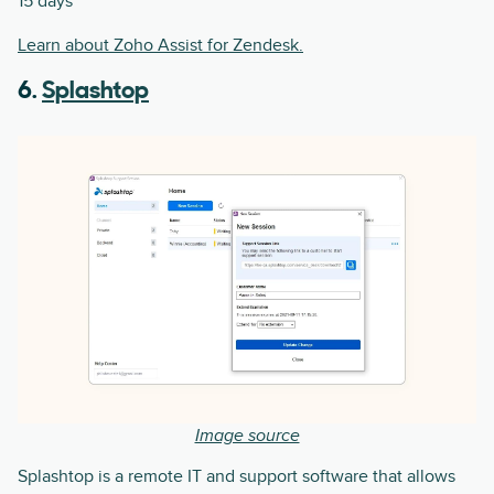
15 days
Learn about Zoho Assist for Zendesk.
6.
Splashtop
Image source
Splashtop is a remote IT and support software that allows