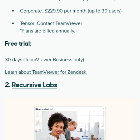
Corporate: $229.90 per month (up to 30 users)
Tensor: Contact TeamViewer
*Plans are billed annually.
Free trial:
30 days (TeamViewer Business only)
Learn about TeamViewer for Zendesk.
2.
Recursive Labs