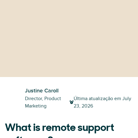
Justine Caroll
Director, Product
Última atualização em
July
Marketing
23, 2026
What is remote support