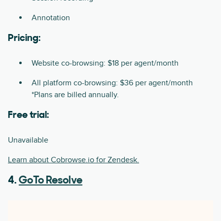
Annotation
Pricing:
Website co-browsing: $18 per agent/month
All platform co-browsing: $36 per agent/month
*Plans are billed annually.
Free trial:
Unavailable
Learn about Cobrowse.io for Zendesk.
4.
GoTo Resolve