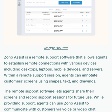
Image source
Zoho Assist is a remote support software that allows agents
to establish remote connections with various devices,
including desktops, laptops, mobile devices, and servers.
Within a remote support session, agents can annotate
customers’ screens using shapes, text, and drawings.
The remote support software lets agents share their
screens and record support sessions for future use. While
providing support, agents can use Zoho Assist to
communicate with customers via voice or video chat.