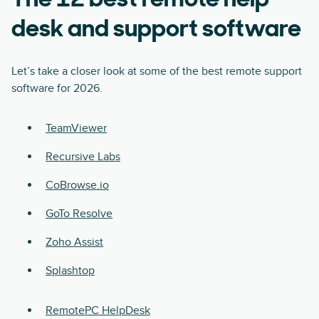
The 12 best remote help
desk and support software
Let’s take a closer look at some of the best remote support
software for 2026.
TeamViewer
Recursive Labs
CoBrowse.io
GoTo Resolve
Zoho Assist
Splashtop
RemotePC HelpDesk