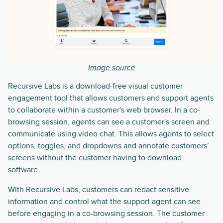
Image source
Recursive Labs is a download-free visual customer
engagement tool that allows customers and support agents
to collaborate within a customer's web browser. In a co-
browsing session, agents can see a customer's screen and
communicate using video chat. This allows agents to select
options, toggles, and dropdowns and annotate customers’
screens without the customer having to download
software.
With Recursive Labs, customers can redact sensitive
information and control what the support agent can see
before engaging in a co-browsing session. The customer