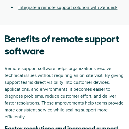
Integrate a remote support solution with Zendesk
Benefits of remote support
software
Remote support software helps organizations resolve
technical issues without requiring an on-site visit. By giving
support teams direct visibility into customer devices,
applications, and environments, it becomes easier to
diagnose problems, reduce customer effort, and deliver
faster resolutions. These improvements help teams provide
more consistent service while scaling support more
efficiently.