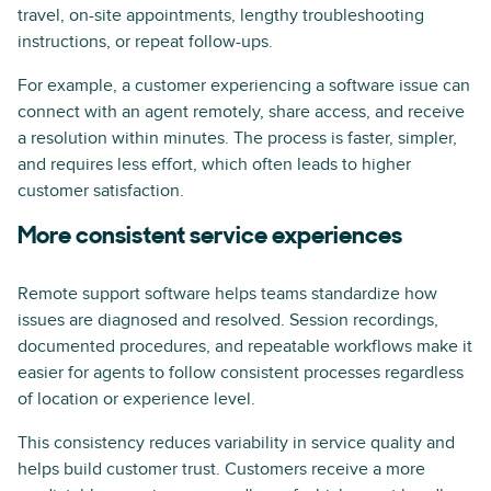
travel, on-site appointments, lengthy troubleshooting
instructions, or repeat follow-ups.
For example, a customer experiencing a software issue can
connect with an agent remotely, share access, and receive
a resolution within minutes. The process is faster, simpler,
and requires less effort, which often leads to higher
customer satisfaction.
More consistent service experiences
Remote support software helps teams standardize how
issues are diagnosed and resolved. Session recordings,
documented procedures, and repeatable workflows make it
easier for agents to follow consistent processes regardless
of location or experience level.
This consistency reduces variability in service quality and
helps build customer trust. Customers receive a more