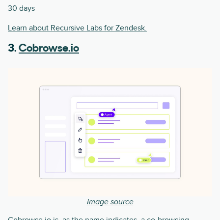
30 days
Learn about Recursive Labs for Zendesk.
3.
Cobrowse.io
Image source
Cobrowse.io is, as the name indicates, a co-browsing