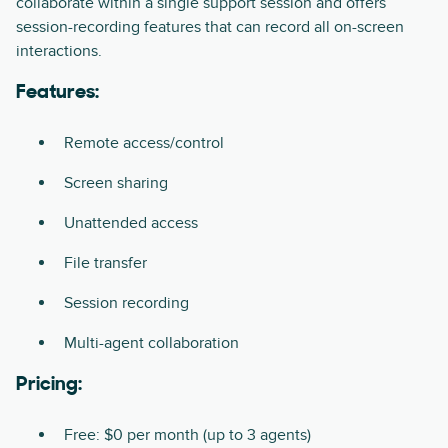
collaborate within a single support session and offers
session-recording features that can record all on-screen
interactions.
Features:
Remote access/control
Screen sharing
Unattended access
File transfer
Session recording
Multi-agent collaboration
Pricing:
Free: $0 per month (up to 3 agents)