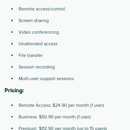
Remote access/control
Screen sharing
Video conferencing
Unattended access
File transfer
Session recording
Multi-user support sessions
Pricing:
Remote Access: $24.90 per month (1 user)
Business: $50.90 per month (1 user)
Premium: $112.90 per month (up to 15 users)