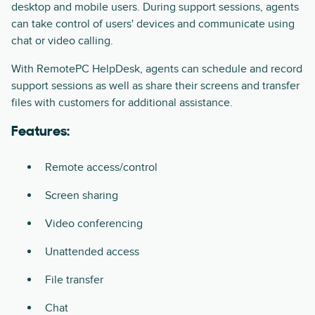
desktop and mobile users. During support sessions, agents
can take control of users' devices and communicate using
chat or video calling.
With RemotePC HelpDesk, agents can schedule and record
support sessions as well as share their screens and transfer
files with customers for additional assistance.
Features:
Remote access/control
Screen sharing
Video conferencing
Unattended access
File transfer
Chat