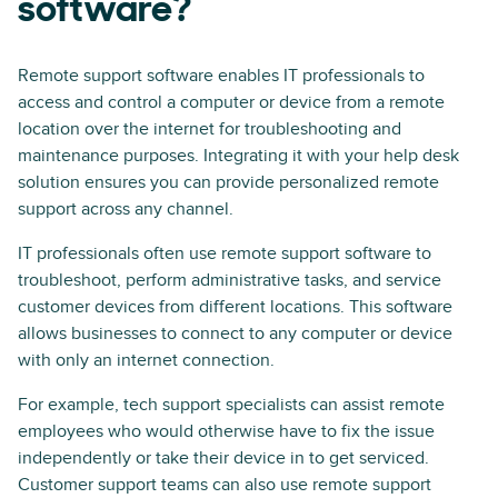
software?
Remote support software enables IT professionals to
access and control a computer or device from a remote
location over the internet for troubleshooting and
maintenance purposes. Integrating it with your help desk
solution ensures you can provide personalized remote
support across any channel.
IT professionals often use remote support software to
troubleshoot, perform administrative tasks, and service
customer devices from different locations. This software
allows businesses to connect to any computer or device
with only an internet connection.
For example, tech support specialists can assist remote
employees who would otherwise have to fix the issue
independently or take their device in to get serviced.
Customer support teams can also use remote support