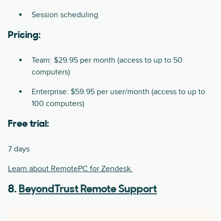
Session scheduling
Pricing:
Team: $29.95 per month (access to up to 50
computers)
Enterprise: $59.95 per user/month (access to up to
100 computers)
Free trial:
7 days
Learn about RemotePC for Zendesk.
8.
BeyondTrust Remote Support