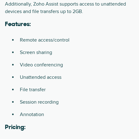
Additionally, Zoho Assist supports access to unattended
devices and file transfers up to 2GB.
Features:
Remote access/control
Screen sharing
Video conferencing
Unattended access
File transfer
Session recording
Annotation
Pricing: