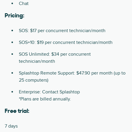
Chat
Pricing:
SOS: $17 per concurrent technician/month
SOS+10: $19 per concurrent technician/month
SOS Unlimited: $34 per concurrent
technician/month
Splashtop Remote Support: $47.90 per month (up to
25 computers)
Enterprise: Contact Splashtop
*Plans are billed annually.
Free trial:
7 days