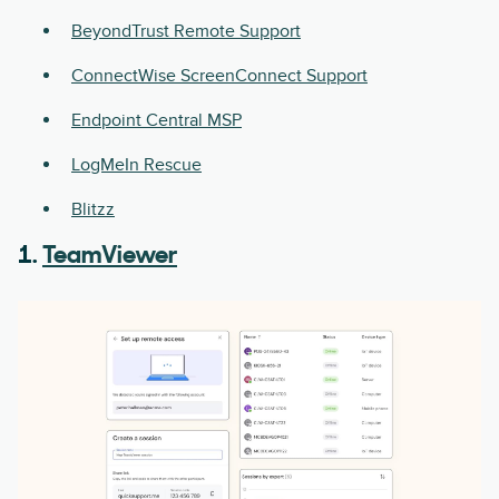
BeyondTrust Remote Support
ConnectWise ScreenConnect Support
Endpoint Central MSP
LogMeIn Rescue
Blitzz
1.
TeamViewer