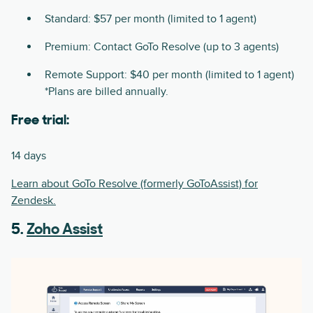
Standard: $57 per month (limited to 1 agent)
Premium: Contact GoTo Resolve (up to 3 agents)
Remote Support: $40 per month (limited to 1 agent)
*Plans are billed annually.
Free trial:
14 days
Learn about GoTo Resolve (formerly GoToAssist) for
Zendesk.
5.
Zoho Assist