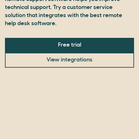
technical support. Try a customer service
solution that integrates with the best remote
help desk software.
Free trial
View integrations