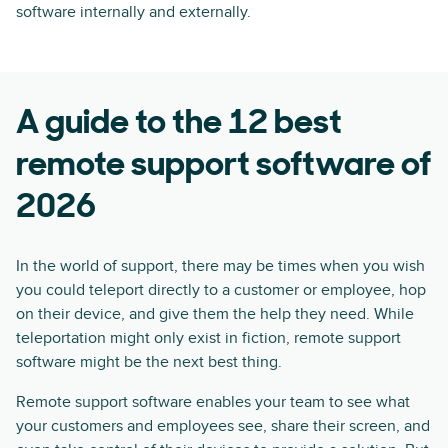
software internally and externally.
A guide to the 12 best
remote support software of
2026
In the world of support, there may be times when you wish
you could teleport directly to a customer or employee, hop
on their device, and give them the help they need. While
teleportation might only exist in fiction, remote support
software might be the next best thing.
Remote support software enables your team to see what
your customers and employees see, share their screen, and