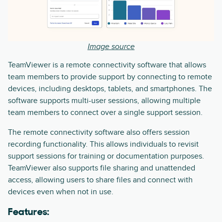
Image source
TeamViewer is a remote connectivity software that allows
team members to provide support by connecting to remote
devices, including desktops, tablets, and smartphones. The
software supports multi-user sessions, allowing multiple
team members to connect over a single support session.
The remote connectivity software also offers session
recording functionality. This allows individuals to revisit
support sessions for training or documentation purposes.
TeamViewer also supports file sharing and unattended
access, allowing users to share files and connect with
devices even when not in use.
Features: