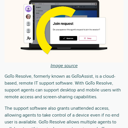
Image source
GoTo Resolve, formerly known as GoToAssist, is a cloud-
based, remote IT support software. With GoTo Resolve,
support agents can support desktop and mobile users with
remote access and screen-sharing capabilities.
The support software also grants unattended access,
allowing agents to take control of a device even if no end
user is available. GoTo Resolve allows multiple agents to