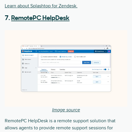
Learn about Splashtop for Zendesk.
7.
RemotePC HelpDesk
Image source
RemotePC HelpDesk is a remote support solution that
allows agents to provide remote support sessions for