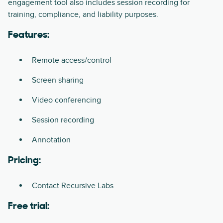
engagement tool also includes session recording for
training, compliance, and liability purposes.
Features:
Remote access/control
Screen sharing
Video conferencing
Session recording
Annotation
Pricing:
Contact Recursive Labs
Free trial: