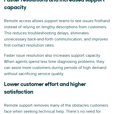
Faster resolutions and increased support
capacity
Remote access allows support teams to see issues firsthand
instead of relying on lengthy descriptions from customers.
This reduces troubleshooting delays, eliminates
unnecessary back-and-forth communication, and improves
first-contact resolution rates.
Faster issue resolution also increases support capacity.
When agents spend less time diagnosing problems, they
can assist more customers during periods of high demand
without sacrificing service quality.
Lower customer effort and higher
satisfaction
Remote support removes many of the obstacles customers
face when seeking technical help. There’s no need for