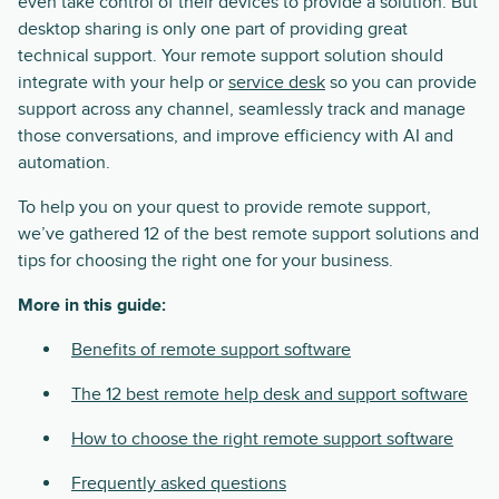
even take control of their devices to provide a solution. But
desktop sharing is only one part of providing great
technical support. Your remote support solution should
integrate with your help or
service desk
so you can provide
support across any channel, seamlessly track and manage
those conversations, and improve efficiency with AI and
automation.
To help you on your quest to provide remote support,
we’ve gathered 12 of the best remote support solutions and
tips for choosing the right one for your business.
More in this guide:
Benefits of remote support software
The 12 best remote help desk and support software
How to choose the right remote support software
Frequently asked questions