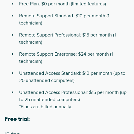
Free Plan: $0 per month (limited features)
Remote Support Standard: $10 per month (1
technician)
Remote Support Professional: $15 per month (1
technician)
Remote Support Enterprise: $24 per month (1
technician)
Unattended Access Standard: $10 per month (up to
25 unattended computers)
Unattended Access Professional: $15 per month (up
to 25 unattended computers)
*Plans are billed annually.
Free trial: