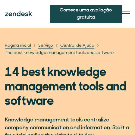
Comece uma avaliação
gratuita
Página inicial
Serviço
Central de Ajuda
The best knowledge management tools and software
14 best knowledge
management tools and
software
Knowledge management tools centralize
company communication and information. Start a