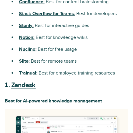
Confluence:
Best for content brainstorming
Stack Overflow for Teams:
Best for developers
Stonly:
Best for interactive guides
Notion:
Best for knowledge wikis
Nuclino:
Best for free usage
Slite:
Best for remote teams
Trainual:
Best for employee training resources
1.
Zendesk
Best for AI-powered knowledge management