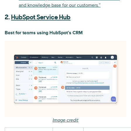
and knowledge base for our customers.”
2.
HubSpot Service Hub
Best for teams using HubSpot’s CRM
Image credit