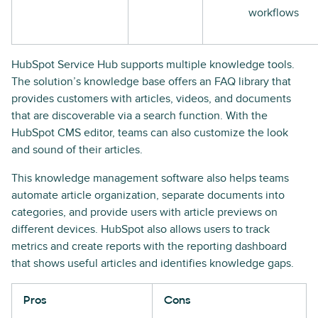
workflows
HubSpot Service Hub supports multiple knowledge tools.
The solution’s knowledge base offers an FAQ library that
provides customers with articles, videos, and documents
that are discoverable via a search function. With the
HubSpot CMS editor, teams can also customize the look
and sound of their articles.
This knowledge management software also helps teams
automate article organization, separate documents into
categories, and provide users with article previews on
different devices. HubSpot also allows users to track
metrics and create reports with the reporting dashboard
that shows useful articles and identifies knowledge gaps.
Pros
Cons