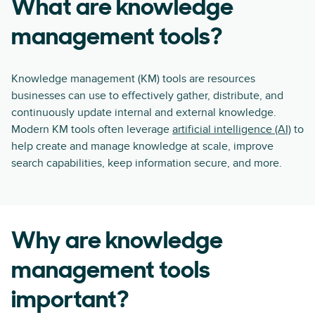
What are knowledge
management tools?
Knowledge management (KM) tools are resources
businesses can use to effectively gather, distribute, and
continuously update internal and external knowledge.
Modern KM tools often leverage
artificial intelligence (AI)
to
help create and manage knowledge at scale, improve
search capabilities, keep information secure, and more.
Why are knowledge
management tools
important?