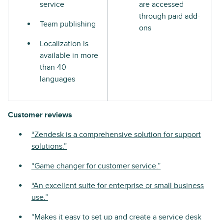
service
are accessed
through paid add-
Team publishing
ons
Localization is
available in more
than 40
languages
Customer reviews
“Zendesk is a comprehensive solution for support
solutions.”
“Game changer for customer service.”
“An excellent suite for enterprise or small business
use.”
“Makes it easy to set up and create a service desk