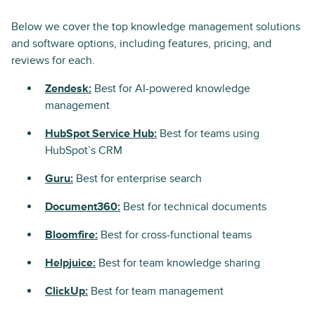
Below we cover the top knowledge management solutions
and software options, including features, pricing, and
reviews for each.
Zendesk:
Best for AI-powered knowledge
management
HubSpot Service Hub:
Best for teams using
HubSpot’s CRM
Guru:
Best for enterprise search
Document360:
Best for technical documents
Bloomfire:
Best for cross-functional teams
Helpjuice:
Best for team knowledge sharing
ClickUp:
Best for team management