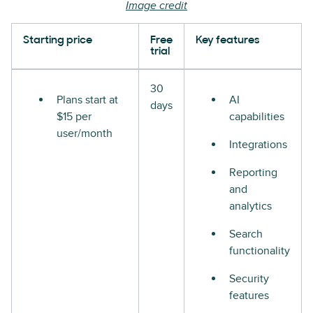
Image credit
Starting price
Free
Key features
trial
30
Plans start at
AI
days
$15 per
capabilities
user/month
Integrations
Reporting
and
analytics
Search
functionality
Security
features