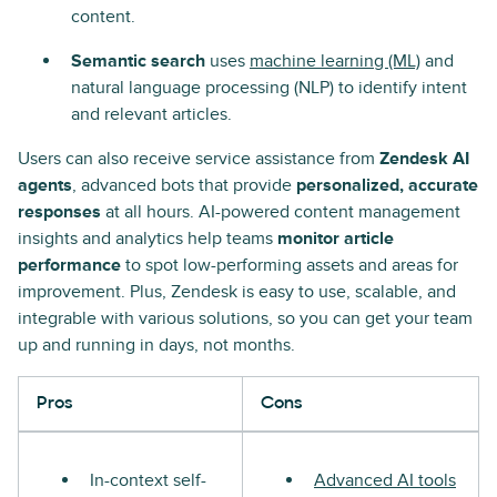
content.
Semantic search
uses
machine learning (ML)
and
natural language processing (NLP) to identify intent
and relevant articles.
Users can also receive service assistance from
Zendesk AI
agents
, advanced bots that provide
personalized, accurate
responses
at all hours. AI-powered content management
insights and analytics help teams
monitor article
performance
to spot low-performing assets and areas for
improvement. Plus, Zendesk is easy to use, scalable, and
integrable with various solutions, so you can get your team
up and running in days, not months.
Pros
Cons
In-context self-
Advanced AI tools