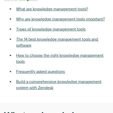
What are knowledge management tools?
Why are knowledge management tools important?
Types of knowledge management tools
The 14 best knowledge management tools and
software
How to choose the right knowledge management
tools
Frequently asked questions
Build a comprehensive knowledge management
system with Zendesk