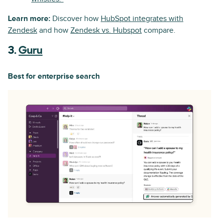
Learn more:
Discover how
HubSpot integrates with
Zendesk
and how
Zendesk vs. Hubspot
compare.
3.
Guru
Best for enterprise search