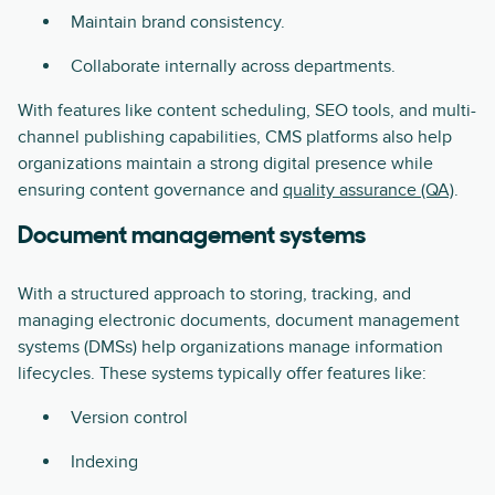
Maintain brand consistency.
Collaborate internally across departments.
With features like content scheduling, SEO tools, and multi-
channel publishing capabilities, CMS platforms also help
organizations maintain a strong digital presence while
ensuring content governance and
quality assurance (QA)
.
Document management systems
With a structured approach to storing, tracking, and
managing electronic documents, document management
systems (DMSs) help organizations manage information
lifecycles. These systems typically offer features like:
Version control
Indexing