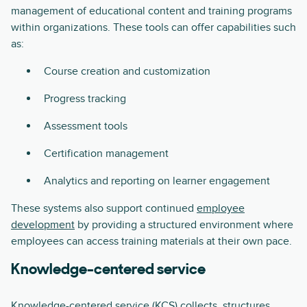
management of educational content and training programs
within organizations. These tools can offer capabilities such
as:
Course creation and customization
Progress tracking
Assessment tools
Certification management
Analytics and reporting on learner engagement
These systems also support continued
employee
development
by providing a structured environment where
employees can access training materials at their own pace.
Knowledge-centered service
Knowledge-centered service (KCS)
collects, structures,