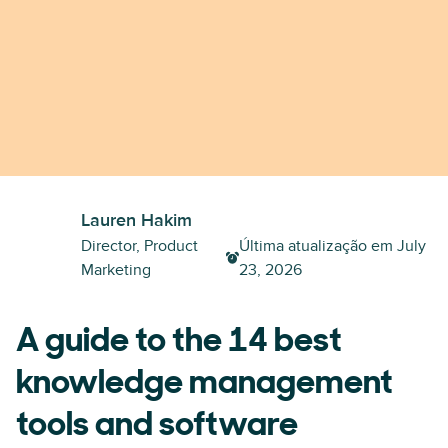
Lauren Hakim
Director, Product
Última atualização em
July
Marketing
23, 2026
A guide to the 14 best
knowledge management
tools and software