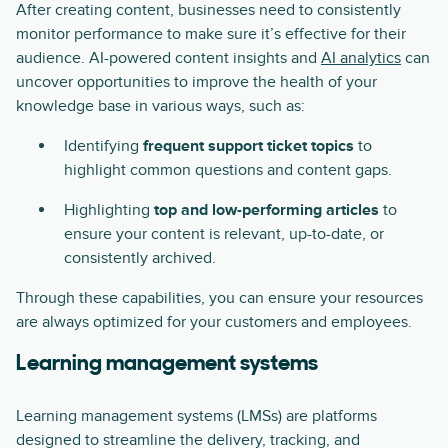
After creating content, businesses need to consistently
monitor performance to make sure it’s effective for their
audience. AI-powered content insights and
AI analytics
can
uncover opportunities to improve the health of your
knowledge base in various ways, such as:
Identifying
frequent support ticket topics
to
highlight common questions and content gaps.
Highlighting
top and low-performing articles
to
ensure your content is relevant, up-to-date, or
consistently archived.
Through these capabilities, you can ensure your resources
are always optimized for your customers and employees.
Learning management systems
Learning management systems (LMSs) are platforms
designed to streamline the delivery, tracking, and