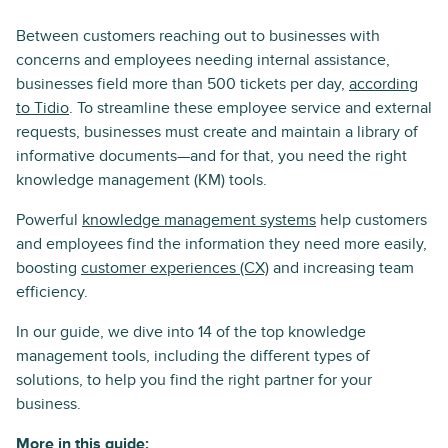
Between customers reaching out to businesses with
concerns and employees needing internal assistance,
businesses field more than 500 tickets per day,
according
to Tidio
. To streamline these employee service and external
requests, businesses must create and maintain a library of
informative documents—and for that, you need the right
knowledge management (KM) tools.
Powerful
knowledge management systems
help customers
and employees find the information they need more easily,
boosting
customer experiences (CX)
and increasing team
efficiency.
In our guide, we dive into 14 of the top knowledge
management tools, including the different types of
solutions, to help you find the right partner for your
business.
More in this guide: