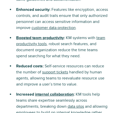
Enhanced security:
Features like encryption, access
controls, and audit trails ensure that only authorized
personnel can access sensitive information and
improve
customer data protection
.
Boosted team productivity
:
KM systems with
team
productivity tools
, robust search features, and
document organization reduce the time teams
spend searching for what they need.
Reduced costs:
Self-service resources can reduce
the number of
support tickets
handled by human
agents, allowing teams to reevaluate resource use
and improve a user’s time to value.
Increased
internal collaboration
:
KM tools help
teams share expertise seamlessly across
departments, breaking down
data silos
and allowing
employees to build on internal knowledge rather