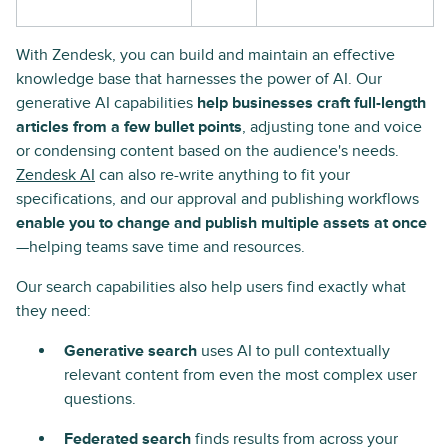
With Zendesk, you can build and maintain an effective
knowledge base that harnesses the power of AI. Our
generative AI capabilities
help businesses craft full-length
articles from a few bullet points
, adjusting tone and voice
or condensing content based on the audience's needs.
Zendesk AI
can also re-write anything to fit your
specifications, and our approval and publishing workflows
enable you to change and publish multiple assets at once
—helping teams save time and resources.
Our search capabilities also help users find exactly what
they need:
Generative search
uses AI to pull contextually
relevant content from even the most complex user
questions.
Federated search
finds results from across your