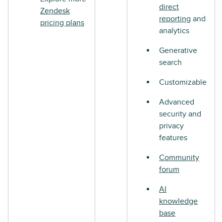
direct
Zendesk
reporting
and
pricing plans
analytics
Generative
search
Customizable
Advanced
security and
privacy
features
Community
forum
AI
knowledge
base