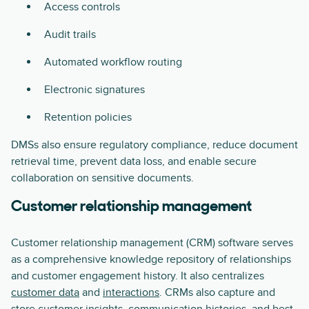
Access controls
Audit trails
Automated workflow routing
Electronic signatures
Retention policies
DMSs also ensure regulatory compliance, reduce document
retrieval time, prevent data loss, and enable secure
collaboration on sensitive documents.
Customer relationship management
Customer relationship management (CRM) software serves
as a comprehensive knowledge repository of relationships
and customer engagement history. It also centralizes
customer data
and
interactions
. CRMs also capture and