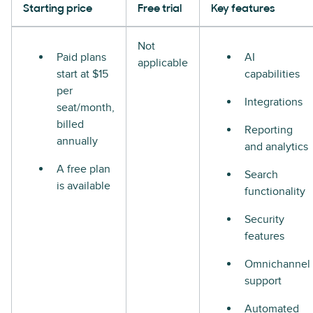
Starting price
Free trial
Key features
Not
Paid plans
AI
applicable
start at $15
capabilities
per
Integrations
seat/month,
billed
Reporting
annually
and analytics
A free plan
Search
is available
functionality
Security
features
Omnichannel
support
Automated