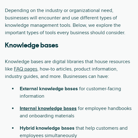
Depending on the industry or organizational need,
businesses will encounter and use different types of
knowledge management tools. Below, we explore the
important types of tools every business should consider.
Knowledge bases
Knowledge bases are digital libraries that house resources
like
FAQ pages
, how-to articles, product information,
industry guides, and more. Businesses can have:
External knowledge bases
for customer-facing
information
Internal knowledge bases
for employee handbooks
and onboarding materials
Hybrid knowledge bases
that help customers and
employees simultaneously