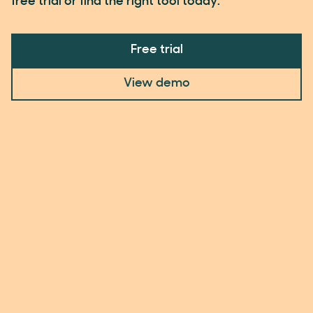
free trial or find the right tool today.
Free trial
View demo