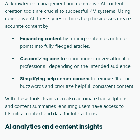
AI knowledge management and generative AI content
creation tools are crucial to successful KM systems. Using
generative AI
, these types of tools help businesses create
accurate content by:
Expanding content
by turning sentences or bullet
points into fully-fledged articles.
Customizing tone
to sound more conversational or
professional, depending on the intended audience.
Simplifying help center content
to remove filler or
buzzwords and prioritize helpful, consistent content.
With these tools, teams can also automate transcriptions
and content summaries, ensuring users have access to
historical context and data for interactions.
AI analytics and content insights