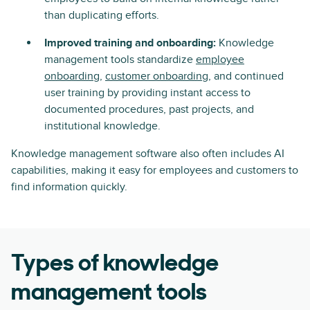
than duplicating efforts.
Improved training and onboarding:
Knowledge
management tools standardize
employee
onboarding
,
customer onboarding
, and continued
user training by providing instant access to
documented procedures, past projects, and
institutional knowledge.
Knowledge management software also often includes AI
capabilities, making it easy for employees and customers to
find information quickly.
Types of knowledge
management tools