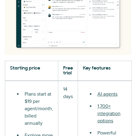
Starting price
Free
Key features
trial
14
Plans start at
AI agents
days
$19 per
1,700+
agent/month,
integration
billed
options
annually
Powerful
Explore more