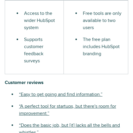
Access to the
Free tools are only
wider HubSpot
available to two
system
users
Supports
The free plan
customer
includes HubSpot
feedback
branding
surveys
Customer reviews
“Easy to get going and find information.”
“A perfect tool for startups, but there's room for
improvement.”
“Does the basic job, but [it] lacks all the bells and
whistles.”