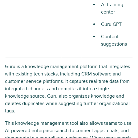
AI training
center
Guru GPT
Content
suggestions
Guru is a knowledge management platform that integrates
with existing tech stacks, including CRM software and
customer service platforms. It captures real-time data from
integrated channels and compiles it into a single
knowledge source. Guru also organizes knowledge and
deletes duplicates while suggesting further organizational
tags.
This knowledge management tool also allows teams to use
AI-powered enterprise search to connect apps, chats, and
documents to a centralized workspace. When users search