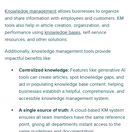
Knowledge management
allows businesses to organize
and share information with employees and customers. KM
tools also help in article creation, organization, and
performance using
knowledge bases
, self-service
resources, and other solutions.
Additionally, knowledge management tools provide
impactful benefits like:
Centralized knowledge:
Features like generative AI
tools can create articles, spot knowledge gaps, and
aid in populating knowledge base content, helping
businesses establish a helpful, comprehensive, and
accessible knowledge management system.
A single source of truth:
A cloud-based KM system
ensures all team members have the same reference
point, giving all departments instant access to the
same guidelines and documentation.