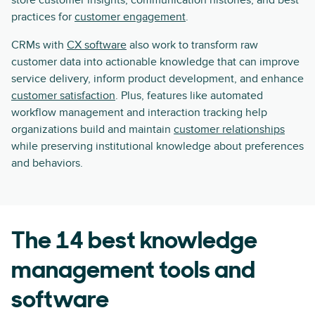
store customer insights, communication histories, and best
practices for
customer engagement
.
CRMs with
CX software
also work to transform raw
customer data into actionable knowledge that can improve
service delivery, inform product development, and enhance
customer satisfaction
. Plus, features like automated
workflow management and interaction tracking help
organizations build and maintain
customer relationships
while preserving institutional knowledge about preferences
and behaviors.
The 14 best knowledge
management tools and
software