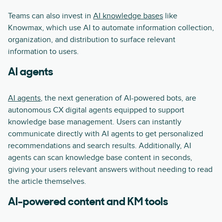
Teams can also invest in
AI knowledge bases
like
Knowmax, which use AI to automate information collection,
organization, and distribution to surface relevant
information to users.
AI agents
AI agents
, the next generation of AI-powered bots, are
autonomous CX digital agents equipped to support
knowledge base management. Users can instantly
communicate directly with AI agents to get personalized
recommendations and search results. Additionally, AI
agents can scan knowledge base content in seconds,
giving your users relevant answers without needing to read
the article themselves.
AI-powered content and KM tools