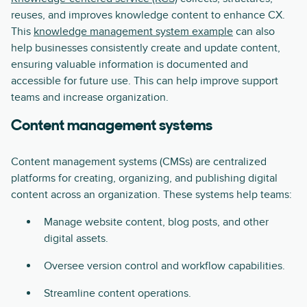
reuses, and improves knowledge content to enhance CX.
This
knowledge management system example
can also
help businesses consistently create and update content,
ensuring valuable information is documented and
accessible for future use. This can help improve support
teams and increase organization.
Content management systems
Content management systems (CMSs) are centralized
platforms for creating, organizing, and publishing digital
content across an organization. These systems help teams:
Manage website content, blog posts, and other
digital assets.
Oversee version control and workflow capabilities.
Streamline content operations.