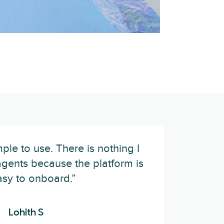
ple to use. There is nothing I
gents because the platform is
asy to onboard.”
Lohith S