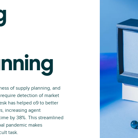
g
anning
ness of supply planning, and
require detection of market
sk has helped o9 to better
s, increasing agent
time by 38%. This streamlined
obal pandemic makes
ult task.