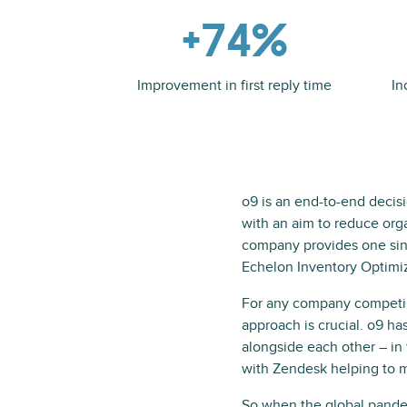
+74%
Improvement in first reply time
In
o9 is an end-to-end decis
with an aim to reduce orga
company provides one singl
Echelon Inventory Optimiza
For any company competing 
approach is crucial. o9 h
alongside each other – in
with Zendesk helping to m
So when the global pandem