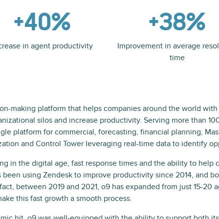
+40%
+38%
crease in agent productivity
Improvement in average resol
time
ion-making platform that helps companies around the world with
nizational silos and increase productivity. Serving more than 10
e platform for commercial, forecasting, financial planning, Mast
tion and Control Tower leveraging real-time data to identify opp
in the digital age, fast response times and the ability to help c
as been using Zendesk to improve productivity since 2014, and 
 fact, between 2019 and 2021, o9 has expanded from just 15-20 
ake this fast growth a smooth process.
ic hit, o9 was well-equipped with the ability to support both i