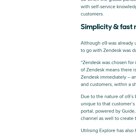
with self-service knowledg
customers.
Simplicity & fast
Although o9 was already u
to go with Zendesk was due
“Zendesk was chosen for its
of Zendesk means there is 
Zendesk immediately – and
and customers, within a sh
Due to the nature of o9’s 
unique to that customer’s 
portal, powered by Guide,
channel as well to create 
Utilising Explore has also