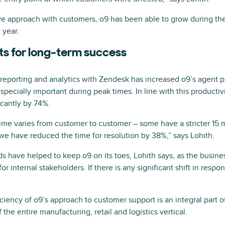
tive approach with customers, o9 has been able to grow during t
 year.
ts for long-term success
reporting and analytics with Zendesk has increased o9’s agent p
ecially important during peak times. In line with this productivit
icantly by 74%.
time varies from customer to customer – some have a stricter 15 
 we have reduced the time for resolution by 38%,” says Lohith.
s have helped to keep o9 on its toes, Lohith says, as the busin
r internal stakeholders. If there is any significant shift in respon
iency of o9’s approach to customer support is an integral part of
 the entire manufacturing, retail and logistics vertical.