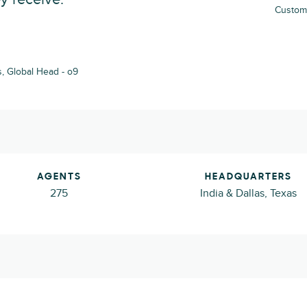
Custome
, Global Head - o9
AGENTS
HEADQUARTERS
275
India & Dallas, Texas