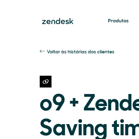
Produtos
Voltar às histórias dos clientes
o9 + Zend
Saving ti