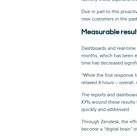
Due in part to this proac
new customers in the past
Measurable resul
Dashboards and real-time 
months, which has been esp
time has decreased signif
“While the first response 
relaxed 4 hours – overall,
The reports and dashboard
KPIs around these results fo
quickly and addressed.
Through Zendesk, the effic
become a “digital brain” of