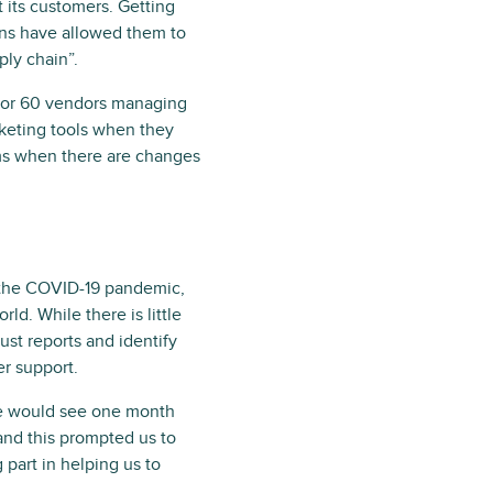
 its customers. Getting
ions have allowed them to
ly chain”.
0 or 60 vendors managing
icketing tools when they
ems when there are changes
t the COVID-19 pandemic,
ld. While there is little
st reports and identify
er support.
we would see one month
and this prompted us to
part in helping us to