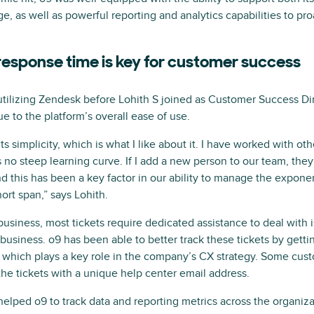
e, as well as powerful reporting and analytics capabilities to pro
 response time is key for customer success
tilizing Zendesk before Lohith S joined as Customer Success Dir
 to the platform’s overall ease of use.
 simplicity, which is what I like about it. I have worked with othe
no steep learning curve. If I add a new person to our team, they c
 this has been a key factor in our ability to manage the exponen
ort span,” says Lohith.
business, most tickets require dedicated assistance to deal with i
business. o9 has been able to better track these tickets by getti
 which plays a key role in the company’s CX strategy. Some cus
the tickets with a unique help center email address.
 helped o9 to track data and reporting metrics across the organiza