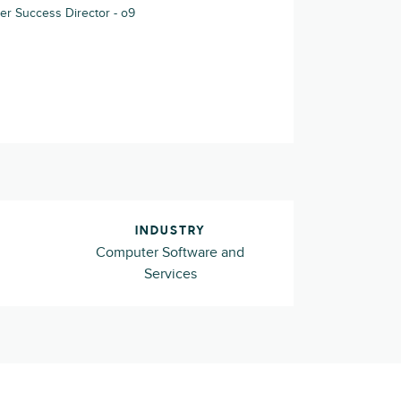
r Success Director - o9
INDUSTRY
Computer Software and
Services