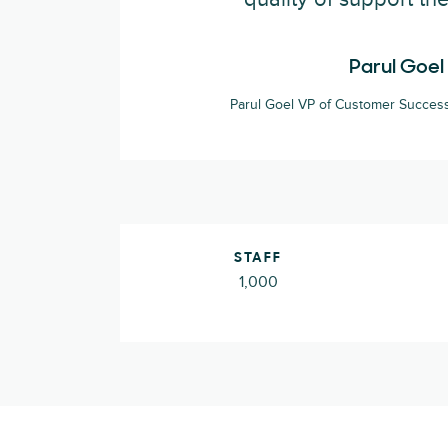
Parul Goel
Parul Goel VP of Customer Success
STAFF
1,000