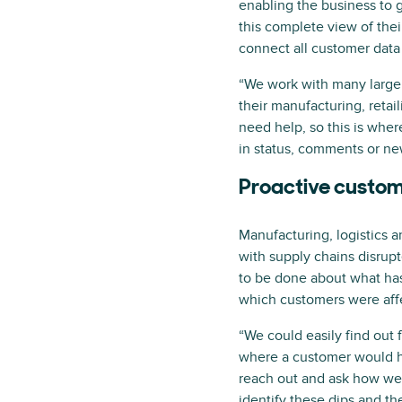
enabling the business to g
this complete view of the
connect all customer dat
“We work with many large 
their manufacturing, retail
need help, so this is wher
in status, comments or new
Proactive custom
Manufacturing, logistics 
with supply chains disrupt
to be done about what has
which customers were affe
“We could easily find out
where a customer would ha
reach out and ask how we 
identify these dips and th