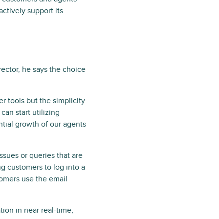
actively support its
ector, he says the choice
r tools but the simplicity
an start utilizing
tial growth of our agents
ssues or queries that are
ng customers to log into a
tomers use the email
tion in near real-time,