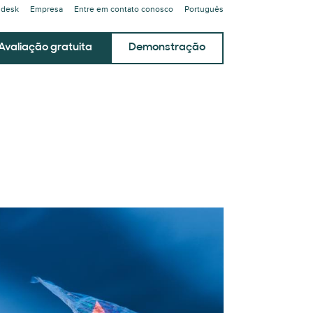
ndesk
Empresa
Entre em contato conosco
Português
Avaliação gratuita
Demonstração