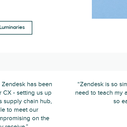
Luminaries
h Zendesk has been
“Zendesk is so sim
r CX - setting us up
need to teach my a
 supply chain hub,
so e
le to meet our
mpromising on the
y receive.”