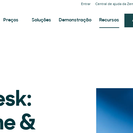
Entrar
Central de ajuda da Ze
Preços
Soluções
Demonstração
Recursos
esk:
me &