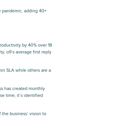
he pandemic, adding 40+
roductivity by 40% over 18
y, o9’s average first reply
min SLA while others are a
ess has created monthly
se time, it’s identified
 the business’ vision to