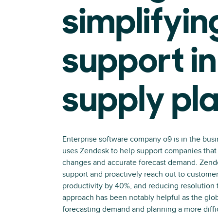
simplifyin
support in
supply pl
Enterprise software company o9 is in the busi
uses Zendesk to help support companies that 
changes and accurate forecast demand. Zende
support and proactively reach out to customer
productivity by 40%, and reducing resolution 
approach has been notably helpful as the gl
forecasting demand and planning a more diffic