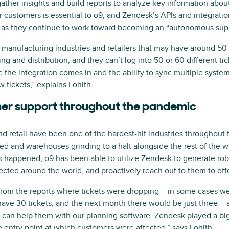
ather insights and build reports to analyze key information about
ir customers is essential to o9, and Zendesk’s APIs and integrat
a as they continue to work toward becoming an “autonomous supp
manufacturing industries and retailers that may have around 5
ing and distribution, and they can’t log into 50 or 60 different t
e the integration comes in and the ability to sync multiple syst
 tickets,” explains Lohith.
er support throughout the pandemic
and retail have been one of the hardest-hit industries throughou
ed and warehouses grinding to a halt alongside the rest of the wor
 happened, o9 has been able to utilize Zendesk to generate robu
cted around the world, and proactively reach out to them to off
 from the reports where tickets were dropping – in some cases 
ve 30 tickets, and the next month there would be just three – 
can help them with our planning software. Zendesk played a big 
e entry point at which customers were affected,” says Lohith.