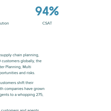
94%
ution
CSAT
 supply chain planning,
0 customers globally, the
er Planning, Multi
ortunities and risks.
ustomers shift their
both companies have grown
agents to a whopping 275,
ts customers and agents