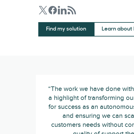
Find my solution
Learn about 
“The work we have done wit
a highlight of transforming ou
for success as an autonomous
and ensuring we can sca
customers needs without co
quality of support the