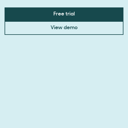
Free trial
View demo