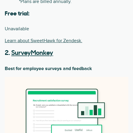
*Plans are billed annually.
Free trial:
Unavailable
Learn about SweetHawk for Zendesk.
2.
SurveyMonkey
Best for employee surveys and feedback