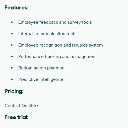
Features:
Employee feedback and survey tools
Internal communication tools
Employee recognition and rewards system
Performance tracking and management
Built-in action planning
Predictive intelligence
Pricing:
Contact Qualtrics
Free trial: