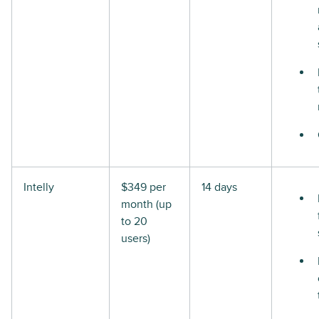
Intelly
$349 per
14 days
month (up
to 20
users)