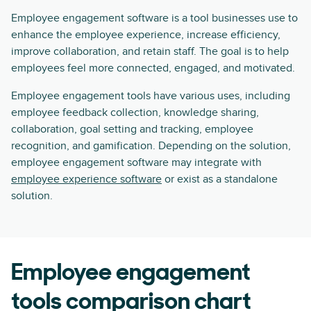
Employee engagement software is a tool businesses use to
enhance the employee experience, increase efficiency,
improve collaboration, and retain staff. The goal is to help
employees feel more connected, engaged, and motivated.
Employee engagement tools have various uses, including
employee feedback collection, knowledge sharing,
collaboration, goal setting and tracking, employee
recognition, and gamification. Depending on the solution,
employee engagement software may integrate with
employee experience software
or exist as a standalone
solution.
Employee engagement
tools comparison chart