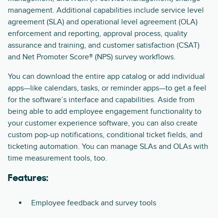
management. Additional capabilities include service level
agreement (SLA) and operational level agreement (OLA)
enforcement and reporting, approval process, quality
assurance and training, and customer satisfaction (CSAT)
and Net Promoter Score® (NPS) survey workflows.
You can download the entire app catalog or add individual
apps—like calendars, tasks, or reminder apps—to get a feel
for the software’s interface and capabilities. Aside from
being able to add employee engagement functionality to
your customer experience software, you can also create
custom pop-up notifications, conditional ticket fields, and
ticketing automation. You can manage SLAs and OLAs with
time measurement tools, too.
Features:
Employee feedback and survey tools