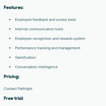
Features:
Employee feedback and survey tools
Internal communication tools
Employee recognition and rewards system
Performance tracking and management
Gamification
Conversation intelligence
Pricing:
Contact Pathlight
Free trial: