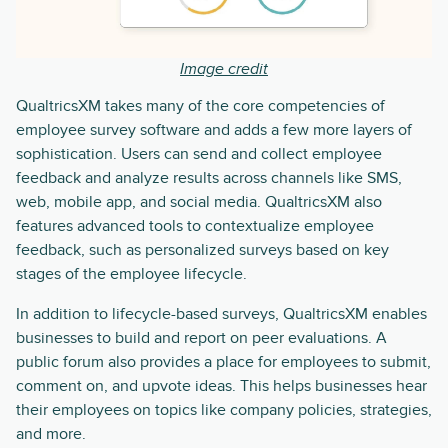
Image credit
QualtricsXM takes many of the core competencies of
employee survey software and adds a few more layers of
sophistication. Users can send and collect employee
feedback and analyze results across channels like SMS,
web, mobile app, and social media. QualtricsXM also
features advanced tools to contextualize employee
feedback, such as personalized surveys based on key
stages of the employee lifecycle.
In addition to lifecycle-based surveys, QualtricsXM enables
businesses to build and report on peer evaluations. A
public forum also provides a place for employees to submit,
comment on, and upvote ideas. This helps businesses hear
their employees on topics like company policies, strategies,
and more.