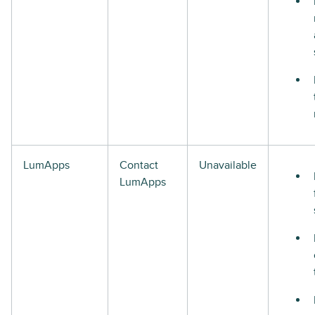
LumApps
Contact
Unavailable
LumApps