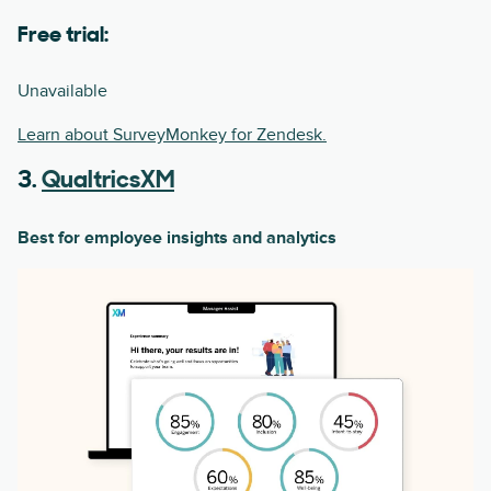
Free trial:
Unavailable
Learn about SurveyMonkey for Zendesk.
3.
QualtricsXM
Best for employee insights and analytics