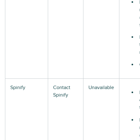
Spinify
Contact
Unavailable
Spinify