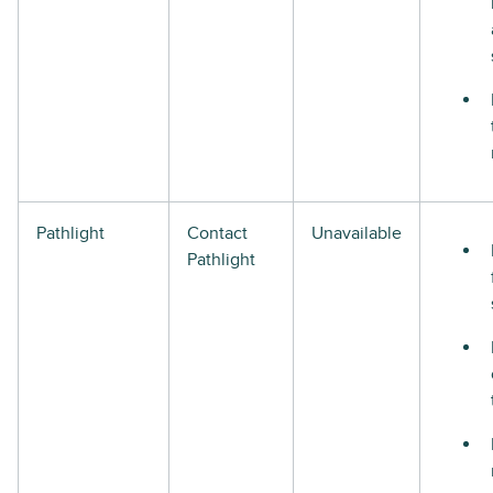
Pathlight
Contact
Unavailable
Pathlight