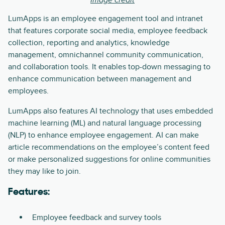
Image credit
LumApps is an employee engagement tool and intranet
that features corporate social media, employee feedback
collection, reporting and analytics, knowledge
management, omnichannel community communication,
and collaboration tools. It enables top-down messaging to
enhance communication between management and
employees.
LumApps also features AI technology that uses embedded
machine learning (ML) and natural language processing
(NLP) to enhance employee engagement. AI can make
article recommendations on the employee’s content feed
or make personalized suggestions for online communities
they may like to join.
Features:
Employee feedback and survey tools