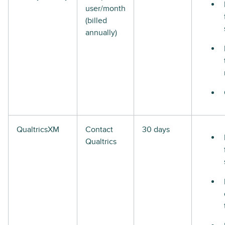
user/month
(billed
annually)
QualtricsXM
Contact
30 days
Qualtrics