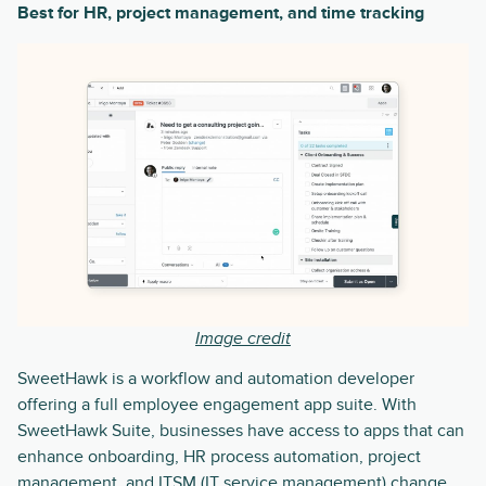
Best for HR, project management, and time tracking
Image credit
SweetHawk is a workflow and automation developer
offering a full employee engagement app suite. With
SweetHawk Suite, businesses have access to apps that can
enhance onboarding, HR process automation, project
management, and ITSM (IT service management) change