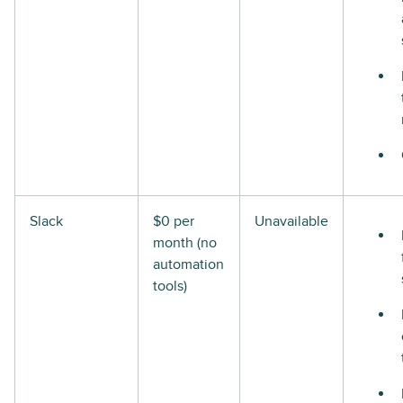
Slack
$0 per
Unavailable
month (no
automation
tools)