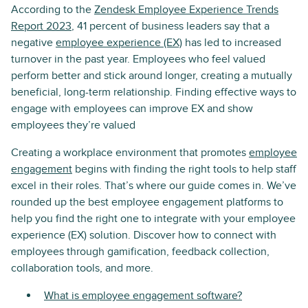
According to the
Zendesk Employee Experience Trends
Report 2023
, 41 percent of business leaders say that a
negative
employee experience (EX)
has led to increased
turnover in the past year. Employees who feel valued
perform better and stick around longer, creating a mutually
beneficial, long-term relationship. Finding effective ways to
engage with employees can improve EX and show
employees they’re valued
Creating a workplace environment that promotes
employee
engagement
begins with finding the right tools to help staff
excel in their roles. That’s where our guide comes in. We’ve
rounded up the best employee engagement platforms to
help you find the right one to integrate with your employee
experience (EX) solution. Discover how to connect with
employees through gamification, feedback collection,
collaboration tools, and more.
What is employee engagement software?