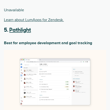
Unavailable
Learn about LumApps for Zendesk.
5.
Pathlight
Best for employee development and goal tracking