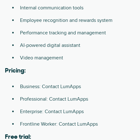
Internal communication tools
Employee recognition and rewards system
Performance tracking and management
AI-powered digital assistant
Video management
Pricing:
Business: Contact LumApps
Professional: Contact LumApps
Enterprise: Contact LumApps
Frontline Worker: Contact LumApps
Free trial: