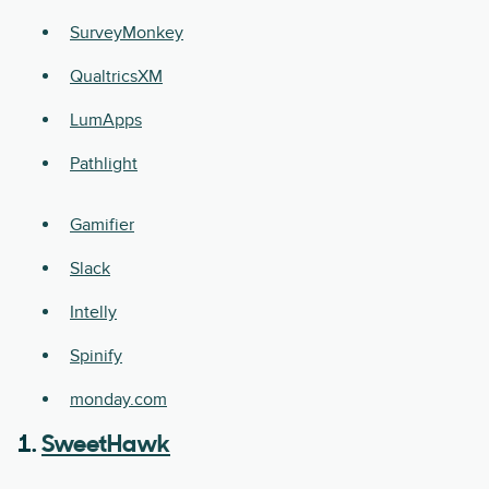
SurveyMonkey
QualtricsXM
LumApps
Pathlight
Gamifier
Slack
Intelly
Spinify
monday.com
1.
SweetHawk