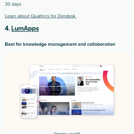
30 days
Learn about Qualtrics for Zendesk.
4.
LumApps
Best for knowledge management and collaboration