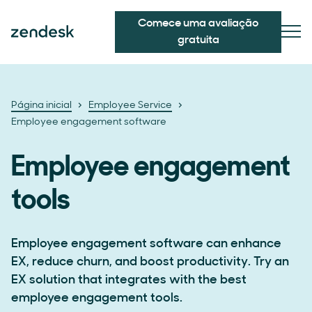
Comece uma avaliação
gratuita
Página inicial
Employee Service
Employee engagement software
Employee engagement
tools
Employee engagement software can enhance
EX, reduce churn, and boost productivity. Try an
EX solution that integrates with the best
employee engagement tools.