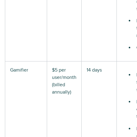
Gamifier
$5 per
14 days
user/month
(billed
annually)