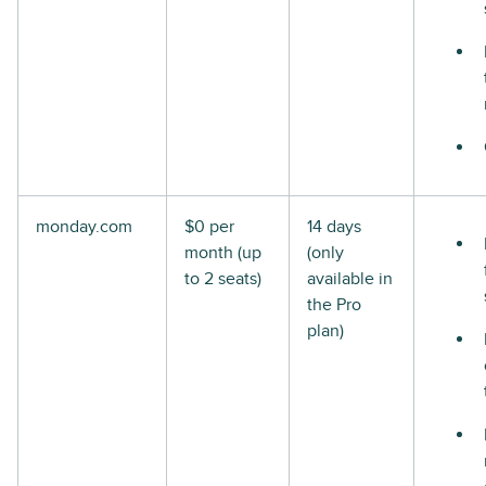
monday.com
$0 per
14 days
month (up
(only
to 2 seats)
available in
the Pro
plan)