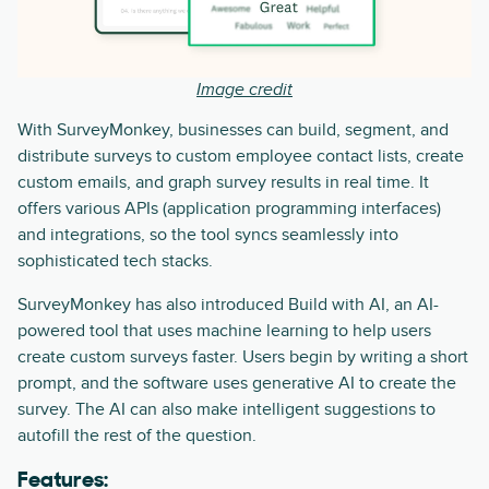
Image credit
With SurveyMonkey, businesses can build, segment, and
distribute surveys to custom employee contact lists, create
custom emails, and graph survey results in real time. It
offers various APIs (application programming interfaces)
and integrations, so the tool syncs seamlessly into
sophisticated tech stacks.
SurveyMonkey has also introduced Build with AI, an AI-
powered tool that uses machine learning to help users
create custom surveys faster. Users begin by writing a short
prompt, and the software uses generative AI to create the
survey. The AI can also make intelligent suggestions to
autofill the rest of the question.
Features: