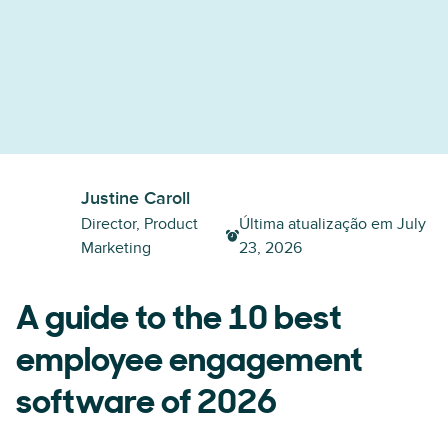
Justine Caroll
Director, Product
Última atualização em
July
Marketing
23, 2026
A guide to the 10 best
employee engagement
software of 2026