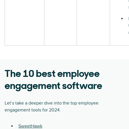
The 10 best employee
engagement software
Let’s take a deeper dive into the top employee
engagement tools for 2024.
SweetHawk