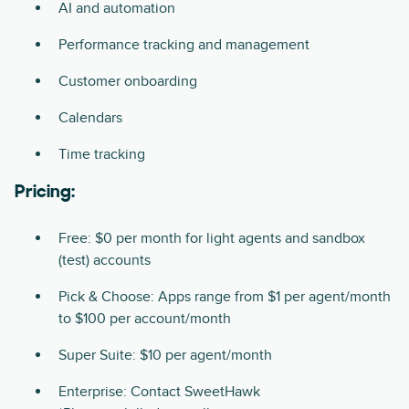
AI and automation
Performance tracking and management
Customer onboarding
Calendars
Time tracking
Pricing:
Free: $0 per month for light agents and sandbox
(test) accounts
Pick & Choose: Apps range from $1 per agent/month
to $100 per account/month
Super Suite: $10 per agent/month
Enterprise: Contact SweetHawk