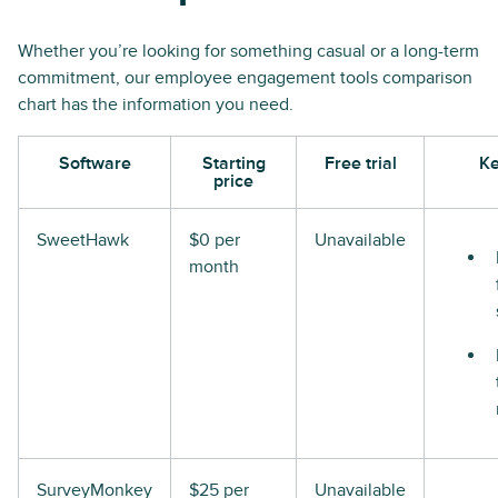
Whether you’re looking for something casual or a long-term
commitment, our employee engagement tools comparison
chart has the information you need.
Software
Starting
Free trial
Ke
price
SweetHawk
$0 per
Unavailable
month
SurveyMonkey
$25 per
Unavailable