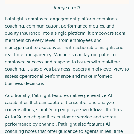
Image credit
Pathlight’s employee engagement platform combines
coaching, communication, performance metrics, and
quality insurance into a single platform. It empowers team
members on every level—from employees and
management to executives—with actionable insights and
real-time transparency. Managers can lay out paths to
employee success and respond to issues with real-time
coaching. It also gives business leaders a high-level view to
assess operational performance and make informed
business decisions.
Additionally, Pathlight features native generative AI
capabilities that can capture, transcribe, and analyze
conversations, simplifying employee workflows. It offers
AutoQA, which gamifies customer service and scores
performance by channel. Pathlight also features AI
coaching notes that offer guidance to agents in real time.