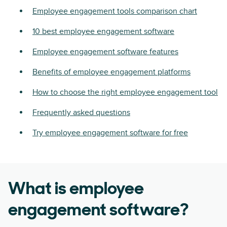
Employee engagement tools comparison chart
10 best employee engagement software
Employee engagement software features
Benefits of employee engagement platforms
How to choose the right employee engagement tool
Frequently asked questions
Try employee engagement software for free
What is employee
engagement software?