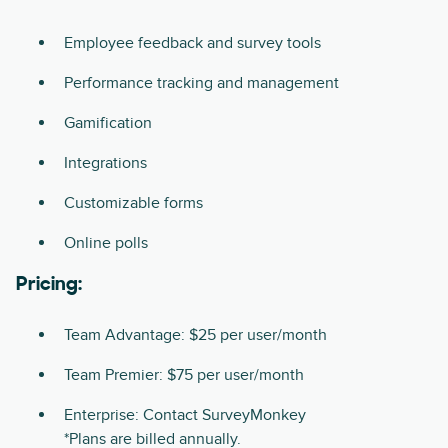
Employee feedback and survey tools
Performance tracking and management
Gamification
Integrations
Customizable forms
Online polls
Pricing:
Team Advantage: $25 per user/month
Team Premier: $75 per user/month
Enterprise: Contact SurveyMonkey
*Plans are billed annually.