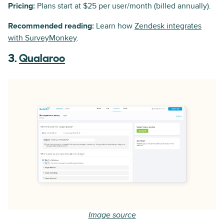
Pricing:
Plans start at $25 per user/month (billed annually).
Recommended reading:
Learn how
Zendesk integrates
with SurveyMonkey
.
3.
Qualaroo
Image source