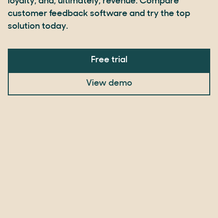
loyalty, and, ultimately, revenue. Compare
customer feedback software and try the top
solution today.
Free trial
View demo