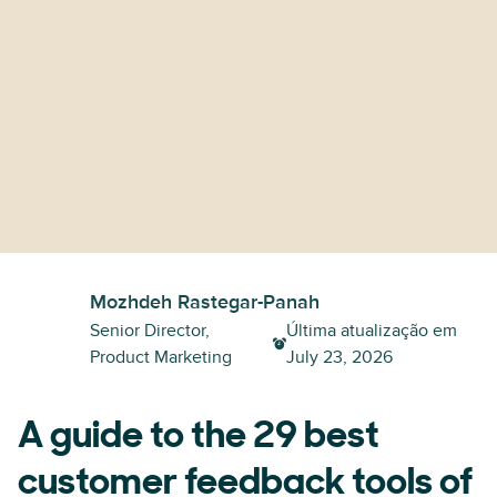
Mozhdeh Rastegar-Panah
Senior Director,
Última atualização em
Product Marketing
July 23, 2026
A guide to the 29 best
customer feedback tools of