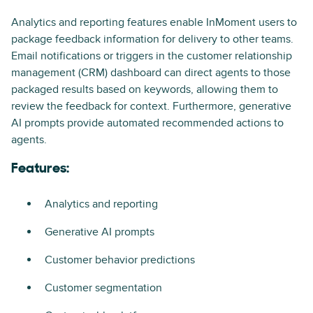
Analytics and reporting features enable InMoment users to
package feedback information for delivery to other teams.
Email notifications or triggers in the customer relationship
management (CRM) dashboard can direct agents to those
packaged results based on keywords, allowing them to
review the feedback for context. Furthermore, generative
AI prompts provide automated recommended actions to
agents.
Features:
Analytics and reporting
Generative AI prompts
Customer behavior predictions
Customer segmentation