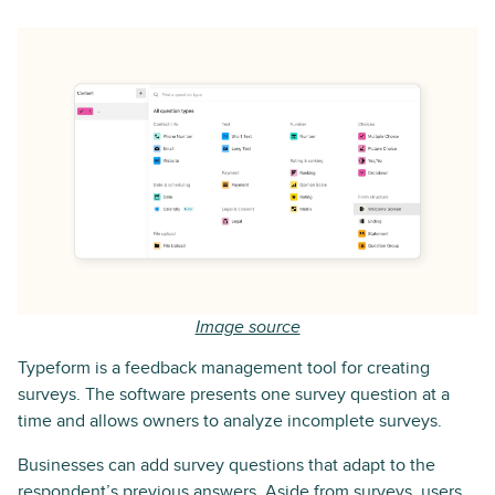
Image source
Typeform is a feedback management tool for creating
surveys. The software presents one survey question at a
time and allows owners to analyze incomplete surveys.
Businesses can add survey questions that adapt to the
respondent’s previous answers. Aside from surveys, users