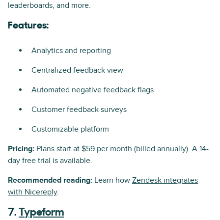
leaderboards, and more.
Features:
Analytics and reporting
Centralized feedback view
Automated negative feedback flags
Customer feedback surveys
Customizable platform
Pricing:
Plans start at $59 per month (billed annually). A 14-
day free trial is available.
Recommended reading:
Learn how
Zendesk integrates
with Nicereply
.
7.
Typeform