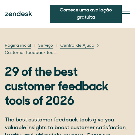
Comece uma avaliação
gratuita
Página inicial
Serviço
Central de Ajuda
Customer feedback tools
29 of the best
customer feedback
tools of 2026
The best customer feedback tools give you
valuable insights to boost customer satisfaction,