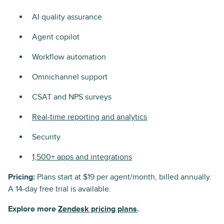
AI quality assurance
Agent copilot
Workflow automation
Omnichannel support
CSAT and NPS surveys
Real-time reporting and analytics
Security
1,500+ apps and integrations
Pricing:
Plans start at $19 per agent/month, billed annually.
A 14-day free trial is available.
Explore more
Zendesk pricing plans
.