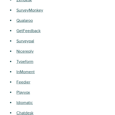
Zendesk
SurveyMonkey
Qualaroo
GetFeedback
Surveypal
Nicereply
Typeform
InMoment
Feedier
Playvox
Idiomatic
Chatdesk