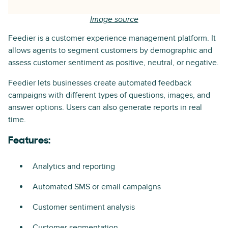
Image source
Feedier is a customer experience management platform. It
allows agents to segment customers by demographic and
assess customer sentiment as positive, neutral, or negative.
Feedier lets businesses create automated feedback
campaigns with different types of questions, images, and
answer options. Users can also generate reports in real
time.
Features:
Analytics and reporting
Automated SMS or email campaigns
Customer sentiment analysis
Customer segmentation