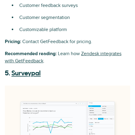
Customer feedback surveys
Customer segmentation
Customizable platform
Pricing:
Contact GetFeedback for pricing.
Recommended reading:
Learn how
Zendesk integrates
with GetFeedback
.
5.
Surveypal