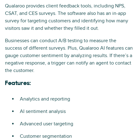
Qualaroo provides client feedback tools, including NPS,
CSAT, and CES surveys. The software also has an in-app
survey for targeting customers and identifying how many
visitors saw it and whether they filled it out.
Businesses can conduct A/B testing to measure the
success of different surveys. Plus, Qualaroo AI features can
gauge customer sentiment by analyzing results. If there’s a
negative response, a trigger can notify an agent to contact
the customer.
Features:
Analytics and reporting
AI sentiment analysis
Advanced user targeting
Customer segmentation