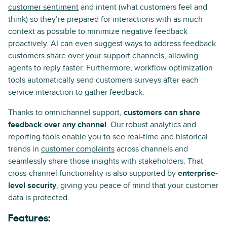
customer sentiment
and intent (what customers feel and
think) so they’re prepared for interactions with as much
context as possible to minimize negative feedback
proactively. AI can even suggest ways to address feedback
customers share over your support channels, allowing
agents to reply faster. Furthermore, workflow optimization
tools automatically send customers surveys after each
service interaction to gather feedback.
Thanks to omnichannel support,
customers can share
feedback over any channel
. Our robust analytics and
reporting tools enable you to see real-time and historical
trends in
customer complaints
across channels and
seamlessly share those insights with stakeholders. That
cross-channel functionality is also supported by
enterprise-
level security
, giving you peace of mind that your customer
data is protected.
Features: