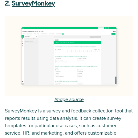
2.
SurveyMonkey
Image source
SurveyMonkey is a survey and feedback collection tool that
reports results using data analysis. It can create survey
templates for particular use cases, such as customer
service, HR, and marketing, and offers customizable