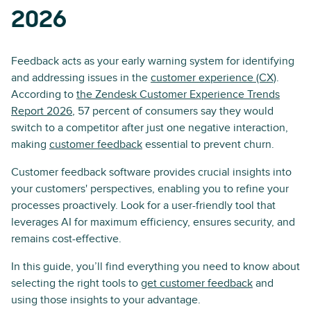
2026
Feedback acts as your early warning system for identifying
and addressing issues in the
customer experience (CX)
.
According to
the Zendesk Customer Experience Trends
Report 2026
, 57 percent of consumers say they would
switch to a competitor after just one negative interaction,
making
customer feedback
essential to prevent churn.
Customer feedback software provides crucial insights into
your customers' perspectives, enabling you to refine your
processes proactively. Look for a user-friendly tool that
leverages AI for maximum efficiency, ensures security, and
remains cost-effective.
In this guide, you’ll find everything you need to know about
selecting the right tools to
get customer feedback
and
using those insights to your advantage.