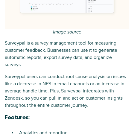
Image source
Surveypal is a survey management tool for measuring
customer feedback. Businesses can use it to generate
automatic reports, export survey data, and organize
surveys.
Surveypal users can conduct root cause analysis on issues
like a decrease in NPS in email channels or an increase in
average handle time. Plus, Surveypal integrates with
Zendesk, so you can pull in and act on customer insights
throughout the entire customer journey.
Features:
Analytics and reporting