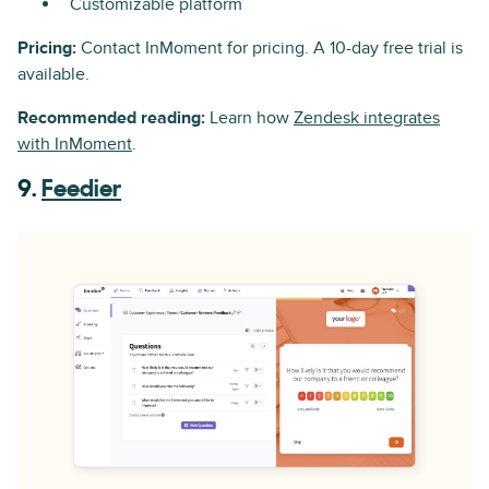
Customizable platform
Pricing:
Contact InMoment for pricing. A 10-day free trial is
available.
Recommended reading:
Learn how
Zendesk integrates
with InMoment
.
9.
Feedier