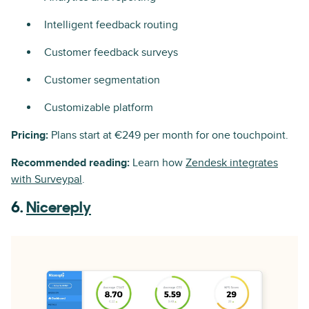
Intelligent feedback routing
Customer feedback surveys
Customer segmentation
Customizable platform
Pricing:
Plans start at €249 per month for one touchpoint.
Recommended reading:
Learn how
Zendesk integrates
with Surveypal
.
6.
Nicereply