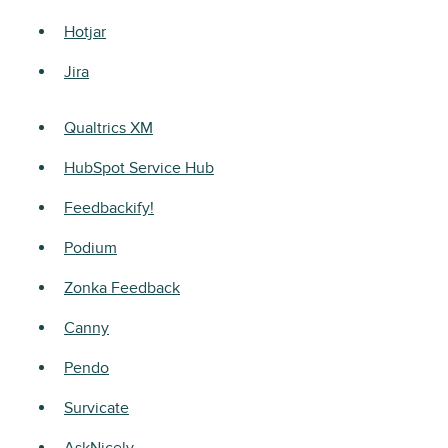
Hotjar
Jira
Qualtrics XM
HubSpot Service Hub
Feedbackify!
Podium
Zonka Feedback
Canny
Pendo
Survicate