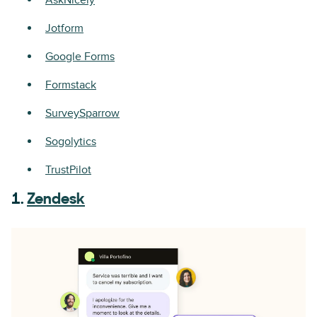
AskNicely
Jotform
Google Forms
Formstack
SurveySparrow
Sogolytics
TrustPilot
1.
Zendesk