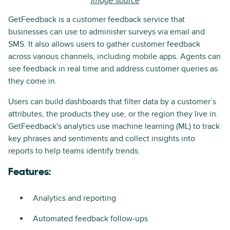
Image source
GetFeedback is a customer feedback service that
businesses can use to administer surveys via email and
SMS. It also allows users to gather customer feedback
across various channels, including mobile apps. Agents can
see feedback in real time and address customer queries as
they come in.
Users can build dashboards that filter data by a customer’s
attributes, the products they use, or the region they live in.
GetFeedback's analytics use machine learning (ML) to track
key phrases and sentiments and collect insights into
reports to help teams identify trends.
Features:
Analytics and reporting
Automated feedback follow-ups