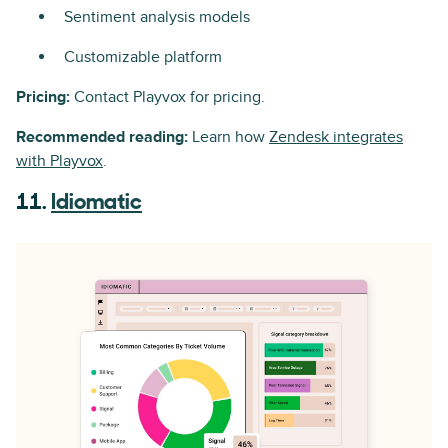
Sentiment analysis models
Customizable platform
Pricing:
Contact Playvox for pricing.
Recommended reading:
Learn how
Zendesk integrates
with Playvox
.
11.
Idiomatic