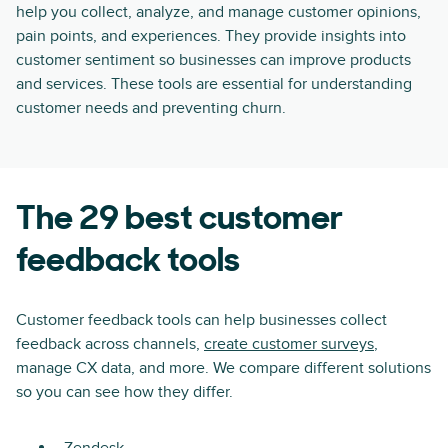
help you collect, analyze, and manage customer opinions,
pain points, and experiences. They provide insights into
customer sentiment so businesses can improve products
and services. These tools are essential for understanding
customer needs and preventing churn.
The 29 best customer
feedback tools
Customer feedback tools can help businesses collect
feedback across channels,
create customer surveys
,
manage CX data, and more. We compare different solutions
so you can see how they differ.