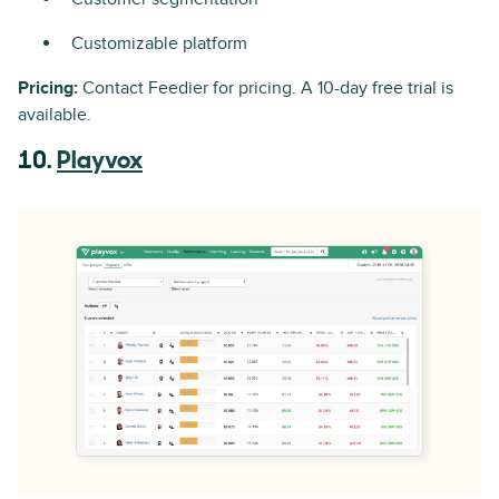
Customizable platform
Pricing:
Contact Feedier for pricing. A 10-day free trial is
available.
10.
Playvox