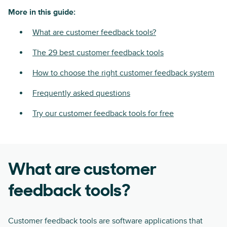
More in this guide:
What are customer feedback tools?
The 29 best customer feedback tools
How to choose the right customer feedback system
Frequently asked questions
Try our customer feedback tools for free
What are customer
feedback tools?
Customer feedback tools are software applications that