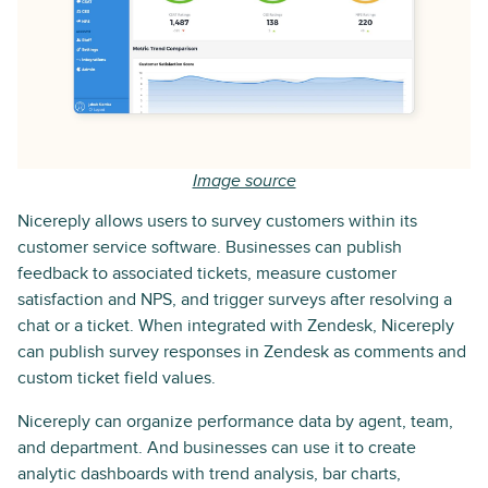
Image source
Nicereply allows users to survey customers within its
customer service software. Businesses can publish
feedback to associated tickets, measure customer
satisfaction and NPS, and trigger surveys after resolving a
chat or a ticket. When integrated with Zendesk, Nicereply
can publish survey responses in Zendesk as comments and
custom ticket field values.
Nicereply can organize performance data by agent, team,
and department. And businesses can use it to create
analytic dashboards with trend analysis, bar charts,