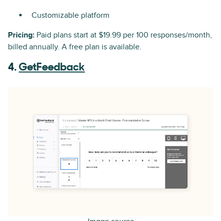
Customizable platform
Pricing:
Paid plans start at $19.99 per 100 responses/month,
billed annually. A free plan is available.
4.
GetFeedback