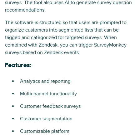
surveys. The tool also uses AI to generate survey question
recommendations.
The software is structured so that users are prompted to
organize customers into segmented lists that can be
tagged and categorized for targeted surveys. When
combined with Zendesk, you can trigger SurveyMonkey
surveys based on Zendesk events.
Features:
Analytics and reporting
Multichannel functionality
Customer feedback surveys
Customer segmentation
Customizable platform