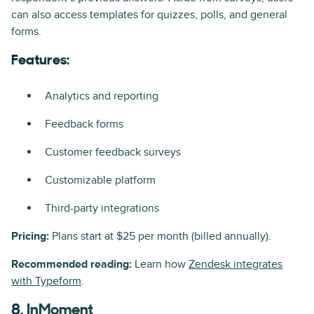
can also access templates for quizzes, polls, and general
forms.
Features:
Analytics and reporting
Feedback forms
Customer feedback surveys
Customizable platform
Third-party integrations
Pricing:
Plans start at $25 per month (billed annually).
Recommended reading:
Learn how
Zendesk integrates
with Typeform
.
8.
InMoment