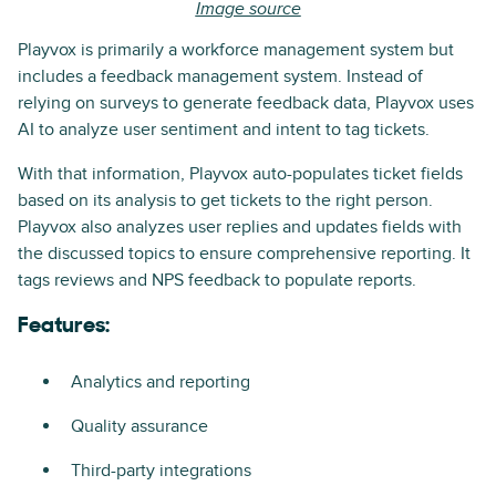
Image source
Playvox is primarily a workforce management system but
includes a feedback management system. Instead of
relying on surveys to generate feedback data, Playvox uses
AI to analyze user sentiment and intent to tag tickets.
With that information, Playvox auto-populates ticket fields
based on its analysis to get tickets to the right person.
Playvox also analyzes user replies and updates fields with
the discussed topics to ensure comprehensive reporting. It
tags reviews and NPS feedback to populate reports.
Features:
Analytics and reporting
Quality assurance
Third-party integrations