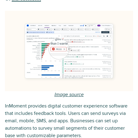
Image source
InMoment provides digital customer experience software
that includes feedback tools. Users can send surveys via
email, mobile, SMS, and apps. Businesses can set up
automations to survey small segments of their customer
base with customizable parameters.