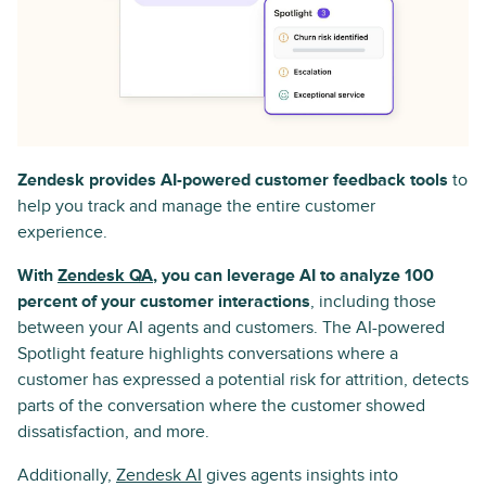
Zendesk provides AI-powered customer feedback tools
to
help you track and manage the entire customer
experience.
With
Zendesk QA
, you can leverage AI to analyze 100
percent of your customer interactions
, including those
between your AI agents and customers. The AI-powered
Spotlight feature highlights conversations where a
customer has expressed a potential risk for attrition, detects
parts of the conversation where the customer showed
dissatisfaction, and more.
Additionally,
Zendesk AI
gives agents insights into