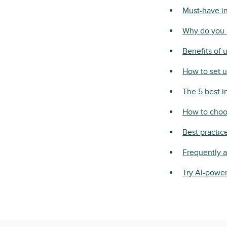
Must-have in
Why do you 
Benefits of 
How to set u
The 5 best i
How to choos
Best practic
Frequently 
Try AI-power