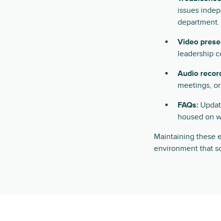
issues indep
department.
Video prese
leadership 
Audio recor
meetings, o
FAQs:
Update
housed on w
Maintaining these e
environment that sc