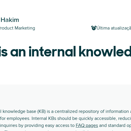
 Hakim
Product Marketing
Última atualizaç
s an internal knowle
l knowledge base (KB) is a centralized repository of information
for employees. Internal KBs should be quickly accessible, reduc
 inquiries by providing easy access to
FAQ pages
and standard op