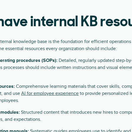
ave internal KB reso
nternal knowledge base is the foundation for efficient operatio
he essential resources every organization should include:
erating procedures (SOPs):
Detailed, regularly updated step-b
s processes should include written instructions and visual eleme
ources:
Comprehensive learning materials that cover skills, com
, and use
AI for employee experience
to provide personalized l
mployees.
 modules:
Structured content that introduces new hires to compa
ls, and expectations.
ting manuals:
Systematic guides employees use to identify an