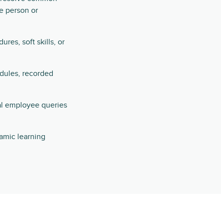
e person or
es, soft skills, or
odules, recorded
al employee queries
namic learning