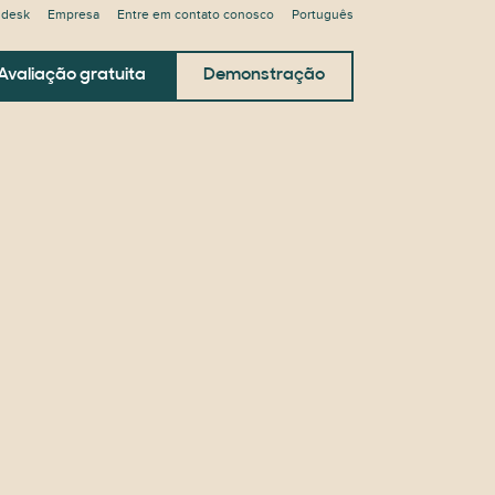
ndesk
Empresa
Entre em contato conosco
Português
Avaliação gratuita
Demonstração