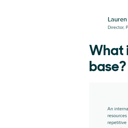
Lauren
Director, 
What i
base?
An interna
resources 
repetitive