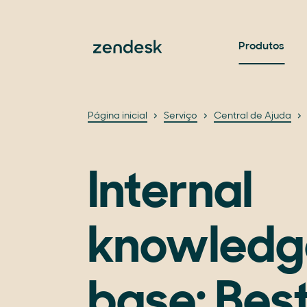
Produtos
Página inicial
Serviço
Central de Ajuda
Internal
knowledg
base: Best