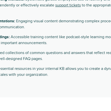
endently or effectively escalate
support tickets
to the appropriat
ntations:
Engaging visual content demonstrating complex procedur
communication.
dings:
Accessible training content like podcast-style learning m
r important announcements.
d collections of common questions and answers that reflect re
ell-designed FAQ pages.
ssential resources in your internal KB allows you to create a dy
ales with your organization.