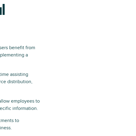
l
sers benefit from
mplementing a
time assisting
e distribution,
allow employees to
cific information.
tments to
iness.