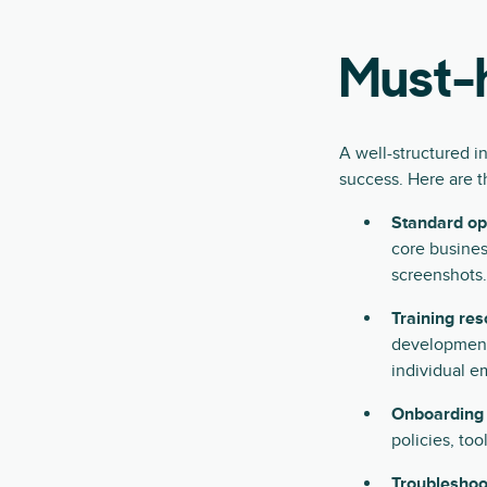
Must-h
A well-structured i
success. Here are t
Standard op
core busines
screenshots.
Training res
development
individual e
Onboarding
policies, too
Troubleshoo