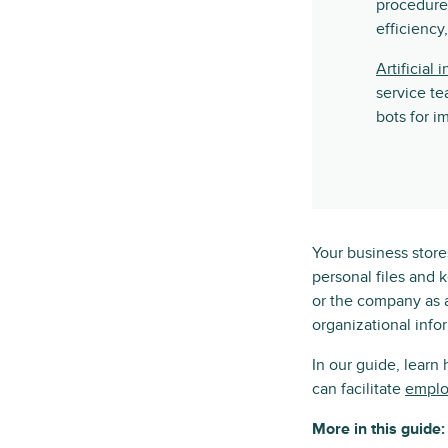
procedure
efficiency
Artificial 
service te
bots for i
Your business stores
personal files and 
or the company as 
organizational info
In our guide, learn
can facilitate
emplo
More in this guide: