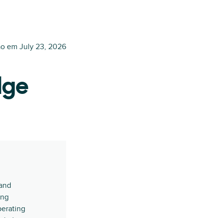
ão em
July 23, 2026
dge
 and
ing
erating