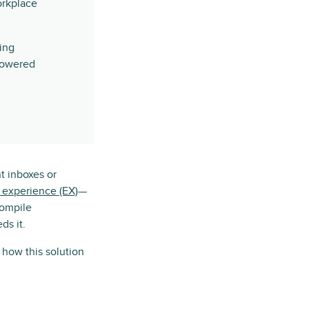
orkplace
ing
-powered
nt inboxes or
experience (EX)
—
compile
ds it.
how this solution