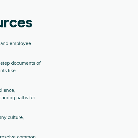
urces
ns and employee
y-step documents of
nts like
pliance,
earning paths for
ny culture,
d resolve common