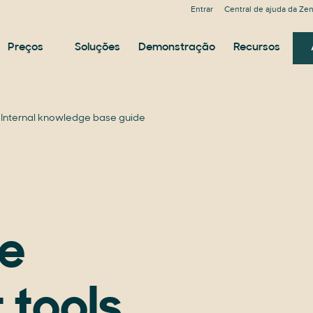
Entrar
Central de ajuda da Ze
Preços
Soluções
Demonstração
Recursos
Internal knowledge base guide
e
 tools