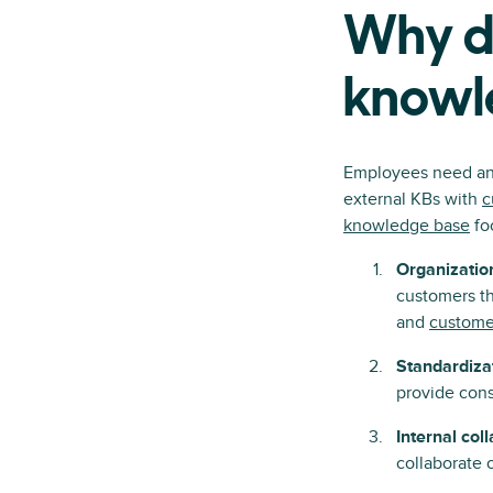
Why do
knowl
Employees need an i
external KBs with
c
knowledge base
fo
Organizatio
customers th
and
customer
Standardiza
provide cons
Internal col
collaborate 