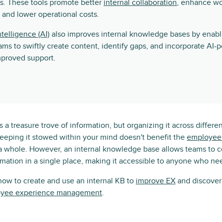
s. These tools promote better
internal collaboration
, enhance w
, and lower operational costs.
intelligence (AI)
also improves internal knowledge bases by enabl
ams to swiftly create content, identify gaps, and incorporate AI
mproved support.
 a treasure trove of information, but organizing it across differe
keeping it stowed within your mind doesn't benefit the
employee 
a whole. However, an internal knowledge base allows teams to 
rmation in a single place, making it accessible to anyone who nee
 how to create and use an internal KB to
improve EX
and discover 
yee experience management
.