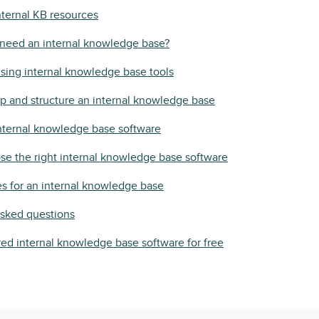
ternal KB resources
need an internal knowledge base?
using internal knowledge base tools
p and structure an internal knowledge base
nternal knowledge base software
e the right internal knowledge base software
es for an internal knowledge base
asked questions
ed internal knowledge base software for free