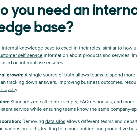
 you need an interna
edge base?
nternal knowledge base to excel in their roles, similar to how u
ustomer self-service
information about products and services. I
cused on internal use ensures:
nal growth:
A single source of truth allows teams to spend more 
an tracking down answers, improving business outcomes, resourc
 loyalty
.
tion:
Standardized
call center scripts
, FAQ responses, and more 
istent service while ensuring teams know the same company-spe
laboration:
Removing
data silos
allows different teams and depar
on various projects, leading to a more unified and productive bus