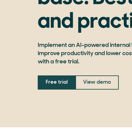
and pract
Implement an AI-powered internal
improve productivity and lower cost
with a free trial.
Free trial
View demo