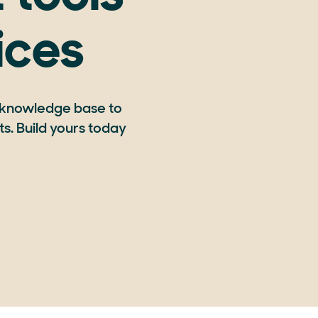
ices
 knowledge base to
s. Build yours today