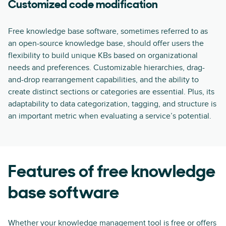
Customized code modification
Free knowledge base software, sometimes referred to as
an open-source knowledge base, should offer users the
flexibility to build unique KBs based on organizational
needs and preferences. Customizable hierarchies, drag-
and-drop rearrangement capabilities, and the ability to
create distinct sections or categories are essential. Plus, its
adaptability to data categorization, tagging, and structure is
an important metric when evaluating a service’s potential.
Features of free knowledge
base software
Whether your
knowledge management tool
is free or offers