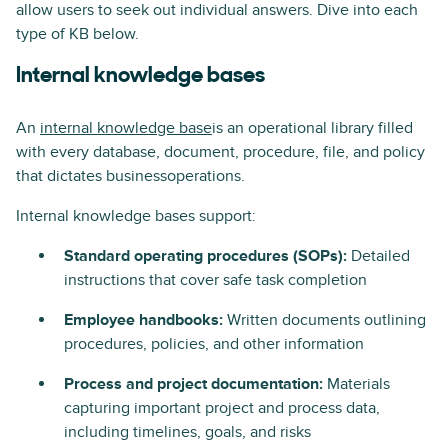
allow users to seek out individual answers. Dive into each
type of KB below.
Internal knowledge bases
An
internal knowledge base
is an operational library filled
with every database, document, procedure, file, and policy
that dictates businessoperations.
Internal knowledge bases support:
Standard operating procedures (SOPs):
Detailed
instructions that cover safe task completion
Employee handbooks:
Written documents outlining
procedures, policies, and other information
Process and project documentation:
Materials
capturing important project and process data,
including timelines, goals, and risks