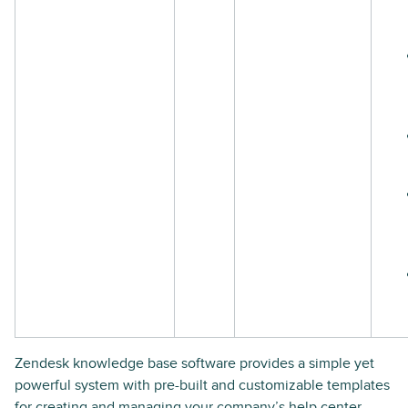
Zendesk knowledge base software provides a simple yet
powerful system with pre-built and customizable templates
for creating and managing your company’s help center