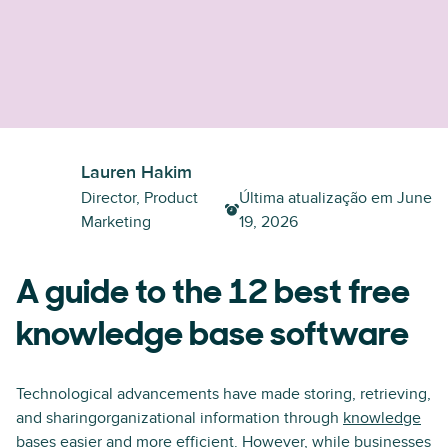
Lauren Hakim
Director, Product
Última atualização em
June
Marketing
19, 2026
A guide to the 12 best free
knowledge base software
Technological advancements have made storing, retrieving,
and sharingorganizational information through
knowledge
bases
easier and more efficient. However, while businesses