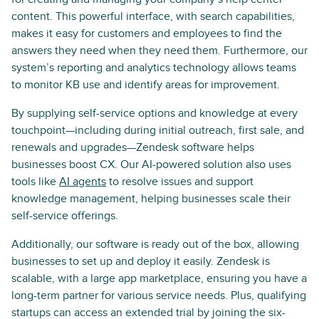
content. This powerful interface, with search capabilities,
makes it easy for customers and employees to find the
answers they need when they need them. Furthermore, our
system’s reporting and analytics technology allows teams
to monitor KB use and identify areas for improvement.
By supplying self-service options and knowledge at every
touchpoint—including during initial outreach, first sale, and
renewals and upgrades—Zendesk software helps
businesses boost CX. Our AI-powered solution also uses
tools like
AI agents
to resolve issues and support
knowledge management, helping businesses scale their
self-service offerings.
Additionally, our software is ready out of the box, allowing
businesses to set up and deploy it easily. Zendesk is
scalable, with a large app marketplace, ensuring you have a
long-term partner for various service needs. Plus, qualifying
startups can access an extended trial by joining the six-