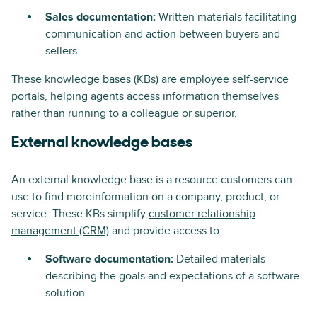
Sales documentation:
Written materials facilitating
communication and action between buyers and
sellers
These knowledge bases (KBs) are employee self-service
portals, helping agents access information themselves
rather than running to a colleague or superior.
External knowledge bases
An external knowledge base is a resource customers can
use to find moreinformation on a company, product, or
service. These KBs simplify
customer relationship
management (CRM)
and provide access to:
Software documentation:
Detailed materials
describing the goals and expectations of a software
solution