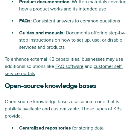
Product documentation:
Written materials covering
how a product works and its intended use
FAQs
:
Consistent answers to common questions
Guides and manuals:
Documents offering step-by-
step instructions on how to set up, use, or disable
services and products
To enhance external KB capabilities, businesses may use
additional solutions like
FAQ software
and
customer self-
service portals
.
Open-source knowledge bases
Open-source knowledge bases use source code that is
publicly available and customizable. These types of KBs
provide:
Centralized repositories
for storing data