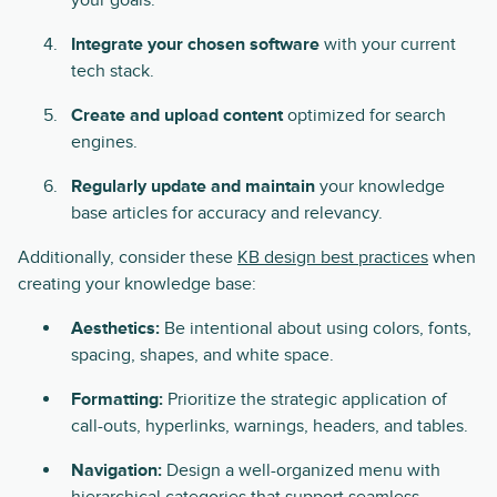
your goals.
Integrate your chosen software
with your current
tech stack.
Create and upload content
optimized for search
engines.
Regularly update and maintain
your knowledge
base articles for accuracy and relevancy.
Additionally, consider these
KB design best practices
when
creating your knowledge base:
Aesthetics:
Be intentional about using colors, fonts,
spacing, shapes, and white space.
Formatting:
Prioritize the strategic application of
call-outs, hyperlinks, warnings, headers, and tables.
Navigation:
Design a well-organized menu with