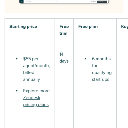
Starting price
Free
Free plan
Key
trial
14
$55 per
6 months
days
agent/month,
for
billed
qualifying
annually
start-ups
Explore more
Zendesk
pricing plans