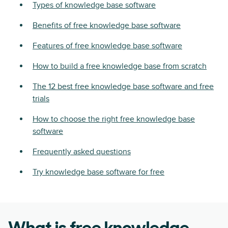
Types of knowledge base software
Benefits of free knowledge base software
Features of free knowledge base software
How to build a free knowledge base from scratch
The 12 best free knowledge base software and free
trials
How to choose the right free knowledge base
software
Frequently asked questions
Try knowledge base software for free