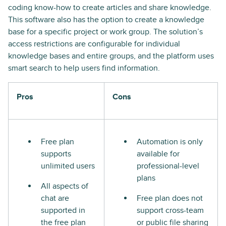
coding know-how to create articles and share knowledge.
This software also has the option to create a knowledge
base for a specific project or work group. The solution’s
access restrictions are configurable for individual
knowledge bases and entire groups, and the platform uses
smart search to help users find information.
Pros
Cons
Free plan
Automation is only
supports
available for
unlimited users
professional-level
plans
All aspects of
chat are
Free plan does not
supported in
support cross-team
the free plan
or public file sharing