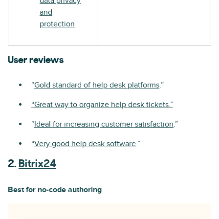
data privacy
and
protection
User reviews
“
Gold standard of help desk platforms
.”
“Great way to organize help desk tickets.”
“
Ideal for increasing customer satisfaction
.”
“
Very good help desk software
.”
2.
Bitrix24
Best for no-code authoring