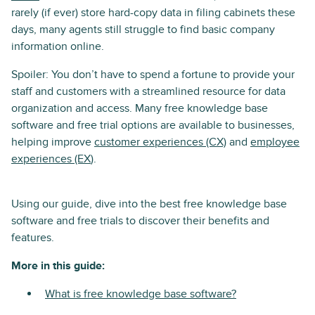
rarely (if ever) store hard-copy data in filing cabinets these
days, many agents still struggle to find basic company
information online.
Spoiler: You don’t have to spend a fortune to provide your
staff and customers with a streamlined resource for data
organization and access. Many free knowledge base
software and free trial options are available to businesses,
helping improve
customer experiences (CX)
and
employee
experiences (EX
).
Using our guide, dive into the best free knowledge base
software and free trials to discover their benefits and
features.
More in this guide:
What is free knowledge base software?