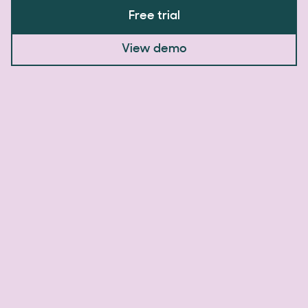
Free trial
View demo