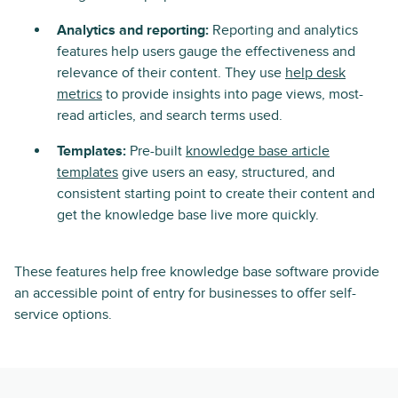
Analytics and reporting:
Reporting and analytics
features help users gauge the effectiveness and
relevance of their content. They use
help desk
metrics
to provide insights into page views, most-
read articles, and search terms used.
Templates:
Pre-built
knowledge base article
templates
give users an easy, structured, and
consistent starting point to create their content and
get the knowledge base live more quickly.
These features help free knowledge base software provide
an accessible point of entry for businesses to offer self-
service options.