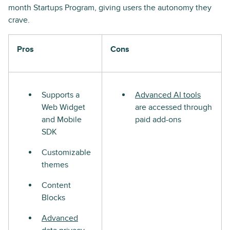
month Startups Program, giving users the autonomy they
crave.
Pros
Cons
Supports a
Advanced AI tools
Web Widget
are accessed through
and Mobile
paid add-ons
SDK
Customizable
themes
Content
Blocks
Advanced