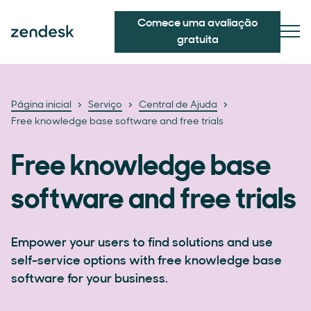
Comece uma avaliação
gratuita
Página inicial
Serviço
Central de Ajuda
Free knowledge base software and free trials
Free knowledge base
software and free trials
Empower your users to find solutions and use
self-service options with free knowledge base
software for your business.