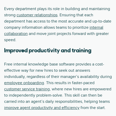
Every department plays its role in building and maintaining
strong
customer relationships
. Ensuring that each
department has access to the most accurate and up-to-date
company information allows teams to prioritize
internal
collaboration
and move joint projects forward with greater
speed.
Improved productivity and training
Free internal knowledge base software provides a cost-
effective way for new hires to seek out answers
individually, regardless of their manager’s availability during
employee onboarding
. This results in faster-paced
customer service training
, where new hires are empowered
to independently problem-solve. This skill can then be
carried into an agent’s daily responsibilities, helping teams
improve agent productivity and efficiency
from the start.