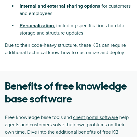
Internal and external sharing options
for customers
and employees
Personalization
,
including specifications for data
storage and structure updates
Due to their code-heavy structure, these KBs can require
additional technical know-how to customize and deploy.
Benefits of free knowledge
base software
Free knowledge base tools and
client portal software
help
agents and customers solve their own problems on their
own time. Dive into the additional benefits of free KB