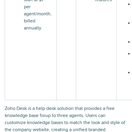
per
agent/month,
billed
annually
Zoho Desk is a help desk solution that provides a free
knowledge base forup to three agents. Users can
customize knowledge bases to match the look and style of
the company website, creating a unified branded