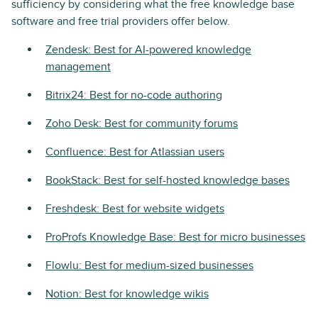
sufficiency by considering what the free knowledge base
software and free trial providers offer below.
Zendesk: Best for AI-powered knowledge
management
Bitrix24: Best for no-code authoring
Zoho Desk: Best for community forums
Confluence: Best for Atlassian users
BookStack: Best for self-hosted knowledge bases
Freshdesk: Best for website widgets
ProProfs Knowledge Base: Best for micro businesses
Flowlu: Best for medium-sized businesses
Notion: Best for knowledge wikis