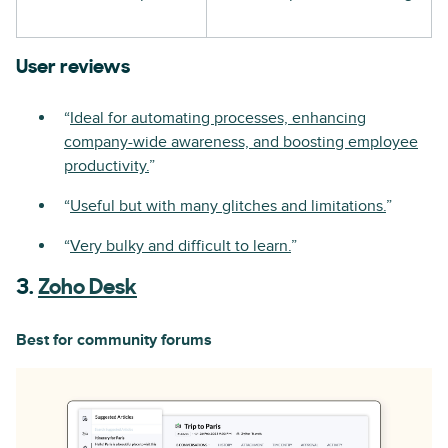
User reviews
“
Ideal for automating processes, enhancing
company-wide awareness, and boosting employee
productivity.
”
“
Useful but with many glitches and limitations.
”
“
Very bulky and difficult to learn.
”
3.
Zoho Desk
Best for community forums