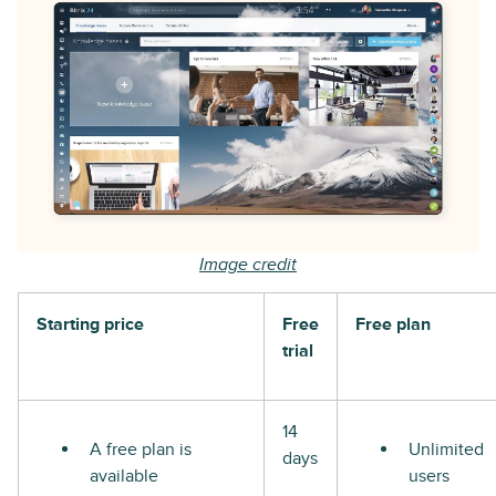
Image credit
Starting price
Free
Free plan
trial
14
A free plan is
Unlimited
days
available
users