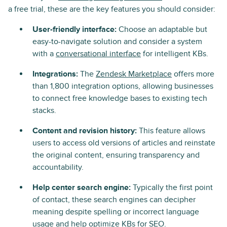
a free trial, these are the key features you should consider:
User-friendly interface:
Choose an adaptable but
easy-to-navigate solution and consider a system
with a
conversational interface
for intelligent KBs.
Integrations:
The
Zendesk Marketplace
offers more
than 1,800 integration options, allowing businesses
to connect free knowledge bases to existing tech
stacks.
Content and revision history:
This feature allows
users to access old versions of articles and reinstate
the original content, ensuring transparency and
accountability.
Help center search engine:
Typically the first point
of contact, these search engines can decipher
meaning despite spelling or incorrect language
usage and help optimize KBs for SEO.