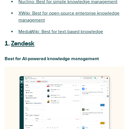
Nuclino: Best for simple knowledge management
XWiki: Best for open-source enterprise knowledge
management
MediaWiki: Best for text-based knowledge
1.
Zendesk
Best for AI-powered knowledge management