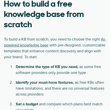
How to build a free
knowledge base from
scratch
To build a KB from scratch, you need to choose the right
AI-
powered knowledge base
with pre-designed, customizable
templates that enhance content discovery and align with
your brand. To start:
Determine
the type of KB you need,
as some free
software providers only provide one type.
Identify your must-have features,
as free KBs often
have limitations, and there are no universal features
across providers.
Set a budget
and compare which plans best match