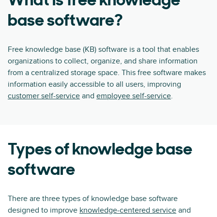
What is free knowledge
base software?
Free knowledge base (KB) software is a tool that enables
organizations to collect, organize, and share information
from a centralized storage space. This free software makes
information easily accessible to all users, improving
customer self-service
and
employee self-service
.
Types of knowledge base
software
There are three types of knowledge base software
designed to improve
knowledge-centered service
and