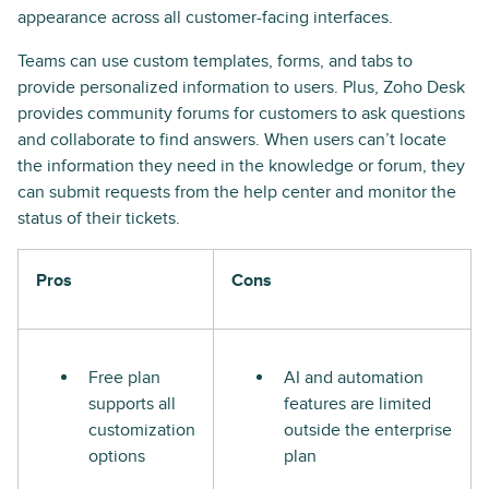
appearance across all customer-facing interfaces.
Teams can use custom templates, forms, and tabs to
provide personalized information to users. Plus, Zoho Desk
provides community forums for customers to ask questions
and collaborate to find answers. When users can’t locate
the information they need in the knowledge or forum, they
can submit requests from the help center and monitor the
status of their tickets.
Pros
Cons
Free plan
AI and automation
supports all
features are limited
customization
outside the enterprise
options
plan