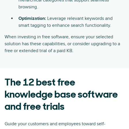
hierarchical categories that support seamless
browsing.
Optimization:
Leverage relevant keywords and
smart tagging to enhance search functionality.
When investing in free software, ensure your selected
solution has these capabilities, or consider upgrading to a
free or extended trial of a paid KB.
The 12 best free
knowledge base software
and free trials
Guide your customers and employees toward self-