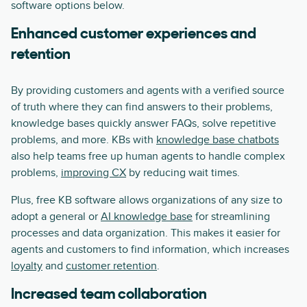
software options below.
Enhanced customer experiences and
retention
By providing customers and agents with a verified source
of truth where they can find answers to their problems,
knowledge bases quickly answer FAQs, solve repetitive
problems, and more. KBs with
knowledge base chatbots
also help teams free up human agents to handle complex
problems,
improving CX
by reducing wait times.
Plus, free KB software allows organizations of any size to
adopt a general or
AI knowledge base
for streamlining
processes and data organization. This makes it easier for
agents and customers to find information, which increases
loyalty
and
customer retention
.
Increased team collaboration