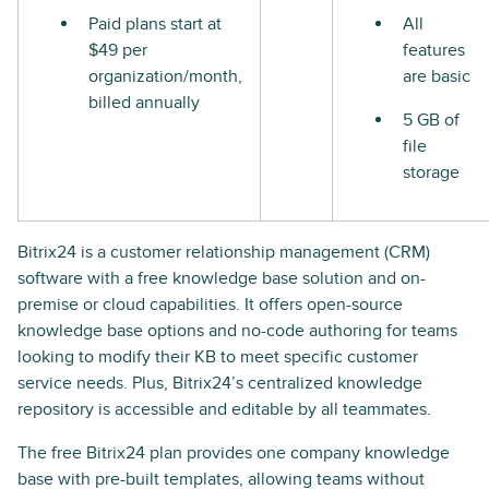
Paid plans start at
All
$49 per
features
organization/month,
are basic
billed annually
5 GB of
file
storage
Bitrix24 is a customer relationship management (CRM)
software with a free knowledge base solution and on-
premise or cloud capabilities. It offers open-source
knowledge base options and no-code authoring for teams
looking to modify their KB to meet specific customer
service needs. Plus, Bitrix24’s centralized knowledge
repository is accessible and editable by all teammates.
The free Bitrix24 plan provides one company knowledge
base with pre-built templates, allowing teams without