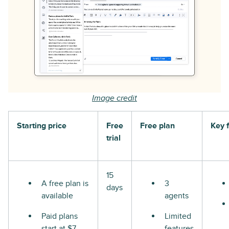
Image credit
Starting price
Free
Free plan
Key 
trial
15
A free plan is
3
days
available
agents
Paid plans
Limited
start at $7
features