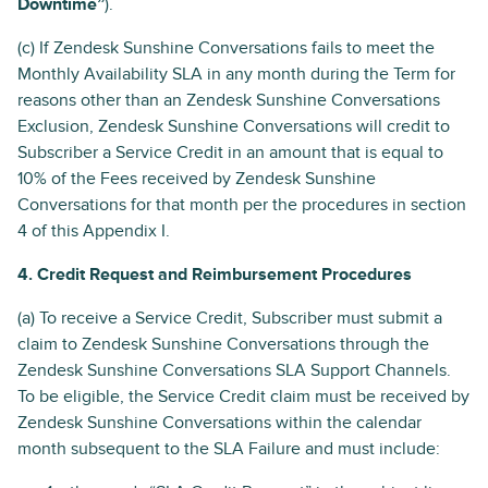
Downtime”
).
(c) If Zendesk Sunshine Conversations fails to meet the
Monthly Availability SLA in any month during the Term for
reasons other than an Zendesk Sunshine Conversations
Exclusion, Zendesk Sunshine Conversations will credit to
Subscriber a Service Credit in an amount that is equal to
10% of the Fees received by Zendesk Sunshine
Conversations for that month per the procedures in section
4 of this Appendix I.
4. Credit Request and Reimbursement Procedures
(a) To receive a Service Credit, Subscriber must submit a
claim to Zendesk Sunshine Conversations through the
Zendesk Sunshine Conversations SLA Support Channels.
To be eligible, the Service Credit claim must be received by
Zendesk Sunshine Conversations within the calendar
month subsequent to the SLA Failure and must include: