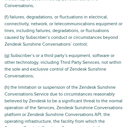
Conversations;
(f) failures, degradations, or fluctuations in electrical,
connectivity, network, or telecommunications equipment or
lines, including failures, degradations, or fluctuations
caused by Subscriber’s conduct or circumstances beyond
Zendesk Sunshine Conversations’ control;
(g) Subscriber’s or a third party’s equipment, software or
other technology, including Third Party Services, not within
the sole and exclusive control of Zendesk Sunshine
Conversations;
(h) the limitation or suspension of the Zendesk Sunshine
Conversations Service due to circumstances reasonably
believed by Zendesk to be a significant threat to the normal
operation of the Services, Zendesk Sunshine Conversations
platform or Zendesk Sunshine Conversations API, the
operating infrastructure, the facility from which the