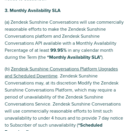
3. Monthly Availability SLA
(a) Zendesk Sunshine Conversations will use commercially
reasonable efforts to make the Zendesk Sunshine
Conversations platform and Zendesk Sunshine
Conversations API available with a Monthly Availability
Percentage of at least
99.95%
in any calendar month
during the Term (the
“Monthly Availability SLA”
).
(b)
Zendesk Sunshine Conversations Platform Upgrades
and Scheduled Downtime
. Zendesk Sunshine
Conversations may, at its discretion Modify the Zendesk
Sunshine Conversations Platform, which may require a
period of unavailability of the Zendesk Sunshine
Conversations Service. Zendesk Sunshine Conversations
will use commercially reasonable efforts to limit such
unavailability to under 4 hours and to provide 7 day notice
to Subscriber of such unavailability (
“Scheduled