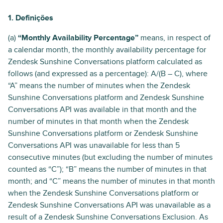
1. Definições
(a)
“Monthly Availability Percentage”
means, in respect of
a calendar month, the monthly availability percentage for
Zendesk Sunshine Conversations platform calculated as
follows (and expressed as a percentage): A/(B – C), where
“A” means the number of minutes when the Zendesk
Sunshine Conversations platform and Zendesk Sunshine
Conversations API was available in that month and the
number of minutes in that month when the Zendesk
Sunshine Conversations platform or Zendesk Sunshine
Conversations API was unavailable for less than 5
consecutive minutes (but excluding the number of minutes
counted as “C”); “B” means the number of minutes in that
month; and “C” means the number of minutes in that month
when the Zendesk Sunshine Conversations platform or
Zendesk Sunshine Conversations API was unavailable as a
result of a Zendesk Sunshine Conversations Exclusion. As