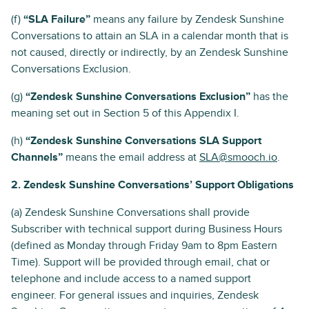
(f)
“SLA Failure”
means any failure by Zendesk Sunshine
Conversations to attain an SLA in a calendar month that is
not caused, directly or indirectly, by an Zendesk Sunshine
Conversations Exclusion.
(g)
“Zendesk Sunshine Conversations Exclusion”
has the
meaning set out in Section 5 of this Appendix I.
(h)
“Zendesk Sunshine Conversations SLA Support
Channels”
means the email address at
SLA@smooch.io
.
2. Zendesk Sunshine Conversations’ Support Obligations
(a) Zendesk Sunshine Conversations shall provide
Subscriber with technical support during Business Hours
(defined as Monday through Friday 9am to 8pm Eastern
Time). Support will be provided through email, chat or
telephone and include access to a named support
engineer. For general issues and inquiries, Zendesk