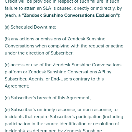
Credit will be provided in respect of such failure, if such
failure to attain an SLA is caused, directly or indirectly, by
(each, a
“Zendesk Sunshine Conversations Exclusion”
):
(a) Scheduled Downtime;
(b) any actions or omissions of Zendesk Sunshine
Conversations when complying with the request or acting
under the direction of Subscriber;
(c) access or use of the Zendesk Sunshine Conversations
platform or Zendesk Sunshine Conversations API by
Subscriber, Agents, or End-Users contrary to this
Agreement;
(d) Subscriber’s breach of this Agreement;
(e) Subscriber’s untimely response, or non-response, to
incidents that require Subscriber’s participation (including
participation in the source identification or resolution of
incidents), as determined by Zendesk Sunshine