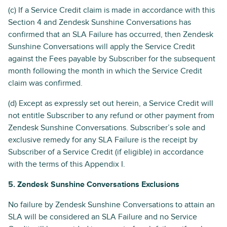
(c) If a Service Credit claim is made in accordance with this
Section 4 and Zendesk Sunshine Conversations has
confirmed that an SLA Failure has occurred, then Zendesk
Sunshine Conversations will apply the Service Credit
against the Fees payable by Subscriber for the subsequent
month following the month in which the Service Credit
claim was confirmed.
(d) Except as expressly set out herein, a Service Credit will
not entitle Subscriber to any refund or other payment from
Zendesk Sunshine Conversations. Subscriber’s sole and
exclusive remedy for any SLA Failure is the receipt by
Subscriber of a Service Credit (if eligible) in accordance
with the terms of this Appendix I.
5. Zendesk Sunshine Conversations Exclusions
No failure by Zendesk Sunshine Conversations to attain an
SLA will be considered an SLA Failure and no Service