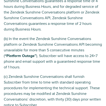
Sunshine Conversations guarantees a response time of 4
hours during Business Hours, and for degraded service of
the Zendesk Sunshine Conversations platform or Zendesk
Sunshine Conversations API, Zendesk Sunshine
Conversations guarantees a response time of 2 hours
during Business Hours.
(b) In the event the Zendesk Sunshine Conversations
platform or Zendesk Sunshine Conversations API becoming
unavailable for more than 5 consecutive minutes
(
“Platform Outage”
), Subscriber will have access to 24×7
phone and email support with a guaranteed response time
of 1 hours.
(c) Zendesk Sunshine Conversations shall furnish
Subscriber from time to time with standard operating
procedures for implementing the technical support. These
procedures may be modified at Zendesk Sunshine
Conversations’ discretion, with thirty (30) days prior written
notice to Subscriber.