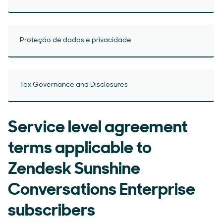
Proteção de dados e privacidade
Tax Governance and Disclosures
Service level agreement
terms applicable to
Zendesk Sunshine
Conversations Enterprise
subscribers