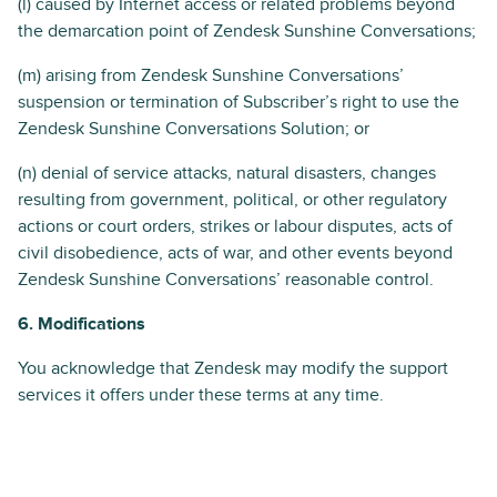
(l) caused by Internet access or related problems beyond
the demarcation point of Zendesk Sunshine Conversations;
(m) arising from Zendesk Sunshine Conversations’
suspension or termination of Subscriber’s right to use the
Zendesk Sunshine Conversations Solution; or
(n) denial of service attacks, natural disasters, changes
resulting from government, political, or other regulatory
actions or court orders, strikes or labour disputes, acts of
civil disobedience, acts of war, and other events beyond
Zendesk Sunshine Conversations’ reasonable control.
6. Modifications
You acknowledge that Zendesk may modify the support
services it offers under these terms at any time.