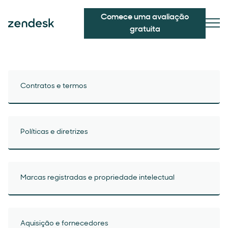
Comece uma avaliação
gratuita
Contratos e termos
Políticas e diretrizes
Marcas registradas e propriedade intelectual
Aquisição e fornecedores