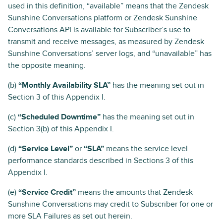
used in this definition, “available” means that the Zendesk
Sunshine Conversations platform or Zendesk Sunshine
Conversations API is available for Subscriber’s use to
transmit and receive messages, as measured by Zendesk
Sunshine Conversations’ server logs, and “unavailable” has
the opposite meaning.
(b)
“Monthly Availability SLA”
has the meaning set out in
Section 3 of this Appendix I.
(c)
“Scheduled Downtime”
has the meaning set out in
Section 3(b) of this Appendix I.
(d)
“Service Level”
or
“SLA”
means the service level
performance standards described in Sections 3 of this
Appendix I.
(e)
“Service Credit”
means the amounts that Zendesk
Sunshine Conversations may credit to Subscriber for one or
more SLA Failures as set out herein.