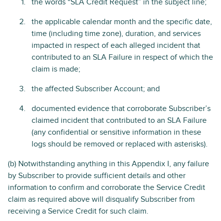
the words “SLA Credit Request” in the subject line;
the applicable calendar month and the specific date,
time (including time zone), duration, and services
impacted in respect of each alleged incident that
contributed to an SLA Failure in respect of which the
claim is made;
the affected Subscriber Account; and
documented evidence that corroborate Subscriber’s
claimed incident that contributed to an SLA Failure
(any confidential or sensitive information in these
logs should be removed or replaced with asterisks).
(b) Notwithstanding anything in this Appendix I, any failure
by Subscriber to provide sufficient details and other
information to confirm and corroborate the Service Credit
claim as required above will disqualify Subscriber from
receiving a Service Credit for such claim.