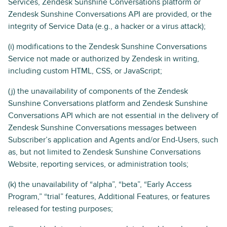
Services, Zendesk Sunshine Conversations platform or
Zendesk Sunshine Conversations API are provided, or the
integrity of Service Data (e.g., a hacker or a virus attack);
(i) modifications to the Zendesk Sunshine Conversations
Service not made or authorized by Zendesk in writing,
including custom HTML, CSS, or JavaScript;
(j) the unavailability of components of the Zendesk
Sunshine Conversations platform and Zendesk Sunshine
Conversations API which are not essential in the delivery of
Zendesk Sunshine Conversations messages between
Subscriber’s application and Agents and/or End-Users, such
as, but not limited to Zendesk Sunshine Conversations
Website, reporting services, or administration tools;
(k) the unavailability of “alpha”, “beta”, “Early Access
Program,” “trial” features, Additional Features, or features
released for testing purposes;