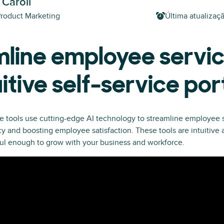
 Caroll
Product Marketing
Última atualizaç
line employee servic
uitive self-service por
e tools use cutting-edge AI technology to streamline employee s
y and boosting employee satisfaction. These tools are intuitive
ul enough to grow with your business and workforce.