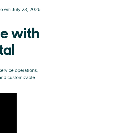
ão em
July 23, 2026
e with
tal
ervice operations,
 and customizable