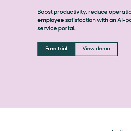
Boost productivity, reduce operati
employee satisfaction with an AI-
service portal.
Free trial
View demo