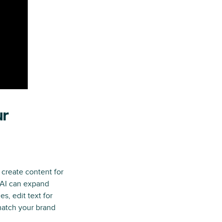
ur
 create content for
 AI can expand
es, edit text for
 match your brand