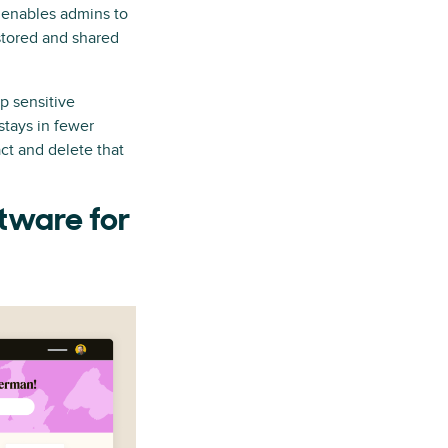
 enables admins to
stored and shared
p sensitive
stays in fewer
ct and delete that
ftware for