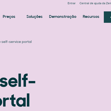
Entrar
Central de ajuda da Ze
Preços
Soluções
Demonstração
Recursos
self-service portal
self-
rtal