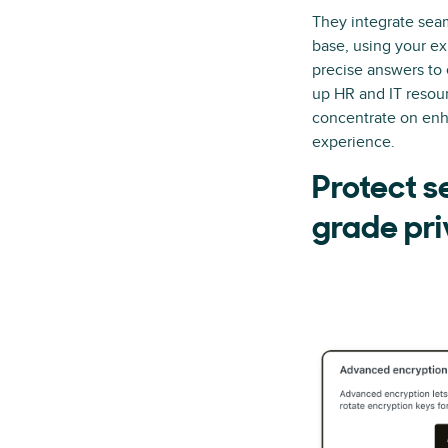
They integrate sea
base, using your ex
precise answers to 
up HR and IT resou
concentrate on enh
experience.
Protect s
grade pri