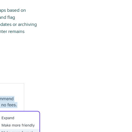
gaps based on
nd flag
dates or archiving
ter remains