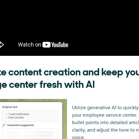
e content creation and keep yo
 center fresh with AI
Utilize generative AI to quickly
your employee service center.
bullet points into detailed articl
clarity, and adjust the tone to
voice.