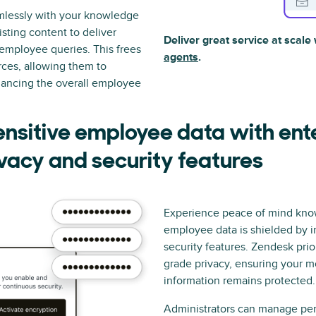
mlessly with your knowledge
isting content to deliver
Deliver great service at scale
employee queries. This frees
agents
.
rces, allowing them to
ancing the overall employee
ensitive employee data with ent
vacy and security features
Experience peace of mind kno
employee data is shielded by i
security features. Zendesk prior
grade privacy, ensuring your m
information remains protected.
Administrators can manage per