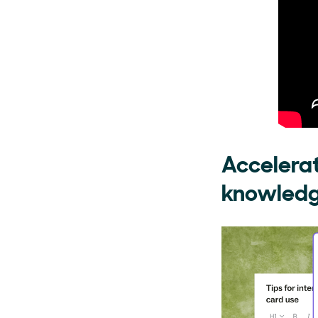
Accelerat
knowledge