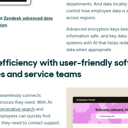
departments. And data locality
control how employee data is 
across regions.
ut
Zendesk advanced data
tion
.
Advanced encryption keys kee
information safe, and key data 
systems with AI that helps reda
data when appropriate.
fficiency with user-friendly so
s and service teams
l seamlessly connects
rvices they need. With AI-
generative search
and
mployees can quickly find
they need to contact support,