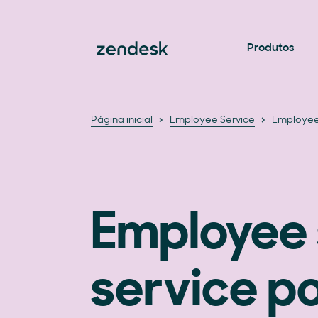
Produtos
Página inicial
Employee Service
Employee 
Employee 
service po