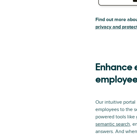
Find out more abo
privacy and protec
Enhance e
employee
Our intuitive porta
employees to the se
powered tools like
semantic search
, e
answers. And when 