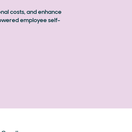
onal costs, and enhance
powered employee self-