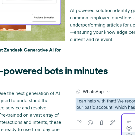
AI-powered solution identify 
common employee questions a
underperforming articles for up
—ensuring your knowledge cen
current and relevant.
ut
Zendesk Generative AI for
-powered bots in minutes
re the next generation of AI-
gned to understand the
e service and resolve
re-trained on a vast array of
teractions and intents, these
are ready to use from day one.