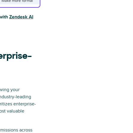
 with
Zendesk AI
erprise-
wing your
ndustry-leading
itizes enterprise-
ost valuable
missions across