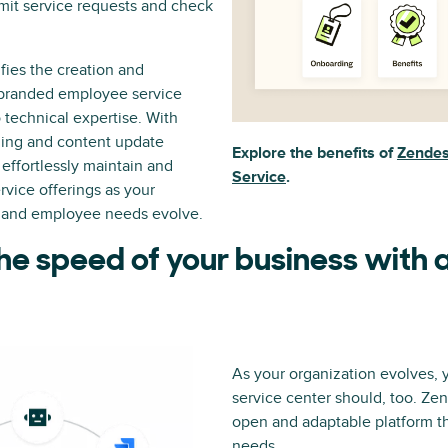
mit service requests and check
fies the creation and
 branded employee service
o technical expertise. With
hing and content update
Explore the benefits of
Zendes
effortlessly maintain and
Service
.
rvice offerings as your
 and employee needs evolve.
he speed of your business with a
As your organization evolves,
service center should, too. Ze
open and adaptable platform th
needs.