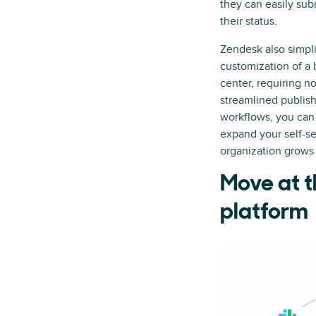
they can easily sub
their status.
Zendesk also simpli
customization of a
center, requiring n
streamlined publis
workflows, you can 
expand your self-se
organization grows
Move at t
platform