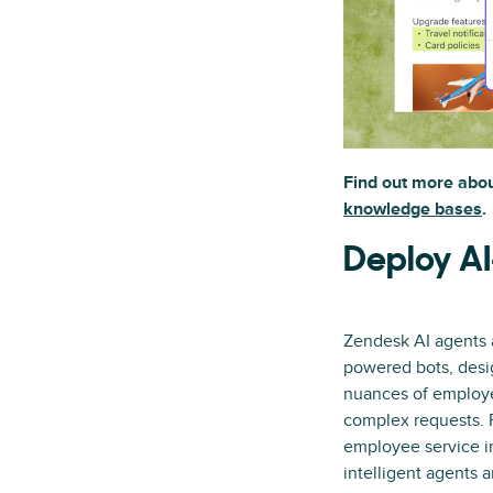
Find out more abo
knowledge bases
.
Deploy AI
Zendesk AI agents a
powered bots, desi
nuances of employe
complex requests. P
employee service in
intelligent agents 