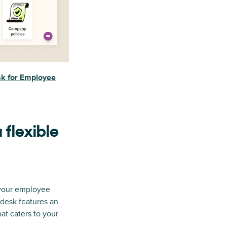
k for Employee
 flexible
 your employee
ndesk features an
at caters to your