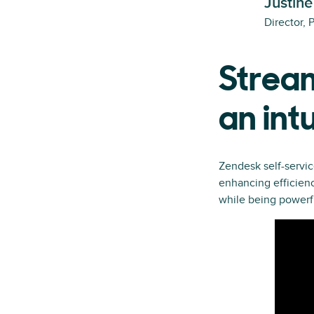
Justine
Director, 
Stream
an int
Zendesk self-servic
enhancing efficienc
while being powerf