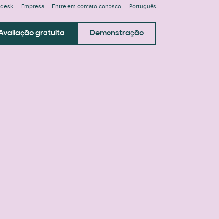
ndesk
Empresa
Entre em contato conosco
Português
Avaliação gratuita
Demonstração