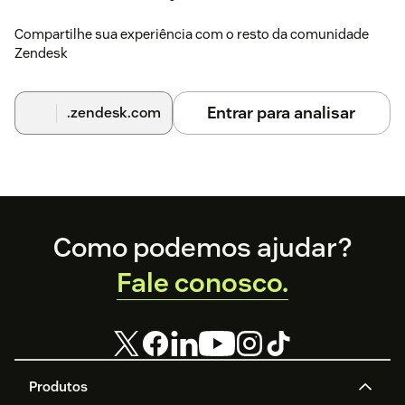
Compartilhe sua experiência com o resto da comunidade
Zendesk
Entrar para analisar
.zendesk.com
Footer
Como podemos ajudar?
Fale conosco.
Produtos