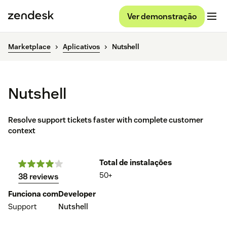
Ver demonstração
Marketplace
Aplicativos
Nutshell
Nutshell
Resolve support tickets faster with complete customer
context
Total de instalações
50+
38 reviews
Funciona com
Developer
Support
Nutshell