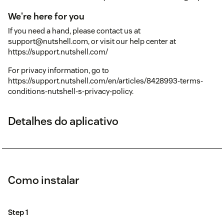
We're here for you
If you need a hand, please contact us at
support@nutshell.com, or visit our help center at
https://support.nutshell.com/
For privacy information, go to
https://support.nutshell.com/en/articles/8428993-terms-
conditions-nutshell-s-privacy-policy.
Detalhes do aplicativo
Como instalar
Step 1