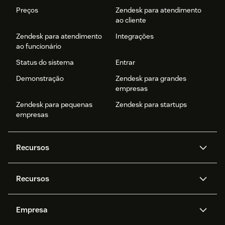
Preços
Zendesk para atendimento
ao cliente
Zendesk para atendimento
Integrações
ao funcionário
Status do sistema
Entrar
Demonstração
Zendesk para grandes
empresas
Zendesk para pequenas
Zendesk para startups
empresas
Recursos
Agentes de IA
Copilot
Recursos
Zendesk AI
Mensagens e chat em tempo
real
Central de Ajuda
Segurança
Empresa
Privacidade e proteção de
Base de conhecimento
API e desenvolvedores
Blog
dados avançada