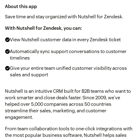
About this app
Save time and stay organized with Nutshell for Zendesk.
With Nutshell for Zendesk, you can:
View Nutshell customer data in every Zendesk ticket
Automatically sync support conversations to customer
timelines
Give your entire team unified customer visibility across
sales and support
Nutshell is an intuitive CRM built for B2B teams who want to
work smarter and close deals faster. Since 2009, we've
helped over 5,000 companies across 50 countries
streamline their sales, marketing, and customer
engagement.
From team collaboration tools to one-click integrations with
the most popular business software, Nutshell helps sales