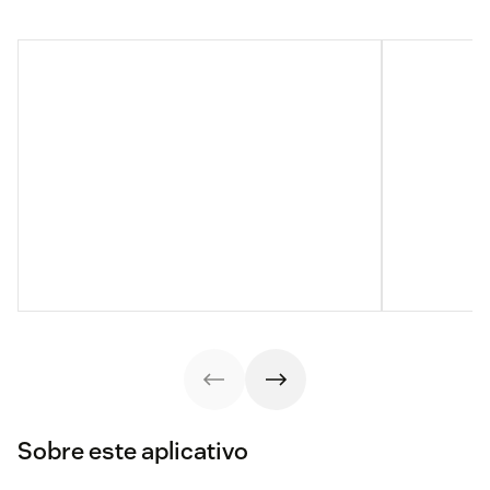
Sobre este aplicativo