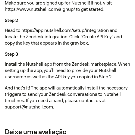
Make sure you are signed up for Nutshell! If not, visit
https://www.nutshell.com/signup/ to get started.
Step 2
Head to https://app.nutshell.com/setup/integration and
locate the Zendesk integration. Click "Create API Key" and
copy the key that appears in the gray box.
Step 3
Install the Nutshell app from the Zendesk marketplace. When
setting up the app, you'll need to provide your Nutshell
username as well as the API key you copied in Step 2.
And that's it! The app will automatically install the necessary
triggers to send your Zendesk conversations to Nutshell
timelines. If you need a hand, please contact us at
support@nutshell.com.
Deixe uma avaliação