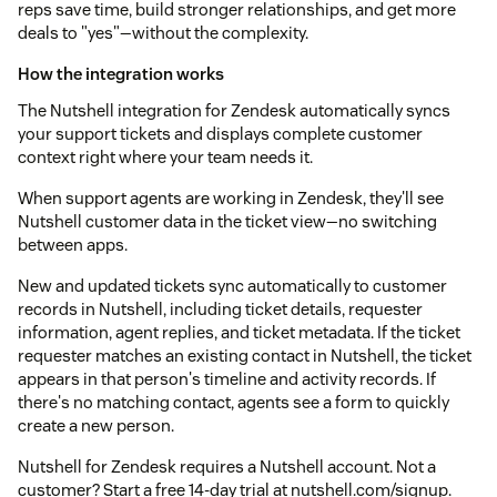
reps save time, build stronger relationships, and get more
deals to "yes"—without the complexity.
How the integration works
The Nutshell integration for Zendesk automatically syncs
your support tickets and displays complete customer
context right where your team needs it.
When support agents are working in Zendesk, they'll see
Nutshell customer data in the ticket view—no switching
between apps.
New and updated tickets sync automatically to customer
records in Nutshell, including ticket details, requester
information, agent replies, and ticket metadata. If the ticket
requester matches an existing contact in Nutshell, the ticket
appears in that person's timeline and activity records. If
there's no matching contact, agents see a form to quickly
create a new person.
Nutshell for Zendesk requires a Nutshell account. Not a
customer? Start a free 14-day trial at nutshell.com/signup.