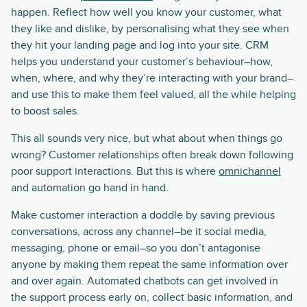
happen. Reflect how well you know your customer, what
they like and dislike, by personalising what they see when
they hit your landing page and log into your site. CRM
helps you understand your customer’s behaviour–how,
when, where, and why they’re interacting with your brand–
and use this to make them feel valued, all the while helping
to boost sales.
This all sounds very nice, but what about when things go
wrong? Customer relationships often break down following
poor support interactions. But this is where
omnichannel
and automation go hand in hand.
Make customer interaction a doddle by saving previous
conversations, across any channel–be it social media,
messaging, phone or email–so you don’t antagonise
anyone by making them repeat the same information over
and over again. Automated chatbots can get involved in
the support process early on, collect basic information, and