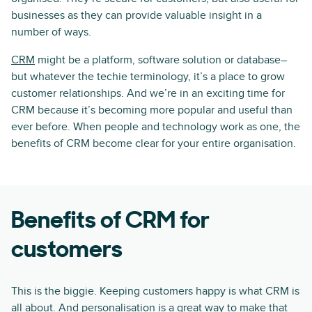
businesses as they can provide valuable insight in a
number of ways.
CRM
might be a platform, software solution or database–
but whatever the techie terminology, it’s a place to grow
customer relationships. And we’re in an exciting time for
CRM because it’s becoming more popular and useful than
ever before. When people and technology work as one, the
benefits of CRM become clear for your entire organisation.
Benefits of CRM for
customers
This is the biggie. Keeping customers happy is what CRM is
all about. And
personalisation
is a great way to make that