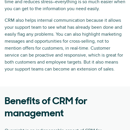
time and reduces stress–everything is so much easier when
you can get to the information you need easily.
CRM also helps internal communication because it allows
your support team to see what has already been done and
easily flag any problems. You can also highlight marketing
messages and opportunities for cross-selling, not to
mention offers for customers, in real-time. Customer
service can be proactive and responsive, which is great for
both customers and employee targets. But it also means
your support teams can become an extension of sales.
Benefits of CRM for
management