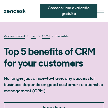
Comece uma avaliação
gratuita
Página inicial
Sell
CRM
benefits
Top 5 benefits of CRM
for your customers
No longer just a nice-to-have, any successful
business depends on good customer relationship
management (CRM)
Free demo