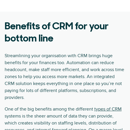
Benefits of CRM for your
bottom line
Streamlining your organisation with CRM brings huge
benefits for your finances too. Automation can reduce
headcount, make staff more efficient, and work across time
zones to help you access more markets. An integrated
CRM solution keeps everything in one place so you’re not
paying for lots of different platforms, subscriptions, and
providers.
One of the big benefits among the different
types of CRM
systems is the sheer amount of data they can provide,
which creates visibility on staffing levels, distribution of