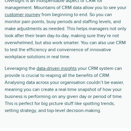
Oversight is an indispensable aspect of CRM for
management. Mountains of CRM data allow you to see your
customer journey
from beginning to end. So you can
monitor pain points, busy periods and staffing levels, and
make adjustments as needed. This helps managers not only
look after their team day-to-day, making sure they’re not
overwhelmed, but also work smarter. You can also use CRM
to test the efficiency and convenience of innovative
workplace solutions in real time.
Leveraging the
data-driven insights
your CRM system can
provide is crucial to reaping all the benefits of CRM.
Analysing data across your organisation couldn’t be easier,
meaning you can create a real-time snapshot of how your
business is performing on any given day or period of time.
This is perfect for big picture stuff like spotting trends,
setting strategy, and top-level decision-making.