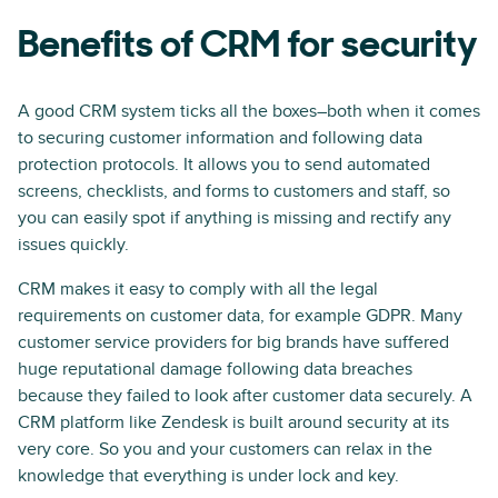
Benefits of CRM for security
A good CRM system ticks all the boxes–both when it comes
to securing customer information and following data
protection protocols. It allows you to send automated
screens, checklists, and forms to customers and staff, so
you can easily spot if anything is missing and rectify any
issues quickly.
CRM makes it easy to comply with all the legal
requirements on customer data, for example GDPR. Many
customer service providers for big brands have suffered
huge reputational damage following data breaches
because they failed to look after customer data securely. A
CRM platform like Zendesk is built around security at its
very core. So you and your customers can relax in the
knowledge that everything is under lock and key.