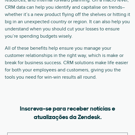
resources, and internal forward planning. On a macro level,
CRM data can help you identify and capitalise on trends–
whether it’s a new product flying off the shelves or hitting it
big in an unexpected country or region. It can also help you
understand when you should cut your losses to ensure
you’re spending budgets wisely.
All of these benefits help ensure you manage your
customer relationships in the right way, which is make or
break for business success. CRM solutions make life easier
for both your employees and customers, giving you the
tools you need for win-win results all round.
Inscreva-se para receber notícias e
atualizações da Zendesk.