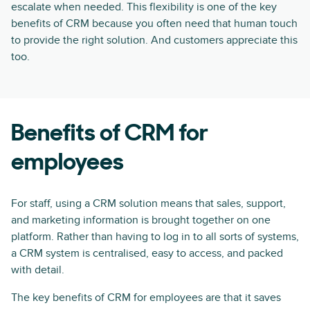
escalate when needed. This flexibility is one of the key
benefits of CRM because you often need that human touch
to provide the right solution. And customers appreciate this
too.
Benefits of CRM for
employees
For staff, using a CRM solution means that sales, support,
and marketing information is brought together on one
platform. Rather than having to log in to all sorts of systems,
a CRM system is centralised, easy to access, and packed
with detail.
The key benefits of CRM for employees are that it saves