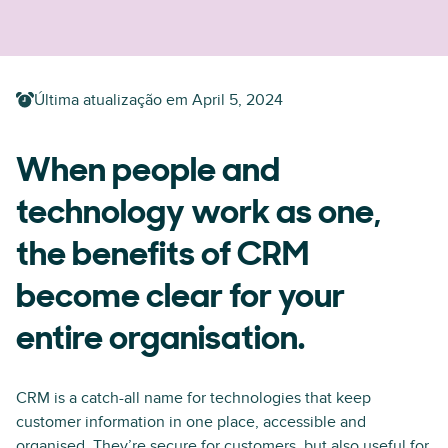
Última atualização em
April 5, 2024
When people and
technology work as one,
the benefits of CRM
become clear for your
entire organisation.
CRM is a catch-all name for technologies that keep
customer information in one place, accessible and
organised. They’re secure for customers, but also useful for