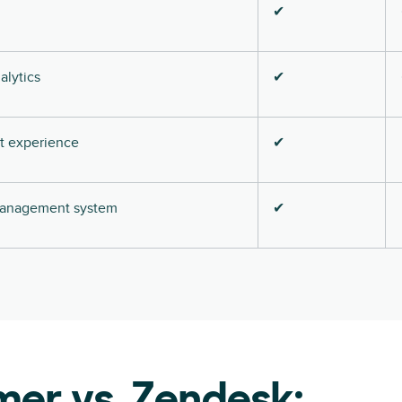
✔
alytics
✔
nt experience
✔
 management system
✔