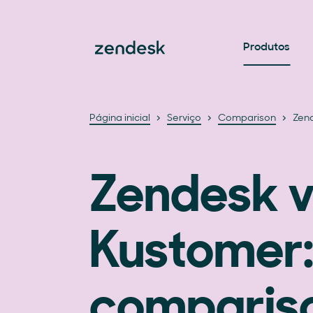
Produtos
Página inicial
Serviço
Comparison
Zend
Zendesk v
Kustomer:
compariso