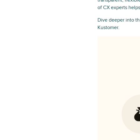
transparent, flexib
of CX experts helps
Dive deeper into 
Kustomer.