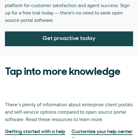
platform for customer satisfaction and agent success. Sign
up for a free trial today — there's no need to seek open
source portal software.
Get proactive today
Tap into more knowledge
There’s plenty of information about enterprise client portals
and self-service options compared to open source portal
software. Read these resources to learn more.
Getting started with a help
Customize your help center