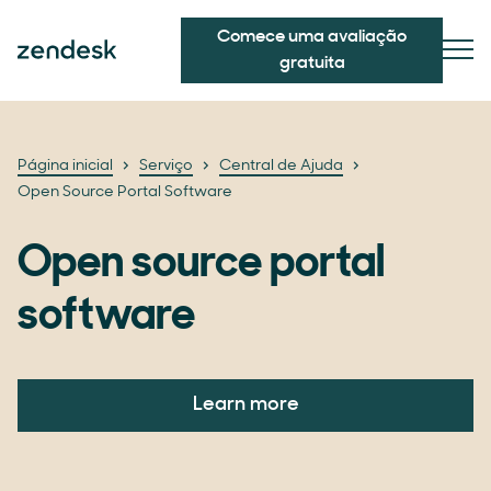
Comece uma avaliação
gratuita
Página inicial
Serviço
Central de Ajuda
Open Source Portal Software
Open source portal
software
Learn more