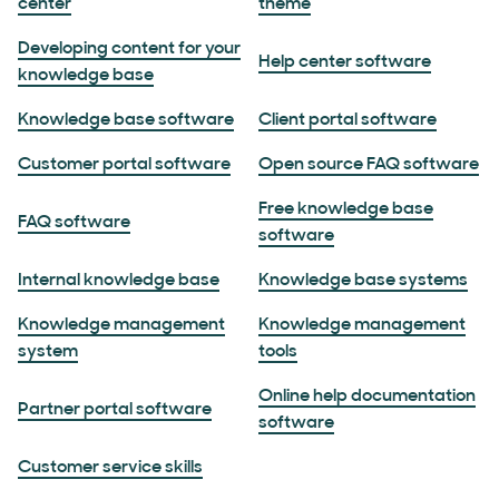
center
theme
Developing content for your
Help center software
knowledge base
Knowledge base software
Client portal software
Customer portal software
Open source FAQ software
Free knowledge base
FAQ software
software
Internal knowledge base
Knowledge base systems
Knowledge management
Knowledge management
system
tools
Online help documentation
Partner portal software
software
Customer service skills