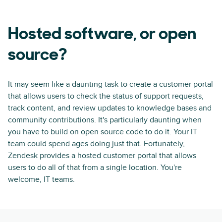
Hosted software, or open
source?
It may seem like a daunting task to create a customer portal
that allows users to check the status of support requests,
track content, and review updates to knowledge bases and
community contributions. It's particularly daunting when
you have to build on open source code to do it. Your IT
team could spend ages doing just that. Fortunately,
Zendesk provides a hosted customer portal that allows
users to do all of that from a single location. You're
welcome, IT teams.