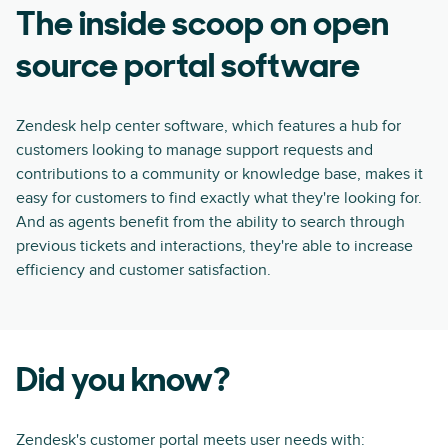
The inside scoop on open
source portal software
Zendesk help center software, which features a hub for
customers looking to manage support requests and
contributions to a community or knowledge base, makes it
easy for customers to find exactly what they're looking for.
And as agents benefit from the ability to search through
previous tickets and interactions, they're able to increase
efficiency and customer satisfaction.
Did you know?
Zendesk's customer portal meets user needs with: