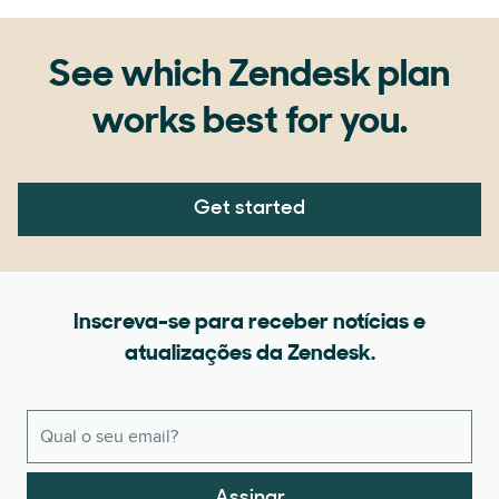
See which Zendesk plan
works best for you.
Get started
Inscreva-se para receber notícias e
atualizações da Zendesk.
Assinar