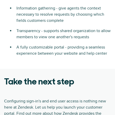
Information gathering - give agents the context
necessary to resolve requests by choosing which
fields customers complete
Transparency - supports shared organization to allow
members to view one another's requests
A fully customizable portal - providing a seamless
experience between your website and help center
Take the next step
Configuring sign-in's and end user access is nothing new
here at Zendesk. Let us help you launch your customer
portal. Find out more about how Zendesk provides the