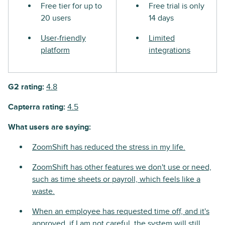
Free tier for up to
Free trial is only
20 users
14 days
User-friendly
Limited
platform
integrations
G2 rating:
4.8
Capterra rating:
4.5
What users are saying:
ZoomShift has reduced the stress in my life.
ZoomShift has other features we don't use or need,
such as time sheets or payroll, which feels like a
waste.
When an employee has requested time off, and it's
approved, if I am not careful, the system will still