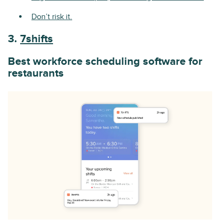
Don’t risk it.
3.
7shifts
Best workforce scheduling software for
restaurants