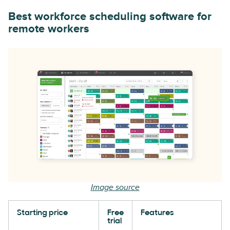
Best workforce scheduling software for
remote workers
Image source
Starting price
Free
Features
trial