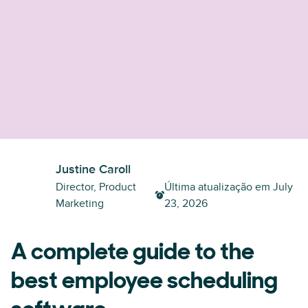
Justine Caroll
Director, Product
Última atualização em
July
Marketing
23, 2026
A complete guide to the
best employee scheduling