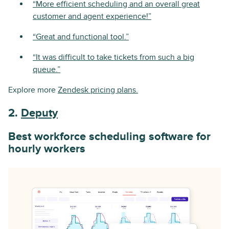
“More efficient scheduling and an overall great
customer and agent experience!”
“Great and functional tool.”
“It was difficult to take tickets from such a big
queue.”
Explore more
Zendesk pricing plans.
2.
Deputy
Best workforce scheduling software for
hourly workers