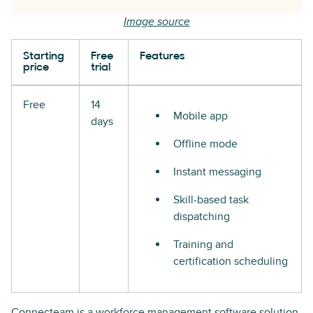
Image source
Starting
Free
Features
price
trial
Free
14
Mobile app
days
Offline mode
Instant messaging
Skill-based task
dispatching
Training and
certification scheduling
Connecteam is a workforce management software solution