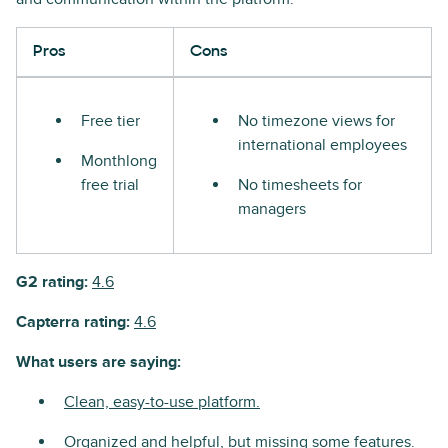
Pros
Cons
Free tier
No timezone views for
international employees
Monthlong
free trial
No timesheets for
managers
G2 rating:
4.6
Capterra rating:
4.6
What users are saying:
Clean, easy-to-use platform.
Organized and helpful, but missing some features.