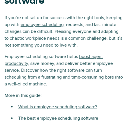
software
If you’re not set up for success with the right tools, keeping
up with
employee scheduling
, requests, and last-minute
changes can be difficult. Pleasing everyone and adapting
to chaotic workplace needs is a common challenge, but it’s
not something you need to live with.
Employee scheduling software helps
boost agent
productivity
, save money, and deliver better employee
service. Discover how the right software can turn
scheduling from a frustrating and time-consuming bore into
a well-oiled machine.
More in this guide:
What is employee scheduling software?
The best employee scheduling software