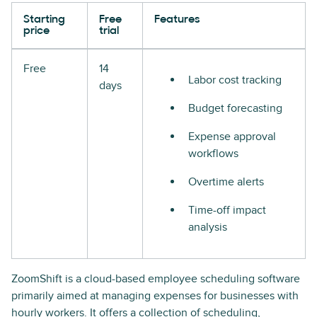
Starting
Free
Features
price
trial
Free
14
Labor cost tracking
days
Budget forecasting
Expense approval
workflows
Overtime alerts
Time-off impact
analysis
ZoomShift is a cloud-based employee scheduling software
primarily aimed at managing expenses for businesses with
hourly workers. It offers a collection of scheduling,