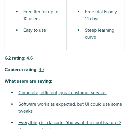
Free tier for up to
Free trial is only
10 users
14 days
Easy to use
Steep learning
curve
G2 rating:
4.6
Capterra rating:
4.7
What users are saying:
Complete, efficient, great customer service.
Software works as expected, but UI could use some
tweaks.
Everything is a la carte. You want the cool features?