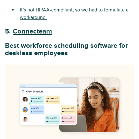
It’s not HIPAA-compliant, so we had to formulate a
workaround.
5.
Connecteam
Best workforce scheduling software for
deskless employees