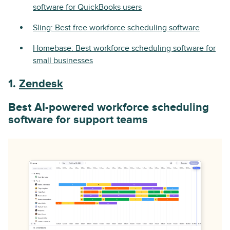
software for QuickBooks users
Sling: Best free workforce scheduling software
Homebase: Best workforce scheduling software for
small businesses
1.
Zendesk
Best AI-powered workforce scheduling
software for support teams