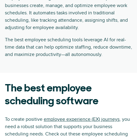
businesses create, manage, and optimize employee work
schedules. It automates tasks involved in traditional
scheduling, like tracking attendance, assigning shifts, and
adjusting for employee availability.
The best employee scheduling tools leverage AI for real-
time data that can help optimize staffing, reduce downtime,
and maximize productivity—all autonomously.
The best employee
scheduling software
To create positive
employee experience (EX) journeys
, you
need a robust solution that supports your business
scheduling needs. Check out these employee scheduling