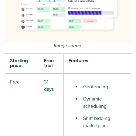
Image source
Starting
Free
Features
price
trial
Free
31
Geofencing
days
Dynamic
scheduling
Shift bidding
marketplace