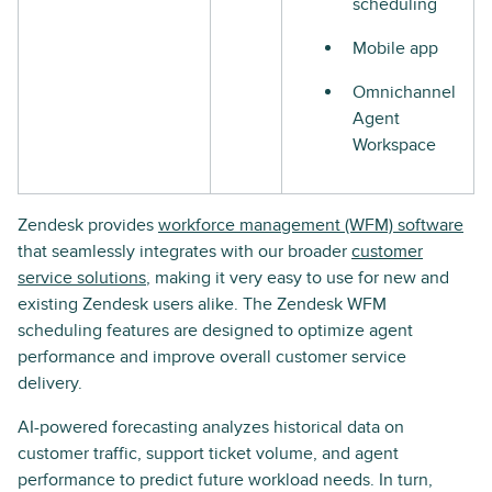
scheduling
Mobile app
Omnichannel
Agent
Workspace
Zendesk provides
workforce management (WFM) software
that seamlessly integrates with our broader
customer
service solutions
, making it very easy to use for new and
existing Zendesk users alike. The Zendesk WFM
scheduling features are designed to optimize agent
performance and improve overall customer service
delivery.
AI-powered forecasting analyzes historical data on
customer traffic, support ticket volume, and agent
performance to predict future workload needs. In turn,