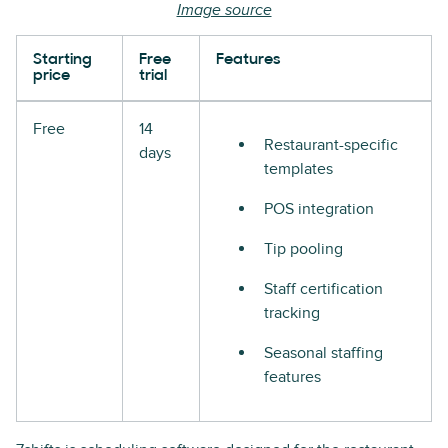
Image source
Starting
Free
Features
price
trial
Free
14
Restaurant-specific
days
templates
POS integration
Tip pooling
Staff certification
tracking
Seasonal staffing
features