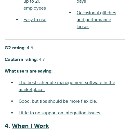
up to 20
days
employees
Occasional glitches
Easy to use
and performance
lapses
G2 rating:
4.5
Capterra rating:
4.7
What users are saying:
The best schedule management software in the
marketplace.
Good, but tips should be more flexible.
Little to no support on integration issues.
4.
When I Work