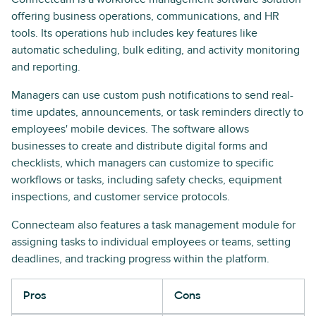
offering business operations, communications, and HR
tools. Its operations hub includes key features like
automatic scheduling, bulk editing, and activity monitoring
and reporting.
Managers can use custom push notifications to send real-
time updates, announcements, or task reminders directly to
employees' mobile devices. The software allows
businesses to create and distribute digital forms and
checklists, which managers can customize to specific
workflows or tasks, including safety checks, equipment
inspections, and customer service protocols.
Connecteam also features a task management module for
assigning tasks to individual employees or teams, setting
deadlines, and tracking progress within the platform.
Pros
Cons