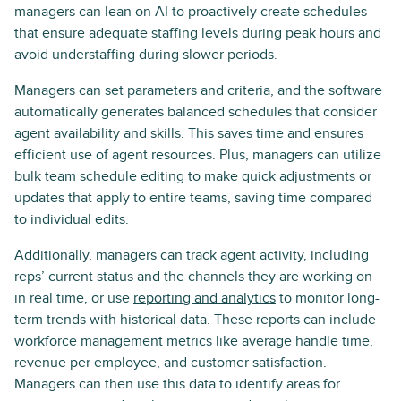
managers can lean on AI to proactively create schedules
that ensure adequate staffing levels during peak hours and
avoid understaffing during slower periods.
Managers can set parameters and criteria, and the software
automatically generates balanced schedules that consider
agent availability and skills. This saves time and ensures
efficient use of agent resources. Plus, managers can utilize
bulk team schedule editing to make quick adjustments or
updates that apply to entire teams, saving time compared
to individual edits.
Additionally, managers can track agent activity, including
reps’ current status and the channels they are working on
in real time, or use
reporting and analytics
to monitor long-
term trends with historical data. These reports can include
workforce management metrics like average handle time,
revenue per employee, and customer satisfaction.
Managers can then use this data to identify areas for