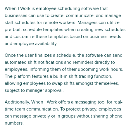
When I Work is employee scheduling software that
businesses can use to create, communicate, and manage
staff schedules for remote workers. Managers can utilize
pre-built schedule templates when creating new schedules
and customize these templates based on business needs
and employee availability.
Once the user finalizes a schedule, the software can send
automated shift notifications and reminders directly to
employees, informing them of their upcoming work hours.
The platform features a built-in shift trading function,
allowing employees to swap shifts amongst themselves,
subject to manager approval.
Additionally, When I Work offers a messaging tool for real-
time team communication. To protect privacy, employees
can message privately or in groups without sharing phone
numbers.