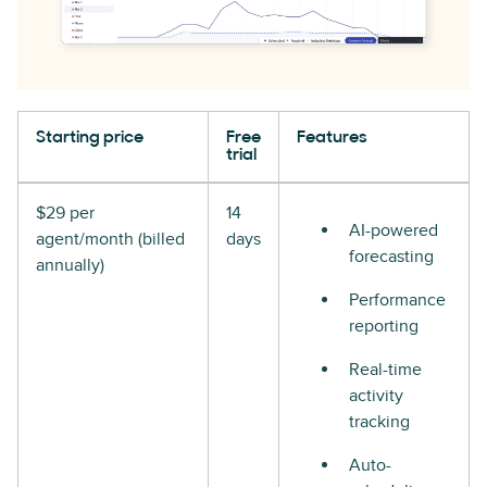
Starting price
Free
Features
trial
$29 per
14
AI-powered
agent/month (billed
days
forecasting
annually)
Performance
reporting
Real-time
activity
tracking
Auto-