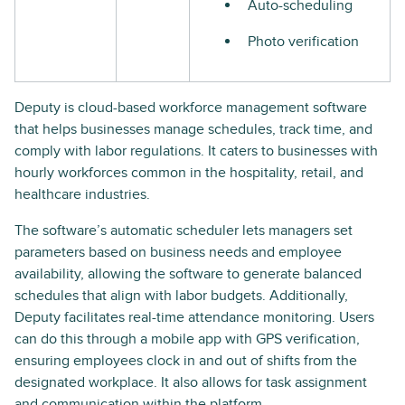
Auto-scheduling
Photo verification
Deputy is cloud-based workforce management software
that helps businesses manage schedules, track time, and
comply with labor regulations. It caters to businesses with
hourly workforces common in the hospitality, retail, and
healthcare industries.
The software’s automatic scheduler lets managers set
parameters based on business needs and employee
availability, allowing the software to generate balanced
schedules that align with labor budgets. Additionally,
Deputy facilitates real-time attendance monitoring. Users
can do this through a mobile app with GPS verification,
ensuring employees clock in and out of shifts from the
designated workplace. It also allows for task assignment
and communication within the platform.