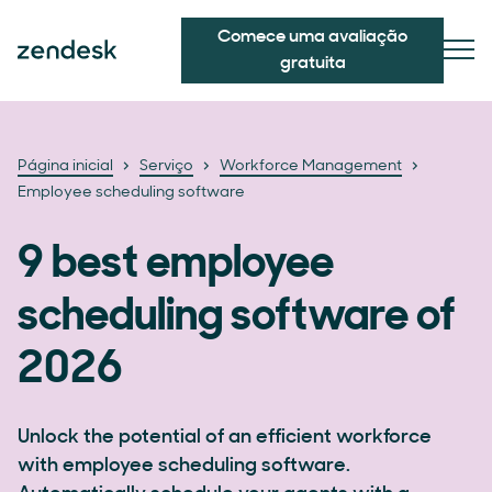
Comece uma avaliação
gratuita
Página inicial
Serviço
Workforce Management
Employee scheduling software
9 best employee
scheduling software of
2026
Unlock the potential of an efficient workforce
with employee scheduling software.