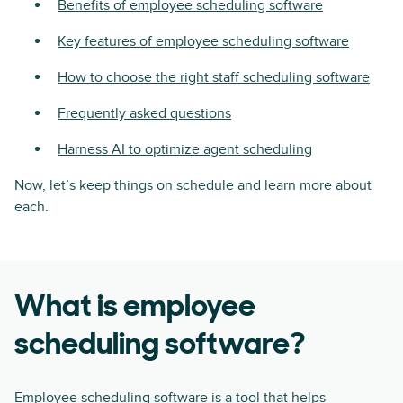
Benefits of employee scheduling software
Key features of employee scheduling software
How to choose the right staff scheduling software
Frequently asked questions
Harness AI to optimize agent scheduling
Now, let’s keep things on schedule and learn more about
each.
What is employee
scheduling software?
Employee scheduling software is a tool that helps