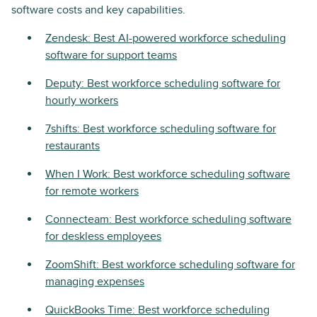
software costs and key capabilities.
Zendesk: Best AI-powered workforce scheduling
software for support teams
Deputy: Best workforce scheduling software for
hourly workers
7shifts: Best workforce scheduling software for
restaurants
When I Work: Best workforce scheduling software
for remote workers
Connecteam: Best workforce scheduling software
for deskless employees
ZoomShift: Best workforce scheduling software for
managing expenses
QuickBooks Time: Best workforce scheduling