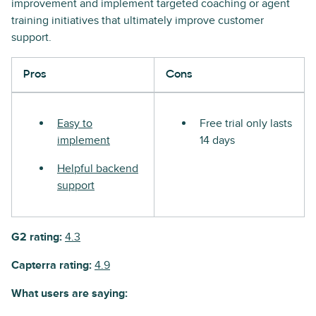
improvement and implement targeted coaching or agent
training initiatives that ultimately improve customer
support.
Pros
Cons
Easy to
Free trial only lasts
implement
14 days
Helpful backend
support
G2 rating:
4.3
Capterra rating:
4.9
What users are saying: