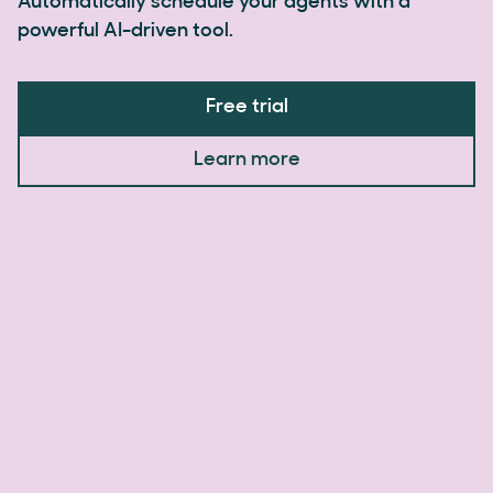
Automatically schedule your agents with a
powerful AI-driven tool.
Free trial
Learn more