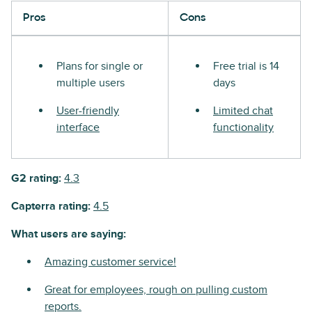
Pros
Cons
Plans for single or
Free trial is 14
multiple users
days
User-friendly
Limited chat
interface
functionality
G2 rating:
4.3
Capterra rating:
4.5
What users are saying:
Amazing customer service!
Great for employees, rough on pulling custom
reports.