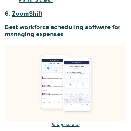
Price is doubled.
6.
ZoomShift
Best workforce scheduling software for
managing expenses
Image source