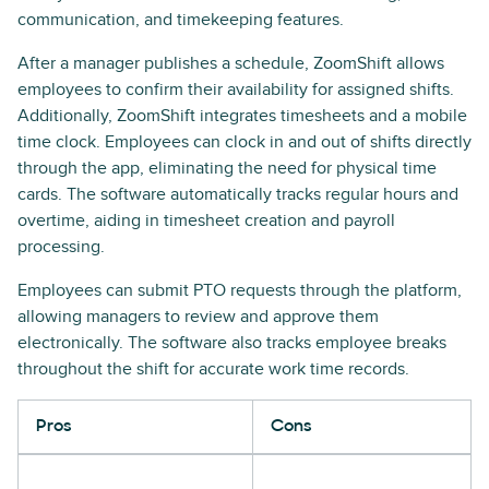
communication, and timekeeping features.
After a manager publishes a schedule, ZoomShift allows
employees to confirm their availability for assigned shifts.
Additionally, ZoomShift integrates timesheets and a mobile
time clock. Employees can clock in and out of shifts directly
through the app, eliminating the need for physical time
cards. The software automatically tracks regular hours and
overtime, aiding in timesheet creation and payroll
processing.
Employees can submit PTO requests through the platform,
allowing managers to review and approve them
electronically. The software also tracks employee breaks
throughout the shift for accurate work time records.
Pros
Cons