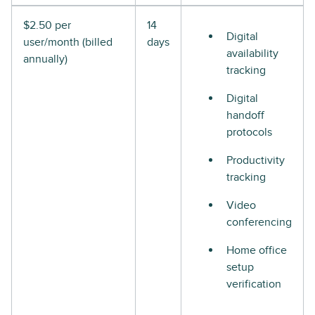
$2.50 per
14
Digital
user/month (billed
days
availability
annually)
tracking
Digital
handoff
protocols
Productivity
tracking
Video
conferencing
Home office
setup
verification