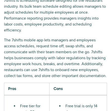
7shifts is scheduling software designed for the restaurant
industry. Its bulk team schedule editing allows managers to
adjust schedules for multiple employees at once.
Performance reporting provides managers insights into
labor costs, employee productivity, and scheduling
efficiency.
The 7shifts mobile app lets managers and employees
access schedules, request time off, swap shifts, and
communicate with their team members on the go. 7shifts
helps businesses comply with labor regulations by tracking
employee work hours, breaks, and overtime. Additionally,
restaurants can use 7shifts to onboard new employees,
collect tax forms, and store other important documentation.
Pros
Cons
Free tier for
Free trial is only 14