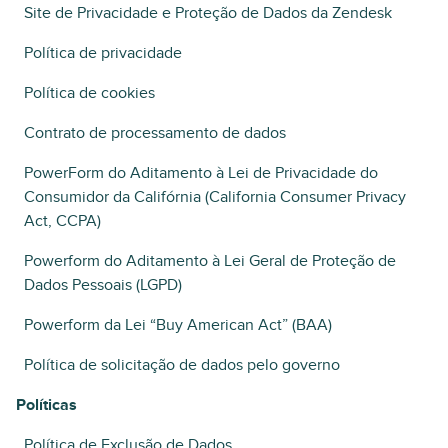
Site de Privacidade e Proteção de Dados da Zendesk
Política de privacidade
Política de cookies
Contrato de processamento de dados
PowerForm do Aditamento à Lei de Privacidade do
Consumidor da Califórnia (California Consumer Privacy
Act, CCPA)
Powerform do Aditamento à Lei Geral de Proteção de
Dados Pessoais (LGPD)
Powerform da Lei “Buy American Act” (BAA)
Política de solicitação de dados pelo governo
Políticas
Política de Exclusão de Dados