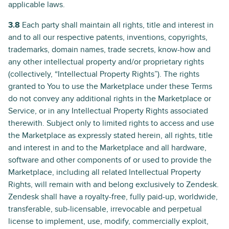
applicable laws.
3.8
Each party shall maintain all rights, title and interest in
and to all our respective patents, inventions, copyrights,
trademarks, domain names, trade secrets, know-how and
any other intellectual property and/or proprietary rights
(collectively, “Intellectual Property Rights”). The rights
granted to You to use the Marketplace under these Terms
do not convey any additional rights in the Marketplace or
Service, or in any Intellectual Property Rights associated
therewith. Subject only to limited rights to access and use
the Marketplace as expressly stated herein, all rights, title
and interest in and to the Marketplace and all hardware,
software and other components of or used to provide the
Marketplace, including all related Intellectual Property
Rights, will remain with and belong exclusively to Zendesk.
Zendesk shall have a royalty-free, fully paid-up, worldwide,
transferable, sub-licensable, irrevocable and perpetual
license to implement, use, modify, commercially exploit,