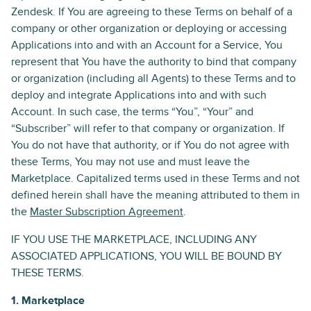
Zendesk. If You are agreeing to these Terms on behalf of a
company or other organization or deploying or accessing
Applications into and with an Account for a Service, You
represent that You have the authority to bind that company
or organization (including all Agents) to these Terms and to
deploy and integrate Applications into and with such
Account. In such case, the terms “You”, “Your” and
“Subscriber” will refer to that company or organization. If
You do not have that authority, or if You do not agree with
these Terms, You may not use and must leave the
Marketplace. Capitalized terms used in these Terms and not
defined herein shall have the meaning attributed to them in
the
Master Subscription Agreement
.
IF YOU USE THE MARKETPLACE, INCLUDING ANY
ASSOCIATED APPLICATIONS, YOU WILL BE BOUND BY
THESE TERMS.
1. Marketplace