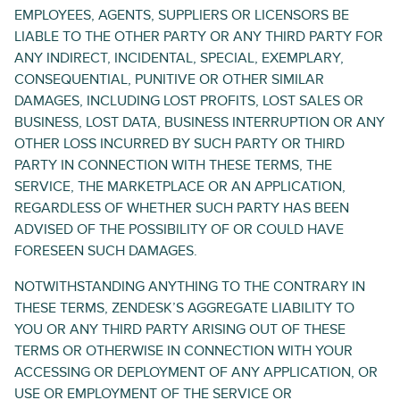
EMPLOYEES, AGENTS, SUPPLIERS OR LICENSORS BE
LIABLE TO THE OTHER PARTY OR ANY THIRD PARTY FOR
ANY INDIRECT, INCIDENTAL, SPECIAL, EXEMPLARY,
CONSEQUENTIAL, PUNITIVE OR OTHER SIMILAR
DAMAGES, INCLUDING LOST PROFITS, LOST SALES OR
BUSINESS, LOST DATA, BUSINESS INTERRUPTION OR ANY
OTHER LOSS INCURRED BY SUCH PARTY OR THIRD
PARTY IN CONNECTION WITH THESE TERMS, THE
SERVICE, THE MARKETPLACE OR AN APPLICATION,
REGARDLESS OF WHETHER SUCH PARTY HAS BEEN
ADVISED OF THE POSSIBILITY OF OR COULD HAVE
FORESEEN SUCH DAMAGES.
NOTWITHSTANDING ANYTHING TO THE CONTRARY IN
THESE TERMS, ZENDESK’S AGGREGATE LIABILITY TO
YOU OR ANY THIRD PARTY ARISING OUT OF THESE
TERMS OR OTHERWISE IN CONNECTION WITH YOUR
ACCESSING OR DEPLOYMENT OF ANY APPLICATION, OR
USE OR EMPLOYMENT OF THE SERVICE OR