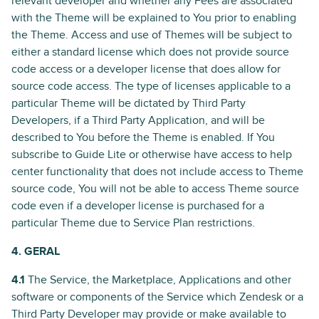
relevant developer and whether any Fees are associated
with the Theme will be explained to You prior to enabling
the Theme. Access and use of Themes will be subject to
either a standard license which does not provide source
code access or a developer license that does allow for
source code access. The type of licenses applicable to a
particular Theme will be dictated by Third Party
Developers, if a Third Party Application, and will be
described to You before the Theme is enabled. If You
subscribe to Guide Lite or otherwise have access to help
center functionality that does not include access to Theme
source code, You will not be able to access Theme source
code even if a developer license is purchased for a
particular Theme due to Service Plan restrictions.
4. GERAL
4.1
The Service, the Marketplace, Applications and other
software or components of the Service which Zendesk or a
Third Party Developer may provide or make available to