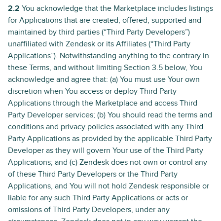
2.2
You acknowledge that the Marketplace includes listings
for Applications that are created, offered, supported and
maintained by third parties (“Third Party Developers”)
unaffiliated with Zendesk or its Affiliates (“Third Party
Applications”). Notwithstanding anything to the contrary in
these Terms, and without limiting Section 3.5 below, You
acknowledge and agree that: (a) You must use Your own
discretion when You access or deploy Third Party
Applications through the Marketplace and access Third
Party Developer services; (b) You should read the terms and
conditions and privacy policies associated with any Third
Party Applications as provided by the applicable Third Party
Developer as they will govern Your use of the Third Party
Applications; and (c) Zendesk does not own or control any
of these Third Party Developers or the Third Party
Applications, and You will not hold Zendesk responsible or
liable for any such Third Party Applications or acts or
omissions of Third Party Developers, under any