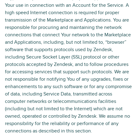
Your use in connection with an Account for the Service. A
high speed Internet connection is required for proper
transmission of the Marketplace and Applications. You are
responsible for procuring and maintaining the network
connections that connect Your network to the Marketplace
and Applications, including, but not limited to, “browser”
software that supports protocols used by Zendesk,
including Secure Socket Layer (SSL) protocol or other
protocols accepted by Zendesk, and to follow procedures
for accessing services that support such protocols. We are
not responsible for notifying You of any upgrades, fixes or
enhancements to any such software or for any compromise
of data, including Service Data, transmitted across
computer networks or telecommunications facilities
(including but not limited to the Internet) which are not
owned, operated or controlled by Zendesk. We assume no
responsibility for the reliability or performance of any
connections as described in this section.