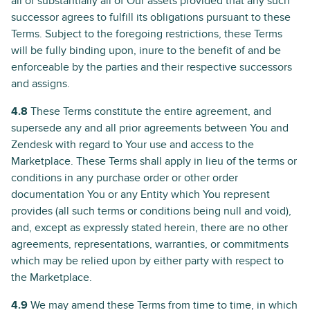
all or substantially all of Our assets provided that any such
successor agrees to fulfill its obligations pursuant to these
Terms. Subject to the foregoing restrictions, these Terms
will be fully binding upon, inure to the benefit of and be
enforceable by the parties and their respective successors
and assigns.
4.8
These Terms constitute the entire agreement, and
supersede any and all prior agreements between You and
Zendesk with regard to Your use and access to the
Marketplace. These Terms shall apply in lieu of the terms or
conditions in any purchase order or other order
documentation You or any Entity which You represent
provides (all such terms or conditions being null and void),
and, except as expressly stated herein, there are no other
agreements, representations, warranties, or commitments
which may be relied upon by either party with respect to
the Marketplace.
4.9
We may amend these Terms from time to time, in which