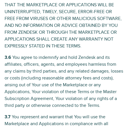
THAT THE MARKETPLACE OR APPLICATIONS WILL BE
UNINTERRUPTED, TIMELY, SECURE, ERROR-FREE OR
FREE FROM VIRUSES OR OTHER MALICIOUS SOFTWARE,
AND NO INFORMATION OR ADVICE OBTAINED BY YOU
FROM ZENDESK OR THROUGH THE MARKETPLACE OR
APPLICATIONS SHALL CREATE ANY WARRANTY NOT
EXPRESSLY STATED IN THESE TERMS.
3.6
You agree to indemnify and hold Zendesk and its
affiliates, officers, agents, and employees harmless from
any claims by third parties, and any related damages, losses
or costs (including reasonable attorney fees and costs),
arising out of Your use of the Marketplace or any
Applications, Your violation of these Terms or the Master
Subscription Agreement, Your violation of any rights of a
third party or otherwise connected to the Terms.
3.7
You represent and warrant that You will use the
Marketplace and Applications in compliance with all