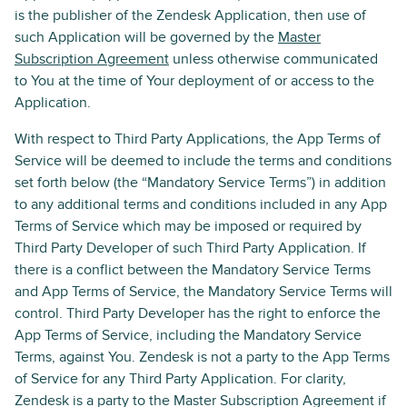
is the publisher of the Zendesk Application, then use of
such Application will be governed by the
Master
Subscription Agreement
unless otherwise communicated
to You at the time of Your deployment of or access to the
Application.
With respect to Third Party Applications, the App Terms of
Service will be deemed to include the terms and conditions
set forth below (the “Mandatory Service Terms”) in addition
to any additional terms and conditions included in any App
Terms of Service which may be imposed or required by
Third Party Developer of such Third Party Application. If
there is a conflict between the Mandatory Service Terms
and App Terms of Service, the Mandatory Service Terms will
control. Third Party Developer has the right to enforce the
App Terms of Service, including the Mandatory Service
Terms, against You. Zendesk is not a party to the App Terms
of Service for any Third Party Application. For clarity,
Zendesk is a party to the Master Subscription Agreement if