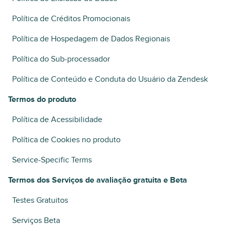
Política de Créditos Promocionais
Política de Hospedagem de Dados Regionais
Política do Sub-processador
Política de Conteúdo e Conduta do Usuário da Zendesk
Termos do produto
Política de Acessibilidade
Política de Cookies no produto
Service-Specific Terms
Termos dos Serviços de avaliação gratuita e Beta
Testes Gratuitos
Serviços Beta