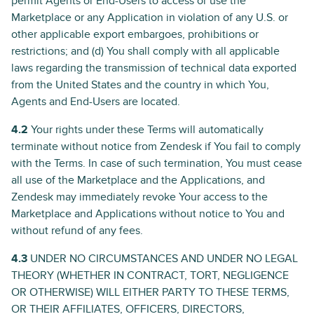
permit Agents or End-Users to access or use the
Marketplace or any Application in violation of any U.S. or
other applicable export embargoes, prohibitions or
restrictions; and (d) You shall comply with all applicable
laws regarding the transmission of technical data exported
from the United States and the country in which You,
Agents and End-Users are located.
4.2
Your rights under these Terms will automatically
terminate without notice from Zendesk if You fail to comply
with the Terms. In case of such termination, You must cease
all use of the Marketplace and the Applications, and
Zendesk may immediately revoke Your access to the
Marketplace and Applications without notice to You and
without refund of any fees.
4.3
UNDER NO CIRCUMSTANCES AND UNDER NO LEGAL
THEORY (WHETHER IN CONTRACT, TORT, NEGLIGENCE
OR OTHERWISE) WILL EITHER PARTY TO THESE TERMS,
OR THEIR AFFILIATES, OFFICERS, DIRECTORS,