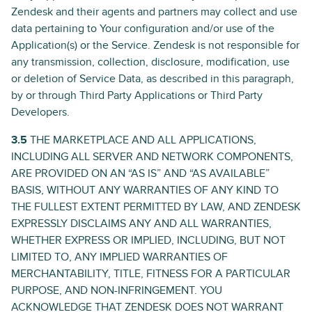
Zendesk and their agents and partners may collect and use
data pertaining to Your configuration and/or use of the
Application(s) or the Service. Zendesk is not responsible for
any transmission, collection, disclosure, modification, use
or deletion of Service Data, as described in this paragraph,
by or through Third Party Applications or Third Party
Developers.
3.5
THE MARKETPLACE AND ALL APPLICATIONS,
INCLUDING ALL SERVER AND NETWORK COMPONENTS,
ARE PROVIDED ON AN “AS IS” AND “AS AVAILABLE”
BASIS, WITHOUT ANY WARRANTIES OF ANY KIND TO
THE FULLEST EXTENT PERMITTED BY LAW, AND ZENDESK
EXPRESSLY DISCLAIMS ANY AND ALL WARRANTIES,
WHETHER EXPRESS OR IMPLIED, INCLUDING, BUT NOT
LIMITED TO, ANY IMPLIED WARRANTIES OF
MERCHANTABILITY, TITLE, FITNESS FOR A PARTICULAR
PURPOSE, AND NON-INFRINGEMENT. YOU
ACKNOWLEDGE THAT ZENDESK DOES NOT WARRANT