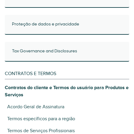
Proteção de dados e privacidade
Tax Governance and Disclosures
CONTRATOS E TERMOS
Contratos do cliente e Termos do usuário para Produtos e
Serviços
Acordo Geral de Assinatura
Termos específicos para a região
Termos de Serviços Profissionais