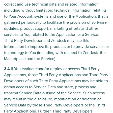
collect and use technical data and related information,
including without limitation, technical information relating
to Your Account, systems and use of the Application, that is
gathered periodically to facilitate the provision of software
updates, product support, marketing efforts and other
services to You related to the Application or a Service.
Third Party Developer and Zendesk may use this
information to improve its products or to provide services or
technology to You (including with respect to Zendesk, the
Marketplace and the Service).
3.4
If You evaluate and/or deploy or access Third Party
Applications, those Third Party Applications and Third Party
Developers of such Third Party Applications may be able to
obtain access to Service Data and store, process and
transmit Service Data outside of the Service. Such access
may result in the disclosure, modification or deletion of
Service Data by those Third Party Developers or the Third
Party Applications. Further, Third Party Developers,