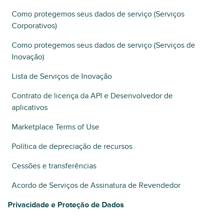
Como protegemos seus dados de serviço (Serviços
Corporativos)
Como protegemos seus dados de serviço (Serviços de
Inovação)
Lista de Serviços de Inovação
Contrato de licença da API e Desenvolvedor de
aplicativos
Marketplace Terms of Use
Política de depreciação de recursos
Cessões e transferências
Acordo de Serviços de Assinatura de Revendedor
Privacidade e Proteção de Dados