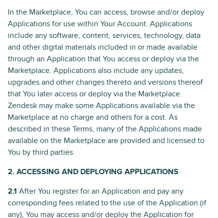
In the Marketplace, You can access, browse and/or deploy
Applications for use within Your Account. Applications
include any software, content, services, technology, data
and other digital materials included in or made available
through an Application that You access or deploy via the
Marketplace. Applications also include any updates,
upgrades and other changes thereto and versions thereof
that You later access or deploy via the Marketplace.
Zendesk may make some Applications available via the
Marketplace at no charge and others for a cost. As
described in these Terms, many of the Applications made
available on the Marketplace are provided and licensed to
You by third parties.
2. ACCESSING AND DEPLOYING APPLICATIONS
2.1
After You register for an Application and pay any
corresponding fees related to the use of the Application (if
any), You may access and/or deploy the Application for