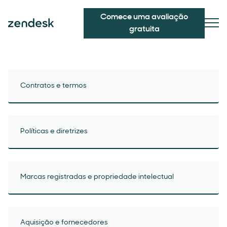
Comece uma avaliação
gratuita
Contratos e termos
Políticas e diretrizes
Marcas registradas e propriedade intelectual
Aquisição e fornecedores