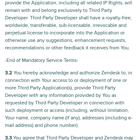
provide the Application, including all related IP Rights, will
remain with and belong exclusively to Third Party
Developer. Third Party Developer shall have a royalty-free,
worldwide, transferable, sub-licensable, irrevocable and
perpetual license to incorporate into the Application or
otherwise use any suggestions, enhancement requests,
recommendations or other feedback it receives from You.
-End of Mandatory Service Terms-
3.2
You hereby acknowledge and authorize Zendesk to, in
connection with Your access to or deployment of one or
more Third Party Application(s), provide Third Party
Developer with any information provided by You as
requested by Third Party Developer in connection with
such deployment or access (including, without limitation,
Your name, company name (if any), addresses (including e-
mail address) and phone number).
3.3
You agree that Third Party Developer and Zendesk may