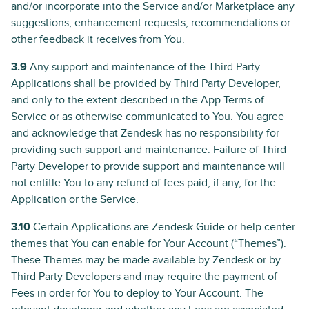
and/or incorporate into the Service and/or Marketplace any
suggestions, enhancement requests, recommendations or
other feedback it receives from You.
3.9
Any support and maintenance of the Third Party
Applications shall be provided by Third Party Developer,
and only to the extent described in the App Terms of
Service or as otherwise communicated to You. You agree
and acknowledge that Zendesk has no responsibility for
providing such support and maintenance. Failure of Third
Party Developer to provide support and maintenance will
not entitle You to any refund of fees paid, if any, for the
Application or the Service.
3.10
Certain Applications are Zendesk Guide or help center
themes that You can enable for Your Account (“Themes”).
These Themes may be made available by Zendesk or by
Third Party Developers and may require the payment of
Fees in order for You to deploy to Your Account. The