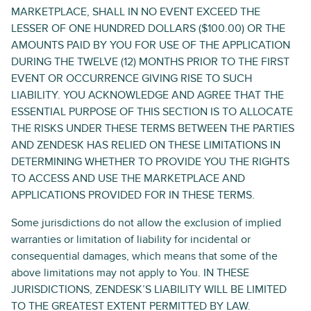
MARKETPLACE, SHALL IN NO EVENT EXCEED THE
LESSER OF ONE HUNDRED DOLLARS ($100.00) OR THE
AMOUNTS PAID BY YOU FOR USE OF THE APPLICATION
DURING THE TWELVE (12) MONTHS PRIOR TO THE FIRST
EVENT OR OCCURRENCE GIVING RISE TO SUCH
LIABILITY. YOU ACKNOWLEDGE AND AGREE THAT THE
ESSENTIAL PURPOSE OF THIS SECTION IS TO ALLOCATE
THE RISKS UNDER THESE TERMS BETWEEN THE PARTIES
AND ZENDESK HAS RELIED ON THESE LIMITATIONS IN
DETERMINING WHETHER TO PROVIDE YOU THE RIGHTS
TO ACCESS AND USE THE MARKETPLACE AND
APPLICATIONS PROVIDED FOR IN THESE TERMS.
Some jurisdictions do not allow the exclusion of implied
warranties or limitation of liability for incidental or
consequential damages, which means that some of the
above limitations may not apply to You. IN THESE
JURISDICTIONS, ZENDESK’S LIABILITY WILL BE LIMITED
TO THE GREATEST EXTENT PERMITTED BY LAW.