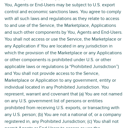
You, Agents or End-Users may be subject to U.S. export
control and economic sanctions laws. You agree to comply
with all such laws and regulations as they relate to access
to and use of the Service, the Marketplace, Applications
and such other components by You, Agents and End-Users.
You shall not access or use the Service, the Marketplace or
any Application if You are located in any jurisdiction in
which the provision of the Marketplace or any Applications
or other components is prohibited under U.S. or other
applicable laws or regulations (a “Prohibited Jurisdiction”)
and You shall not provide access to the Service,
Marketplace or Application to any government, entity or
individual located in any Prohibited Jurisdiction. You
represent, warrant and covenant that (a) You are not named
on any U.S. government list of persons or entities
prohibited from receiving U.S. exports, or transacting with
any U.S. person; (b) You are not a national of, or a company
registered in, any Prohibited Jurisdiction; (c) You shall not