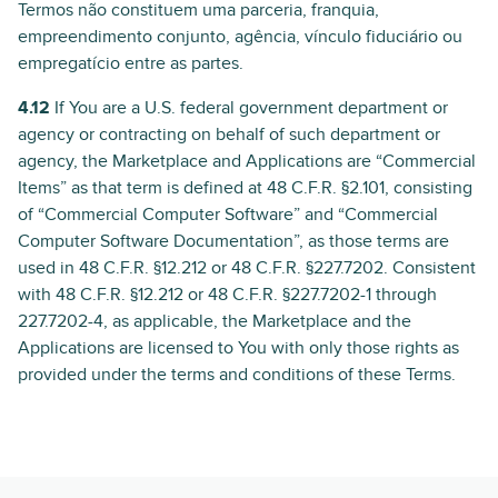
Termos não constituem uma parceria, franquia,
empreendimento conjunto, agência, vínculo fiduciário ou
empregatício entre as partes.
4.12
If You are a U.S. federal government department or
agency or contracting on behalf of such department or
agency, the Marketplace and Applications are “Commercial
Items” as that term is defined at 48 C.F.R. §2.101, consisting
of “Commercial Computer Software” and “Commercial
Computer Software Documentation”, as those terms are
used in 48 C.F.R. §12.212 or 48 C.F.R. §227.7202. Consistent
with 48 C.F.R. §12.212 or 48 C.F.R. §227.7202-1 through
227.7202-4, as applicable, the Marketplace and the
Applications are licensed to You with only those rights as
provided under the terms and conditions of these Terms.