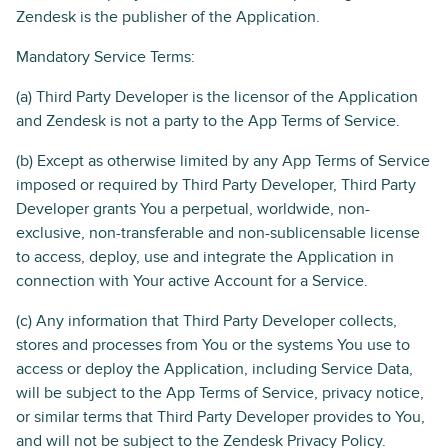
Zendesk is the publisher of the Application.
Mandatory Service Terms:
(a) Third Party Developer is the licensor of the Application
and Zendesk is not a party to the App Terms of Service.
(b) Except as otherwise limited by any App Terms of Service
imposed or required by Third Party Developer, Third Party
Developer grants You a perpetual, worldwide, non-
exclusive, non-transferable and non-sublicensable license
to access, deploy, use and integrate the Application in
connection with Your active Account for a Service.
(c) Any information that Third Party Developer collects,
stores and processes from You or the systems You use to
access or deploy the Application, including Service Data,
will be subject to the App Terms of Service, privacy notice,
or similar terms that Third Party Developer provides to You,
and will not be subject to the Zendesk Privacy Policy.