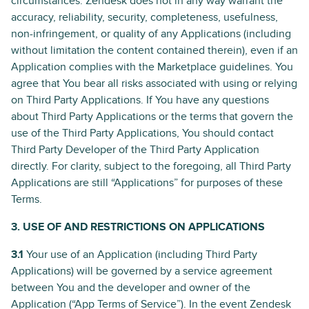
circumstances. Zendesk does not in any way warrant the
accuracy, reliability, security, completeness, usefulness,
non-infringement, or quality of any Applications (including
without limitation the content contained therein), even if an
Application complies with the Marketplace guidelines. You
agree that You bear all risks associated with using or relying
on Third Party Applications. If You have any questions
about Third Party Applications or the terms that govern the
use of the Third Party Applications, You should contact
Third Party Developer of the Third Party Application
directly. For clarity, subject to the foregoing, all Third Party
Applications are still “Applications” for purposes of these
Terms.
3. USE OF AND RESTRICTIONS ON APPLICATIONS
3.1
Your use of an Application (including Third Party
Applications) will be governed by a service agreement
between You and the developer and owner of the
Application (“App Terms of Service”). In the event Zendesk