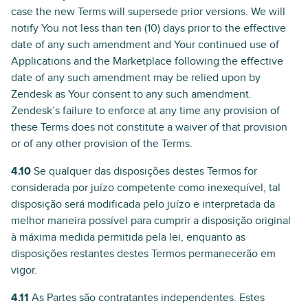
case the new Terms will supersede prior versions. We will
notify You not less than ten (10) days prior to the effective
date of any such amendment and Your continued use of
Applications and the Marketplace following the effective
date of any such amendment may be relied upon by
Zendesk as Your consent to any such amendment.
Zendesk’s failure to enforce at any time any provision of
these Terms does not constitute a waiver of that provision
or of any other provision of the Terms.
4.10
Se qualquer das disposições destes Termos for
considerada por juízo competente como inexequível, tal
disposição será modificada pelo juízo e interpretada da
melhor maneira possível para cumprir a disposição original
à máxima medida permitida pela lei, enquanto as
disposições restantes destes Termos permanecerão em
vigor.
4.11
As Partes são contratantes independentes. Estes