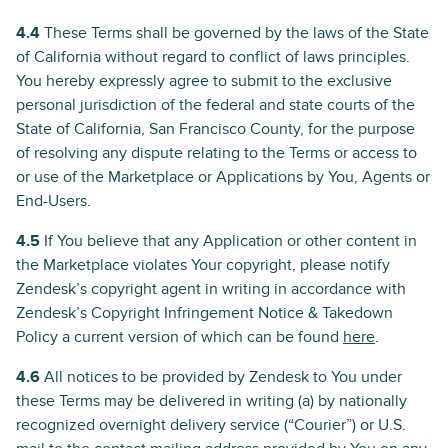
4.4
These Terms shall be governed by the laws of the State
of California without regard to conflict of laws principles.
You hereby expressly agree to submit to the exclusive
personal jurisdiction of the federal and state courts of the
State of California, San Francisco County, for the purpose
of resolving any dispute relating to the Terms or access to
or use of the Marketplace or Applications by You, Agents or
End-Users.
4.5
If You believe that any Application or other content in
the Marketplace violates Your copyright, please notify
Zendesk’s copyright agent in writing in accordance with
Zendesk’s Copyright Infringement Notice & Takedown
Policy a current version of which can be found
here
.
4.6
All notices to be provided by Zendesk to You under
these Terms may be delivered in writing (a) by nationally
recognized overnight delivery service (“Courier”) or U.S.