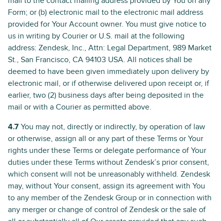
mail to the contact mailing address provided by You on any
Form; or (b) electronic mail to the electronic mail address
provided for Your Account owner. You must give notice to
us in writing by Courier or U.S. mail at the following
address: Zendesk, Inc., Attn: Legal Department, 989 Market
St., San Francisco, CA 94103 USA. All notices shall be
deemed to have been given immediately upon delivery by
electronic mail, or if otherwise delivered upon receipt or, if
earlier, two (2) business days after being deposited in the
mail or with a Courier as permitted above.
4.7
You may not, directly or indirectly, by operation of law
or otherwise, assign all or any part of these Terms or Your
rights under these Terms or delegate performance of Your
duties under these Terms without Zendesk’s prior consent,
which consent will not be unreasonably withheld. Zendesk
may, without Your consent, assign its agreement with You
to any member of the Zendesk Group or in connection with
any merger or change of control of Zendesk or the sale of