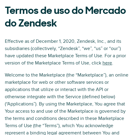
Termos de uso do Mercado
do Zendesk
Effective as of December 1, 2020, Zendesk, Inc., and its
subsidiaries (collectively, “Zendesk”, “we”, “us” or “our”)
have updated these Marketplace Terms of Use. For a prior
version of the Marketplace Terms of Use, click
here
.
Welcome to the Marketplace (the “Marketplace”), an online
marketplace for web or other software services or
applications that utilize or interact with the API or
otherwise integrate with the Service (defined below)
(“Applications”). By using the Marketplace, You agree that
Your access to and use of the Marketplace is governed by
the terms and conditions described in these Marketplace
Terms of Use (the “Terms”), which You acknowledge
represent a binding legal agreement between You and