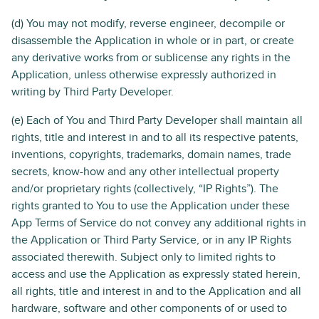
(d) You may not modify, reverse engineer, decompile or
disassemble the Application in whole or in part, or create
any derivative works from or sublicense any rights in the
Application, unless otherwise expressly authorized in
writing by Third Party Developer.
(e) Each of You and Third Party Developer shall maintain all
rights, title and interest in and to all its respective patents,
inventions, copyrights, trademarks, domain names, trade
secrets, know-how and any other intellectual property
and/or proprietary rights (collectively, “IP Rights”). The
rights granted to You to use the Application under these
App Terms of Service do not convey any additional rights in
the Application or Third Party Service, or in any IP Rights
associated therewith. Subject only to limited rights to
access and use the Application as expressly stated herein,
all rights, title and interest in and to the Application and all
hardware, software and other components of or used to