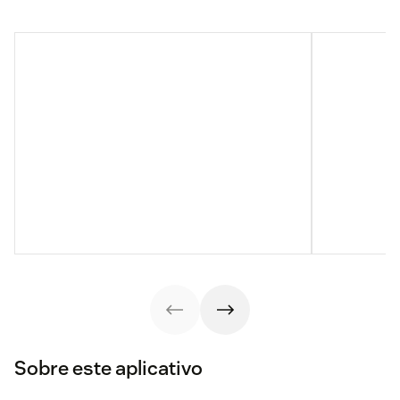
Sobre este aplicativo