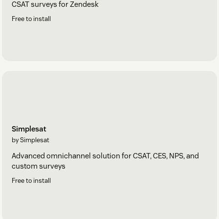
CSAT surveys for Zendesk
Free to install
Simplesat
by Simplesat
Advanced omnichannel solution for CSAT, CES, NPS, and
custom surveys
Free to install