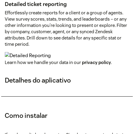
Detailed ticket reporting
Effortlessly create reports for a client or a group of agents.
View survey scores, stats, trends, and leaderboards – or any
other information you're looking to present or explore. Filter
by company, customer, agent, or any synced Zendesk
attributes. Drill down to see details for any specific stat or
time period.
Learn how we handle your data in our
privacy policy
.
Detalhes do aplicativo
Como instalar