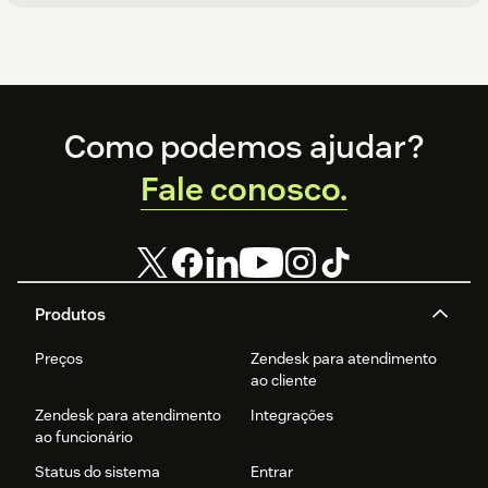
Footer
Como podemos ajudar?
Fale conosco.
Produtos
Preços
Zendesk para atendimento
ao cliente
Zendesk para atendimento
Integrações
ao funcionário
Status do sistema
Entrar