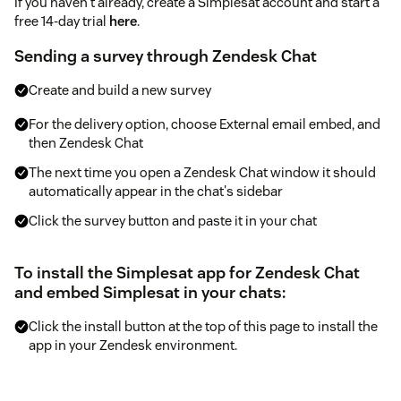
If you haven't already, create a Simplesat account and start a
free 14-day trial
here
.
Sending a survey through Zendesk Chat
Create and build a new survey
For the delivery option, choose External email embed, and
then Zendesk Chat
The next time you open a Zendesk Chat window it should
automatically appear in the chat's sidebar
Click the survey button and paste it in your chat
To install the Simplesat app for Zendesk Chat
and embed Simplesat in your chats:
Click the install button at the top of this page to install the
app in your Zendesk environment.
When asked for an API Token, fill in your Simplesat
account key from
this page
.