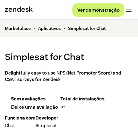
Ver demonstração
Marketplace
Aplicativos
Simplesat for Chat
Simplesat for Chat
Delightfully easy to use NPS (Net Promoter Score) and
CSAT surveys for Zendesk
Sem avaliações
Total de instalações
5+
Deixe uma avaliação
Funciona com
Developer
Chat
Simplesat