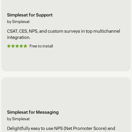
Simplesat for Support
by Simplesat
CSAT, CES, NPS, and custom surveys in top multichannel
integration.
Free to install
Simplesat for Messaging
by Simplesat
Delightfully easy to use NPS (Net Promoter Score) and