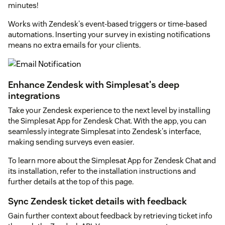
minutes!
Works with Zendesk's event-based triggers or time-based
automations. Inserting your survey in existing notifications
means no extra emails for your clients.
Enhance Zendesk with Simplesat's deep
integrations
Take your Zendesk experience to the next level by installing
the Simplesat App for Zendesk Chat. With the app, you can
seamlessly integrate Simplesat into Zendesk's interface,
making sending surveys even easier.
To learn more about the Simplesat App for Zendesk Chat and
its installation, refer to the installation instructions and
further details at the top of this page.
Sync Zendesk ticket details with feedback
Gain further context about feedback by retrieving ticket info