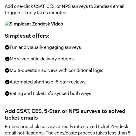
Add one-click CSAT, CES, or NPS surveys to Zendesk email
triggers. It only takes minutes.
Simplesat offers:
Fun and visually engaging surveys
More versatile delivery options
Multi-question surveys with conditional logic
Automated sharing of 5-star reviews
Rating and ticket info synced both ways
Add CSAT, CES, 5-Star, or NPS surveys to solved
ticket emails
Embed one-click surveys directly into solved ticket Zendesk
email notifications. The copy/paste process takes less than 5