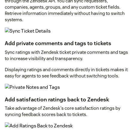
through the Zendesk API. You can sync requesters,
companies, agents, groups, and any custom ticket fields.
Retrieve information immediately without having to switch
systems.
Add private comments and tags to tickets
Sync ratings with Zendesk ticket private comments and tags
to increase visibility and transparency.
Displaying ratings and comments directly in tickets makes it
easy for agents to see feedback without switching tools.
Add satisfaction ratings back to Zendesk
Take advantage of Zendesk's core satisfaction ratings by
syncing feedback scores back to tickets.