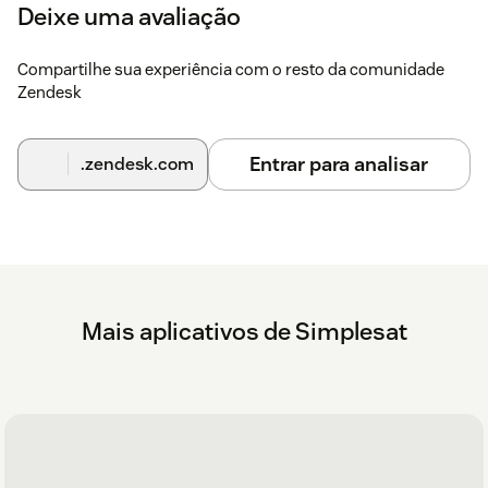
Deixe uma avaliação
To activate Simplesat's other Zendesk
Compartilhe sua experiência com o resto da comunidade
integrations
Zendesk
The Zendesk integrations can be activated in your
Simplesat account
here
.
Entrar para analisar
.zendesk.com
On the integrations page, you can enable a number of
features, including syncing contacts, syncing feedback
with tickets, updating tickets with tags and internal notes,
and writing back satisfaction ratings to tickets.
Read the full documentation on integrating Simplesat
with Zendesk
here
.
Mais aplicativos de Simplesat
If you have any questions at all, please don't hesitate to reach
out via live chat on our website or in the app. Or you can
schedule a walkthrough demo with our team
here
.