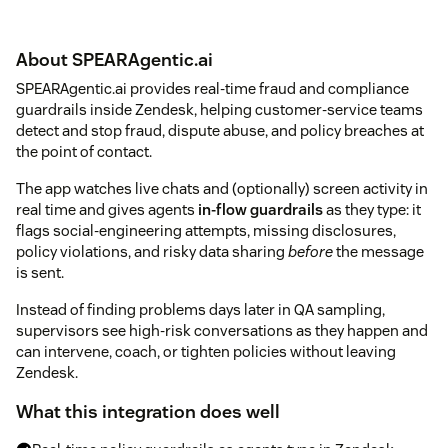
About SPEARAgentic.ai
SPEARAgentic.ai provides real-time fraud and compliance
guardrails inside Zendesk, helping customer-service teams
detect and stop fraud, dispute abuse, and policy breaches at
the point of contact.
The app watches live chats and (optionally) screen activity in
real time and gives agents
in-flow guardrails
as they type: it
flags social-engineering attempts, missing disclosures,
policy violations, and risky data sharing
before
the message
is sent.
Instead of finding problems days later in QA sampling,
supervisors see high-risk conversations as they happen and
can intervene, coach, or tighten policies without leaving
Zendesk.
What this integration does well