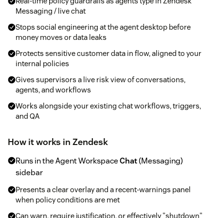
Real-time policy guardrails as agents type in Zendesk
Messaging / live chat
Stops social engineering at the agent desktop before
money moves or data leaks
Protects sensitive customer data in flow, aligned to your
internal policies
Gives supervisors a live risk view of conversations,
agents, and workflows
Works alongside your existing chat workflows, triggers,
and QA
How it works in Zendesk
Runs in the Agent Workspace
Chat
(Messaging)
sidebar
Presents a clear overlay and a recent-warnings panel
when policy conditions are met
Can warn, require justification, or effectively "shutdown"