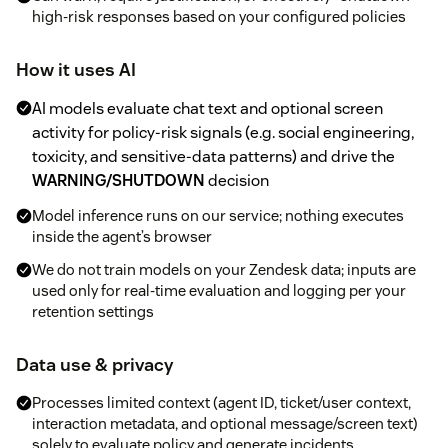
high-risk responses based on your configured policies
How it uses AI
AI models evaluate chat text and optional screen
activity for policy-risk signals (e.g. social engineering,
toxicity, and sensitive-data patterns) and drive the
WARNING/SHUTDOWN
decision
Model inference runs on our service; nothing executes
inside the agent’s browser
We do not train models on your Zendesk data; inputs are
used only for real-time evaluation and logging per your
retention settings
Data use & privacy
Processes limited context (agent ID, ticket/user context,
interaction metadata, and optional message/screen text)
solely to evaluate policy and generate incidents