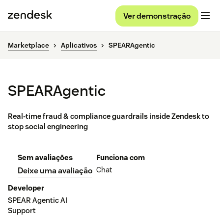
Ver demonstração
Marketplace
Aplicativos
SPEARAgentic
SPEARAgentic
Real-time fraud & compliance guardrails inside Zendesk to
stop social engineering
Sem avaliações
Funciona com
Chat
Deixe uma avaliação
Developer
SPEAR Agentic AI
Support