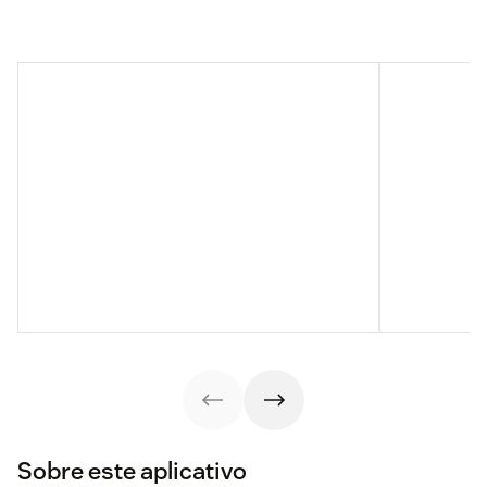
Sobre este aplicativo