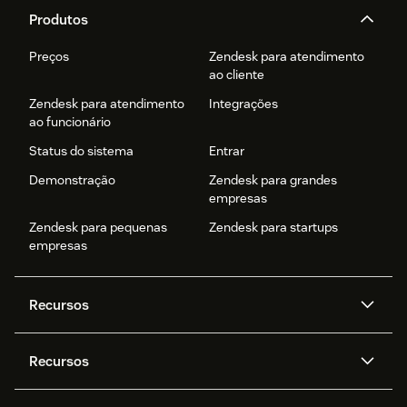
Produtos
Preços
Zendesk para atendimento
ao cliente
Zendesk para atendimento
Integrações
ao funcionário
Status do sistema
Entrar
Demonstração
Zendesk para grandes
empresas
Zendesk para pequenas
Zendesk para startups
empresas
Recursos
Agentes de IA
Copilot
Recursos
Zendesk AI
Mensagens e chat em tempo
real
Central de Ajuda
Segurança