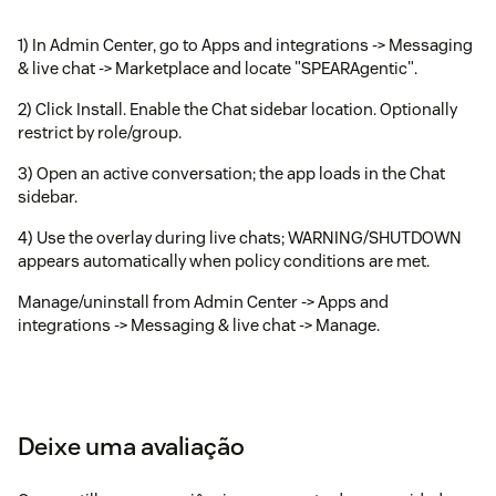
1) In Admin Center, go to Apps and integrations -> Messaging
& live chat -> Marketplace and locate "SPEARAgentic".
2) Click Install. Enable the Chat sidebar location. Optionally
restrict by role/group.
3) Open an active conversation; the app loads in the Chat
sidebar.
4) Use the overlay during live chats; WARNING/SHUTDOWN
appears automatically when policy conditions are met.
Manage/uninstall from Admin Center -> Apps and
integrations -> Messaging & live chat -> Manage.
Deixe uma avaliação