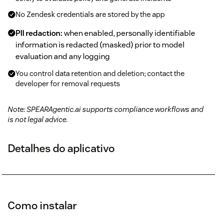
No Zendesk credentials are stored by the app
PII redaction:
when enabled, personally identifiable
information is redacted (masked) prior to model
evaluation and any logging
You control data retention and deletion; contact the
developer for removal requests
Note: SPEARAgentic.ai supports compliance workflows and
is not legal advice.
Detalhes do aplicativo
Como instalar