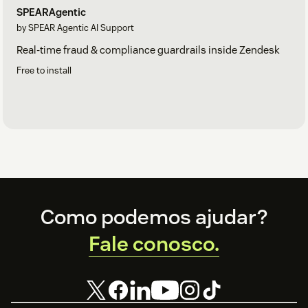
SPEARAgentic
by SPEAR Agentic AI Support
Real-time fraud & compliance guardrails inside Zendesk
Free to install
Footer
Como podemos ajudar?
Fale conosco.