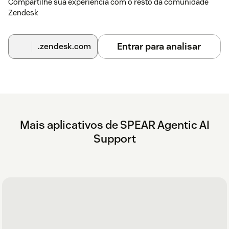
Compartilhe sua experiência com o resto da comunidade
Zendesk
Entrar para analisar
.zendesk.com
Mais aplicativos de SPEAR Agentic AI
Support