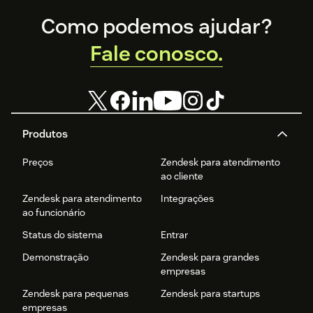
Footer
Como podemos ajudar?
Fale conosco.
Produtos
Preços
Zendesk para atendimento
ao cliente
Zendesk para atendimento
Integrações
ao funcionário
Status do sistema
Entrar
Demonstração
Zendesk para grandes
empresas
Zendesk para pequenas
Zendesk para startups
empresas