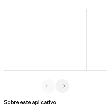
Sobre este aplicativo