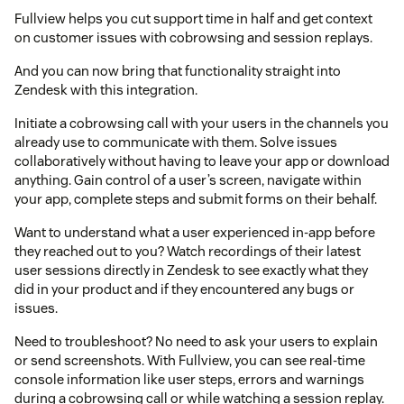
Fullview helps you cut support time in half and get context
on customer issues with cobrowsing and session replays.
And you can now bring that functionality straight into
Zendesk with this integration.
Initiate a cobrowsing call with your users in the channels you
already use to communicate with them. Solve issues
collaboratively without having to leave your app or download
anything. Gain control of a user’s screen, navigate within
your app, complete steps and submit forms on their behalf.
Want to understand what a user experienced in-app before
they reached out to you? Watch recordings of their latest
user sessions directly in Zendesk to see exactly what they
did in your product and if they encountered any bugs or
issues.
Need to troubleshoot? No need to ask your users to explain
or send screenshots. With Fullview, you can see real-time
console information like user steps, errors and warnings
during a cobrowsing call or while watching a session replay.