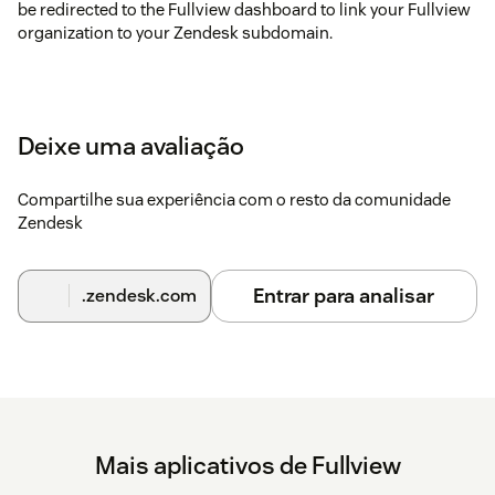
be redirected to the Fullview dashboard to link your Fullview
organization to your Zendesk subdomain.
Deixe uma avaliação
Compartilhe sua experiência com o resto da comunidade
Zendesk
Entrar para analisar
.zendesk.com
Mais aplicativos de Fullview