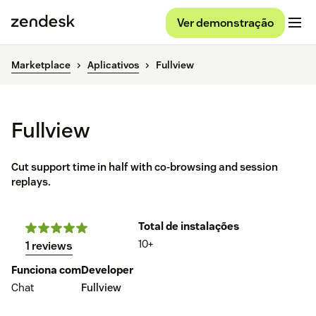
Ver demonstração
Marketplace
Aplicativos
Fullview
Fullview
Cut support time in half with co-browsing and session
replays.
Total de instalações
10+
1 reviews
Funciona com
Developer
Chat
Fullview