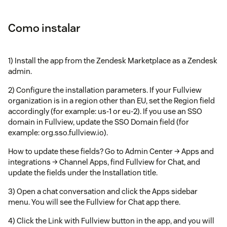
Como instalar
1) Install the app from the Zendesk Marketplace as a Zendesk
admin.
2) Configure the installation parameters. If your Fullview
organization is in a region other than EU, set the Region field
accordingly (for example: us-1 or eu-2). If you use an SSO
domain in Fullview, update the SSO Domain field (for
example: org.sso.fullview.io).
How to update these fields? Go to Admin Center → Apps and
integrations → Channel Apps, find Fullview for Chat, and
update the fields under the Installation title.
3) Open a chat conversation and click the Apps sidebar
menu. You will see the Fullview for Chat app there.
4) Click the Link with Fullview button in the app, and you will