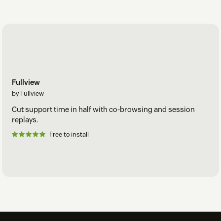
Fullview
by Fullview
Cut support time in half with co-browsing and session
replays.
Free to install