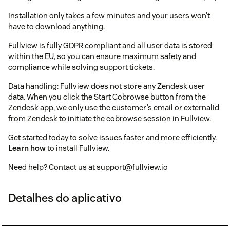
Installation only takes a few minutes and your users won’t
have to download anything.
Fullview is fully GDPR compliant and all user data is stored
within the EU, so you can ensure maximum safety and
compliance while solving support tickets.
Data handling: Fullview does not store any Zendesk user
data. When you click the Start Cobrowse button from the
Zendesk app, we only use the customer’s email or externalId
from Zendesk to initiate the cobrowse session in Fullview.
Get started today to solve issues faster and more efficiently.
Learn how
to install Fullview.
Need help? Contact us at support@fullview.io
Detalhes do aplicativo